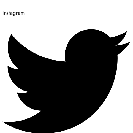
Instagram