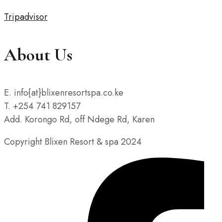
Tripadvisor
About Us
E. info{at}blixenresortspa.co.ke
T. +254 741 829157
Add. Korongo Rd, off Ndege Rd, Karen
Copyright Blixen Resort & spa 2024