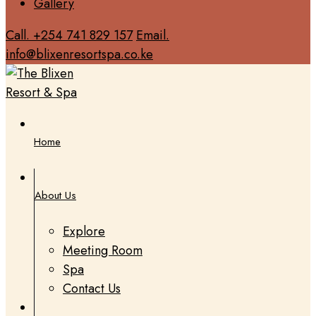
Gallery
Call. +254 741 829 157
Email.
info@blixenresortspa.co.ke
Home
About Us
Explore
Meeting Room
Spa
Contact Us