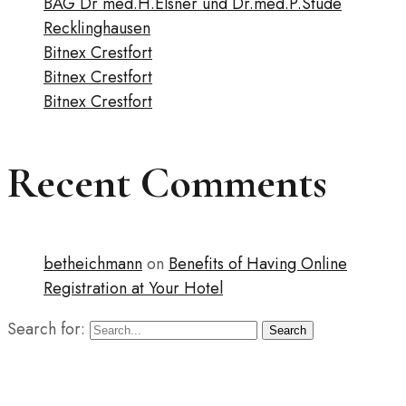
BAG Dr med.H.Elsner und Dr.med.P.Stude
Recklinghausen
Bitnex Crestfort
Bitnex Crestfort
Bitnex Crestfort
Recent Comments
betheichmann
on
Benefits of Having Online
Registration at Your Hotel
Search for:
Search