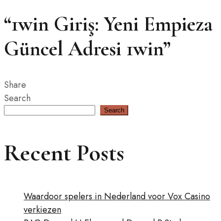
“1win Giriş: Yeni Empieza
Güncel Adresi 1win”
Share
Search
Search
Recent Posts
Waardoor spelers in Nederland voor Vox Casino
verkiezen