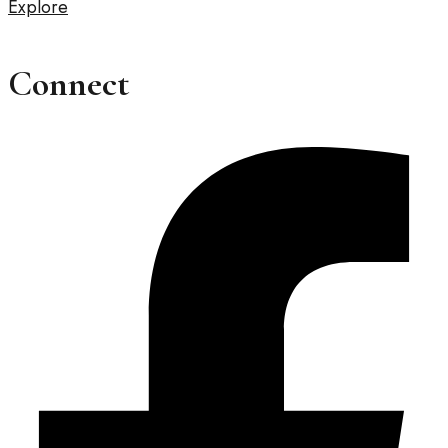
Explore
Connect