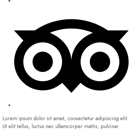
Lorem ipsum dolor sit amet, consectetur adipiscing elit.
Ut elit tellus, luctus nec ullamcorper mattis, pulvinar