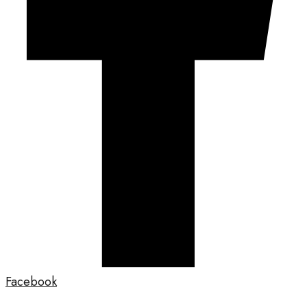
Facebook