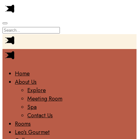
Home
About Us
Explore
Meeting Room
Spa
Contact Us
Rooms
Leo’s Gourmet