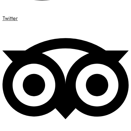
Twitter