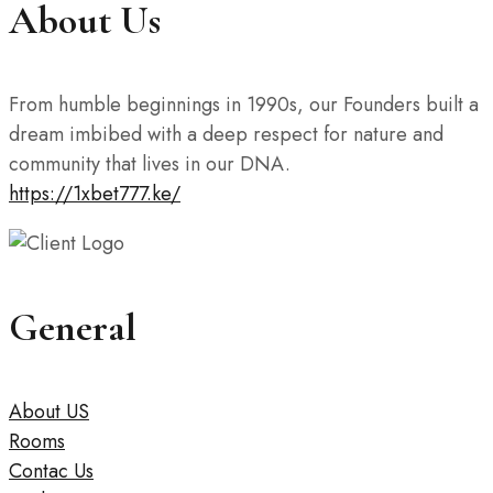
About Us
From humble beginnings in 1990s, our Founders built a
dream imbibed with a deep respect for nature and
community that lives in our DNA.
https://1xbet777.ke/
General
About US
Rooms
Contac Us