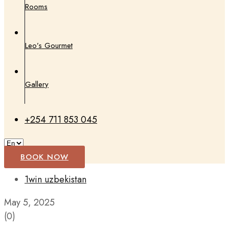
Rooms
Leo’s Gourmet
Gallery
+254 711 853 045
BOOK NOW
1win uzbekistan
May 5, 2025
(0)