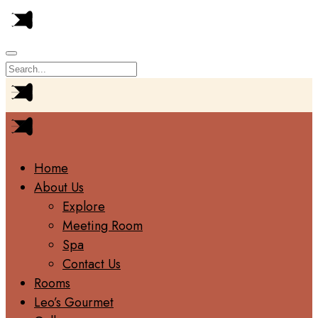
Home
About Us
Explore
Meeting Room
Spa
Contact Us
Rooms
Leo’s Gourmet