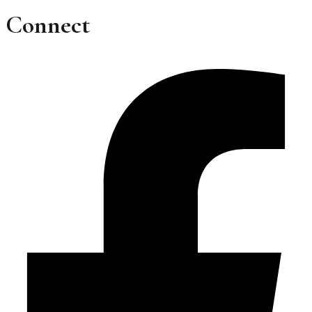
Connect