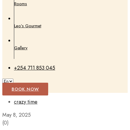
Rooms
Leo’s Gourmet
Gallery
+254 711 853 045
BOOK NOW
crazy time
May 8, 2025
(0)