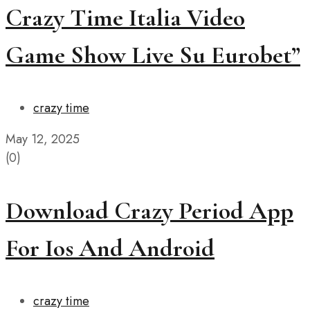
Crazy Time Italia Video
Game Show Live Su Eurobet”
crazy time
May 12, 2025
(0)
Download Crazy Period App
For Ios And Android
crazy time