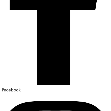
Facebook