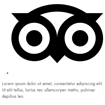
Lorem ipsum dolor sit amet, consectetur adipiscing elit.
Ut elit tellus, luctus nec ullamcorper mattis, pulvinar
dapibus leo.