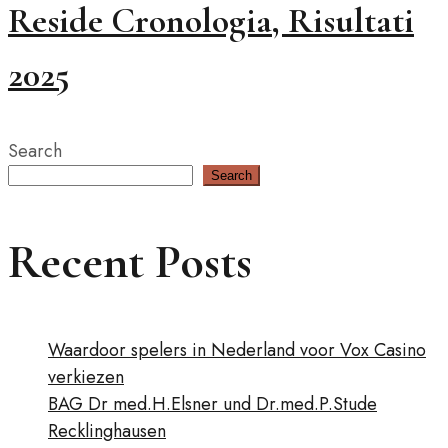
Reside Cronologia, Risultati
2025
Search
Search
Recent Posts
Waardoor spelers in Nederland voor Vox Casino
verkiezen
BAG Dr med.H.Elsner und Dr.med.P.Stude
Recklinghausen