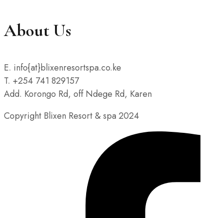
About Us
E. info{at}blixenresortspa.co.ke
T. +254 741 829157
Add. Korongo Rd, off Ndege Rd, Karen
Copyright Blixen Resort & spa 2024