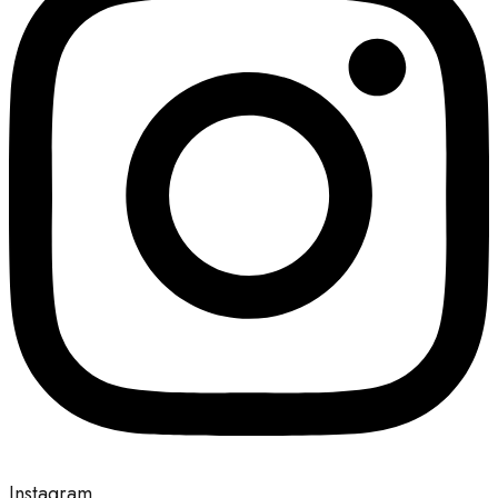
Instagram