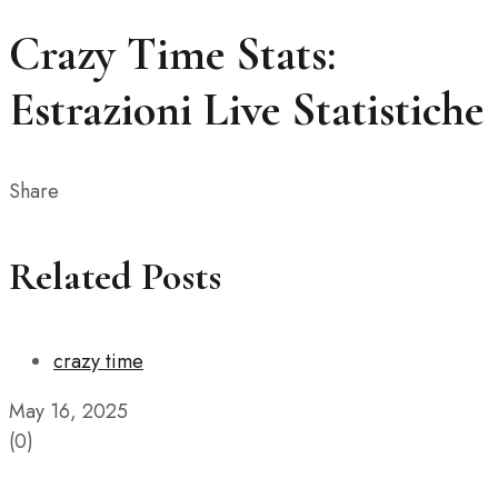
Crazy Time Stats:
Estrazioni Live Statistiche
Share
Related Posts
crazy time
May 16, 2025
(0)