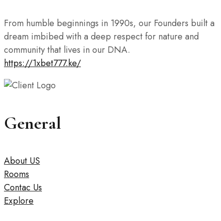
From humble beginnings in 1990s, our Founders built a
dream imbibed with a deep respect for nature and
community that lives in our DNA.
https://1xbet777.ke/
General
About US
Rooms
Contac Us
Explore