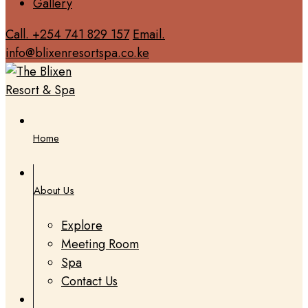
Gallery
Call. +254 741 829 157
Email.
info@blixenresortspa.co.ke
Home
About Us
Explore
Meeting Room
Spa
Contact Us