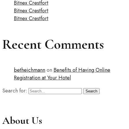
Bitnex Crestfort
Bitnex Crestfort
Bitnex Crestfort
Recent Comments
betheichmann
on
Benefits of Having Online
Registration at Your Hotel
Search for:
Search
About Us