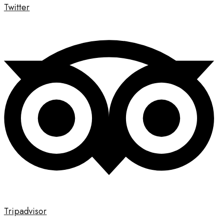
Twitter
Tripadvisor