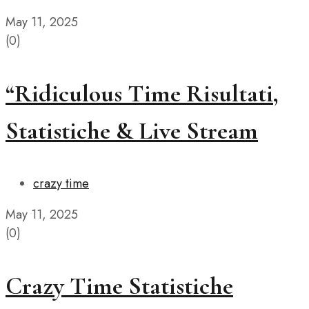
May 11, 2025
(0)
“Ridiculous Time Risultati,
Statistiche & Live Stream
crazy time
May 11, 2025
(0)
Crazy Time Statistiche