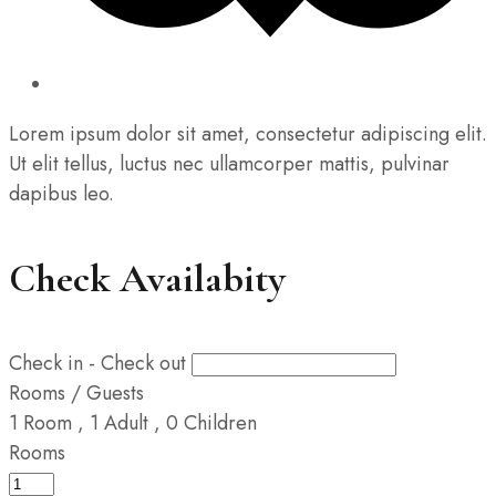
Lorem ipsum dolor sit amet, consectetur adipiscing elit.
Ut elit tellus, luctus nec ullamcorper mattis, pulvinar
dapibus leo.
Check Availabity
Check in - Check out
Rooms / Guests
1
Room
,
1
Adult
,
0
Children
Rooms