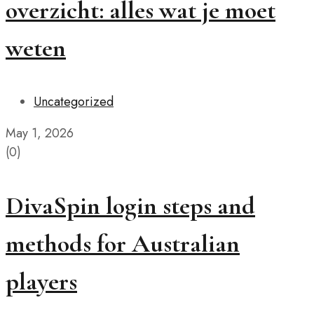
overzicht: alles wat je moet
weten
Uncategorized
May 1, 2026
(0)
DivaSpin login steps and
methods for Australian
players