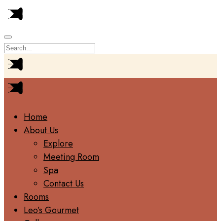
Home
About Us
Explore
Meeting Room
Spa
Contact Us
Rooms
Leo’s Gourmet