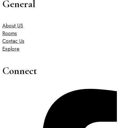
General
About US
Rooms
Contac Us
Explore
Connect