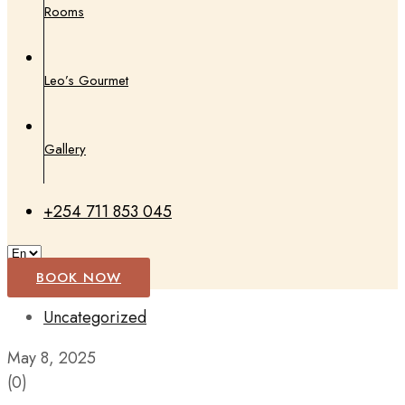
Rooms
Leo’s Gourmet
Gallery
+254 711 853 045
BOOK NOW
Uncategorized
May 8, 2025
(0)