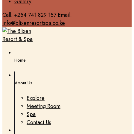
Gallery
Call. +254 741 829 157
Email.
info@blixenresortspa.co.ke
Home
About Us
Explore
Meeting Room
Spa
Contact Us