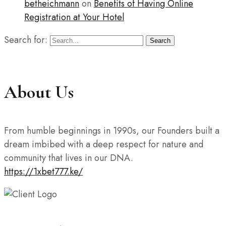
betheichmann
on
Benefits of Having Online
Registration at Your Hotel
Search for:
Search
About Us
From humble beginnings in 1990s, our Founders built a
dream imbibed with a deep respect for nature and
community that lives in our DNA.
https://1xbet777.ke/