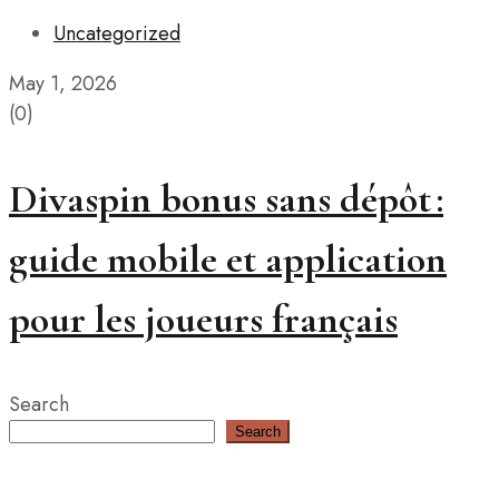
Uncategorized
May 1, 2026
(0)
Divaspin bonus sans dépôt :
guide mobile et application
pour les joueurs français
Search
Search