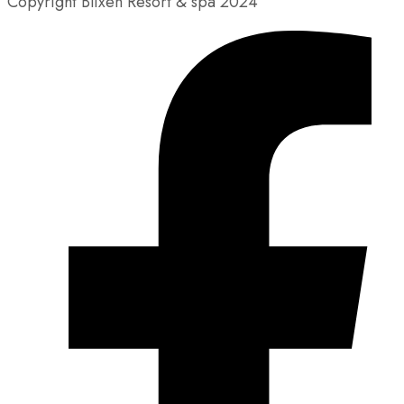
Copyright Blixen Resort & spa 2024