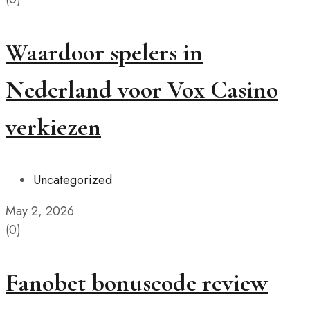
Waardoor spelers in
Nederland voor Vox Casino
verkiezen
Uncategorized
May 2, 2026
(0)
Fanobet bonuscode review