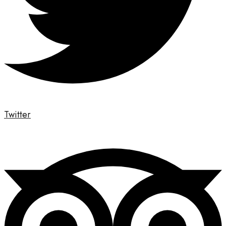
Twitter