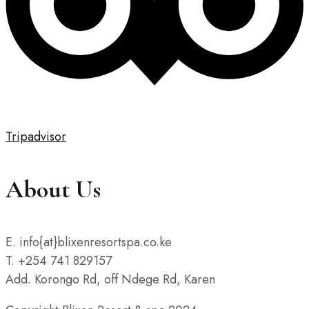
Tripadvisor
About Us
E. info{at}blixenresortspa.co.ke
T. +254 741 829157
Add. Korongo Rd, off Ndege Rd, Karen