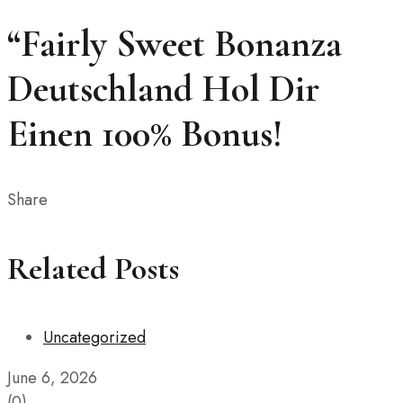
“Fairly Sweet Bonanza
Deutschland Hol Dir
Einen 100% Bonus!
Share
Related Posts
Uncategorized
June 6, 2026
(0)