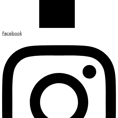
Facebook