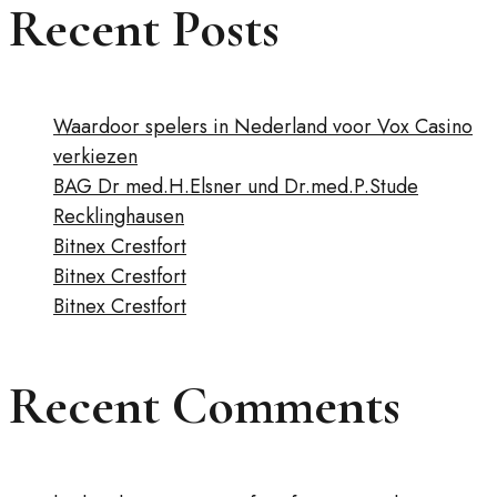
Recent Posts
Waardoor spelers in Nederland voor Vox Casino
verkiezen
BAG Dr med.H.Elsner und Dr.med.P.Stude
Recklinghausen
Bitnex Crestfort
Bitnex Crestfort
Bitnex Crestfort
Recent Comments