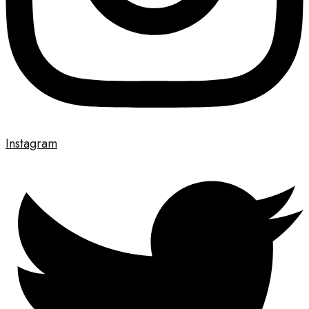
Instagram