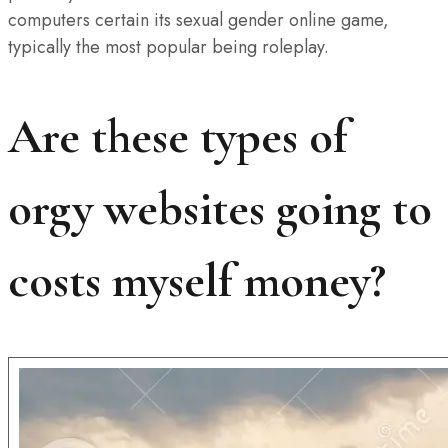
computers certain its sexual gender online game,
typically the most popular being roleplay.
Are these types of
orgy websites going to
costs myself money?