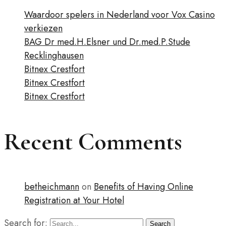
Waardoor spelers in Nederland voor Vox Casino
verkiezen
BAG Dr med.H.Elsner und Dr.med.P.Stude
Recklinghausen
Bitnex Crestfort
Bitnex Crestfort
Bitnex Crestfort
Recent Comments
betheichmann
on
Benefits of Having Online
Registration at Your Hotel
Search for:
Search