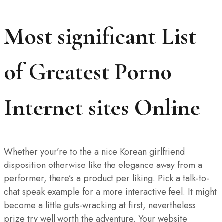
Most significant List
of Greatest Porno
Internet sites Online
Whether your’re to the a nice Korean girlfriend
disposition otherwise like the elegance away from a
performer, there’s a product per liking. Pick a talk-to-
chat speak example for a more interactive feel. It might
become a little guts-wracking at first, nevertheless
prize try well worth the adventure. Your website