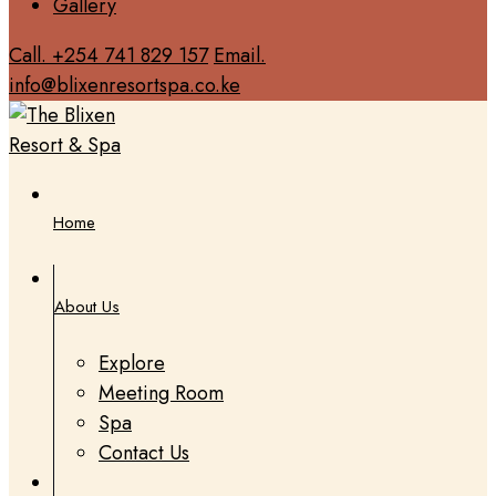
Gallery
Call. +254 741 829 157
Email.
info@blixenresortspa.co.ke
Home
About Us
Explore
Meeting Room
Spa
Contact Us