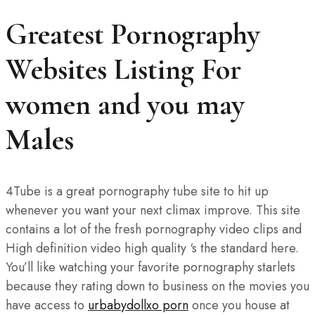
Greatest Pornography
Websites Listing For
women and you may
Males
4Tube is a great pornography tube site to hit up
whenever you want your next climax improve. This site
contains a lot of the fresh pornography video clips and
High definition video high quality ‘s the standard here.
You’ll like watching your favorite pornography starlets
because they rating down to business on the movies you
have access to
urbabydollxo porn
once you house at