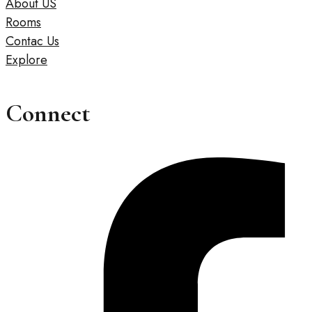
About US
Rooms
Contac Us
Explore
Connect