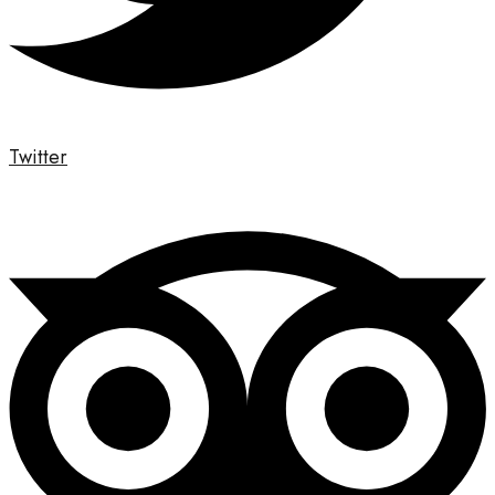
Twitter