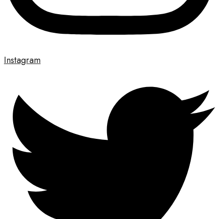
Instagram