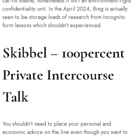
car-fill shame, nonetheless it isn’t an environment-rigid
confidentiality unit. In the April 2024, Bing is actually
seen to be storage loads of research from Incognito
form lessons which shouldn’t experienced.
Skibbel – 100percent
Private Intercourse
Talk
You shouldn’t need to place your personal and
economic advice on the line even though you want to