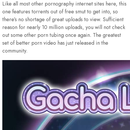
Like all most other pornography internet sites here, this
one features torrents out of free smut to get into, so
there’s no shortage of great uploads to view. Sufficient
reason for nearly 10 million uploads, you will not check
out some other porn tubing once again. The greatest
set of better porn video has just released in the
community.