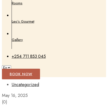
Rooms
Leo’s Gourmet
Gallery
+254 711 853 045
BOOK NOW
Uncategorized
May 16, 2025
(0)