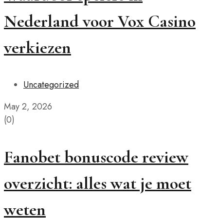
Nederland voor Vox Casino
verkiezen
Uncategorized
May 2, 2026
(0)
Fanobet bonuscode review
overzicht: alles wat je moet
weten