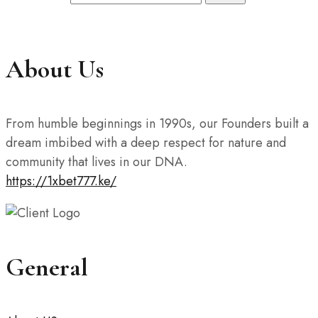
About Us
From humble beginnings in 1990s, our Founders built a
dream imbibed with a deep respect for nature and
community that lives in our DNA.
https://1xbet777.ke/
General