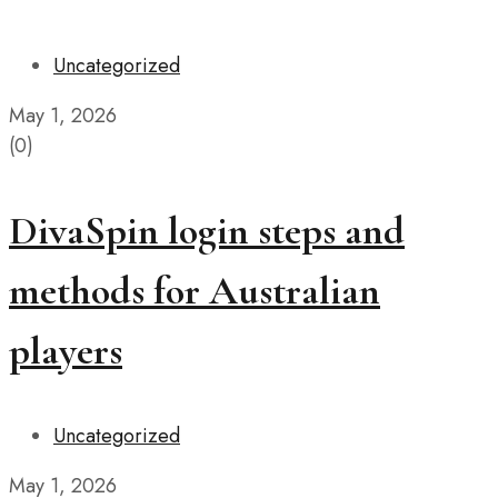
Uncategorized
May 1, 2026
(0)
DivaSpin login steps and
methods for Australian
players
Uncategorized
May 1, 2026