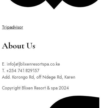
Tripadvisor
About Us
E. info{at}blixenresortspa.co.ke
T. +254 741 829157
Add. Korongo Rd, off Ndege Rd, Karen
Copyright Blixen Resort & spa 2024