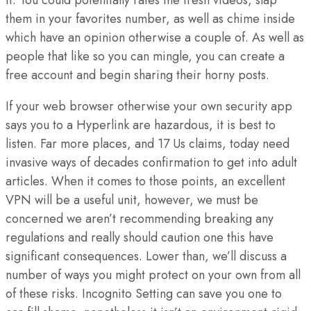
them in your favorites number, as well as chime inside
which have an opinion otherwise a couple of. As well as
people that like so you can mingle, you can create a
free account and begin sharing their horny posts.
If your web browser otherwise your own security app
says you to a Hyperlink are hazardous, it is best to
listen. Far more places, and 17 Us claims, today need
invasive ways of decades confirmation to get into adult
articles. When it comes to those points, an excellent
VPN will be a useful unit, however, we must be
concerned we aren’t recommending breaking any
regulations and really should caution one this have
significant consequences. Lower than, we’ll discuss a
number of ways you might protect on your own from all
of these risks. Incognito Setting can save you one to