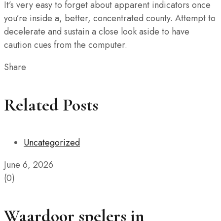
It’s very easy to forget about apparent indicators once
you’re inside a, better, concentrated county. Attempt to
decelerate and sustain a close look aside to have
caution cues from the computer.
Share
Related Posts
Uncategorized
June 6, 2026
(0)
Waardoor spelers in