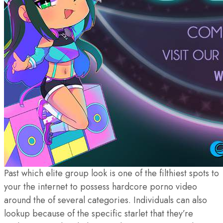
Past which elite group look is one of the filthiest spots to
your the internet to possess hardcore porno video
around the of several categories. Individuals can also
lookup because of the specific starlet that they’re