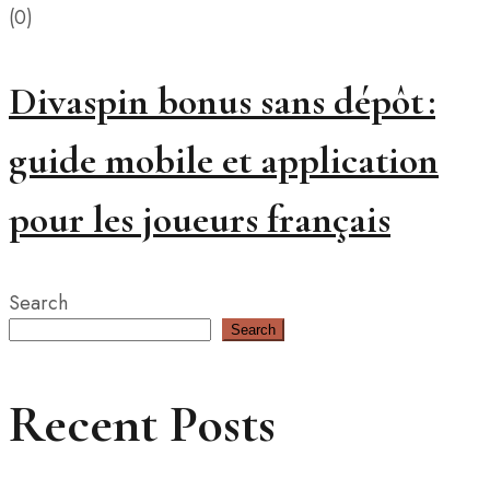
(0)
Divaspin bonus sans dépôt :
guide mobile et application
pour les joueurs français
Search
Search
Recent Posts