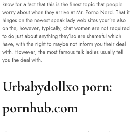
know for a fact that this is the finest topic that people
worry about when they arrive at Mr. Porno Nerd. That it
hinges on the newest speak lady web sites your’re also
on the, however, typically, chat women are not required
to do just about anything they’lso are shameful which
have, with the right to maybe not inform you their deal
with. However, the most famous talk ladies usually tell
you the deal with.
Urbabydollxo porn:
pornhub.com