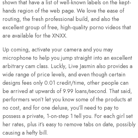
shown that have a list of well-known labels on the kept-
hands region of the web page. We love the ease of
routing, the fresh professional build, and also the
excellent group of free, high-quality porno videos that
are available for the XNXX.
Up coming, activate your camera and you may
microphone to help you jump straight into an excellent
arbitrary cam class. Luckly, Live Jasmin also provides a
wide range of price levels, and even though certain
designs fees only 0.01 credit/time, other people can
be arrived at upwards of 9.99 loans/second. That said,
performers won’t let you know some of the products at
no cost, and for one deluxe, you’ll need to pay to
possess a private, 1-on-step 1 tell you. For each girl set
her rates, plus it’s easy to remove tabs on date, possibly
causing a hefty bill.