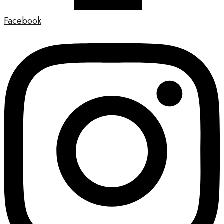
Facebook