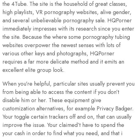
the 4Tube.
The site is the household of great classes,
high playlists, VR pornography websites, alive gender,
and several unbelievable pornography sale. HQPorner
immediately impresses with its research since you enter
the site. Because the where some pornography tubing
websites overpower the newest senses with lots of
various other keys and photographs, HQPorner
requires a far more delicate method and it emits an
excellent elite group look.
When you’re helpful, particular sites usually prevent you
from being able to access the content if you don’t
disable him or her. These equipment give
customization alternatives, for example Privacy Badger.
Your toggle certain trackers off and on, that can usually
improve the issue. Your claimed’t have to spend the
your cash in order to find what you need, and that i