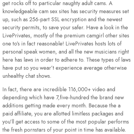
get rocks off to particular naughty adult cams. A
knowledgeable cam sex sites has security measures set
up, such as 256-part SSL encryption and the newest
security permits, to save your safer. Have a look in the
LivePrivates, mostly of the premium camgirl other sites
one to’s in fact reasonable! LivePrivates hosts lots of
personal speak women, and all the new musicians right
here has laws in order to adhere to. These types of laws
have put so you wear’t experience average otherwise
unhealthy chat shows.
In fact, there are incredible 116,000+ video and
depending which have 7,five-hundred the brand new
additions getting made every month. Because the a
paid affiliate, you are allotted limitless packages and
you’ll get access to some of the most popular performs
the fresh pornstars of your point in time has available.