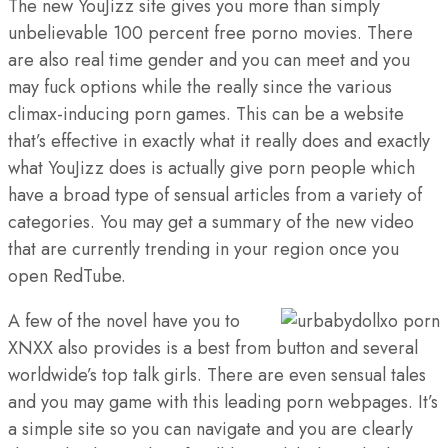
The new YouJizz site gives you more than simply
unbelievable 100 percent free porno movies. There
are also real time gender and you can meet and you
may fuck options while the really since the various
climax-inducing porn games. This can be a website
that’s effective in exactly what it really does and exactly
what YouJizz does is actually give porn people which
have a broad type of sensual articles from a variety of
categories. You may get a summary of the new video
that are currently trending in your region once you
open RedTube.
A few of the novel have you to
XNXX also provides is a best from button and several
worldwide’s top talk girls. There are even sensual tales
and you may game with this leading porn webpages. It’s
a simple site so you can navigate and you are clearly