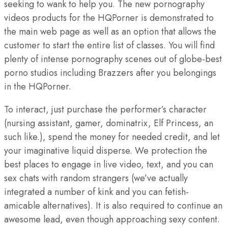
seeking to wank to help you. The new pornography
videos products for the HQPorner is demonstrated to
the main web page as well as an option that allows the
customer to start the entire list of classes. You will find
plenty of intense pornography scenes out of globe-best
porno studios including Brazzers after you belongings
in the HQPorner.
To interact, just purchase the performer’s character
(nursing assistant, gamer, dominatrix, Elf Princess, an
such like.), spend the money for needed credit, and let
your imaginative liquid disperse. We protection the
best places to engage in live video, text, and you can
sex chats with random strangers (we’ve actually
integrated a number of kink and you can fetish-
amicable alternatives). It is also required to continue an
awesome lead, even though approaching sexy content.