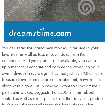
You can rates the brand new movies, hide ’em in your
favorites, as well as toss in your ideas from the
comments. And your public pet available, you can set
up a merchant account and commence revealing your
own individual racy blogs. Thus, not just try HQPorner a
treasure trove from mature entertainment, however it’s
along with a spot just in case you want to show off their
particular wicked suggests. Porn300 isn’t just about
seated as well as seeing – it’s from the delivering inside
it. You could potentially rates the fresh videos, slap