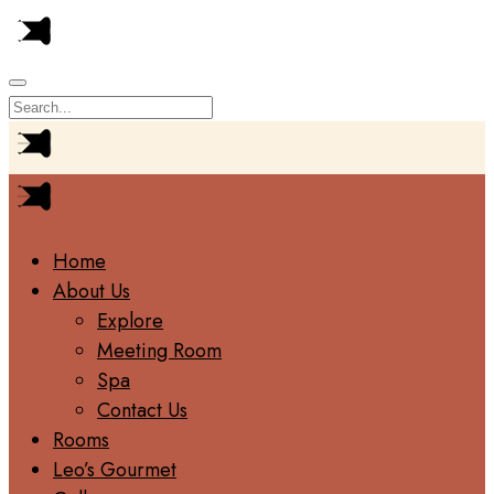
Home
About Us
Explore
Meeting Room
Spa
Contact Us
Rooms
Leo’s Gourmet