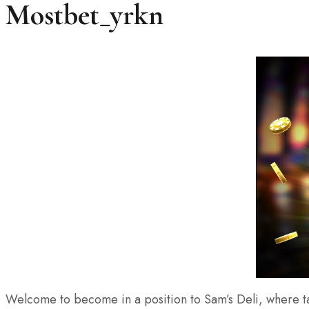
Mostbet_yrkn
Welcome to become in a position to Sam’s Deli, where tas