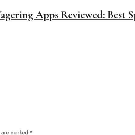
 Wagering Apps Reviewed: Best 
s are marked
*