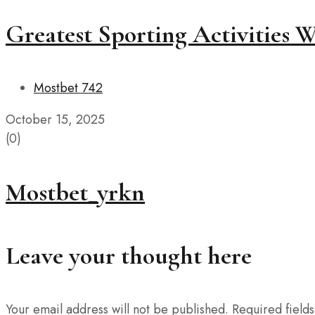
Greatest Sporting Activities
Mostbet 742
October 15, 2025
(0)
Mostbet_yrkn
Leave your thought here
Your email address will not be published.
Required field