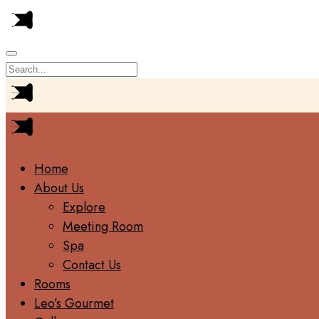
Home
About Us
Explore
Meeting Room
Spa
Contact Us
Rooms
Leo’s Gourmet