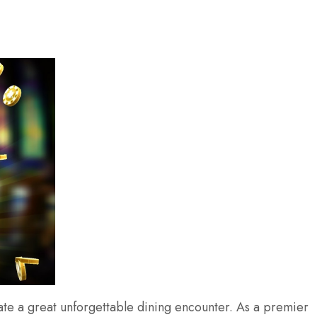
ate a great unforgettable dining encounter. As a premier