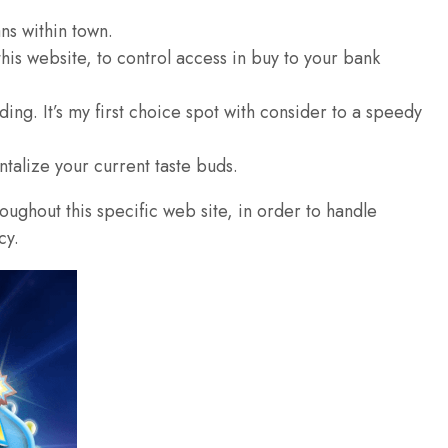
ns within town.
is website, to control access in buy to your bank
ding. It’s my first choice spot with consider to a speedy
talize your current taste buds.
ghout this specific web site, in order to handle
cy.