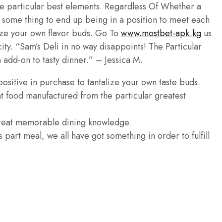
he particular best elements. Regardless Of Whether a
ve some thing to end up being in a position to meet each
lize your own flavor buds. Go To
www.mostbet-apk.kg
us
city. “Sam’s Deli in no way disappoints! The Particular
in add-on to tasty dinner.” – Jessica M.
sitive in purchase to tantalize your own taste buds.
ent food manufactured from the particular greatest
a great memorable dining knowledge.
art meal, we all have got something in order to fulfill