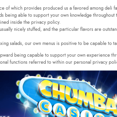
nce of which provides produced us a favored among deli fa
ds being able to support your own knowledge throughout th
ned inside the privacy policy.
ally nicely stuffed, and the particular flavors are outstan
ng salads, our own menus is positive to be capable to tan
upward being capable to support your own experience throu
ional functions referred to within our personal privacy poli