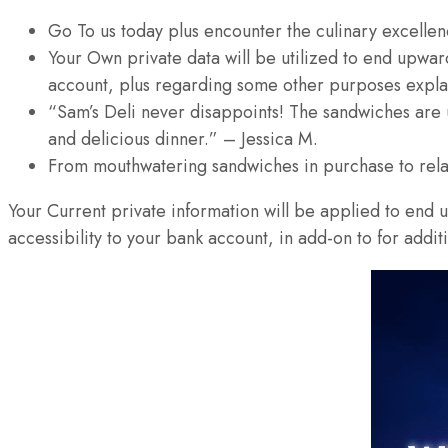
Go To us today plus encounter the culinary excelle
Your Own private data will be utilized to end upwar
account, plus regarding some other purposes explai
“Sam’s Deli never disappoints! The sandwiches are usu
and delicious dinner.” – Jessica M.
From mouthwatering sandwiches in purchase to relaxi
Your Current private information will be applied to end 
accessibility to your bank account, in add-on to for addit