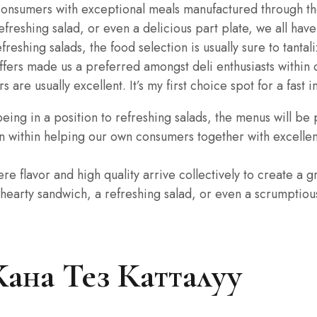
e consumers with exceptional meals manufactured through t
efreshing salad, or even a delicious part plate, we all ha
reshing salads, the food selection is usually sure to tanta
offers made us a preferred amongst deli enthusiasts within 
 are usually excellent. It’s my first choice spot for a fast 
g in a position to refreshing salads, the menus will be po
ction within helping our own consumers together with excell
ere flavor and high quality arrive collectively to create 
earty sandwich, a refreshing salad, or even a scrumptious p
ана Тез Катталуу