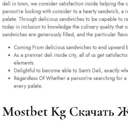
deli in town, we consider satisfaction inside helping th
person’re looking with consider to a hearty sandwich, a r
palate. Through delicious sandwiches to be capable to ref
today in inclusion to knowledge the culinary quality that 
sandwiches are generously filled, and the particular flavors
Coming From delicious sandwiches to end upward bein
As a premier deli inside city, all of us get satisfa
elements.
Delightful to become able to Sam’s Deli, exactly wh
Regardless Of Whether a person’re searching for a h
every palate.
Mostbet Kg Скачать Ж