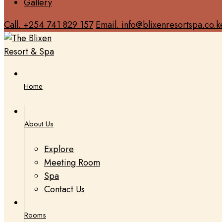
Gallery
Call. +254 741 829 157
Email. info@blixenresortspa.co.k
Home
About Us
Explore
Meeting Room
Spa
Contact Us
Rooms