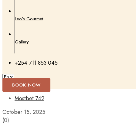
Leo’s Gourmet
Gallery
+254 711 853 045
BOOK NOW
Mostbet 742
October 15, 2025
(0)