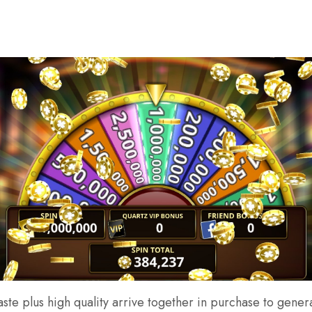
te plus high quality arrive together in purchase to gener