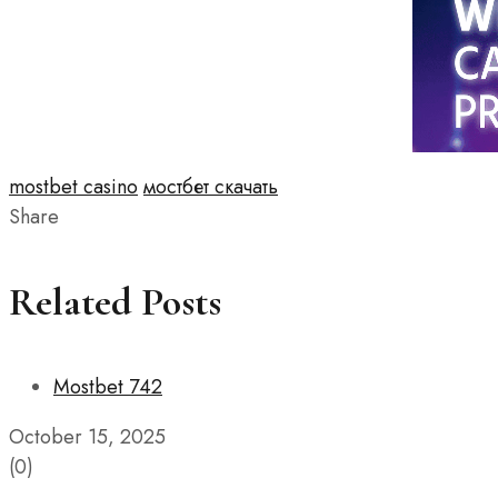
mostbet casino
мостбет скачать
Share
Related Posts
Mostbet 742
October 15, 2025
(0)