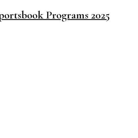
Sportsbook Programs 2025