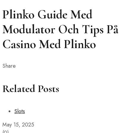
Plinko Guide Med
Modulator Och Tips På
Casino Med Plinko
Share
Related Posts
Slots
May 15, 2025
(0)