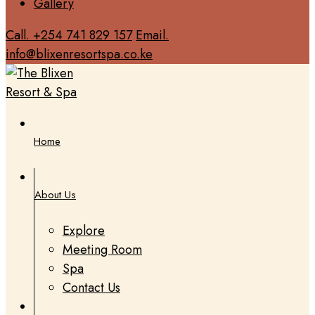
Gallery
Call. +254 741 829 157
Email.
info@blixenresortspa.co.ke
Home
About Us
Explore
Meeting Room
Spa
Contact Us