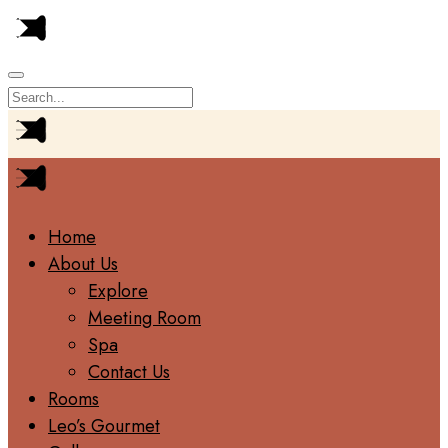
Home
About Us
Explore
Meeting Room
Spa
Contact Us
Rooms
Leo’s Gourmet