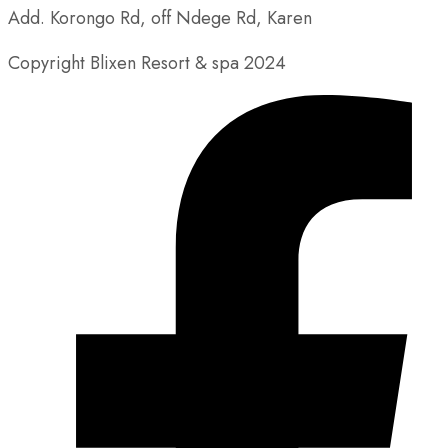
Add. Korongo Rd, off Ndege Rd, Karen
Copyright Blixen Resort & spa 2024