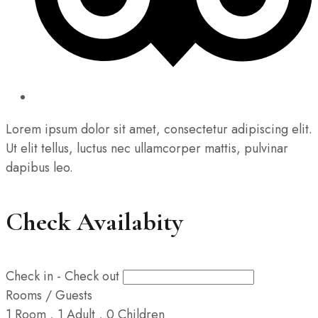
Lorem ipsum dolor sit amet, consectetur adipiscing elit.
Ut elit tellus, luctus nec ullamcorper mattis, pulvinar
dapibus leo.
Check Availabity
Check in - Check out
Rooms / Guests
1
Room
,
1
Adult
,
0
Children