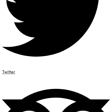
Twitter