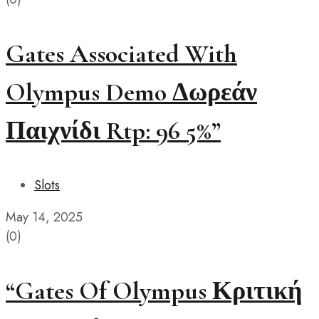
Gates Associated With
Olympus Demo Δωρεάν
Παιχνίδι Rtp: 96 5%”
Slots
May 14, 2025
(0)
“Gates Of Olympus Κριτική