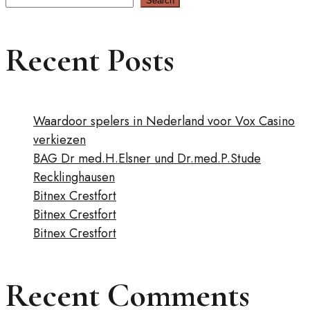
Search
Recent Posts
Waardoor spelers in Nederland voor Vox Casino
verkiezen
BAG Dr med.H.Elsner und Dr.med.P.Stude
Recklinghausen
Bitnex Crestfort
Bitnex Crestfort
Bitnex Crestfort
Recent Comments