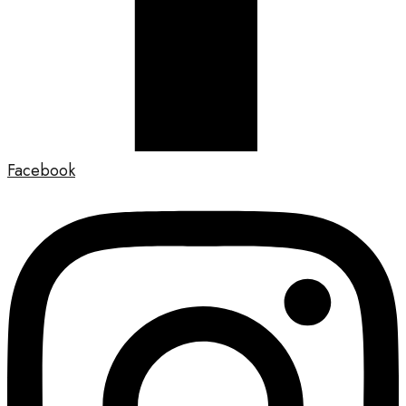
Facebook