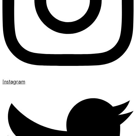
Instagram