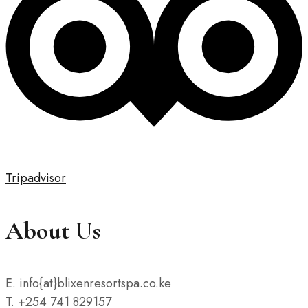
Tripadvisor
About Us
E. info{at}blixenresortspa.co.ke
T. +254 741 829157