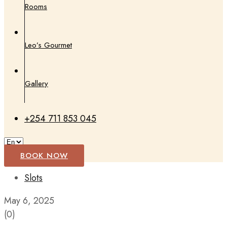
Rooms
Leo’s Gourmet
Gallery
+254 711 853 045
BOOK NOW
Slots
May 6, 2025
(0)