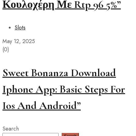
Κουλοχέρη Με Rtp 96 5%”
Slots
May 12, 2025
(0)
Sweet Bonanza Download
Iphone App: Basic Steps For
Ios And Android”
Search