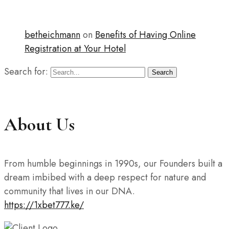
betheichmann
on
Benefits of Having Online
Registration at Your Hotel
Search for:
Search
About Us
From humble beginnings in 1990s, our Founders built a
dream imbibed with a deep respect for nature and
community that lives in our DNA.
https://1xbet777.ke/