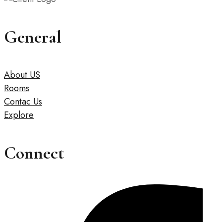
General
About US
Rooms
Contac Us
Explore
Connect