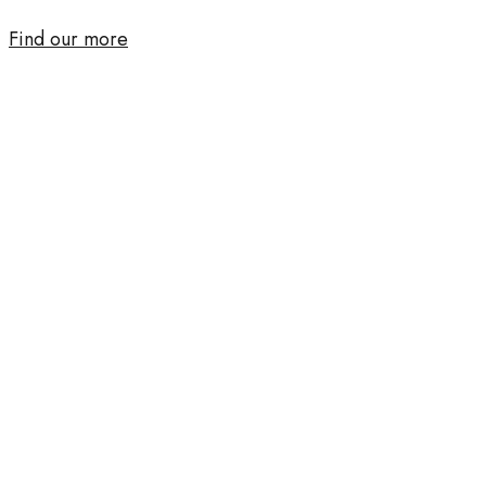
Find our more