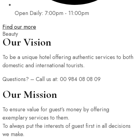
Open Daily: 7:00pm - 11:00pm
Find our more
Beauty
Our Vision
To be a unique hotel offering authentic services to both
domestic and international tourists.
Questions? – Call us at: 00 984 08 08 09
Our Mission
To ensure value for guest’s money by offering
exemplary services to them.
To always put the interests of guest first in all decisions
we make.