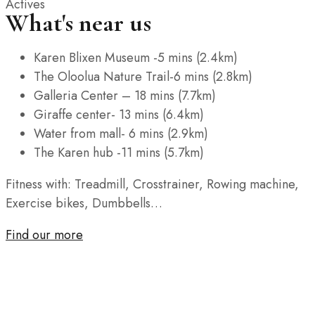
Actives
What's near us
Karen Blixen Museum -5 mins (2.4km)
The Oloolua Nature Trail-6 mins (2.8km)
Galleria Center – 18 mins (7.7km)
Giraffe center- 13 mins (6.4km)
Water from mall- 6 mins (2.9km)
The Karen hub -11 mins (5.7km)
Fitness with: Treadmill, Crosstrainer, Rowing machine,
Exercise bikes, Dumbbells…
Find our more