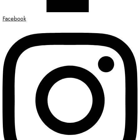
Facebook