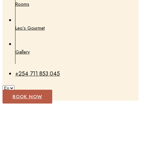
Rooms
Leo’s Gourmet
Gallery
+254 711 853 045
BOOK NOW