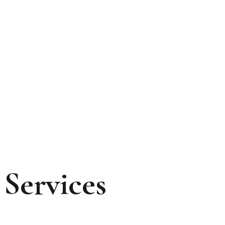
Services
Services