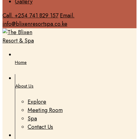
Gallery
Call. +254 741 829 157
Email.
info@blixenresortspa.co.ke
Home
About Us
Explore
Meeting Room
Spa
Contact Us