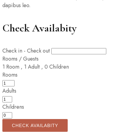
dapibus leo.
Check Availabity
Check in - Check out
Rooms / Guests
1
Room
,
1
Adult
,
0
Children
Rooms
Adults
Childrens
CHECK AVAILABITY