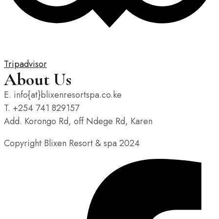
Tripadvisor
About Us
E. info{at}blixenresortspa.co.ke
T. +254 741 829157
Add. Korongo Rd, off Ndege Rd, Karen
Copyright Blixen Resort & spa 2024