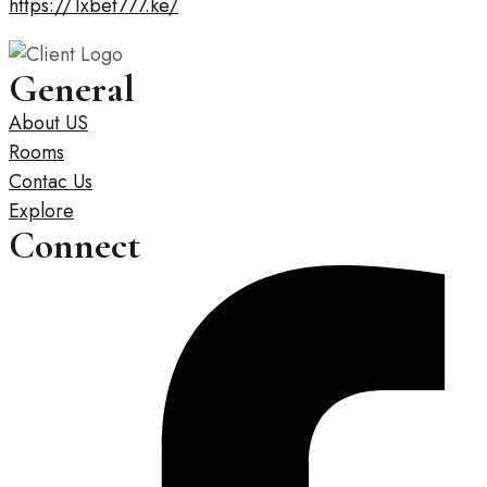
https://1xbet777.ke/
General
About US
Rooms
Contac Us
Explore
Connect