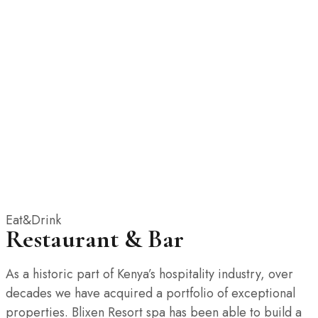
Eat&Drink
Restaurant & Bar
As a historic part of Kenya’s hospitality industry, over
decades we have acquired a portfolio of exceptional
properties. Blixen Resort spa has been able to build a