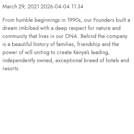
March 29, 2021
2026-04-04 11:34
From humble beginnings in 1990s, our Founders built a
dream imbibed with a deep respect for nature and
community that lives in our DNA. Behind the company
is a beautiful history of families, friendship and the
power of will uniting to create Kenya’s leading,
independently owned, exceptional breed of hotels and
resorts.