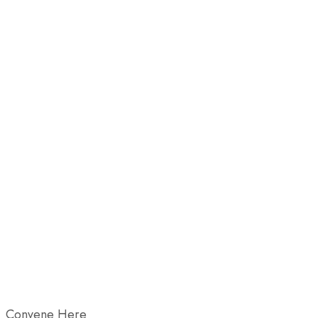
Convene Here