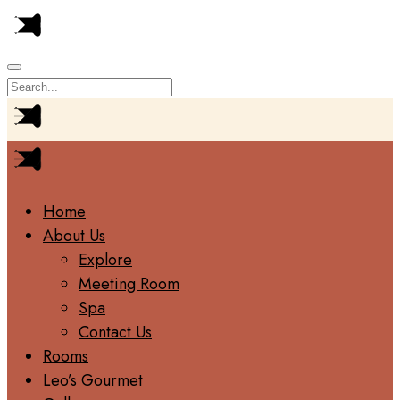
Home
About Us
Explore
Meeting Room
Spa
Contact Us
Rooms
Leo’s Gourmet