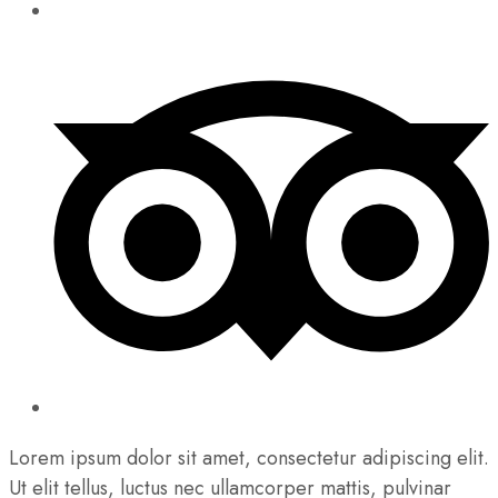
Lorem ipsum dolor sit amet, consectetur adipiscing elit.
Ut elit tellus, luctus nec ullamcorper mattis, pulvinar