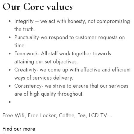
Our Core values
Integrity – we act with honesty, not compromising
the truth.
Punctuality-we respond to customer requests on
time.
Teamwork- All staff work together towards
attaining our set objectives.
Creativity- we come up with effective and efficient
ways of services delivery.
Consistency- we strive to ensure that our services
are of high quality throughout.
Free Wifi, Free Locker, Coffee, Tea, LCD TV…
Find our more