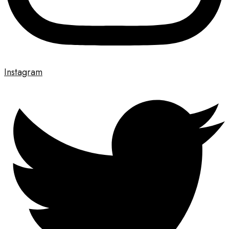
Instagram