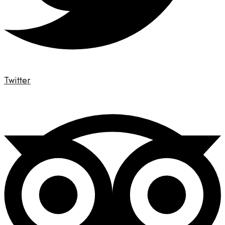
Twitter