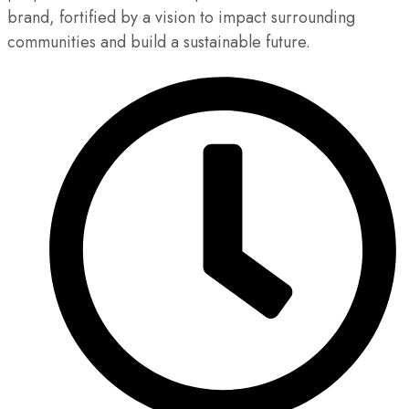
brand, fortified by a vision to impact surrounding
communities and build a sustainable future.