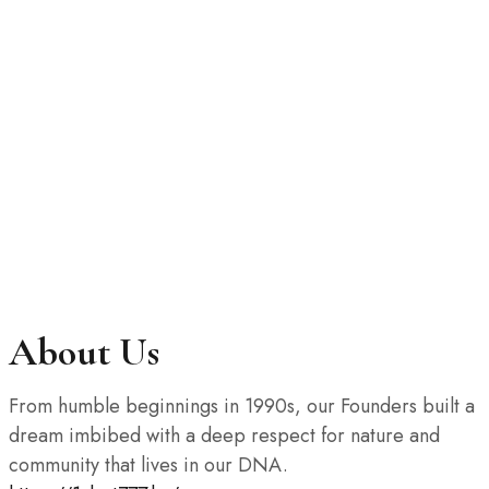
About Us
From humble beginnings in 1990s, our Founders built a
dream imbibed with a deep respect for nature and
community that lives in our DNA.