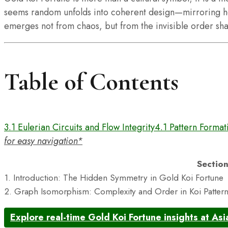
seems random unfolds into coherent design—mirroring h
emerges not from chaos, but from the invisible order s
Table of Contents
3.1 Eulerian Circuits and Flow Integrity
4.1 Pattern Formati
for easy navigation*
Sectio
1. Introduction: The Hidden Symmetry in Gold Koi Fortune
2. Graph Isomorphism: Complexity and Order in Koi Patter
Explore real-time Gold Koi Fortune insights at Asi