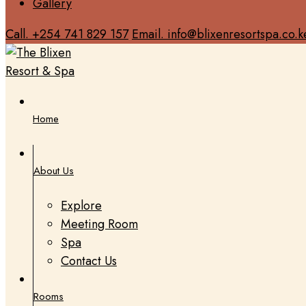
Gallery
Call. +254 741 829 157
Email. info@blixenresortspa.co.k
Home
About Us
Explore
Meeting Room
Spa
Contact Us
Rooms