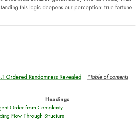
nding this logic deepens our perception: true fortune
6.1 Ordered Randomness Revealed
*Table of contents
Headings
gent Order from Complexity
ding Flow Through Structure