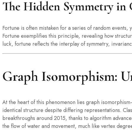
The Hidden Symmetry in 
Fortune is often mistaken for a series of random events,
Fortune exemplifies this principle, revealing how struc
luck, fortune reflects the interplay of symmetry, invarian
Graph Isomorphism: Un
At the heart of this phenomenon lies graph isomorphism
identical structure despite differing representations. C
breakthroughs around 2015, thanks to algorithm advances
the flow of water and movement, much like vertex degrees