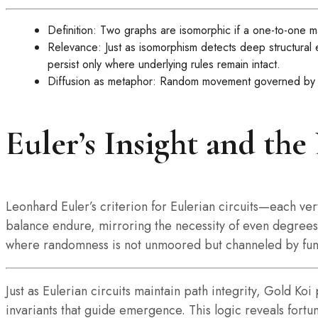
Definition: Two graphs are isomorphic if a one-to-one 
Relevance: Just as isomorphism detects deep structural
persist only where underlying rules remain intact.
Diffusion as metaphor: Random movement governed by inv
Euler’s Insight and the
Leonhard Euler’s criterion for Eulerian circuits—each ve
balance endure, mirroring the necessity of even degrees t
where randomness is not unmoored but channeled by fun
Just as Eulerian circuits maintain path integrity, Gold 
invariants that guide emergence. This logic reveals fortu