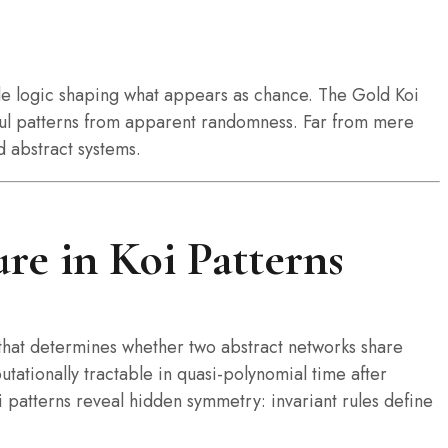
ble logic shaping what appears as chance. The Gold Koi
gful patterns from apparent randomness. Far from mere
d abstract systems.
re in Koi Patterns
hat determines whether two abstract networks share
ationally tractable in quasi-polynomial time after
 patterns reveal hidden symmetry: invariant rules define