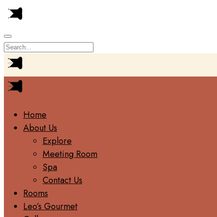
Home
About Us
Explore
Meeting Room
Spa
Contact Us
Rooms
Leo’s Gourmet