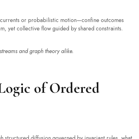
 currents or probabilistic motion—confine outcomes
m, yet collective flow guided by shared constraints.
 streams and graph theory alike.
Logic of Ordered
h structured diffusion governed by invariant rules, what