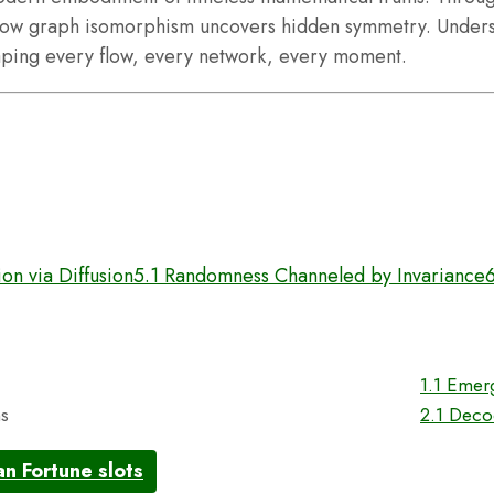
ow graph isomorphism uncovers hidden symmetry. Understa
haping every flow, every network, every moment.
on via Diffusion
5.1 Randomness Channeled by Invariance
n
1.1 Emer
ns
2.1 Deco
an Fortune slots