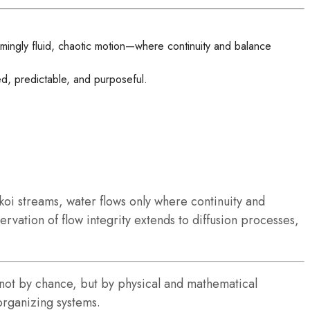
.
ingly fluid, chaotic motion—where continuity and balance
d, predictable, and purposeful.
koi streams, water flows only where continuity and
rvation of flow integrity extends to diffusion processes,
s not by chance, but by physical and mathematical
organizing systems.