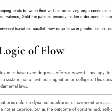
mapping exists between their vertices preserving edge connections
 equivalence, Gold Koi patterns embody hidden order beneath seem
ariant transitions parallels how edge flows in graphs—constraine
 Logic of Flow
rtex must have even degree—offers a powerful analogy. In 
o sustain motion without stagnation or collapse. This conse
damental laws.
Koi patterns enforce dynamic equilibrium: movement persist
ne not as caprice, but as the outcome of constrained, self-