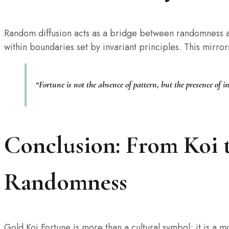
Random diffusion acts as a bridge between randomness a
within boundaries set by invariant principles. This mirro
“Fortune is not the absence of pattern, but the presence of 
Conclusion: From Koi 
Randomness
Gold Koi Fortune is more than a cultural symbol; it is a