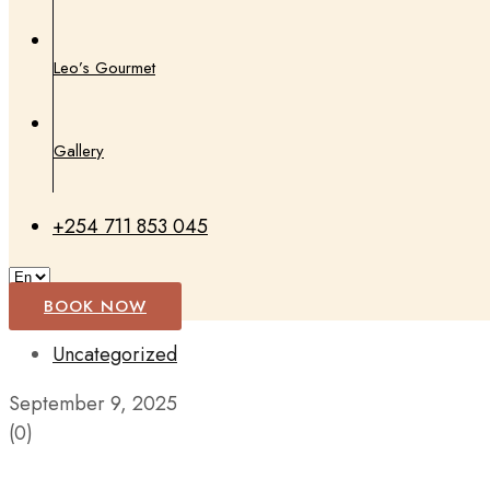
Leo’s Gourmet
Gallery
+254 711 853 045
BOOK NOW
Uncategorized
September 9, 2025
(0)