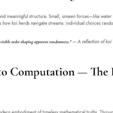
nd meaningful structure. Small, unseen forces—like water
rs how koi herds navigate streams: individual choices rando
— A reflection of koi
invisible order shaping apparent randomness.”
to Computation — The 
 modern embodiment of timeless mathematical truths. Throug