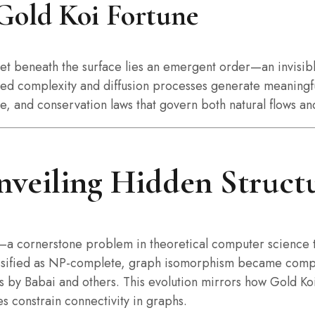
Gold Koi Fortune
 yet beneath the surface lies an emergent order—an invisi
tured complexity and diffusion processes generate meanin
ce, and conservation laws that govern both natural flows an
veiling Hidden Structu
—a cornerstone problem in theoretical computer science t
lassified as NP-complete, graph isomorphism became comput
 by Babai and others. This evolution mirrors how Gold Koi
 constrain connectivity in graphs.