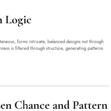
n Logic
ntaneous, forms intricate, balanced designs not through
ess is filtered through structure, generating patterns
een Chance and Pattern