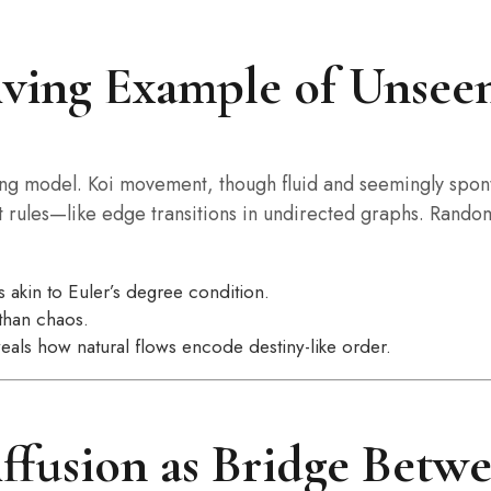
iving Example of Unsee
living model. Koi movement, though fluid and seemingly spo
 rules—like edge transitions in undirected graphs. Randomn
 akin to Euler’s degree condition.
than chaos.
eals how natural flows encode destiny-like order.
ffusion as Bridge Betw