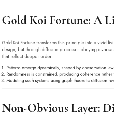
Gold Koi Fortune: A L
Gold Koi Fortune transforms this principle into a vivid 
design, but through diffusion processes obeying invariant
that reflect deeper order.
Patterns emerge dynamically, shaped by conservation laws
Randomness is constrained, producing coherence rather 
Modeling such systems using graph-theoretic diffusion rev
Non-Obvious Layer: Di