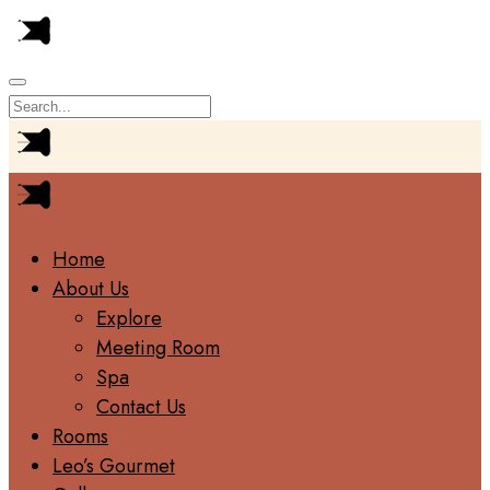
Home
About Us
Explore
Meeting Room
Spa
Contact Us
Rooms
Leo’s Gourmet