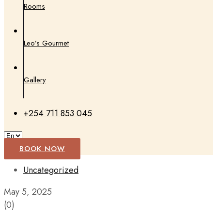
Rooms
Leo’s Gourmet
Gallery
+254 711 853 045
BOOK NOW
Uncategorized
May 5, 2025
(0)