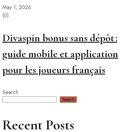
May 1, 2026
(0)
Divaspin bonus sans dépôt :
guide mobile et application
pour les joueurs français
Search
Search
Recent Posts