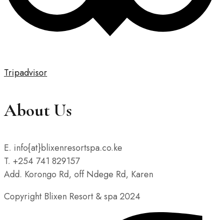
Tripadvisor
About Us
E. info{at}blixenresortspa.co.ke
T. +254 741 829157
Add. Korongo Rd, off Ndege Rd, Karen
Copyright Blixen Resort & spa 2024