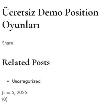
Ücretsiz Demo Position
Oyunları
Share
Related Posts
Uncategorized
June 6, 2026
(0)