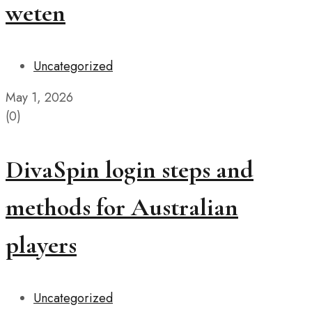
weten
Uncategorized
May 1, 2026
(0)
DivaSpin login steps and
methods for Australian
players
Uncategorized