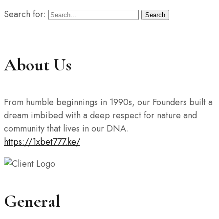
Search for:
Search
About Us
From humble beginnings in 1990s, our Founders built a
dream imbibed with a deep respect for nature and
community that lives in our DNA.
https://1xbet777.ke/
General