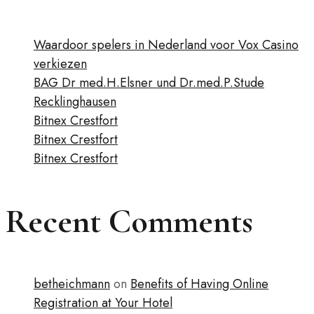
Waardoor spelers in Nederland voor Vox Casino
verkiezen
BAG Dr med.H.Elsner und Dr.med.P.Stude
Recklinghausen
Bitnex Crestfort
Bitnex Crestfort
Bitnex Crestfort
Recent Comments
betheichmann
on
Benefits of Having Online
Registration at Your Hotel