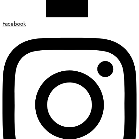
Facebook