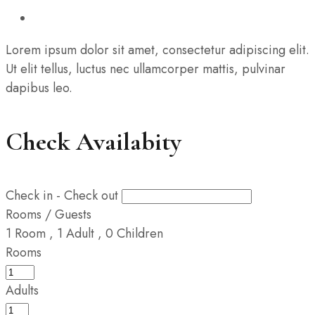
Lorem ipsum dolor sit amet, consectetur adipiscing elit.
Ut elit tellus, luctus nec ullamcorper mattis, pulvinar
dapibus leo.
Check Availabity
Check in - Check out
Rooms / Guests
1
Room
,
1
Adult
,
0
Children
Rooms
Adults