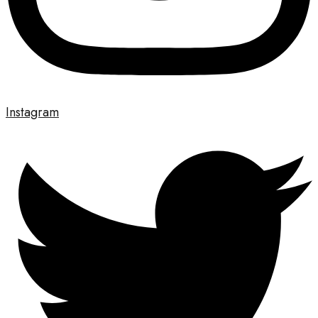
Instagram