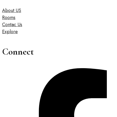
About US
Rooms
Contac Us
Explore
Connect