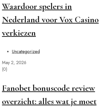
Waardoor spelers in
Nederland voor Vox Casino
verkiezen
Uncategorized
May 2, 2026
(0)
Fanobet bonuscode review
overzicht: alles wat je moet