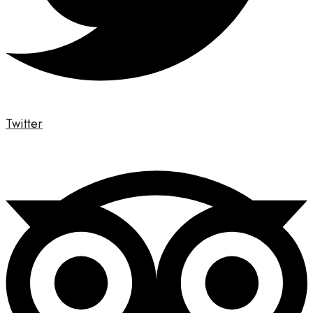
Twitter