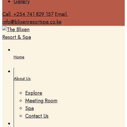
Gallery
Call. +254 741 829 157
Email.
info@blixenresortspa.co.ke
Home
About Us
Explore
Meeting Room
Spa
Contact Us