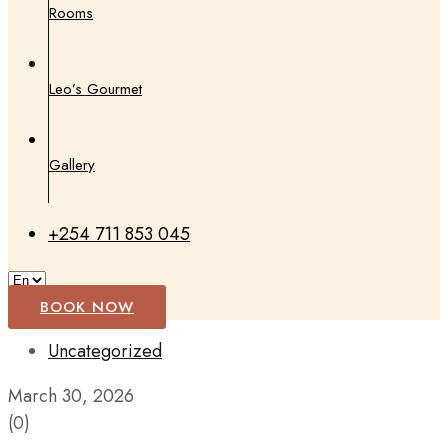
Rooms
Leo’s Gourmet
Gallery
+254 711 853 045
BOOK NOW
Uncategorized
March 30, 2026
(0)