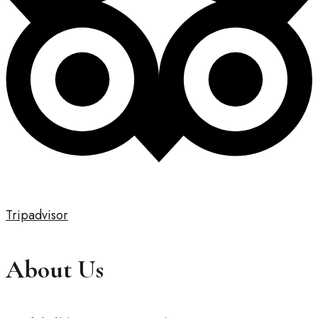
Tripadvisor
About Us