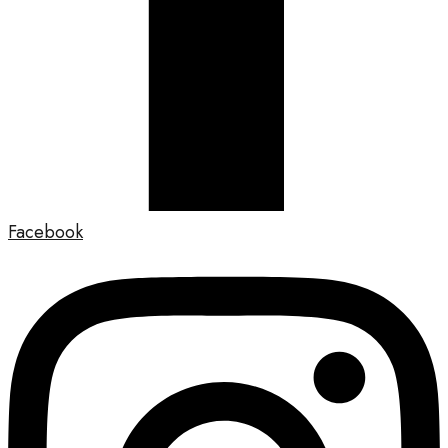
Facebook