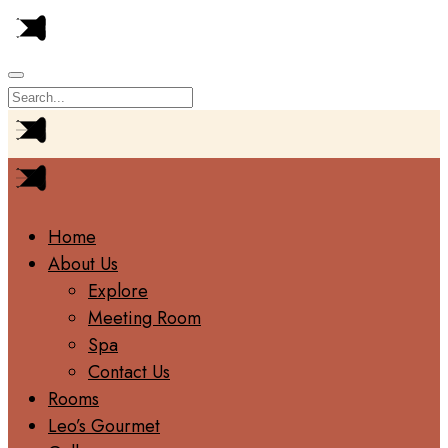
Home
About Us
Explore
Meeting Room
Spa
Contact Us
Rooms
Leo’s Gourmet