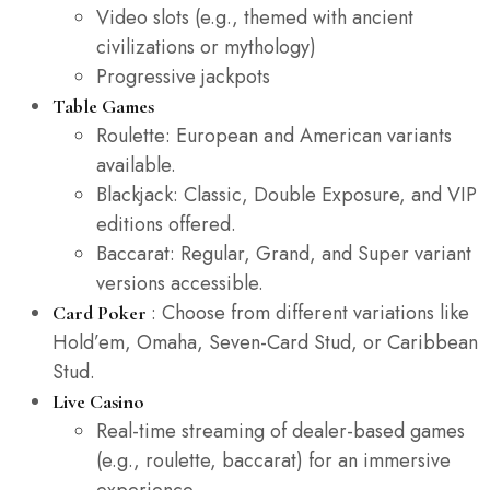
Video slots (e.g., themed with ancient
civilizations or mythology)
Progressive jackpots
Table Games
Roulette: European and American variants
available.
Blackjack: Classic, Double Exposure, and VIP
editions offered.
Baccarat: Regular, Grand, and Super variant
versions accessible.
: Choose from different variations like
Card Poker
Hold’em, Omaha, Seven-Card Stud, or Caribbean
Stud.
Live Casino
Real-time streaming of dealer-based games
(e.g., roulette, baccarat) for an immersive
experience.