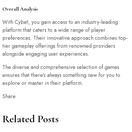
Overall Analysis
With Cybet, you gain access to an industry-leading
platform that caters to a wide range of player
preferences. Their innovative approach combines top-
tier gameplay offerings from renowned providers
alongside engaging user experiences.
The diverse and comprehensive selection of games
ensures that there’s always something new for you to
explore or master in their platform.
Share
Related Posts