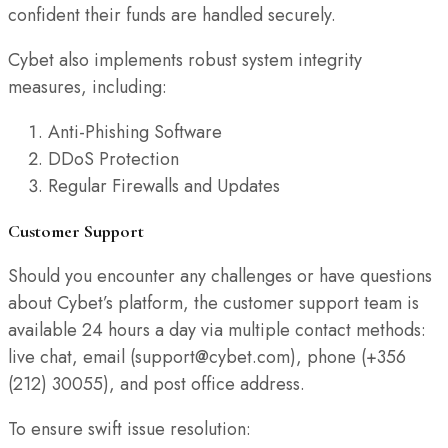
confident their funds are handled securely.
Cybet also implements robust system integrity
measures, including:
Anti-Phishing Software
DDoS Protection
Regular Firewalls and Updates
Customer Support
Should you encounter any challenges or have questions
about Cybet’s platform, the customer support team is
available 24 hours a day via multiple contact methods:
live chat, email (support@cybet.com), phone (+356
(212) 30055), and post office address.
To ensure swift issue resolution: