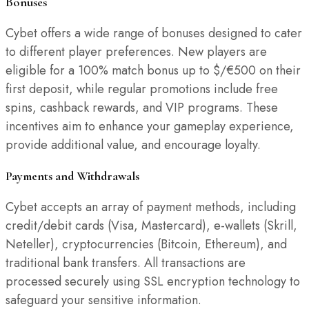
Bonuses
Cybet offers a wide range of bonuses designed to cater
to different player preferences. New players are
eligible for a 100% match bonus up to $/€500 on their
first deposit, while regular promotions include free
spins, cashback rewards, and VIP programs. These
incentives aim to enhance your gameplay experience,
provide additional value, and encourage loyalty.
Payments and Withdrawals
Cybet accepts an array of payment methods, including
credit/debit cards (Visa, Mastercard), e-wallets (Skrill,
Neteller), cryptocurrencies (Bitcoin, Ethereum), and
traditional bank transfers. All transactions are
processed securely using SSL encryption technology to
safeguard your sensitive information.