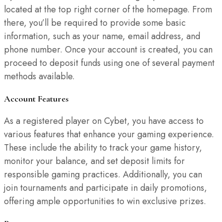
located at the top right corner of the homepage. From
there, you’ll be required to provide some basic
information, such as your name, email address, and
phone number. Once your account is created, you can
proceed to deposit funds using one of several payment
methods available.
Account Features
As a registered player on Cybet, you have access to
various features that enhance your gaming experience.
These include the ability to track your game history,
monitor your balance, and set deposit limits for
responsible gaming practices. Additionally, you can
join tournaments and participate in daily promotions,
offering ample opportunities to win exclusive prizes.