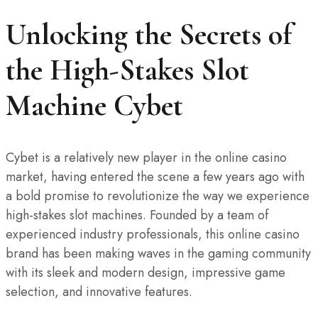
Unlocking the Secrets of
the High-Stakes Slot
Machine Cybet
Cybet is a relatively new player in the online casino
market, having entered the scene a few years ago with
a bold promise to revolutionize the way we experience
high-stakes slot machines. Founded by a team of
experienced industry professionals, this online casino
brand has been making waves in the gaming community
with its sleek and modern design, impressive game
selection, and innovative features.