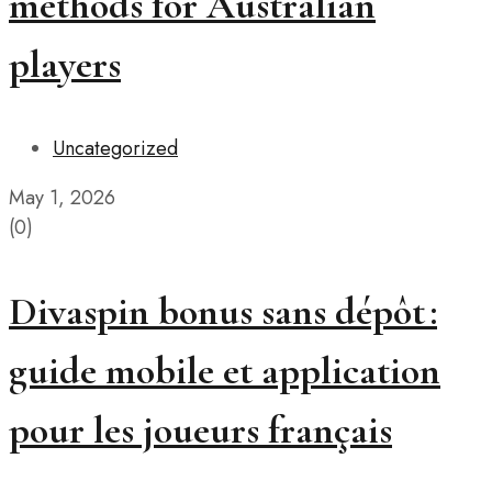
methods for Australian
players
Uncategorized
May 1, 2026
(0)
Divaspin bonus sans dépôt :
guide mobile et application
pour les joueurs français