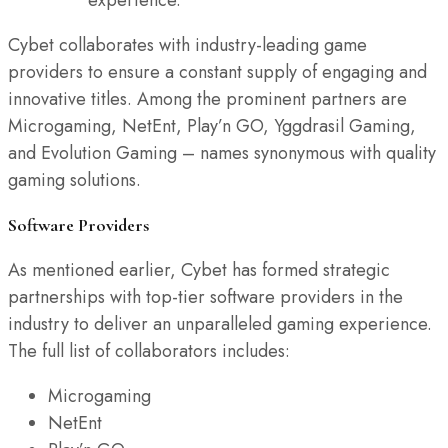
Cybet collaborates with industry-leading game
providers to ensure a constant supply of engaging and
innovative titles. Among the prominent partners are
Microgaming, NetEnt, Play’n GO, Yggdrasil Gaming,
and Evolution Gaming – names synonymous with quality
gaming solutions.
Software Providers
As mentioned earlier, Cybet has formed strategic
partnerships with top-tier software providers in the
industry to deliver an unparalleled gaming experience.
The full list of collaborators includes:
Microgaming
NetEnt