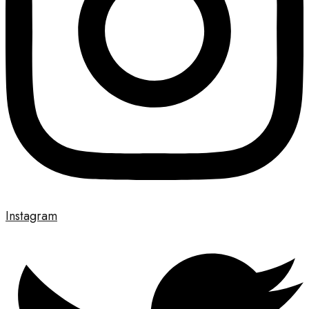
Instagram