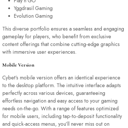
Play’n GO
Yggdrasil Gaming
Evolution Gaming
This diverse portfolio ensures a seamless and engaging
gameplay for players, who benefit from exclusive
content offerings that combine cutting-edge graphics
with immersive user experiences.
Mobile Version
Cybet’s mobile version offers an identical experience
to the desktop platform. The intuitive interface adapts
perfectly across various devices, guaranteeing
effortless navigation and easy access to your gaming
needs on-the-go. With a range of features optimized
for mobile users, including tap-to-deposit functionality
and quick-access menus, you’ll never miss out on