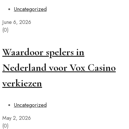
Uncategorized
June 6, 2026
(0)
Waardoor spelers in
Nederland voor Vox Casino
verkiezen
Uncategorized
May 2, 2026
(0)