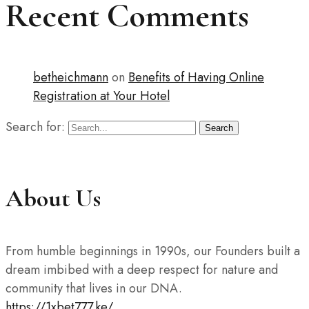
Recent Comments
betheichmann
on
Benefits of Having Online
Registration at Your Hotel
Search for:
Search
About Us
From humble beginnings in 1990s, our Founders built a
dream imbibed with a deep respect for nature and
community that lives in our DNA.
https://1xbet777.ke/