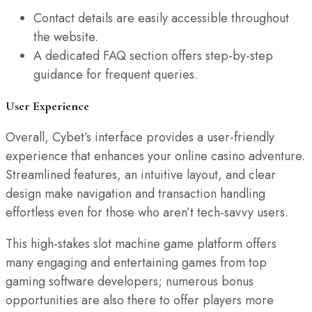
Contact details are easily accessible throughout
the website.
A dedicated FAQ section offers step-by-step
guidance for frequent queries.
User Experience
Overall, Cybet’s interface provides a user-friendly
experience that enhances your online casino adventure.
Streamlined features, an intuitive layout, and clear
design make navigation and transaction handling
effortless even for those who aren’t tech-savvy users.
This high-stakes slot machine game platform offers
many engaging and entertaining games from top
gaming software developers; numerous bonus
opportunities are also there to offer players more