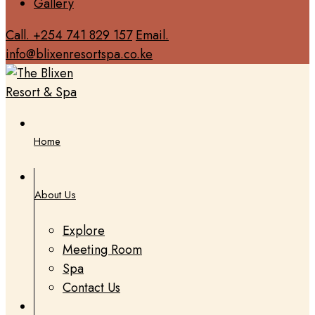
Gallery
Call. +254 741 829 157
Email.
info@blixenresortspa.co.ke
Home
About Us
Explore
Meeting Room
Spa
Contact Us