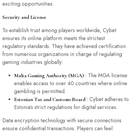
exciting opportunities.
Security and License
To establish trust among players worldwide, Cybet
ensures its online platform meets the strictest
regulatory standards. They have achieved certification
from numerous organizations in charge of regulating
gaming industries globally:
: The MGA license
Malta Gaming Authority (MGA)
enables access to over 40 countries where online
gambling is permitted.
: Cybet adheres to
Estonian Tax and Customs Board
Estonia’s strict regulations for digital services.
Data encryption technology with secure connections
ensure confidential transactions. Players can feel