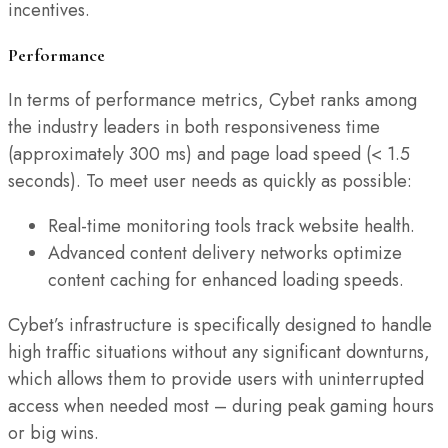
incentives.
Performance
In terms of performance metrics, Cybet ranks among
the industry leaders in both responsiveness time
(approximately 300 ms) and page load speed (< 1.5
seconds). To meet user needs as quickly as possible:
Real-time monitoring tools track website health.
Advanced content delivery networks optimize
content caching for enhanced loading speeds.
Cybet’s infrastructure is specifically designed to handle
high traffic situations without any significant downturns,
which allows them to provide users with uninterrupted
access when needed most – during peak gaming hours
or big wins.