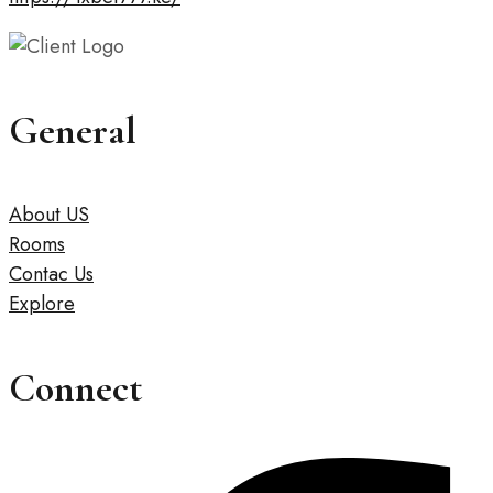
General
About US
Rooms
Contac Us
Explore
Connect