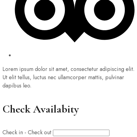
Lorem ipsum dolor sit amet, consectetur adipiscing elit.
Ut elit tellus, luctus nec ullamcorper mattis, pulvinar
dapibus leo.
Check Availabity
Check in - Check out