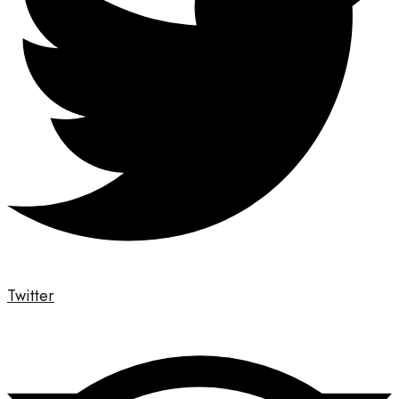
Twitter