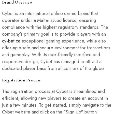
Brand Overview
Cybet is an international online casino brand that
operates under a Malta-issued license, ensuring
compliance with the highest regulatory standards. The
company’s primary goal is to provide players with an
cy-bet.ca
exceptional gaming experience, while also
offering a safe and secure environment for transactions
and gameplay. With its user-friendly interface and
responsive design, Cybet has managed to attract a
dedicated player base from all corners of the globe.
Registration Process
The registration process at Cybet is streamlined and
efficient, allowing new players to create an account in
just a few minutes. To get started, simply navigate to the
Cybet website and click on the "Sign Up" button