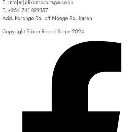
E. info{at}blixenresortspa.co.ke
T. +254 741 829157
Add. Korongo Rd, off Ndege Rd, Karen
Copyright Blixen Resort & spa 2024