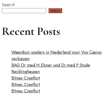
Search
Search
Recent Posts
Waardoor spelers in Nederland voor Vox Casino
verkiezen
BAG Dr med.H.Elsner und Dr.med.P.Stude
Recklinghausen
Bitnex Crestfort
Bitnex Crestfort
Bitnex Crestfort