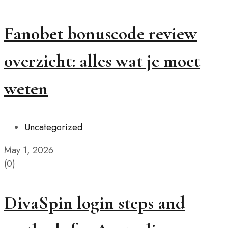
Fanobet bonuscode review
overzicht: alles wat je moet
weten
Uncategorized
May 1, 2026
(0)
DivaSpin login steps and