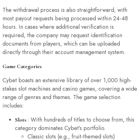
The withdrawal process is also straightforward, with
most payout requests being processed within 24-48
hours. In cases where additional verification is
required, the company may request identification
documents from players, which can be uploaded
directly through their account management system.
Game Categories
Cybet boasts an extensive library of over 1,000 high-
stakes slot machines and casino games, covering a wide
range of genres and themes. The game selection
includes:
: With hundreds of titles to choose from, this
Slots
category dominates Cybet’s portfolio.
Classic slots (e.g., fruit-themed slots)