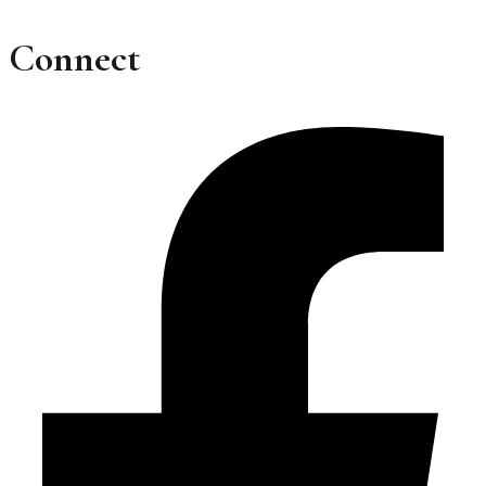
Connect