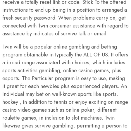
receive a totally reset link or code. Stick To the offered
instructions to end up being in a position to arranged a
fresh security password. When problems carry on, get
connected with 1win consumer assistance with regard to
assistance by indicates of survive talk or email.
1win will be a popular online gambling and betting
program obtainable in typically the ALL OF US. It offers
a broad range associated with choices, which includes
sports activities gambling, online casino games, plus
esports. The Particular program is easy to use, making
it great for each newbies plus experienced players. An
Individual may bet on well-known sports like sports,
hockey , in addition to tennis or enjoy exciting on range
casino video games such as online poker, different
roulette games, in inclusion to slot machines. 1win
likewise gives survive gambling, permitting a person to