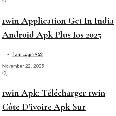
(0)
1win Application Get In India
Android Apk Plus Ios 2025
1win Login 962
November 22, 2025
(0)
1win Apk: Télécharger 1win
Côte D’ivoire Apk Sur