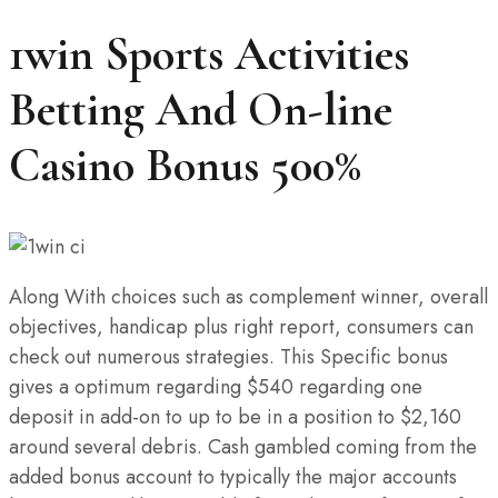
1win Sports Activities
Betting And On-line
Casino Bonus 500%
Along With choices such as complement winner, overall
objectives, handicap plus right report, consumers can
check out numerous strategies. This Specific bonus
gives a optimum regarding $540 regarding one
deposit in add-on to up to be in a position to $2,160
around several debris. Cash gambled coming from the
added bonus account to typically the major accounts