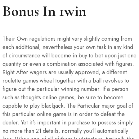
Bonus In 1win
Their Own regulations might vary slightly coming from
each additional, nevertheless your own task in any kind
of circumstance will become in buy to bet upon just one
quantity or even a combination associated with figures.
Right After wagers are usually approved, a different
roulette games wheel together with a ball revolves to
figure out the particular winning number. If a person
such as thoughts online games, be sure to become
capable to play blackjack. The Particular major goal of
this particular online game is in order to defeat the
dealer. Yet it’s important in purchase to possess simply
no more than 21 details, normally you’ll automatically