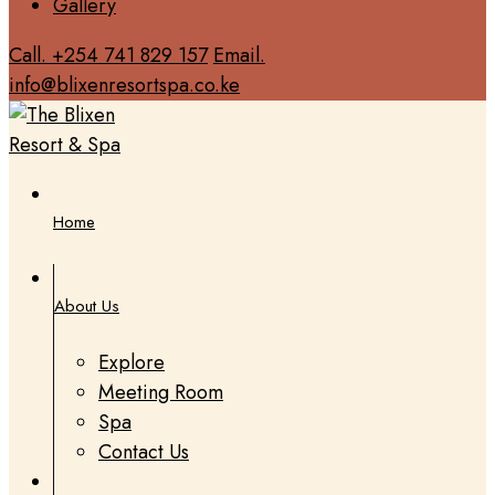
Gallery
Call. +254 741 829 157
Email.
info@blixenresortspa.co.ke
Home
About Us
Explore
Meeting Room
Spa
Contact Us