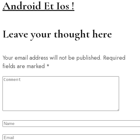
Android Et Ios !
Leave your thought here
Your email address will not be published.
Required
fields are marked
*