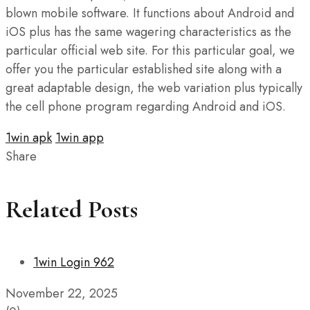
blown mobile software. It functions about Android and
iOS plus has the same wagering characteristics as the
particular official web site. For this particular goal, we
offer you the particular established site along with a
great adaptable design, the web variation plus typically
the cell phone program regarding Android and iOS.
1win apk
1win app
Share
Related Posts
1win Login 962
November 22, 2025