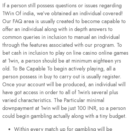
If a person still possess questions or issues regarding
1Win Of india, we’ve obtained an individual covered!
Our FAQ area is usually created to become capable to
offer an individual along with in depth answers to
common queries in inclusion to manual an individual
through the features associated with our program. To
bet cash in inclusion to play on line casino online games
at 1win, a person should be at minimum eighteen yrs
old. To Be Capable To begin actively playing, all a
person possess in buy to carry out is usually register.
Once your account will be produced, an individual will
have got access in order to all of 1win’s several plus
varied characteristics. The Particular minimal
downpayment at 1win will be just 100 INR, so a person
could begin gambling actually along with a tiny budget.
Within every match up for gambling will be