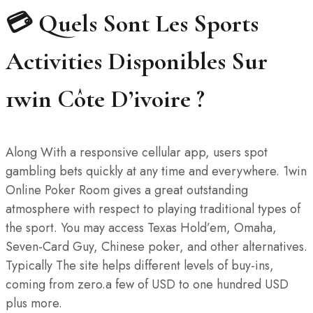
💳 Quels Sont Les Sports
Activities Disponibles Sur
1win Côte D’ivoire ?
Along With a responsive cellular app, users spot
gambling bets quickly at any time and everywhere. 1win
Online Poker Room gives a great outstanding
atmosphere with respect to playing traditional types of
the sport. You may access Texas Hold’em, Omaha,
Seven-Card Guy, Chinese poker, and other alternatives.
Typically The site helps different levels of buy-ins,
coming from zero.a few of USD to one hundred USD
plus more.