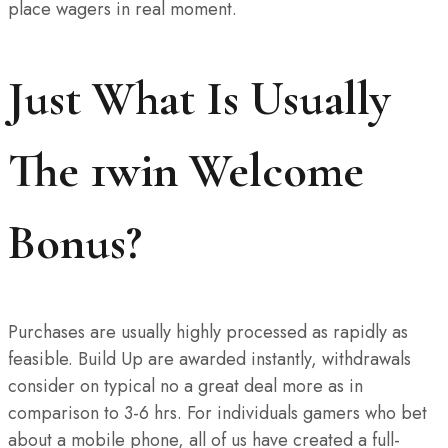
place wagers in real moment.
Just What Is Usually
The 1win Welcome
Bonus?
Purchases are usually highly processed as rapidly as
feasible. Build Up are awarded instantly, withdrawals
consider on typical no a great deal more as in
comparison to 3-6 hrs. For individuals gamers who bet
about a mobile phone, all of us have created a full-