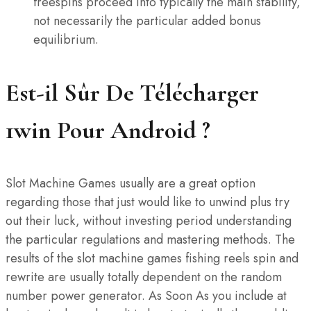
freespins proceed into typically the main stability,
not necessarily the particular added bonus
equilibrium.
Est-il Sûr De Télécharger
1win Pour Android ?
Slot Machine Games usually are a great option
regarding those that just would like to unwind plus try
out their luck, without investing period understanding
the particular regulations and mastering methods. The
results of the slot machine games fishing reels spin and
rewrite are usually totally dependent on the random
number power generator. As Soon As you include at