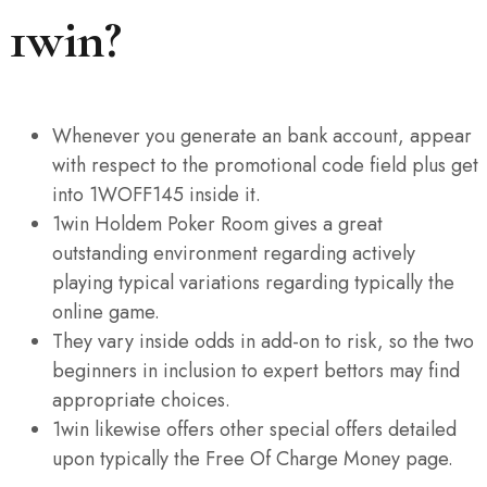
1win?
Whenever you generate an bank account, appear
with respect to the promotional code field plus get
into 1WOFF145 inside it.
1win Holdem Poker Room gives a great
outstanding environment regarding actively
playing typical variations regarding typically the
online game.
They vary inside odds in add-on to risk, so the two
beginners in inclusion to expert bettors may find
appropriate choices.
1win likewise offers other special offers detailed
upon typically the Free Of Charge Money page.