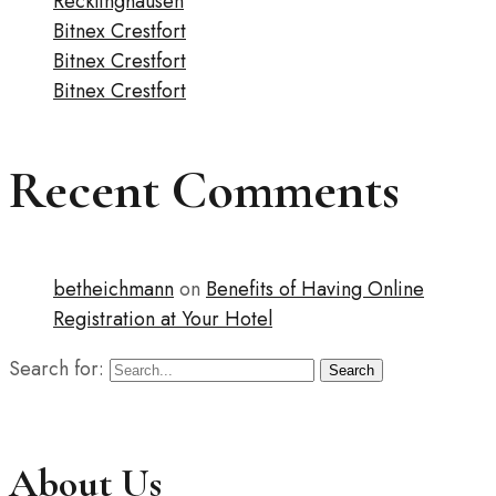
Recklinghausen
Bitnex Crestfort
Bitnex Crestfort
Bitnex Crestfort
Recent Comments
betheichmann
on
Benefits of Having Online
Registration at Your Hotel
Search for:
Search
About Us