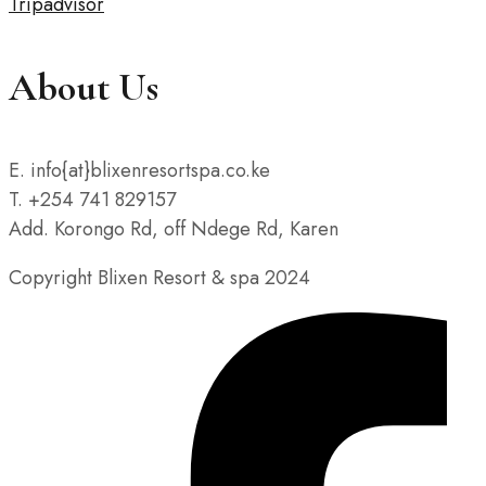
Tripadvisor
About Us
E. info{at}blixenresortspa.co.ke
T. +254 741 829157
Add. Korongo Rd, off Ndege Rd, Karen
Copyright Blixen Resort & spa 2024