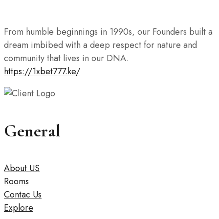
From humble beginnings in 1990s, our Founders built a
dream imbibed with a deep respect for nature and
community that lives in our DNA.
https://1xbet777.ke/
General
About US
Rooms
Contac Us
Explore