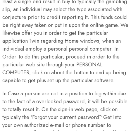
least a single end result in buy to typically the gambling
slip, an individual may select the type associated with
conjecture prior to credit reporting it. This funds could
be right away taken or put in upon the online game. We
likewise offer you in order to get the particular
application 1win regarding Home windows, when an
individual employ a personal personal computer. In
Order To do this particular, proceed in order to the
particular web site through your PERSONAL
COMPUTER, click on about the button to end up being
capable to get plus set up the particular software.
In Case a person are not in a position to log within due
to the fact of a overlooked password, it will be possible
to totally reset it. On the sign-in web page, click on
typically the ‘Forgot your current password? Get Into
your own authorized e-mail or phone number to