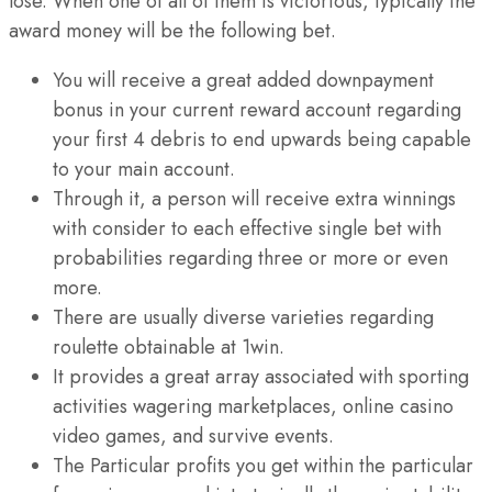
lose. When one of all of them is victorious, typically the
award money will be the following bet.
You will receive a great added downpayment
bonus in your current reward account regarding
your first 4 debris to end upwards being capable
to your main account.
Through it, a person will receive extra winnings
with consider to each effective single bet with
probabilities regarding three or more or even
more.
There are usually diverse varieties regarding
roulette obtainable at 1win.
It provides a great array associated with sporting
activities wagering marketplaces, online casino
video games, and survive events.
The Particular profits you get within the particular