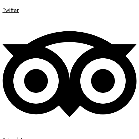
Twitter