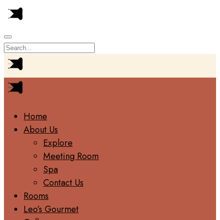
Home
About Us
Explore
Meeting Room
Spa
Contact Us
Rooms
Leo’s Gourmet