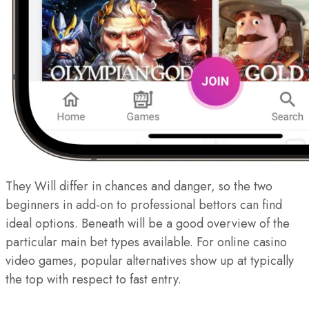
They Will differ in chances and danger, so the two
beginners in add-on to professional bettors can find
ideal options. Beneath will be a good overview of the
particular main bet types available. For online casino
video games, popular alternatives show up at typically
the top with respect to fast entry.