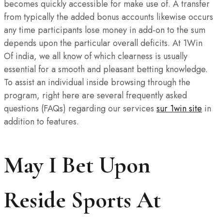
becomes quickly accessible for make use of. A transfer
from typically the added bonus accounts likewise occurs
any time participants lose money in add-on to the sum
depends upon the particular overall deficits. At 1Win
Of india, we all know of which clearness is usually
essential for a smooth and pleasant betting knowledge.
To assist an individual inside browsing through the
program, right here are several frequently asked
questions (FAQs) regarding our services
sur 1win site
in
addition to features.
May I Bet Upon
Reside Sports At