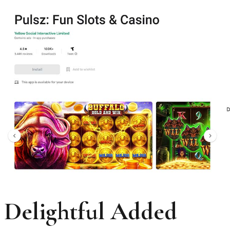
Delightful Added