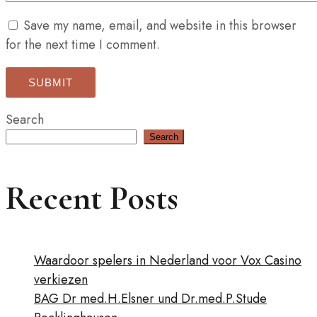
Save my name, email, and website in this browser
for the next time I comment.
Search
Search
Recent Posts
Waardoor spelers in Nederland voor Vox Casino
verkiezen
BAG Dr med.H.Elsner und Dr.med.P.Stude