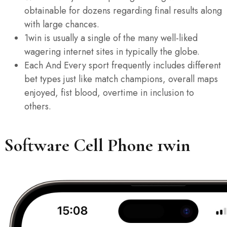
obtainable for dozens regarding final results along
with large chances.
1win is usually a single of the many well-liked
wagering internet sites in typically the globe.
Each And Every sport frequently includes different
bet types just like match champions, overall maps
enjoyed, fist blood, overtime in inclusion to
others.
Software Cell Phone 1win