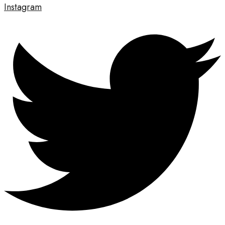
Instagram