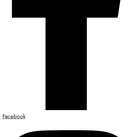
Facebook