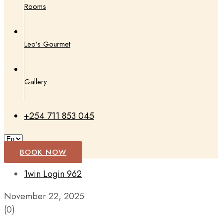
Rooms
Leo’s Gourmet
Gallery
+254 711 853 045
BOOK NOW
1win Login 962
November 22, 2025
(0)