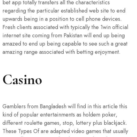
bet app totally transfers all the characteristics
regarding the particular established web site to end
upwards being in a position to cell phone devices.
Fresh clients associated with typically the 1win official
internet site coming from Pakistan will end up being
amazed to end up being capable to see such a great
amazing range associated with betting enjoyment.
Casino
Gamblers from Bangladesh will find in this article this
kind of popular entertainments as holdem poker,
different roulette games, stop, lottery plus blackjack.
These Types Of are adapted video games that usually