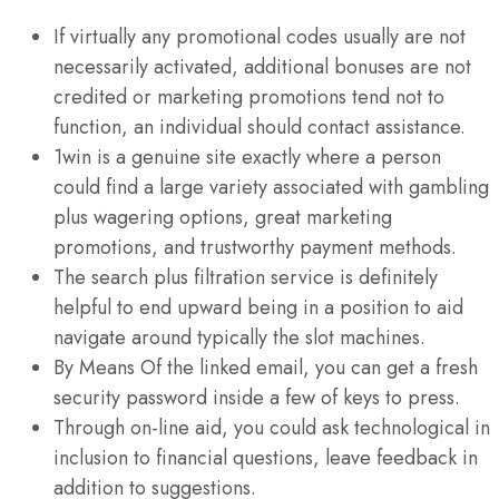
If virtually any promotional codes usually are not
necessarily activated, additional bonuses are not
credited or marketing promotions tend not to
function, an individual should contact assistance.
1win is a genuine site exactly where a person
could find a large variety associated with gambling
plus wagering options, great marketing
promotions, and trustworthy payment methods.
The search plus filtration service is definitely
helpful to end upward being in a position to aid
navigate around typically the slot machines.
By Means Of the linked email, you can get a fresh
security password inside a few of keys to press.
Through on-line aid, you could ask technological in
inclusion to financial questions, leave feedback in
addition to suggestions.