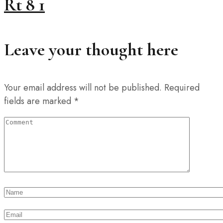
Rt 8 1
Leave your thought here
Your email address will not be published.
Required
fields are marked
*