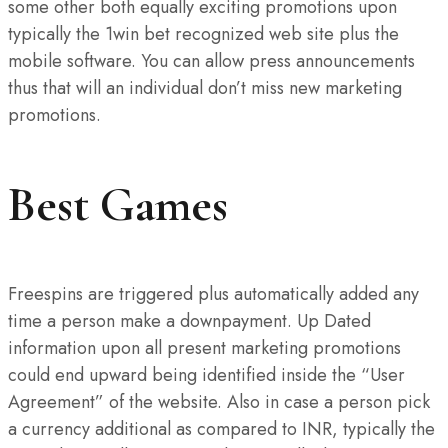
some other both equally exciting promotions upon
typically the 1win bet recognized web site plus the
mobile software. You can allow press announcements
thus that will an individual don’t miss new marketing
promotions.
Best Games
Freespins are triggered plus automatically added any
time a person make a downpayment. Up Dated
information upon all present marketing promotions
could end upward being identified inside the “User
Agreement” of the website. Also in case a person pick
a currency additional as compared to INR, typically the