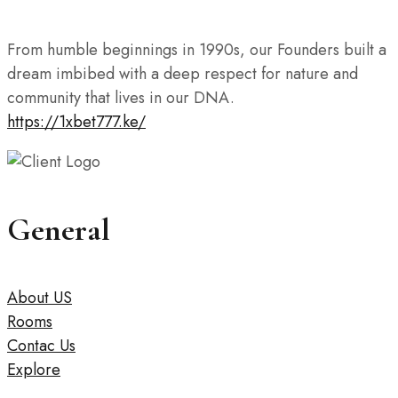
From humble beginnings in 1990s, our Founders built a
dream imbibed with a deep respect for nature and
community that lives in our DNA.
https://1xbet777.ke/
General
About US
Rooms
Contac Us
Explore