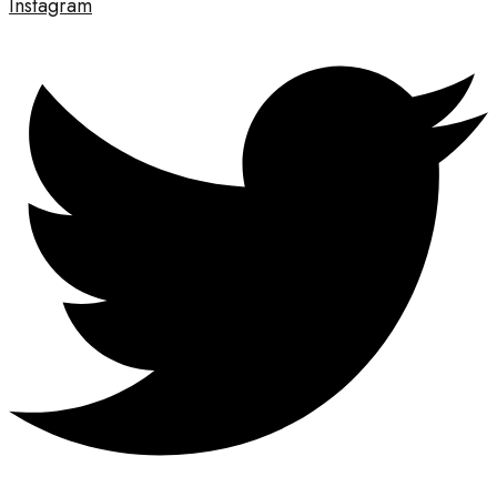
Instagram