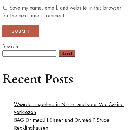
Save my name, email, and website in this browser
for the next time I comment.
Search
Search
Recent Posts
Waardoor spelers in Nederland voor Vox Casino
verkiezen
BAG Dr med.H.Elsner und Dr.med.P.Stude
Recklinghausen