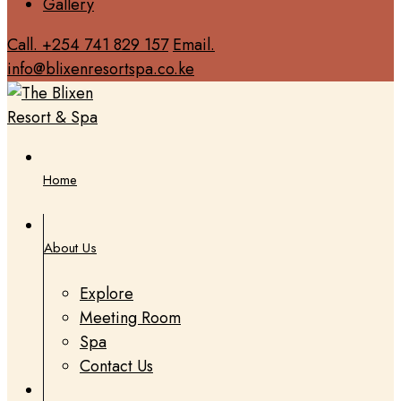
Gallery
Call. +254 741 829 157
Email.
info@blixenresortspa.co.ke
Home
About Us
Explore
Meeting Room
Spa
Contact Us