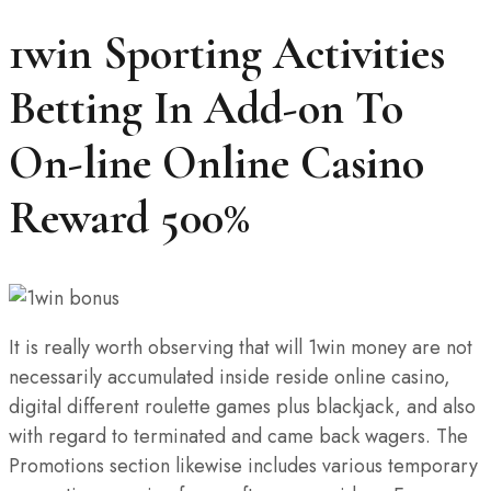
1win Sporting Activities
Betting In Add-on To
On-line Online Casino
Reward 500%
It is really worth observing that will 1win money are not
necessarily accumulated inside reside online casino,
digital different roulette games plus blackjack, and also
with regard to terminated and came back wagers. The
Promotions section likewise includes various temporary