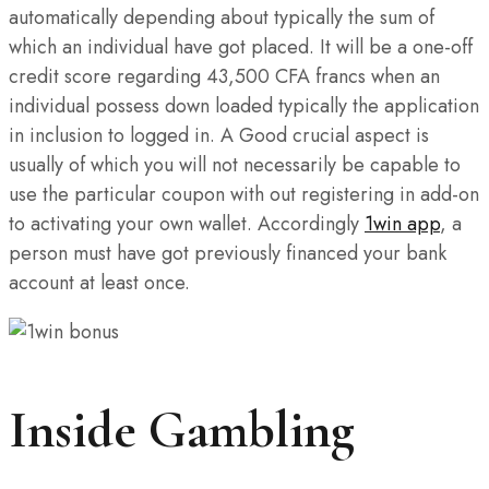
automatically depending about typically the sum of
which an individual have got placed. It will be a one-off
credit score regarding 43,500 CFA francs when an
individual possess down loaded typically the application
in inclusion to logged in. A Good crucial aspect is
usually of which you will not necessarily be capable to
use the particular coupon with out registering in add-on
to activating your own wallet. Accordingly
1win app
, a
person must have got previously financed your bank
account at least once.
Inside Gambling