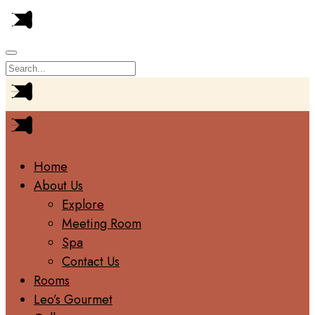
Home
About Us
Explore
Meeting Room
Spa
Contact Us
Rooms
Leo’s Gourmet