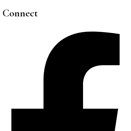
Connect