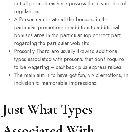
not all promotions here possess these varieties of
regulations.
A Person can locate all the bonuses in the
particular promotions in addition to additional
bonuses area in the particular top correct part
regarding the particular web site.
Presently There are usually likewise additional
types associated with presents that don’t require
to be wagering – cashback plus express raises.
The main aim is to have got fun, vivid emotions, in
inclusion to memorable impressions.
Just What Types
Associated With