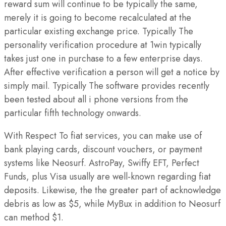
reward sum will continue to be typically the same,
merely it is going to become recalculated at the
particular existing exchange price. Typically The
personality verification procedure at 1win typically
takes just one in purchase to a few enterprise days.
After effective verification a person will get a notice by
simply mail. Typically The software provides recently
been tested about all i phone versions from the
particular fifth technology onwards.
With Respect To fiat services, you can make use of
bank playing cards, discount vouchers, or payment
systems like Neosurf. AstroPay, Swiffy EFT, Perfect
Funds, plus Visa usually are well-known regarding fiat
deposits. Likewise, the the greater part of acknowledge
debris as low as $5, while MyBux in addition to Neosurf
can method $1.