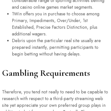
considerable range of sporting activities betting
and casino online games market segments.
1Win offers you in purchase to choose among
Primary, Impediments, Over/Under, 1st
Established, Precise Factors Distinction, plus
additional wagers.
Debris upon the particular real site usually are
prepared instantly, permitting participants to
begin betting without having delays.
Gambling Requirements
Therefore, you tend not really to need to be capable to
research with respect to a third-party streaming web
site yet appreciate your own preferred group plays in