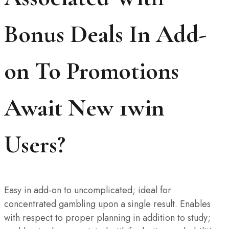
Bonus Deals In Add-
on To Promotions
Await New 1win
Users?
Easy in add-on to uncomplicated; ideal for
concentrated gambling upon a single result. Enables
with respect to proper planning in addition to study;