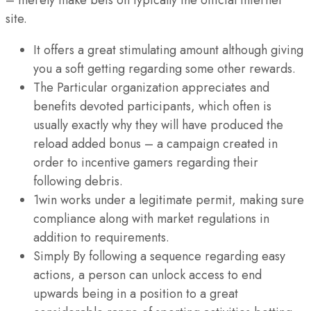
site.
It offers a great stimulating amount although giving
you a soft getting regarding some other rewards.
The Particular organization appreciates and
benefits devoted participants, which often is
usually exactly why they will have produced the
reload added bonus – a campaign created in
order to incentive gamers regarding their
following debris.
1win works under a legitimate permit, making sure
compliance along with market regulations in
addition to requirements.
Simply By following a sequence regarding easy
actions, a person can unlock access to end
upwards being in a position to a great