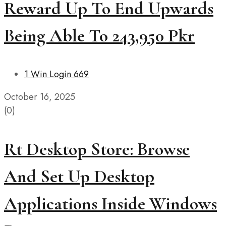
Reward Up To End Upwards
Being Able To 243,950 Pkr
1 Win Login 669
October 16, 2025
(0)
Rt Desktop Store: Browse
And Set Up Desktop
Applications Inside Windows