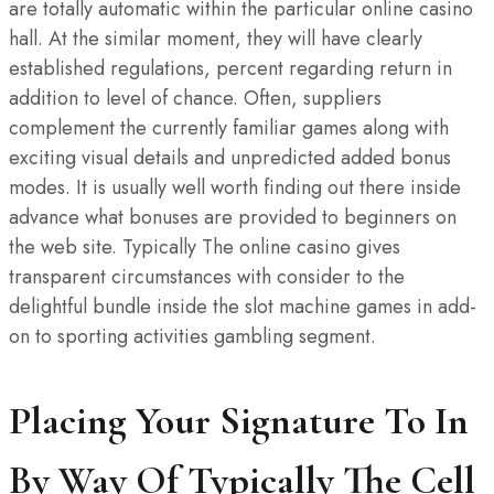
are totally automatic within the particular online casino
hall. At the similar moment, they will have clearly
established regulations, percent regarding return in
addition to level of chance. Often, suppliers
complement the currently familiar games along with
exciting visual details and unpredicted added bonus
modes. It is usually well worth finding out there inside
advance what bonuses are provided to beginners on
the web site. Typically The online casino gives
transparent circumstances with consider to the
delightful bundle inside the slot machine games in add-
on to sporting activities gambling segment.
Placing Your Signature To In
By Way Of Typically The Cell