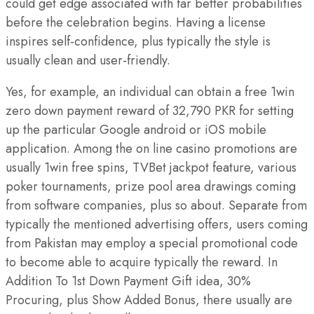
could get edge associated with far better probabilities
before the celebration begins. Having a license
inspires self-confidence, plus typically the style is
usually clean and user-friendly.
Yes, for example, an individual can obtain a free 1win
zero down payment reward of 32,790 PKR for setting
up the particular Google android or iOS mobile
application. Among the on line casino promotions are
usually 1win free spins, TVBet jackpot feature, various
poker tournaments, prize pool area drawings coming
from software companies, plus so about. Separate from
typically the mentioned advertising offers, users coming
from Pakistan may employ a special promotional code
to become able to acquire typically the reward. In
Addition To 1st Down Payment Gift idea, 30%
Procuring, plus Show Added Bonus, there usually are