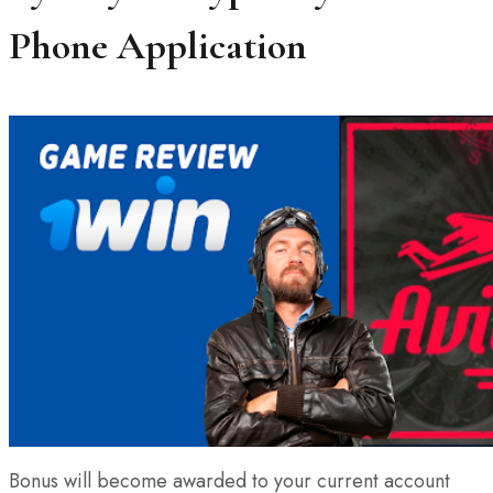
Phone Application
Bonus will become awarded to your current account