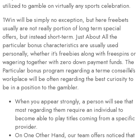
utilized to gamble on virtually any sports celebration.
1Win will be simply no exception, but here freebets
usually are not really portion of long term special
offers, but instead short-term. Just About All the
particular bonus characteristics are usually used
personally, whether it’s freebies along with freespins or
wagering together with zero down payment funds. The
Particular bonus program regarding a terme conseillé’s
workplace will be often regarding the best curiosity to
be in a position to the gambler.
When you appear strongly, a person will see that
most regarding them require an individual to
become able to play titles coming from a specific
provider.
On One Other Hand, our team offers noticed that