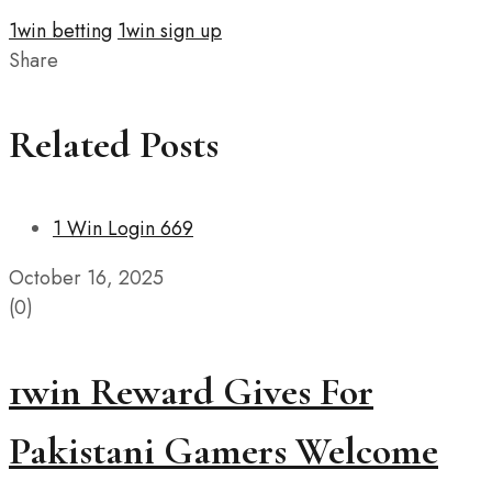
1win betting
1win sign up
Share
Related Posts
1 Win Login 669
October 16, 2025
(0)
1win Reward Gives For
Pakistani Gamers Welcome