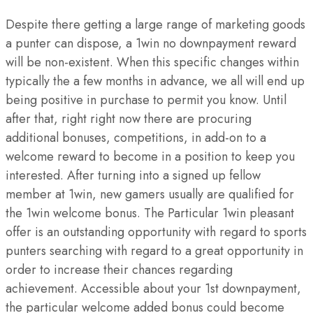
Despite there getting a large range of marketing goods
a punter can dispose, a 1win no downpayment reward
will be non-existent. When this specific changes within
typically the a few months in advance, we all will end up
being positive in purchase to permit you know. Until
after that, right right now there are procuring
additional bonuses, competitions, in add-on to a
welcome reward to become in a position to keep you
interested. After turning into a signed up fellow
member at 1win, new gamers usually are qualified for
the 1win welcome bonus. The Particular 1win pleasant
offer is an outstanding opportunity with regard to sports
punters searching with regard to a great opportunity in
order to increase their chances regarding
achievement. Accessible about your 1st downpayment,
the particular welcome added bonus could become