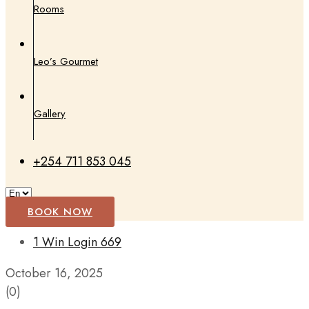
Rooms
Leo’s Gourmet
Gallery
+254 711 853 045
BOOK NOW
1 Win Login 669
October 16, 2025
(0)