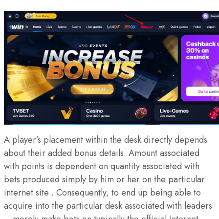
A player’s placement within the desk directly depends
about their added bonus details. Amount associated
with points is dependent on quantity associated with
bets produced simply by him or her on the particular
internet site . Consequently, to end up being able to
acquire into the particular desk associated with leaders
– merely make bets on typically the official internet