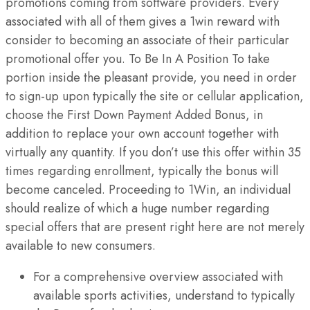
promotions coming from software providers. Every
associated with all of them gives a 1win reward with
consider to becoming an associate of their particular
promotional offer you. To Be In A Position To take
portion inside the pleasant provide, you need in order
to sign-up upon typically the site or cellular application,
choose the First Down Payment Added Bonus, in
addition to replace your own account together with
virtually any quantity. If you don’t use this offer within 35
times regarding enrollment, typically the bonus will
become canceled. Proceeding to 1Win, an individual
should realize of which a huge number regarding
special offers that are present right here are not merely
available to new consumers.
For a comprehensive overview associated with
available sports activities, understand to typically