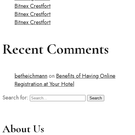
Bitnex Crestfort
Bitnex Crestfort
Bitnex Crestfort
Recent Comments
betheichmann
on
Benefits of Having Online
Registration at Your Hotel
Search for:
Search
About Us