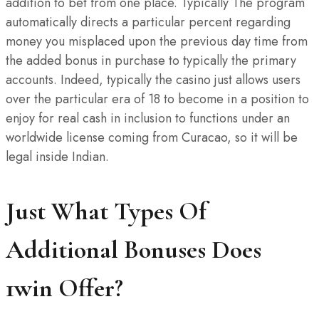
addition to bet from one place. Typically The program
automatically directs a particular percent regarding
money you misplaced upon the previous day time from
the added bonus in purchase to typically the primary
accounts. Indeed, typically the casino just allows users
over the particular era of 18 to become in a position to
enjoy for real cash in inclusion to functions under an
worldwide license coming from Curacao, so it will be
legal inside Indian.
Just What Types Of
Additional Bonuses Does
1win Offer?