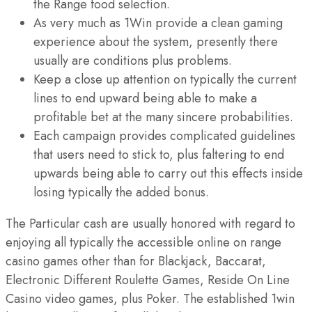
the Range food selection.
As very much as 1Win provide a clean gaming
experience about the system, presently there
usually are conditions plus problems.
Keep a close up attention on typically the current
lines to end upward being able to make a
profitable bet at the many sincere probabilities.
Each campaign provides complicated guidelines
that users need to stick to, plus faltering to end
upwards being able to carry out this effects inside
losing typically the added bonus.
The Particular cash are usually honored with regard to
enjoying all typically the accessible online on range
casino games other than for Blackjack, Baccarat,
Electronic Different Roulette Games, Reside On Line
Casino video games, plus Poker. The established 1win