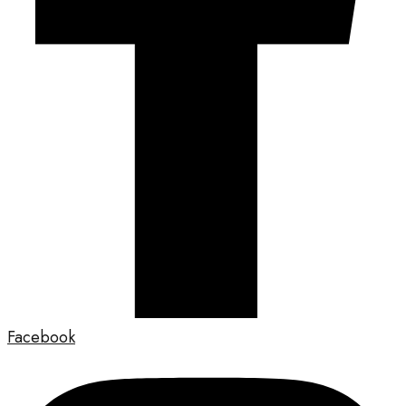
Facebook