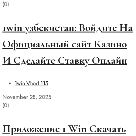
(0)
1win узбекистан: Войдите На
Официальный сайт Казино
И Сделайте Ставку Онлайн
1win Vhod 115
November 28, 2025
(0)
Приложение 1 Win Скачать