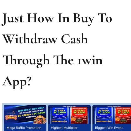
Just How In Buy To
Withdraw Cash
Through The 1win
App?