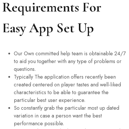
Requirements For
Easy App Set Up
Our Own committed help team is obtainable 24/7
to aid you together with any type of problems or
questions.
Typically The application offers recently been
created centered on player tastes and well-liked
characteristics to be able to guarantee the
particular best user experience.
So constantly grab the particular most up dated
variation in case a person want the best
performance possible.