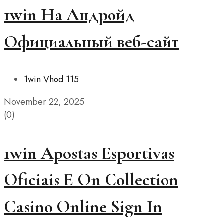
1win На Андройд
Официальный веб-сайт
1win Vhod 115
November 22, 2025
(0)
1win Apostas Esportivas
Oficiais E On Collection
Casino Online Sign In