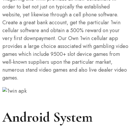
order to bet not just on typically the established
website, yet likewise through a cell phone software.
Create a great bank account, get the particular 1win
cellular software and obtain a 500% reward on your
very first downpayment. Our Own 1win cellular app
provides a large choice associated with gambling video
games which include 9500+ slot device games from
well-known suppliers upon the particular market,
numerous stand video games and also live dealer video
games.
Android System