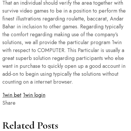
That an individual should verify the area together with
survive video games to be in a position to perform the
finest illustrations regarding roulette, baccarat, Andar
Bahar in inclusion to other games. Regarding typically
the comfort regarding making use of the company’s
solutions, we all provide the particular program 1win
with respect to COMPUTER. This Particular is usually a
great superb solution regarding participants who else
want in purchase to quickly open up a good account in
add-on to begin using typically the solutions without
counting on a internet browser.
1win bet
1win login
Share
Related Posts