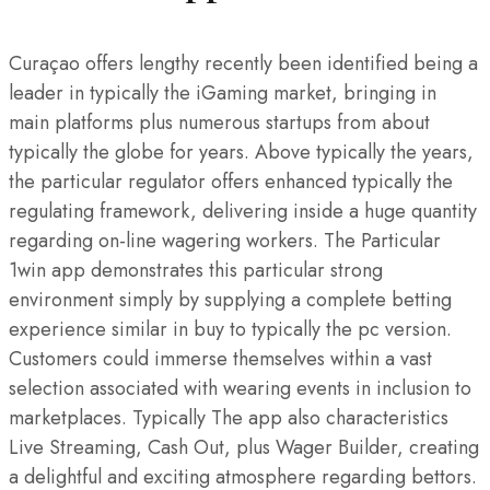
Curaçao offers lengthy recently been identified being a
leader in typically the iGaming market, bringing in
main platforms plus numerous startups from about
typically the globe for years. Above typically the years,
the particular regulator offers enhanced typically the
regulating framework, delivering inside a huge quantity
regarding on-line wagering workers. The Particular
1win app demonstrates this particular strong
environment simply by supplying a complete betting
experience similar in buy to typically the pc version.
Customers could immerse themselves within a vast
selection associated with wearing events in inclusion to
marketplaces. Typically The app also characteristics
Live Streaming, Cash Out, plus Wager Builder, creating
a delightful and exciting atmosphere regarding bettors.