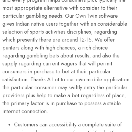
most appropriate alternative with consider to their
particular gambling needs. Our Own 1win software
gives Indian native users together with an considerable
selection of sports activities disciplines, regarding
which presently there are around 12-15. We offer
punters along with high chances, a rich choice
regarding gambling bets about results, and also the
supply regarding current wagers that will permit
consumers in purchase to bet at their particular
satisfaction. Thanks A Lot to our own mobile application
the particular consumer may swiftly entry the particular
providers plus help to make a bet regardless of place,
the primary factor is in purchase to possess a stable
internet connection.
Customers can accessibility a complete suite of