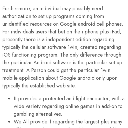
Furthermore, an individual may possibly need
authorization to set up programs coming from
unidentified resources on Google android cell phones.
For individuals users that bet on the i phone plus iPad,
presently there is a independent edition regarding
typically the cellular software 1win, created regarding
iOS functioning program. The only difference through
the particular Android software is the particular set up
treatment. A Person could get the particular 1win
mobile application about Google android only upon
typically the established web site.
It provides a protected and light encounter, with a
wide variety regarding online games in add-on to
gambling alternatives.
We All provide 1 regarding the largest plus many