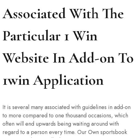
Associated With The
Particular 1 Win
Website In Add-on To
1win Application
It is several many associated with guidelines in add-on
to more compared to one thousand occasions, which
often will end upwards being waiting around with
regard to a person every time. Our Own sportsbook