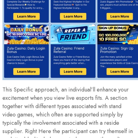
This Specific approach, an individual’ll enhance your
excitement when you view live esports fits. A section
together with different types associated with stand
video games, which often are supported simply by
typically the involvement associated with a reside
supplier. Right Here the participant can try themself in