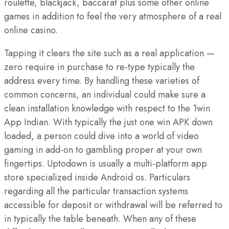
roulette, blackjack, baccarat plus some other online
games in addition to feel the very atmosphere of a real
online casino.
Tapping it clears the site such as a real application —
zero require in purchase to re-type typically the
address every time. By handling these varieties of
common concerns, an individual could make sure a
clean installation knowledge with respect to the 1win
App Indian. With typically the just one win APK down
loaded, a person could dive into a world of video
gaming in add-on to gambling proper at your own
fingertips. Uptodown is usually a multi-platform app
store specialized inside Android os. Particulars
regarding all the particular transaction systems
accessible for deposit or withdrawal will be referred to
in typically the table beneath. When any of these