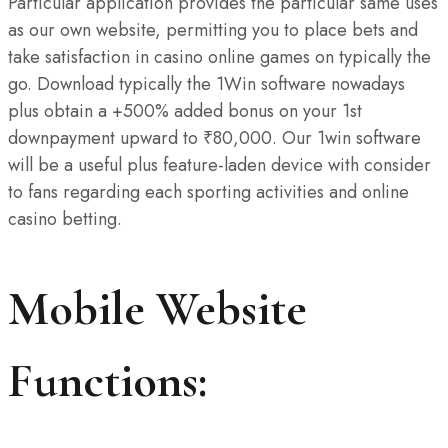
Particular application provides the particular same uses
as our own website, permitting you to place bets and
take satisfaction in casino online games on typically the
go. Download typically the 1Win software nowadays
plus obtain a +500% added bonus on your 1st
downpayment upward to ₹80,000. Our 1win software
will be a useful plus feature-laden device with consider
to fans regarding each sporting activities and online
casino betting.
Mobile Website
Functions: