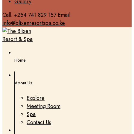
Gallery
Call. +254 741 829 157
Email.
info@blixenresortspa.co.ke
Home
About Us
Explore
Meeting Room
Spa
Contact Us