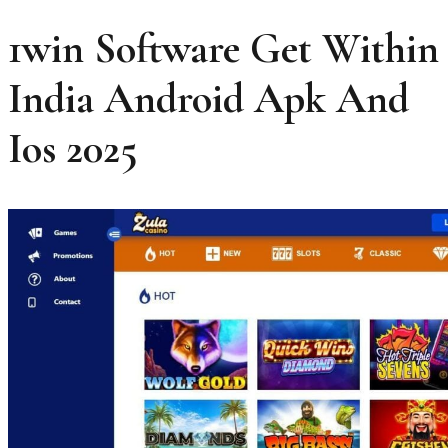
1win Software Get Within
India Android Apk And
Ios 2025