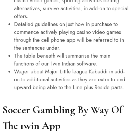
casino video games, sporting activities betting
alternatives, survive activities, in add-on to special
offers.
Detailed guidelines on just how in purchase to
commence actively playing casino video games
through the cell phone app will be referred to in
the sentences under.
The table beneath will summarise the main
functions of our 1win Indian software.
Wager about Major Little league Kabaddi in add-
on to additional activities as they are extra to end
upward being able to the Line plus Reside parts.
Soccer Gambling By Way Of
The 1win App