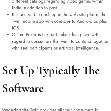
different catalogs regarding video games within
India in addition to past.
It is accessible each upon the web site plus in the
1win mobile app with consider to Android os plus
iOS.
Online Poker is the particular ideal place with
regard to consumers that want to contend together
with real participants or artificial intelligence.
Set Up Typically The
Software
Wagering site 1win provides all their consumers in