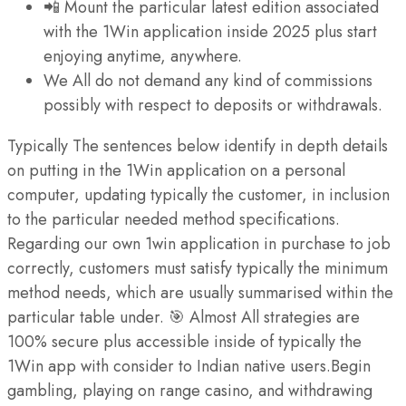
📲 Mount the particular latest edition associated
with the 1Win application inside 2025 plus start
enjoying anytime, anywhere.
We All do not demand any kind of commissions
possibly with respect to deposits or withdrawals.
Typically The sentences below identify in depth details
on putting in the 1Win application on a personal
computer, updating typically the customer, in inclusion
to the particular needed method specifications.
Regarding our own 1win application in purchase to job
correctly, customers must satisfy typically the minimum
method needs, which are usually summarised within the
particular table under. 🎯 Almost All strategies are
100% secure plus accessible inside of typically the
1Win app with consider to Indian native users.Begin
gambling, playing on range casino, and withdrawing