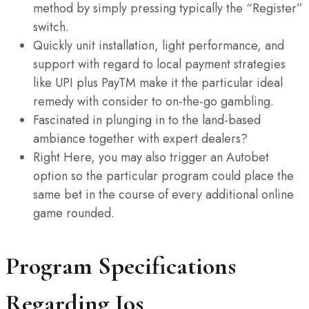
method by simply pressing typically the “Register”
switch.
Quickly unit installation, light performance, and
support with regard to local payment strategies
like UPI plus PayTM make it the particular ideal
remedy with consider to on-the-go gambling.
Fascinated in plunging in to the land-based
ambiance together with expert dealers?
Right Here, you may also trigger an Autobet
option so the particular program could place the
same bet in the course of every additional online
game rounded.
Program Specifications
Regarding Ios