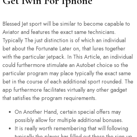
Get 1win For Iphone
Blessed Jet sport will be similar to become capable to
Aviator and features the exact same technicians.
Typically The just distinction is of which an individual
bet about the Fortunate Later on, that lures together
with the particular jetpack. In This Article, an individual
could furthermore stimulate an Autobet choice so the
particular program may place typically the exact same
bet in the course of each additional sport rounded. The
app furthermore facilitates virtually any other gadget
that satisfies the program requirements.
On Another Hand, certain special offers may
possibly allow for multiple additional bonuses.
It is really worth remembering that will following
typically the player has filled out there the sign up