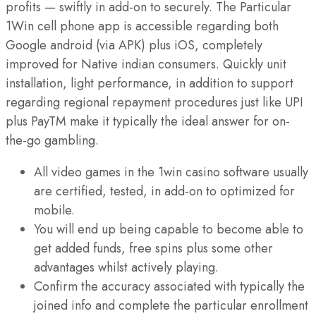
profits — swiftly in add-on to securely. The Particular
1Win cell phone app is accessible regarding both
Google android (via APK) plus iOS, completely
improved for Native indian consumers. Quickly unit
installation, light performance, in addition to support
regarding regional repayment procedures just like UPI
plus PayTM make it typically the ideal answer for on-
the-go gambling.
All video games in the 1win casino software usually
are certified, tested, in add-on to optimized for
mobile.
You will end up being capable to become able to
get added funds, free spins plus some other
advantages whilst actively playing.
Confirm the accuracy associated with typically the
joined info and complete the particular enrollment