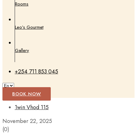
Rooms
Leo’s Gourmet
Gallery
+254 711 853 045
BOOK NOW
1win Vhod 115
November 22, 2025
(0)