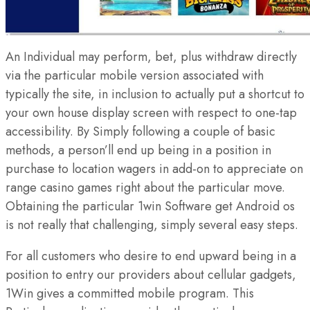
An Individual may perform, bet, plus withdraw directly
via the particular mobile version associated with
typically the site, in inclusion to actually put a shortcut to
your own house display screen with respect to one-tap
accessibility. By Simply following a couple of basic
methods, a person’ll end up being in a position in
purchase to location wagers in add-on to appreciate on
range casino games right about the particular move.
Obtaining the particular 1win Software get Android os
is not really that challenging, simply several easy steps.
For all customers who desire to end upward being in a
position to entry our providers about cellular gadgets,
1Win gives a committed mobile program. This