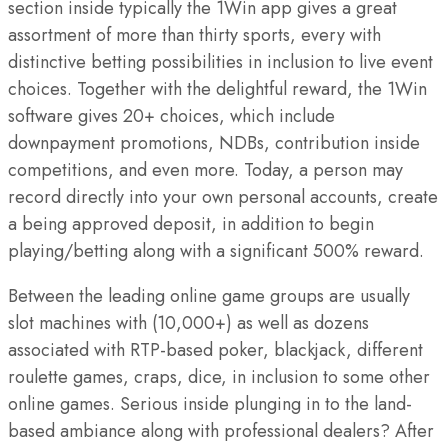
section inside typically the 1Win app gives a great
assortment of more than thirty sports, every with
distinctive betting possibilities in inclusion to live event
choices. Together with the delightful reward, the 1Win
software gives 20+ choices, which include
downpayment promotions, NDBs, contribution inside
competitions, and even more. Today, a person may
record directly into your own personal accounts, create
a being approved deposit, in addition to begin
playing/betting along with a significant 500% reward.
Between the leading online game groups are usually
slot machines with (10,000+) as well as dozens
associated with RTP-based poker, blackjack, different
roulette games, craps, dice, in inclusion to some other
online games. Serious inside plunging in to the land-
based ambiance along with professional dealers? After