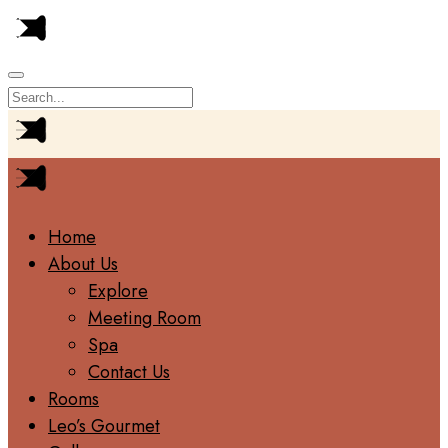
Home
About Us
Explore
Meeting Room
Spa
Contact Us
Rooms
Leo’s Gourmet