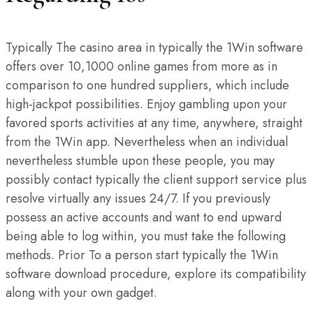
Typically The casino area in typically the 1Win software
offers over 10,1000 online games from more as in
comparison to one hundred suppliers, which include
high-jackpot possibilities. Enjoy gambling upon your
favored sports activities at any time, anywhere, straight
from the 1Win app. Nevertheless when an individual
nevertheless stumble upon these people, you may
possibly contact typically the client support service plus
resolve virtually any issues 24/7. If you previously
possess an active accounts and want to end upward
being able to log within, you must take the following
methods. Prior To a person start typically the 1Win
software download procedure, explore its compatibility
along with your own gadget.