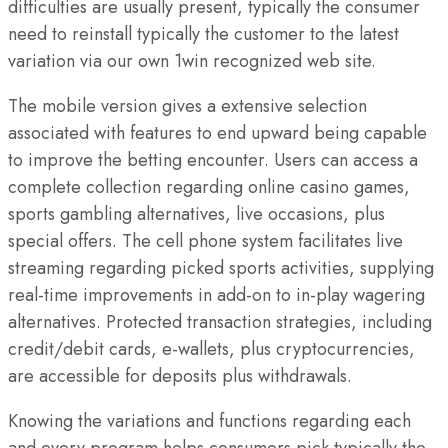
difficulties are usually present, typically the consumer
need to reinstall typically the customer to the latest
variation via our own 1win recognized web site.
The mobile version gives a extensive selection
associated with features to end upward being capable
to improve the betting encounter. Users can access a
complete collection regarding online casino games,
sports gambling alternatives, live occasions, plus
special offers. The cell phone system facilitates live
streaming regarding picked sports activities, supplying
real-time improvements in add-on to in-play wagering
alternatives. Protected transaction strategies, including
credit/debit cards, e-wallets, plus cryptocurrencies,
are accessible for deposits plus withdrawals.
Knowing the variations and functions regarding each
and every program helps consumers pick typically the