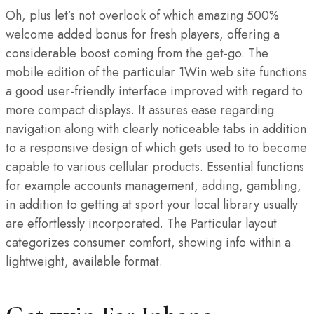
Oh, plus let’s not overlook of which amazing 500%
welcome added bonus for fresh players, offering a
considerable boost coming from the get-go. The
mobile edition of the particular 1Win web site functions
a good user-friendly interface improved with regard to
more compact displays. It assures ease regarding
navigation along with clearly noticeable tabs in addition
to a responsive design of which gets used to to become
capable to various cellular products. Essential functions
for example accounts management, adding, gambling,
in addition to getting at sport your local library usually
are effortlessly incorporated. The Particular layout
categorizes consumer comfort, showing info within a
lightweight, available format.