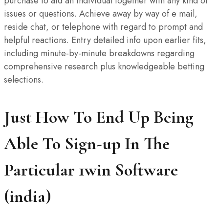
purchase to aid an individual together with any kind of
issues or questions. Achieve away by way of e mail,
reside chat, or telephone with regard to prompt and
helpful reactions. Entry detailed info upon earlier fits,
including minute-by-minute breakdowns regarding
comprehensive research plus knowledgeable betting
selections.
Just How To End Up Being
Able To Sign-up In The
Particular 1win Software
(india)