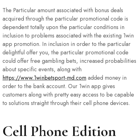
The Particular amount associated with bonus deals
acquired through the particular promotional code is
dependent totally upon the particular conditions in
inclusion to problems associated with the existing 1win
app promotion. In inclusion in order to the particular
delightful offer you, the particular promotional code
could offer free gambling bets, increased probabilities
about specific events, along with
https://www.1winbetsport-md.com
added money in
order to the bank account. Our 1win app gives
customers along with pretty easy access to be capable
to solutions straight through their cell phone devices.
Cell Phone Edition