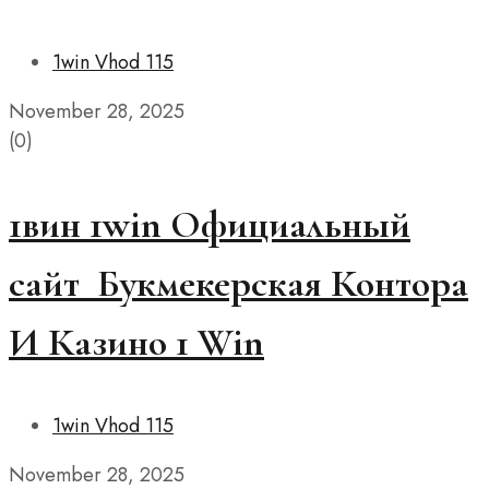
1win Vhod 115
November 28, 2025
(0)
1вин 1win Официальный
сайт ️ Букмекерская Контора
И Казино 1 Win
1win Vhod 115
November 28, 2025