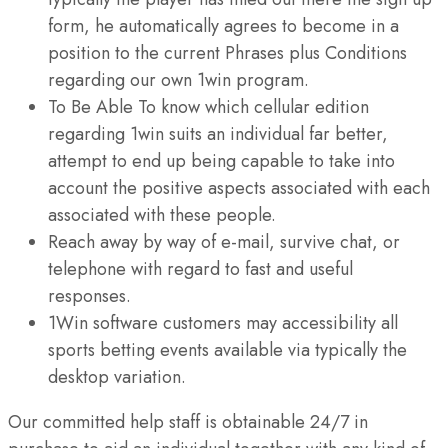
form, he automatically agrees to become in a
position to the current Phrases plus Conditions
regarding our own 1win program.
To Be Able To know which cellular edition
regarding 1win suits an individual far better,
attempt to end up being capable to take into
account the positive aspects associated with each
associated with these people.
Reach away by way of e-mail, survive chat, or
telephone with regard to fast and useful
responses.
1Win software customers may accessibility all
sports betting events available via typically the
desktop variation.
Our committed help staff is obtainable 24/7 in