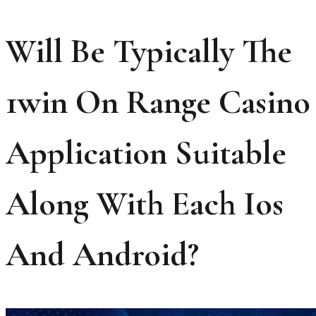
Will Be Typically The
1win On Range Casino
Application Suitable
Along With Each Ios
And Android?