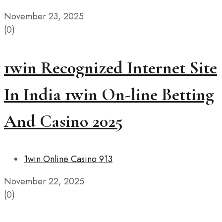
November 23, 2025
(0)
1win Recognized Internet Site
In India 1win On-line Betting
And Casino 2025
1win Online Casino 913
November 22, 2025
(0)