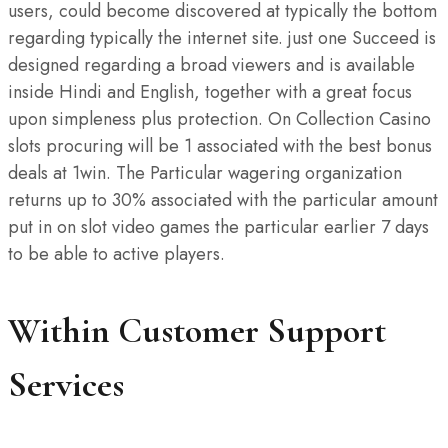
users, could become discovered at typically the bottom
regarding typically the internet site. just one Succeed is
designed regarding a broad viewers and is available
inside Hindi and English, together with a great focus
upon simpleness plus protection. On Collection Casino
slots procuring will be 1 associated with the best bonus
deals at 1win. The Particular wagering organization
returns up to 30% associated with the particular amount
put in on slot video games the particular earlier 7 days
to be able to active players.
Within Customer Support
Services