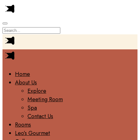
Home
About Us
Explore
Meeting Room
Spa
Contact Us
Rooms
Leo’s Gourmet