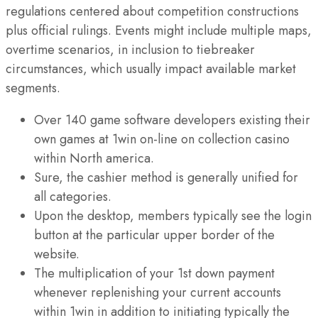
regulations centered about competition constructions
plus official rulings. Events might include multiple maps,
overtime scenarios, in inclusion to tiebreaker
circumstances, which usually impact available market
segments.
Over 140 game software developers existing their
own games at 1win on-line on collection casino
within North america.
Sure, the cashier method is generally unified for
all categories.
Upon the desktop, members typically see the login
button at the particular upper border of the
website.
The multiplication of your 1st down payment
whenever replenishing your current accounts
within 1win in addition to initiating typically the