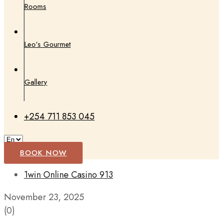
Rooms
Leo’s Gourmet
Gallery
+254 711 853 045
BOOK NOW
1win Online Casino 913
November 23, 2025
(0)