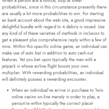
When a person are a novice, stop at lower
probabilities, since in this circumstance presently there
are usually a lot more probabilities to win. For starting
an bank account about the web site, a good impressive
delightful bundle with regard to 4 debris is issued. Use
any kind of of these varieties of methods in inclusion to
get a pleasant plus comprehensive reply within a few of
mins. Within this specific online game, an individual can
make use of auto bet in addition to auto cash-out
features. Yet you bet upon typically the man with a
jetpack in whose airline flight boosts your own
multiplier. With rewarding probabilities, an individual
will definitely possess a rewarding encounter.
When an individual’ve arrive in purchase to 1win
online casino on-line merely in order to play, a
person’re within typically the correct place!