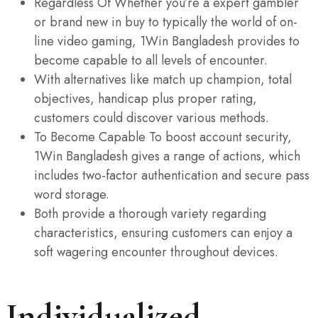
Regardless Of Whether you’re a expert gambler
or brand new in buy to typically the world of on-
line video gaming, 1Win Bangladesh provides to
become capable to all levels of encounter.
With alternatives like match up champion, total
objectives, handicap plus proper rating,
customers could discover various methods.
To Become Capable To boost account security,
1Win Bangladesh gives a range of actions, which
includes two-factor authentication and secure pass
word storage.
Both provide a thorough variety regarding
characteristics, ensuring customers can enjoy a
soft wagering encounter throughout devices.
Individualized