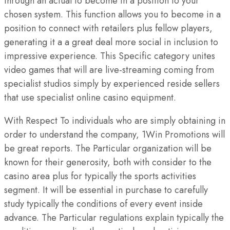
through an actual to become in a position to your
chosen system. This function allows you to become in a
position to connect with retailers plus fellow players,
generating it a a great deal more social in inclusion to
impressive experience. This Specific category unites
video games that will are live-streaming coming from
specialist studios simply by experienced reside sellers
that use specialist online casino equipment.
With Respect To individuals who are simply obtaining in
order to understand the company, 1Win Promotions will
be great reports. The Particular organization will be
known for their generosity, both with consider to the
casino area plus for typically the sports activities
segment. It will be essential in purchase to carefully
study typically the conditions of every event inside
advance. The Particular regulations explain typically the