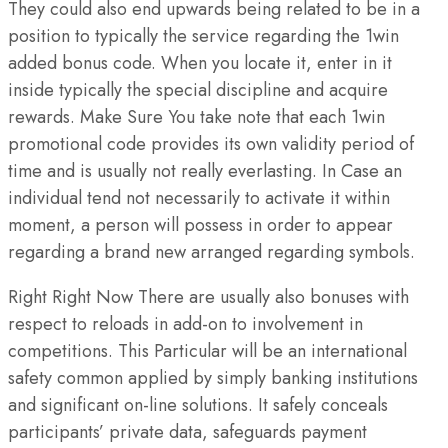
They could also end upwards being related to be in a
position to typically the service regarding the 1win
added bonus code. When you locate it, enter in it
inside typically the special discipline and acquire
rewards. Make Sure You take note that each 1win
promotional code provides its own validity period of
time and is usually not really everlasting. In Case an
individual tend not necessarily to activate it within
moment, a person will possess in order to appear
regarding a brand new arranged regarding symbols.
Right Right Now There are usually also bonuses with
respect to reloads in add-on to involvement in
competitions. This Particular will be an international
safety common applied by simply banking institutions
and significant on-line solutions. It safely conceals
participants’ private data, safeguards payment