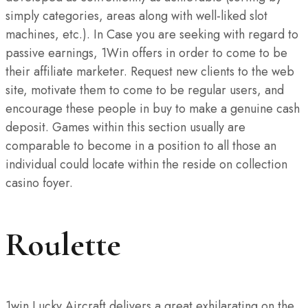
simply categories, areas along with well-liked slot
machines, etc.). In Case you are seeking with regard to
passive earnings, 1Win offers in order to come to be
their affiliate marketer. Request new clients to the web
site, motivate them to come to be regular users, and
encourage these people in buy to make a genuine cash
deposit. Games within this section usually are
comparable to become in a position to all those an
individual could locate within the reside on collection
casino foyer.
Roulette
1win Lucky Aircraft delivers a great exhilarating on the