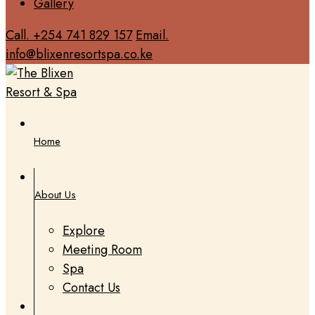
Gallery
Call. +254 741 829 157
Email.
info@blixenresortspa.co.ke
Home
About Us
Explore
Meeting Room
Spa
Contact Us