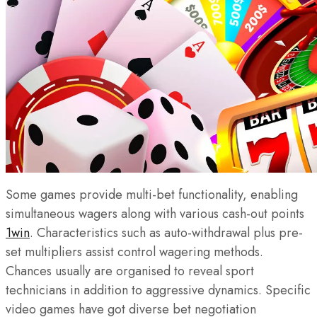
Some games provide multi-bet functionality, enabling
simultaneous wagers along with various cash-out points
1win
. Characteristics such as auto-withdrawal plus pre-
set multipliers assist control wagering methods.
Chances usually are organised to reveal sport
technicians in addition to aggressive dynamics. Specific
video games have got diverse bet negotiation