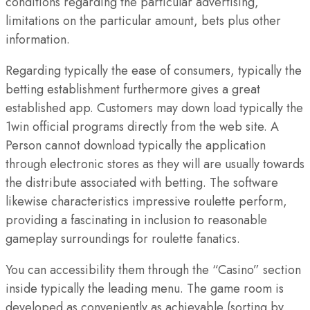
conditions regarding the particular advertising,
limitations on the particular amount, bets plus other
information.
Regarding typically the ease of consumers, typically the
betting establishment furthermore gives a great
established app. Customers may down load typically the
1win official programs directly from the web site. A
Person cannot download typically the application
through electronic stores as they will are usually towards
the distribute associated with betting. The software
likewise characteristics impressive roulette perform,
providing a fascinating in inclusion to reasonable
gameplay surroundings for roulette fanatics.
You can accessibility them through the “Casino” section
inside typically the leading menu. The game room is
developed as conveniently as achievable (sorting by