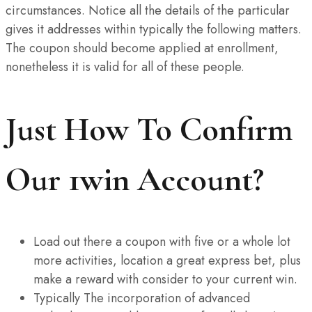
circumstances. Notice all the details of the particular
gives it addresses within typically the following matters.
The coupon should become applied at enrollment,
nonetheless it is valid for all of these people.
Just How To Confirm
Our 1win Account?
Load out there a coupon with five or a whole lot
more activities, location a great express bet, plus
make a reward with consider to your current win.
Typically The incorporation of advanced