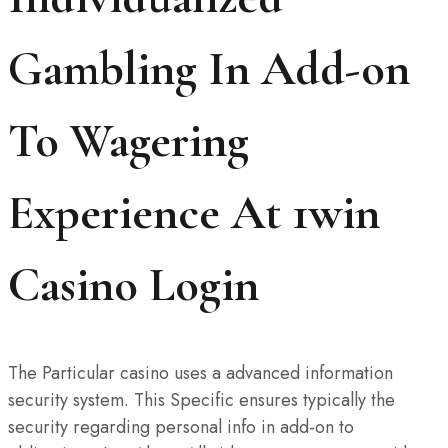
Gambling In Add-on
To Wagering
Experience At 1win
Casino Login
The Particular casino uses a advanced information
security system. This Specific ensures typically the
security regarding personal info in add-on to