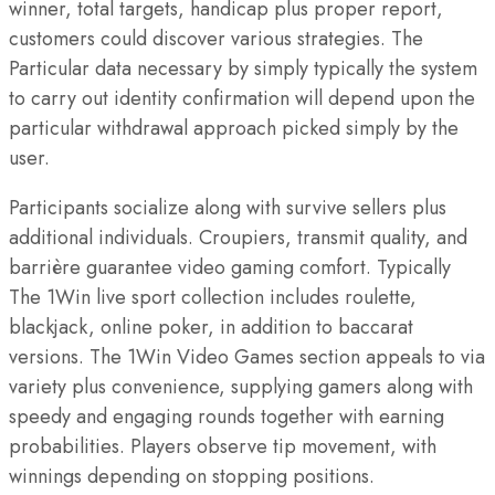
winner, total targets, handicap plus proper report,
customers could discover various strategies. The
Particular data necessary by simply typically the system
to carry out identity confirmation will depend upon the
particular withdrawal approach picked simply by the
user.
Participants socialize along with survive sellers plus
additional individuals. Croupiers, transmit quality, and
barrière guarantee video gaming comfort. Typically
The 1Win live sport collection includes roulette,
blackjack, online poker, in addition to baccarat
versions. The 1Win Video Games section appeals to via
variety plus convenience, supplying gamers along with
speedy and engaging rounds together with earning
probabilities. Players observe tip movement, with
winnings depending on stopping positions.