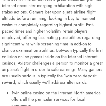
internet encounter merging exhilaration with high-
stakes actions. Gamers bet upon a jet’s airline flight
altitude before ramming, looking in buy to moment
cashouts completely regarding highest profit. Fast-
paced times and higher volatility retain players
employed, offering fascinating possibilities regarding
significant wins while screening time in add-on to
chance examination abilities. Between typically the first
collision online games inside on the internet internet
casinos, Aviator challenges a person to monitor a great
airplane’s flight in order to safe earnings. Many gamers
are usually serious in typically the 1win zero deposit
reward, which usually we’ll address afterwards.
1win online casino on the internet North america
offers all the particular services for local
consumers.