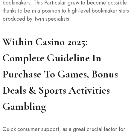
bookmakers. This Particular grew to become possible
thanks to be in a position to high-level bookmaker stats
produced by 1win specialists.
Within Casino 2025:
Complete Guideline In
Purchase To Games, Bonus
Deals & Sports Activities
Gambling
Quick consumer support, as a great crucial factor for