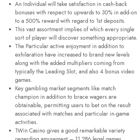
An Individual will take satisfaction in cash-back
bonuses with respect to upwards to 30% in add-on
to a 500% reward with regard to 1st deposits.
This vast assortment implies of which every single
sort of player will discover something appropriate.
The Particular active enjoyment in addition to
exhilaration have increased to brand new levels
along with the added multipliers coming from
typically the Leading Slot, and also 4 bonus video
games.
Key gambling market segments like match
champion in addition to brace wagers are
obtainable, permitting users to bet on the result
associated with matches and particular in-game
activities.
1Win Casino gives a good remarkable variety
regarding amusement – 11,286 legal games