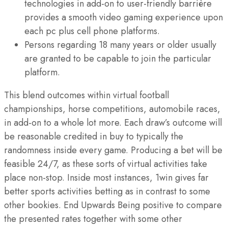
technologies in add-on to user-friendly barrière
provides a smooth video gaming experience upon
each pc plus cell phone platforms.
Persons regarding 18 many years or older usually
are granted to be capable to join the particular
platform.
This blend outcomes within virtual football
championships, horse competitions, automobile races,
in add-on to a whole lot more. Each draw’s outcome will
be reasonable credited in buy to typically the
randomness inside every game. Producing a bet will be
feasible 24/7, as these sorts of virtual activities take
place non-stop. Inside most instances, 1win gives far
better sports activities betting as in contrast to some
other bookies. End Upwards Being positive to compare
the presented rates together with some other