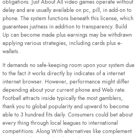
obligations. Just About All video games operate without
delay and are usually available on pc, pill, in add-on to
phone. The system functions beneath this license, which
guarantees justness in addition to transparency. Build
Up can become made plus earnings may be withdrawn
applying various strategies, including cards plus e-
wallets.
It demands no safe-keeping room upon your system due
to the fact it works directly by indicates of a internet
internet browser. However, performance might differ
depending about your current phone and Web rate.
Football attracts inside typically the most gamblers,
thank you to global popularity and upward to become
able to 3 hundred fits daily. Consumers could bet about
every thing through local leagues to international
competitions. Along With alternatives like complement