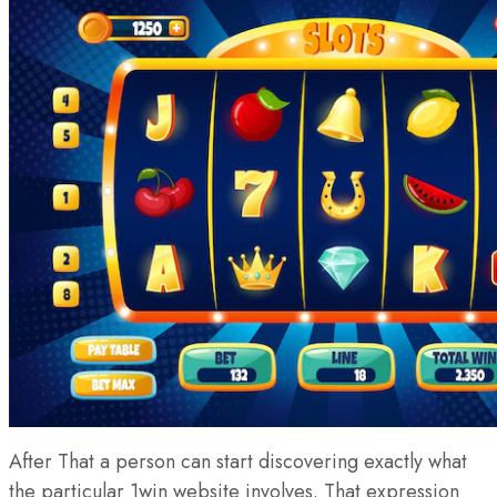
After That a person can start discovering exactly what
the particular 1win website involves. That expression