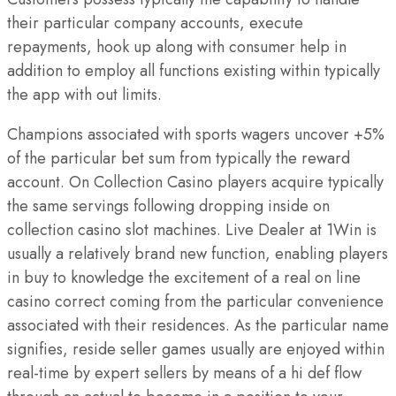
their particular company accounts, execute
repayments, hook up along with consumer help in
addition to employ all functions existing within typically
the app with out limits.
Champions associated with sports wagers uncover +5%
of the particular bet sum from typically the reward
account. On Collection Casino players acquire typically
the same servings following dropping inside on
collection casino slot machines. Live Dealer at 1Win is
usually a relatively brand new function, enabling players
in buy to knowledge the excitement of a real on line
casino correct coming from the particular convenience
associated with their residences. As the particular name
signifies, reside seller games usually are enjoyed within
real-time by expert sellers by means of a hi def flow