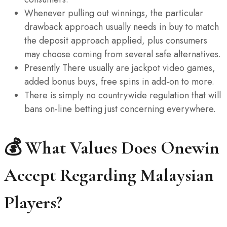
Whenever pulling out winnings, the particular
drawback approach usually needs in buy to match
the deposit approach applied, plus consumers
may choose coming from several safe alternatives.
Presently There usually are jackpot video games,
added bonus buys, free spins in add-on to more.
There is simply no countrywide regulation that will
bans on-line betting just concerning everywhere.
💰 What Values Does Onewin
Accept Regarding Malaysian
Players?