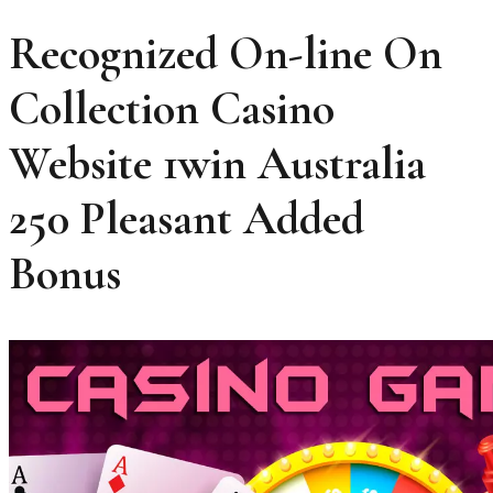
Recognized On-line On
Collection Casino
Website 1win Australia
250 Pleasant Added
Bonus