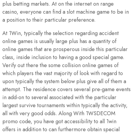
plus betting markets. At on the internet on range
casino, everyone can find a slot machine game to be in
a position to their particular preference.
At 1Win, typically the selection regarding accident
online games is usually large plus has a quantity of
online games that are prosperous inside this particular
class, inside inclusion to having a good special game.
Verify out there the some collision online games of
which players the vast majority of look with regard to
upon typically the system below plus give all of them a
attempt. The residence covers several pre-game events
in add-on to several associated with the particular
largest survive tournaments within typically the activity,
all with very good odds. Along With 1WSDECOM
promo code, you have got accessibility to all 1win
offers in addition to can furthermore obtain special