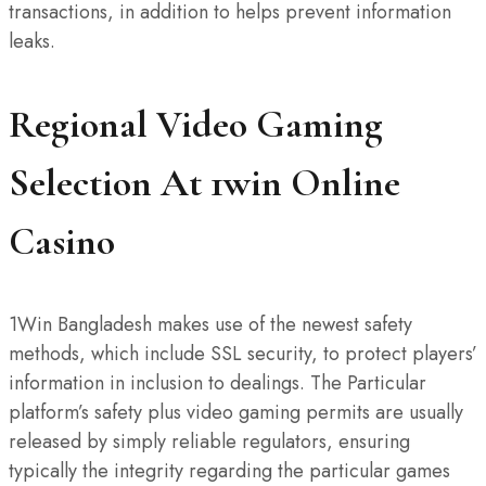
transactions, in addition to helps prevent information
leaks.
Regional Video Gaming
Selection At 1win Online
Casino
1Win Bangladesh makes use of the newest safety
methods, which include SSL security, to protect players’
information in inclusion to dealings. The Particular
platform’s safety plus video gaming permits are usually
released by simply reliable regulators, ensuring
typically the integrity regarding the particular games