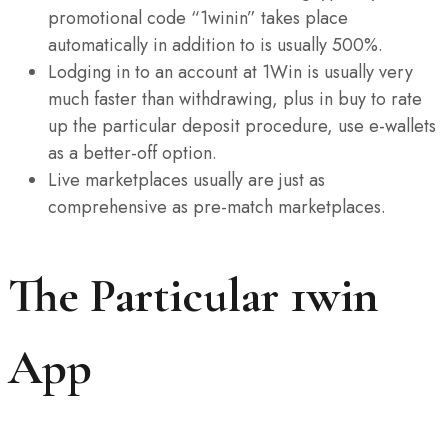
promotional code “1winin” takes place
automatically in addition to is usually 500%.
Lodging in to an account at 1Win is usually very
much faster than withdrawing, plus in buy to rate
up the particular deposit procedure, use e-wallets
as a better-off option.
Live marketplaces usually are just as
comprehensive as pre-match marketplaces.
The Particular 1win
App