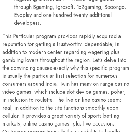
through Bgaming, Igrosoft, 1x2gaming, Booongo,
Evoplay and one hundred twenty additional
developers.
This Particular program provides rapidly acquired a
reputation for getting a trustworthy, dependable, in
addition to modern center regarding wagering plus
gambling lovers throughout the region. Let’s delve into
the convincing causes exactly why this specific program
is usually the particular first selection for numerous
consumers around India. 1win has many on range casino
video games, which include slot device games, poker,
in inclusion to roulette. The live on line casino seems
real, in addition to the site functions smoothly upon
cellular. It provides a great variety of sports betting
markets, online casino games, plus live occasions.
Customers possess typically the capability to handle