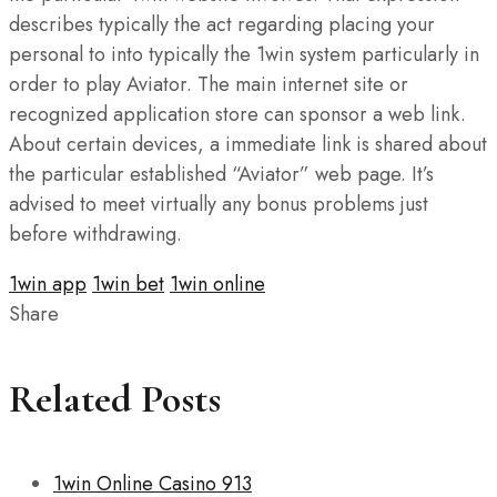
describes typically the act regarding placing your
personal to into typically the 1win system particularly in
order to play Aviator. The main internet site or
recognized application store can sponsor a web link.
About certain devices, a immediate link is shared about
the particular established “Aviator” web page. It’s
advised to meet virtually any bonus problems just
before withdrawing.
1win app
1win bet
1win online
Share
Related Posts
1win Online Casino 913