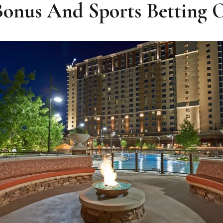
nus And Sports Betting O