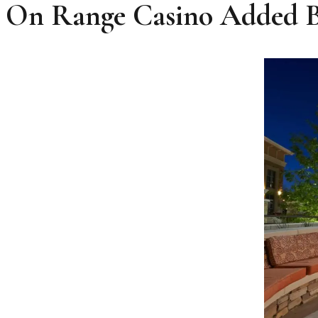
On Range Casino Added Bo