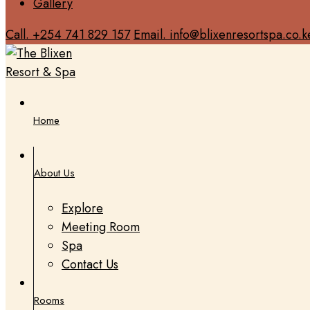
Gallery
Call. +254 741 829 157
Email. info@blixenresortspa.co.k
Home
About Us
Explore
Meeting Room
Spa
Contact Us
Rooms