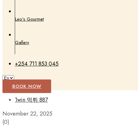
Leo’s Gourmet
Gallery
+254 711 853 045
BOOK NOW
1win 먹튀 887
November 22, 2025
(0)