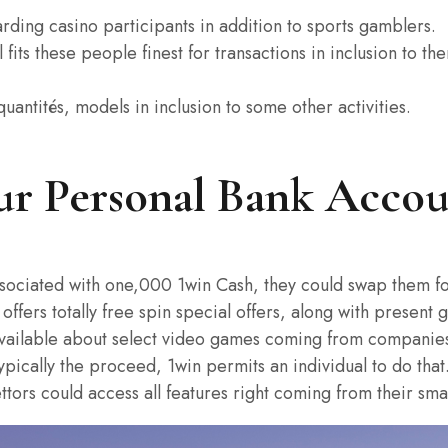
ding casino participants in addition to sports gamblers.
 fits these people finest for transactions in inclusion to t
uantités, models in inclusion to some other activities.
ur Personal Bank Acco
sociated with one,000 1win Cash, they could swap them f
ffers totally free spin special offers, along with present 
available about select video games coming from companies 
ypically the proceed, 1win permits an individual to do that
ors could access all features right coming from their smar