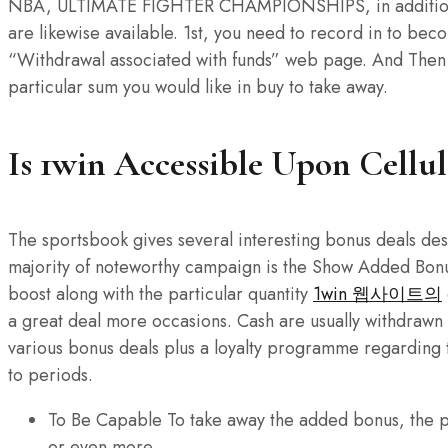
NBA, ULTIMATE FIGHTER CHAMPIONSHIPS, in addition to m
are likewise available. 1st, you need to record in to be
“Withdrawal associated with funds” web page. And Then ch
particular sum you would like in buy to take away.
Is 1win Accessible Upon Cellul
The sportsbook gives several interesting bonus deals de
majority of noteworthy campaign is the Show Added Bonus
boost along with the particular quantity
1win 웹사이트의
a great deal more occasions. Cash are usually withdrawn 
various bonus deals plus a loyalty programme regarding th
to periods.
To Be Capable To take away the added bonus, the par
or even more.