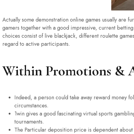
Actually some demonstration online games usually are fu
gamers together with a good impressive, current betting
choices consist of live blackjack, different roulette game
regard to active participants.
Within Promotions & A
Indeed, a person could take away reward money foll
circumstances.
1win gives a good fascinating virtual sports gambling
tournaments.
The Particular deposition price is dependent about