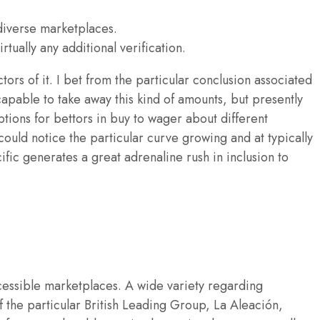
 diverse marketplaces.
tually any additional verification.
tors of it. I bet from the particular conclusion associated
capable to take away this kind of amounts, but presently
tions for bettors in buy to wager about different
could notice the particular curve growing and at typically
fic generates a great adrenaline rush in inclusion to
cessible marketplaces. A wide variety regarding
f the particular British Leading Group, La Aleación,