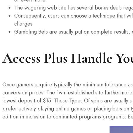
The wagering web site has several bonus deals regar
Consequently, users can choose a technique that will
charges.
Gambling Bets are usually put on complete results, q
Access Plus Handle Yo
Once gamers acquire typically the minimum tolerance as
conversion prices. The 1win established site furthermore o
lowest deposit of $15. These Types Of spins are usually 
prefer actively playing online games or placing bets on t
edition in inclusion to committed programs programs. Bett