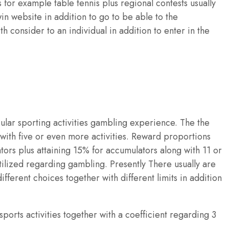
 example table tennis plus regional contests usually
in website in addition to go to be able to the
 consider to an individual in addition to enter in the
lar sporting activities gambling experience. The the
with five or even more activities. Reward proportions
tors plus attaining 15% for accumulators along with 11 or
tilized regarding gambling. Presently There usually are
fferent choices together with different limits in addition
orts activities together with a coefficient regarding 3