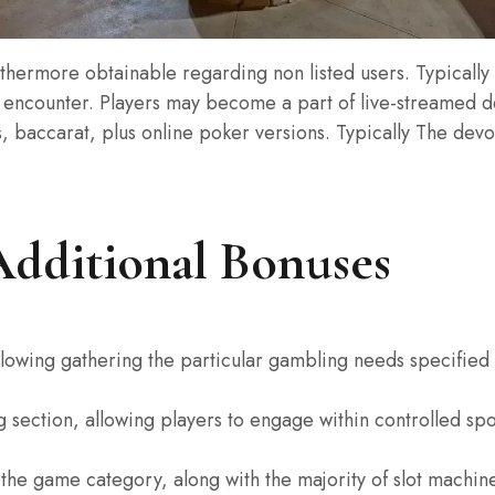
rthermore obtainable regarding non listed users. Typicall
 encounter. Players may become a part of live-streamed d
s, baccarat, plus online poker versions. Typically The devo
dditional Bonuses
owing gathering the particular gambling needs specified i
 section, allowing players to engage within controlled spor
 the game category, along with the majority of slot machi