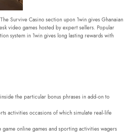
y The Survive Casino section upon 1win gives Ghanaian
esk video games hosted by expert sellers. Popular
tion system in 1win gives long lasting rewards with
nside the particular bonus phrases in add-on to
ts activities occasions of which simulate real-life
ne game online games and sporting activities wagers