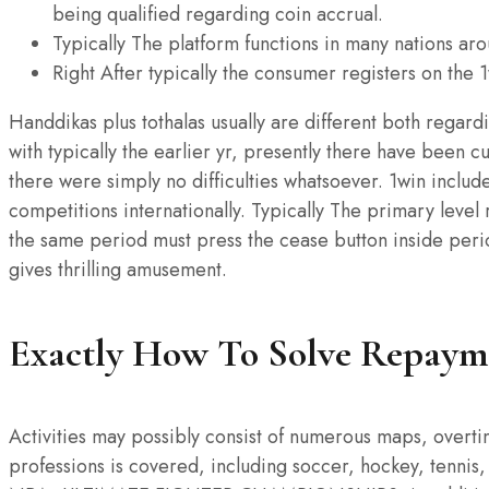
being qualified regarding coin accrual.
Typically The platform functions in many nations aro
Right After typically the consumer registers on the 1
Handdikas plus tothalas usually are different both regardi
with typically the earlier yr, presently there have been c
there were simply no difficulties whatsoever. 1win includ
competitions internationally. Typically The primary level 
the same period must press the cease button inside period
gives thrilling amusement.
Exactly How To Solve Repayme
Activities may possibly consist of numerous maps, overt
professions is covered, including soccer, hockey, tennis,