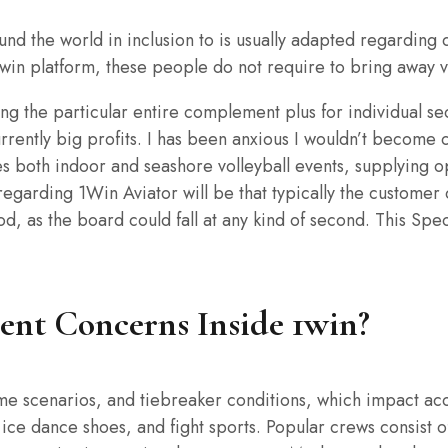
und the world in inclusion to is usually adapted regarding
win platform, these people do not require to bring away vir
ng the particular entire complement plus for individual sec
urrently big profits. I has been anxious I wouldn’t become 
es both indoor and seashore volleyball events, supplying op
regarding 1Win Aviator will be that typically the customer 
, as the board could fall at any kind of second. This Speci
nt Concerns Inside 1win?
ime scenarios, and tiebreaker conditions, which impact ac
 ice dance shoes, and fight sports. Popular crews consist o