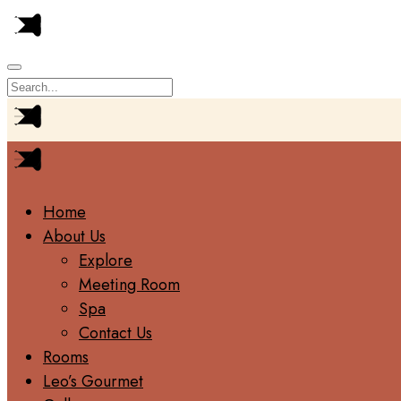
Home
About Us
Explore
Meeting Room
Spa
Contact Us
Rooms
Leo’s Gourmet