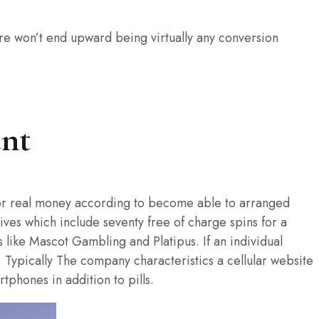
here won’t end upward being virtually any conversion
unt
or real money according to become able to arranged
gives which include seventy free of charge spins for a
like Mascot Gambling and Platipus. If an individual
. Typically The company characteristics a cellular website
tphones in addition to pills.