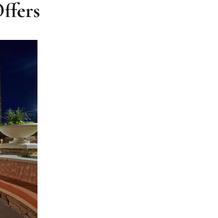
ffers