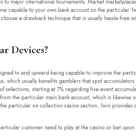
ajor international tournaments. Market marketplaces for
come capable to your own bank account on the particular 1w
oose a drawback technique that is usually hassle-free with
ar Devices?
signed to end upward being capable to improve the particu
, which usually benefits gamblers that spot accumulators 
of selections, starting at 7% regarding five-event accumula
from the particular main bank account, which is likewise u
e particular on collection casino section. 1win provides di
ticular customer need to play at the casino or bet upon sp