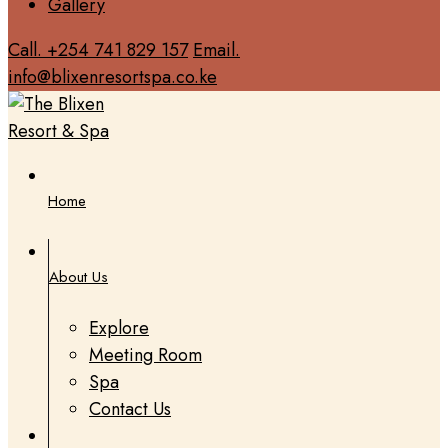
Gallery
Call. +254 741 829 157
Email.
info@blixenresortspa.co.ke
Home
About Us
Explore
Meeting Room
Spa
Contact Us