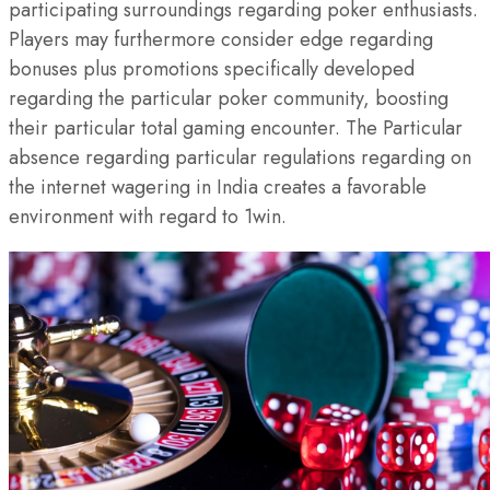
participating surroundings regarding poker enthusiasts.
Players may furthermore consider edge regarding
bonuses plus promotions specifically developed
regarding the particular poker community, boosting
their particular total gaming encounter. The Particular
absence regarding particular regulations regarding on
the internet wagering in India creates a favorable
environment with regard to 1win.