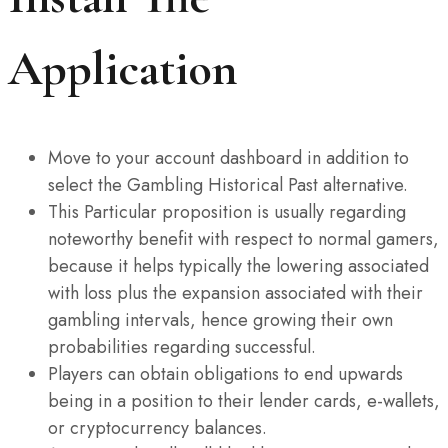
Application
Move to your account dashboard in addition to
select the Gambling Historical Past alternative.
This Particular proposition is usually regarding
noteworthy benefit with respect to normal gamers,
because it helps typically the lowering associated
with loss plus the expansion associated with their
gambling intervals, hence growing their own
probabilities regarding successful.
Players can obtain obligations to end upwards
being in a position to their lender cards, e-wallets,
or cryptocurrency balances.