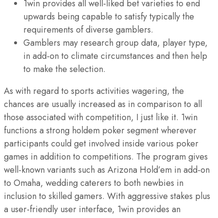
1win provides all well-liked bet varieties to end
upwards being capable to satisfy typically the
requirements of diverse gamblers.
Gamblers may research group data, player type,
in add-on to climate circumstances and then help
to make the selection.
As with regard to sports activities wagering, the
chances are usually increased as in comparison to all
those associated with competition, I just like it. 1win
functions a strong holdem poker segment wherever
participants could get involved inside various poker
games in addition to competitions. The program gives
well-known variants such as Arizona Hold’em in add-on
to Omaha, wedding caterers to both newbies in
inclusion to skilled gamers. With aggressive stakes plus
a user-friendly user interface, 1win provides an