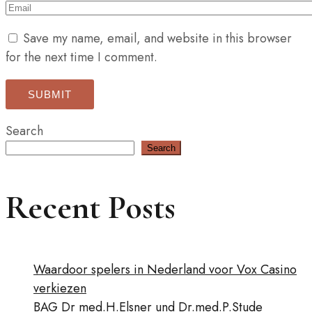
Save my name, email, and website in this browser
for the next time I comment.
Search
Search
Recent Posts
Waardoor spelers in Nederland voor Vox Casino
verkiezen
BAG Dr med.H.Elsner und Dr.med.P.Stude