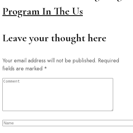
Program In The Us
Leave your thought here
Your email address will not be published.
Required
fields are marked
*