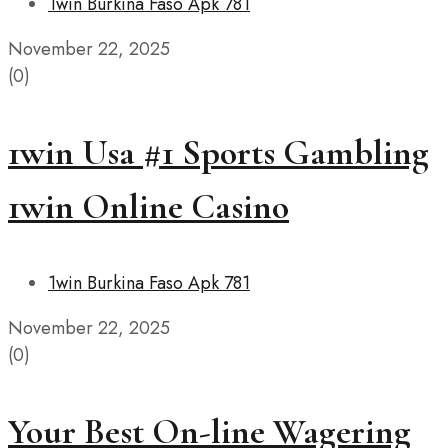
1win Burkina Faso Apk 781
November 22, 2025
(0)
1win Usa #1 Sports Gambling
1win Online Casino
1win Burkina Faso Apk 781
November 22, 2025
(0)
Your Best On-line Wagering