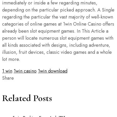
immediately or inside a few regarding minutes,
depending on the particular picked approach. A Single
regarding the particular the vast majority of well-known
categories of online games at 1win Online Casino offers
already been slot equipment games. In This Article a
person will locate numerous slot equipment games with
all kinds associated with designs, including adventure,
illusion, fruit devices, classic video games and a whole
lot more.
1 win
1win casino
1win download
Share
Related Posts