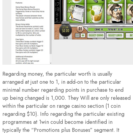
Regarding money, the particular worth is usually
arranged at just one to 1, in add-on to the particular
minimal number regarding points in purchase to end
up being changed is 1,000. They Will are only released
within the particular on range casino section (1 coin
regarding $10). Info regarding the particular existing
programmes at 1win could become identified in
typically the “Promotions plus Bonuses” segment. It