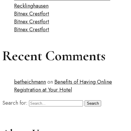
Recklinghausen
Bitnex Crestfort
Bitnex Crestfort
Bitnex Crestfort
Recent Comments
betheichmann
on
Benefits of Having Online
Registration at Your Hotel
Search for:
Search