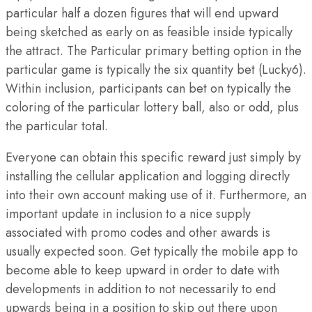
particular half a dozen figures that will end upward
being sketched as early on as feasible inside typically
the attract. The Particular primary betting option in the
particular game is typically the six quantity bet (Lucky6).
Within inclusion, participants can bet on typically the
coloring of the particular lottery ball, also or odd, plus
the particular total.
Everyone can obtain this specific reward just simply by
installing the cellular application and logging directly
into their own account making use of it. Furthermore, an
important update in inclusion to a nice supply
associated with promo codes and other awards is
usually expected soon. Get typically the mobile app to
become able to keep upward in order to date with
developments in addition to not necessarily to end
upwards being in a position to skip out there upon