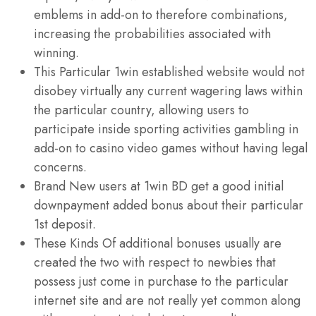
emblems in add-on to therefore combinations,
increasing the probabilities associated with
winning.
This Particular 1win established website would not
disobey virtually any current wagering laws within
the particular country, allowing users to
participate inside sporting activities gambling in
add-on to casino video games without having legal
concerns.
Brand New users at 1win BD get a good initial
downpayment added bonus about their particular
1st deposit.
These Kinds Of additional bonuses usually are
created the two with respect to newbies that
possess just come in purchase to the particular
internet site and are not really yet common along