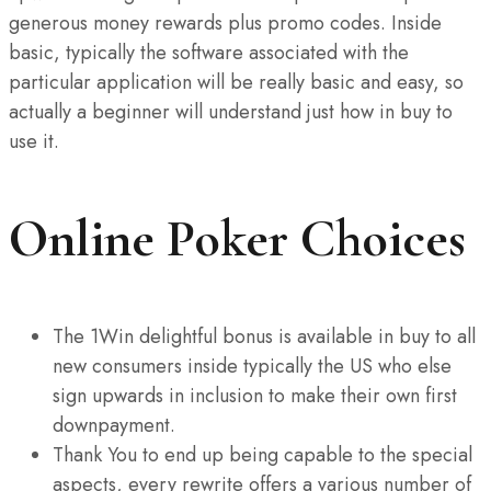
generous money rewards plus promo codes. Inside
basic, typically the software associated with the
particular application will be really basic and easy, so
actually a beginner will understand just how in buy to
use it.
Online Poker Choices
The 1Win delightful bonus is available in buy to all
new consumers inside typically the US who else
sign upwards in inclusion to make their own first
downpayment.
Thank You to end up being capable to the special
aspects, every rewrite offers a various number of