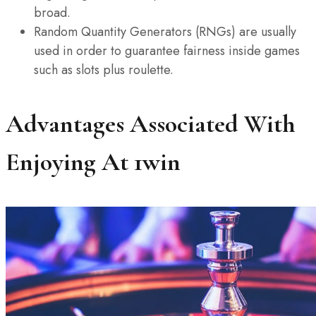
broad.
Random Quantity Generators (RNGs) are usually
used in order to guarantee fairness inside games
such as slots plus roulette.
Advantages Associated With
Enjoying At 1win