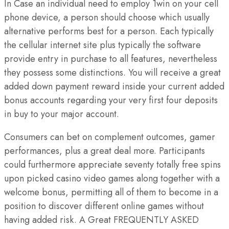
In Case an individual need to employ 1win on your cell
phone device, a person should choose which usually
alternative performs best for a person. Each typically
the cellular internet site plus typically the software
provide entry in purchase to all features, nevertheless
they possess some distinctions. You will receive a great
added down payment reward inside your current added
bonus accounts regarding your very first four deposits
in buy to your major account.
Consumers can bet on complement outcomes, gamer
performances, plus a great deal more. Participants
could furthermore appreciate seventy totally free spins
upon picked casino video games along together with a
welcome bonus, permitting all of them to become in a
position to discover different online games without
having added risk. A Great FREQUENTLY ASKED