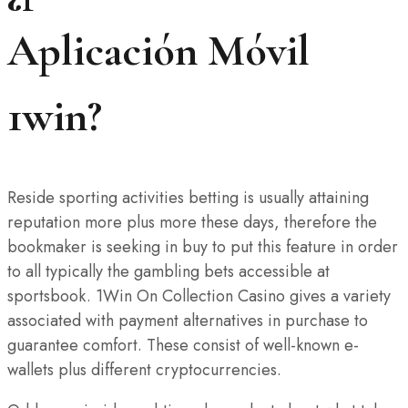
Aplicación Móvil
1win?
Reside sporting activities betting is usually attaining
reputation more plus more these days, therefore the
bookmaker is seeking in buy to put this feature in order
to all typically the gambling bets accessible at
sportsbook. 1Win On Collection Casino gives a variety
associated with payment alternatives in purchase to
guarantee comfort. These consist of well-known e-
wallets plus different cryptocurrencies.