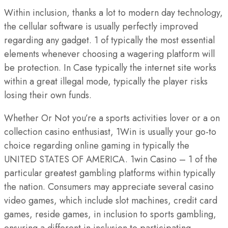
Within inclusion, thanks a lot to modern day technology,
the cellular software is usually perfectly improved
regarding any gadget. 1 of typically the most essential
elements whenever choosing a wagering platform will
be protection. In Case typically the internet site works
within a great illegal mode, typically the player risks
losing their own funds.
Whether Or Not you’re a sports activities lover or a on
collection casino enthusiast, 1Win is usually your go-to
choice regarding online gaming in typically the
UNITED STATES OF AMERICA. 1win Casino – 1 of the
particular greatest gambling platforms within typically
the nation. Consumers may appreciate several casino
video games, which include slot machines, credit card
games, reside games, in inclusion to sports gambling,