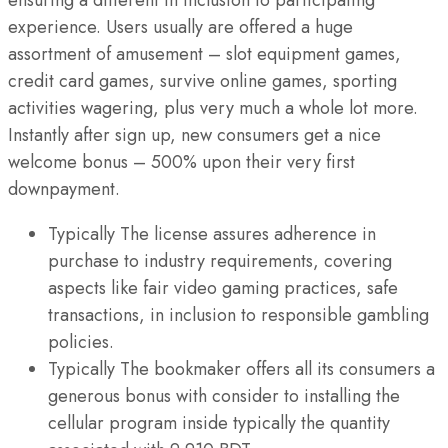
ensuring a different in inclusion to participating
experience. Users usually are offered a huge
assortment of amusement – slot equipment games,
credit card games, survive online games, sporting
activities wagering, plus very much a whole lot more.
Instantly after sign up, new consumers get a nice
welcome bonus – 500% upon their very first
downpayment.
Typically The license assures adherence in
purchase to industry requirements, covering
aspects like fair video gaming practices, safe
transactions, in inclusion to responsible gambling
policies.
Typically The bookmaker offers all its consumers a
generous bonus with consider to installing the
cellular program inside typically the quantity