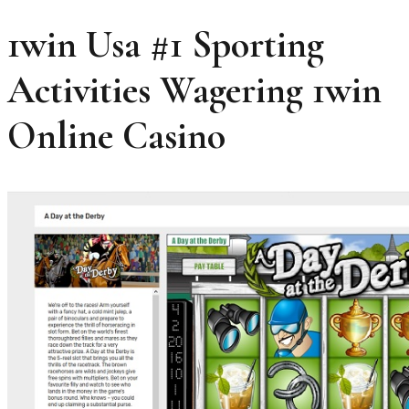
1win Usa #1 Sporting
Activities Wagering 1win
Online Casino