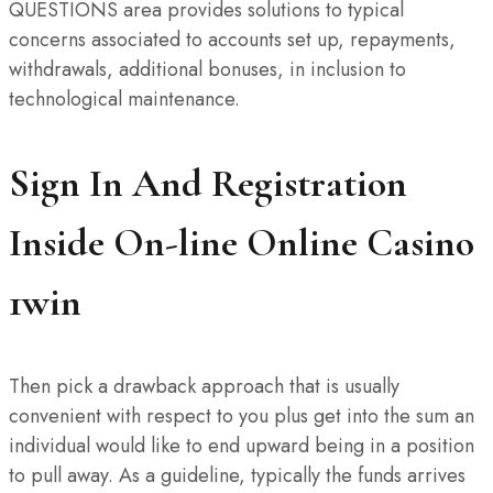
QUESTIONS area provides solutions to typical
concerns associated to accounts set up, repayments,
withdrawals, additional bonuses, in inclusion to
technological maintenance.
Sign In And Registration
Inside On-line Online Casino
1win
Then pick a drawback approach that is usually
convenient with respect to you plus get into the sum an
individual would like to end upward being in a position
to pull away. As a guideline, typically the funds arrives