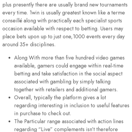
plus presently there are usually brand new tournaments
every time. 1win is usually greatest known like a terme
conseillé along with practically each specialist sports
occasion available with respect to betting. Users may
place bets upon up to just one,1000 events every day
around 35+ disciplines.
Along With more than five hundred video games
available, gamers could engage within real-time
betting and take satisfaction in the social aspect
associated with gambling by simply talking
together with retailers and additional gamers.
Overall, typically the platform gives a lot
regarding interesting in inclusion to useful features
in purchase to check out.
The Particular range associated with action lines
regarding “Live” complements isn’t therefore