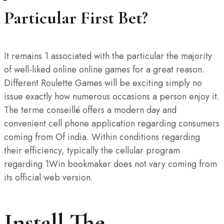
Particular First Bet?
It remains 1 associated with the particular the majority
of well-liked online online games for a great reason.
Different Roulette Games will be exciting simply no
issue exactly how numerous occasions a person enjoy it.
The terme conseillé offers a modern day and
convenient cell phone application regarding consumers
coming from Of india. Within conditions regarding
their efficiency, typically the cellular program
regarding 1Win bookmaker does not vary coming from
its official web version.
Install The