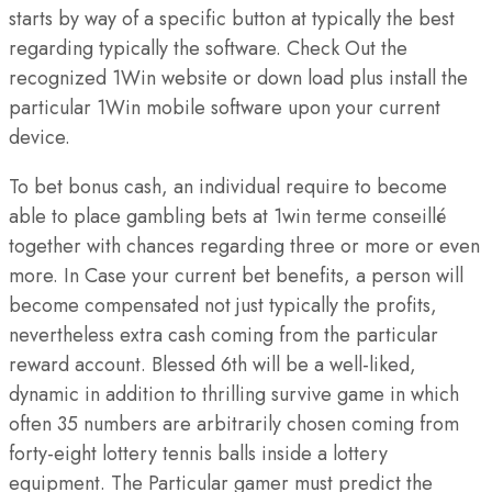
starts by way of a specific button at typically the best
regarding typically the software. Check Out the
recognized 1Win website or down load plus install the
particular 1Win mobile software upon your current
device.
To bet bonus cash, an individual require to become
able to place gambling bets at 1win terme conseillé
together with chances regarding three or more or even
more. In Case your current bet benefits, a person will
become compensated not just typically the profits,
nevertheless extra cash coming from the particular
reward account. Blessed 6th will be a well-liked,
dynamic in addition to thrilling survive game in which
often 35 numbers are arbitrarily chosen coming from
forty-eight lottery tennis balls inside a lottery
equipment. The Particular gamer must predict the