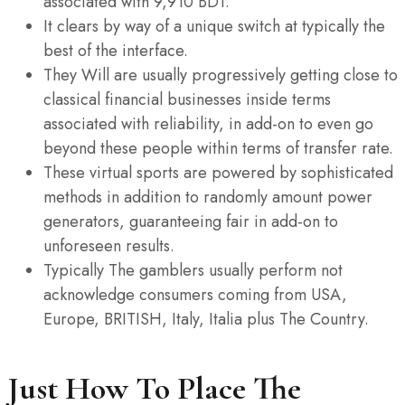
associated with 9,910 BDT.
It clears by way of a unique switch at typically the
best of the interface.
They Will are usually progressively getting close to
classical financial businesses inside terms
associated with reliability, in add-on to even go
beyond these people within terms of transfer rate.
These virtual sports are powered by sophisticated
methods in addition to randomly amount power
generators, guaranteeing fair in add-on to
unforeseen results.
Typically The gamblers usually perform not
acknowledge consumers coming from USA,
Europe, BRITISH, Italy, Italia plus The Country.
Just How To Place The