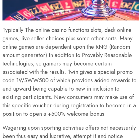
Typically The online casino functions slots, desk online
games, live seller choices plus some other sorts. Many
online games are dependent upon the RNG (Random
amount generator) in addition to Provably Reasonable
technologies, so gamers may become certain
associated with the results. 1win gives a special promo
code 1WSWW500 of which provides added rewards to
end upward being capable to new in inclusion to
existing participants. New consumers may make use of
this specific voucher during registration to become in a
position to open a +500% welcome bonus.
Wagering upon sporting activities offers not necessarily
been thus easy and lucrative, attempt it and notice