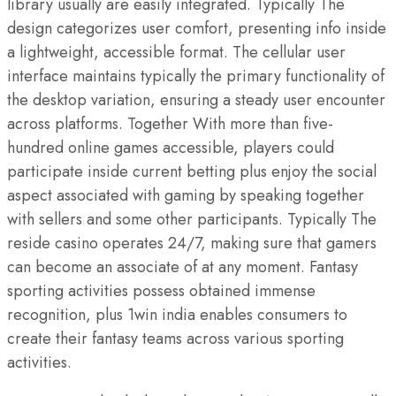
library usually are easily integrated. Typically The
design categorizes user comfort, presenting info inside
a lightweight, accessible format. The cellular user
interface maintains typically the primary functionality of
the desktop variation, ensuring a steady user encounter
across platforms. Together With more than five-
hundred online games accessible, players could
participate inside current betting plus enjoy the social
aspect associated with gaming by speaking together
with sellers and some other participants. Typically The
reside casino operates 24/7, making sure that gamers
can become an associate of at any moment. Fantasy
sporting activities possess obtained immense
recognition, plus 1win india enables consumers to
create their fantasy teams across various sporting
activities.