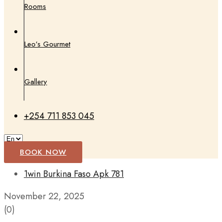
Rooms
Leo’s Gourmet
Gallery
+254 711 853 045
BOOK NOW
1win Burkina Faso Apk 781
November 22, 2025
(0)