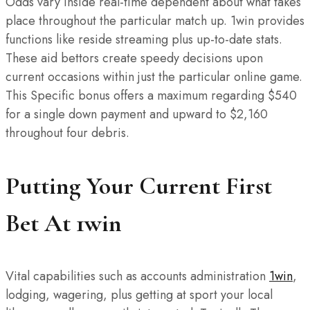
Odds vary inside real-time dependent about what takes
place throughout the particular match up. 1win provides
functions like reside streaming plus up-to-date stats.
These aid bettors create speedy decisions upon
current occasions within just the particular online game.
This Specific bonus offers a maximum regarding $540
for a single down payment and upward to $2,160
throughout four debris.
Putting Your Current First
Bet At 1win
Vital capabilities such as accounts administration
1win
,
lodging, wagering, plus getting at sport your local