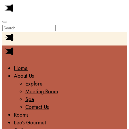
Home
About Us
Explore
Meeting Room
Spa
Contact Us
Rooms
Leo’s Gourmet