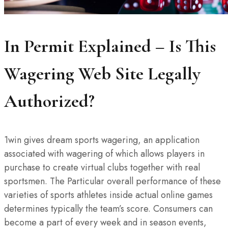
In Permit Explained – Is This
Wagering Web Site Legally
Authorized?
1win gives dream sports wagering, an application
associated with wagering of which allows players in
purchase to create virtual clubs together with real
sportsmen. The Particular overall performance of these
varieties of sports athletes inside actual online games
determines typically the team’s score. Consumers can
become a part of every week and in season events,