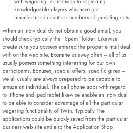
with wagering, in inclusion to regarding
knowledgeable players who have got
manufactured countless numbers of gambling bets.
When an individual do not obtain a good email, you
should check typically the “Spam” folder. Likewise
create sure you possess entered the proper e mail deal
with on the web site. Examine us away often – all of us
usually possess something interesting for our own
participants. Bonuses, special offers, specific gives –
we all usually are always prepared to be capable to
amaze an individual. The cell phone apps with regard
to iPhone and ipad tablet likewise enable an individual
to be able to consider advantage of all the particular
wagering functionality of 1Win. Typically The
applications could be quickly saved from the particular
business web site and also the Application Shop.