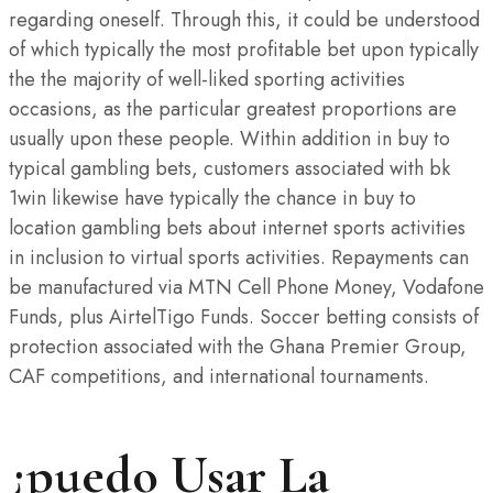
regarding oneself. Through this, it could be understood
of which typically the most profitable bet upon typically
the the majority of well-liked sporting activities
occasions, as the particular greatest proportions are
usually upon these people. Within addition in buy to
typical gambling bets, customers associated with bk
1win likewise have typically the chance in buy to
location gambling bets about internet sports activities
in inclusion to virtual sports activities. Repayments can
be manufactured via MTN Cell Phone Money, Vodafone
Funds, plus AirtelTigo Funds. Soccer betting consists of
protection associated with the Ghana Premier Group,
CAF competitions, and international tournaments.
¿puedo Usar La