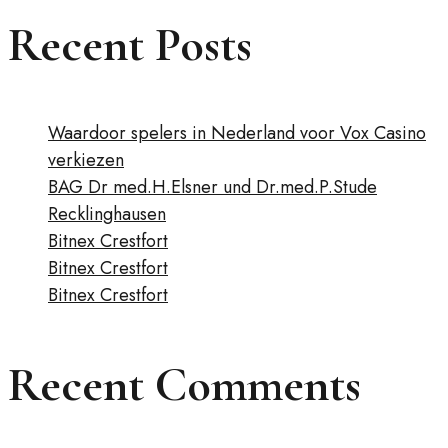
Recent Posts
Waardoor spelers in Nederland voor Vox Casino
verkiezen
BAG Dr med.H.Elsner und Dr.med.P.Stude
Recklinghausen
Bitnex Crestfort
Bitnex Crestfort
Bitnex Crestfort
Recent Comments