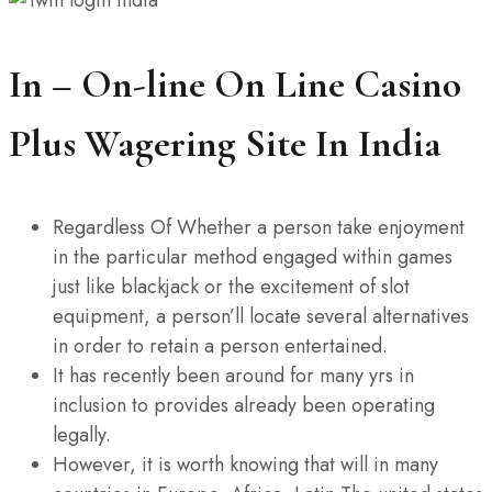
In – On-line On Line Casino
Plus Wagering Site In India
Regardless Of Whether a person take enjoyment
in the particular method engaged within games
just like blackjack or the excitement of slot
equipment, a person’ll locate several alternatives
in order to retain a person entertained.
It has recently been around for many yrs in
inclusion to provides already been operating
legally.
However, it is worth knowing that will in many