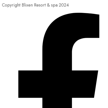
Copyright Blixen Resort & spa 2024