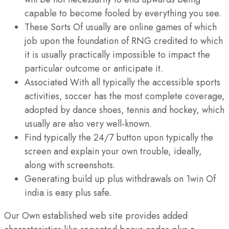
capable to become fooled by everything you see.
These Sorts Of usually are online games of which
job upon the foundation of RNG credited to which
it is usually practically impossible to impact the
particular outcome or anticipate it.
Associated With all typically the accessible sports
activities, soccer has the most complete coverage,
adopted by dance shoes, tennis and hockey, which
usually are also very well-known.
Find typically the 24/7 button upon typically the
screen and explain your own trouble, ideally,
along with screenshots.
Generating build up plus withdrawals on 1win Of
india is easy plus safe.
Our Own established web site provides added