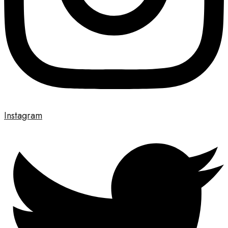
Instagram