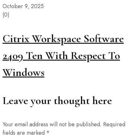
October 9, 2025
(0)
Citrix Workspace Software
2409 Ten With Respect To
Windows
Leave your thought here
Your email address will not be published.
Required
fields are marked
*