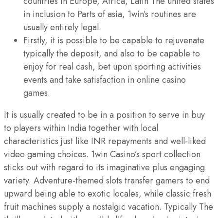
countries in Europe, Africa, Latin The united states
in inclusion to Parts of asia, 1win’s routines are
usually entirely legal.
Firstly, it is possible to be capable to rejuvenate
typically the deposit, and also to be capable to
enjoy for real cash, bet upon sporting activities
events and take satisfaction in online casino
games.
It is usually created to be in a position to serve in buy
to players within India together with local
characteristics just like INR repayments and well-liked
video gaming choices. 1win Casino’s sport collection
sticks out with regard to its imaginative plus engaging
variety. Adventure-themed slots transfer gamers to end
upward being able to exotic locales, while classic fresh
fruit machines supply a nostalgic vacation. Typically The