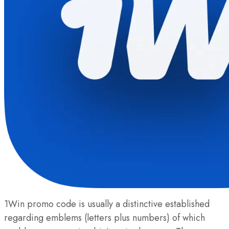
1Win promo code is usually a distinctive established
regarding emblems (letters plus numbers) of which