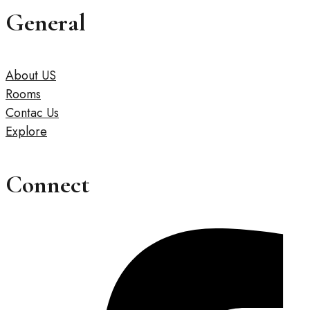
General
About US
Rooms
Contac Us
Explore
Connect