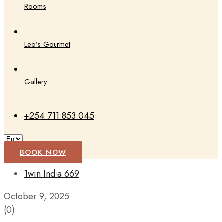
Rooms
Leo’s Gourmet
Gallery
+254 711 853 045
BOOK NOW
1win India 669
October 9, 2025
(0)