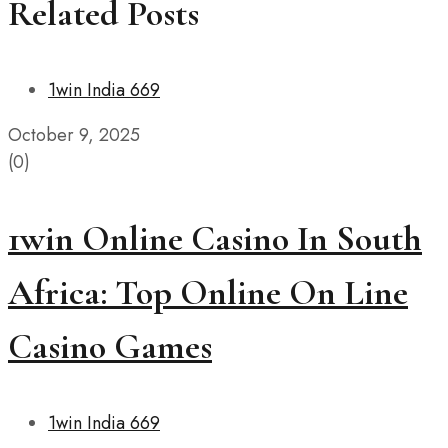
Related Posts
1win India 669
October 9, 2025
(0)
1win Online Casino In South
Africa: Top Online On Line
Casino Games
1win India 669