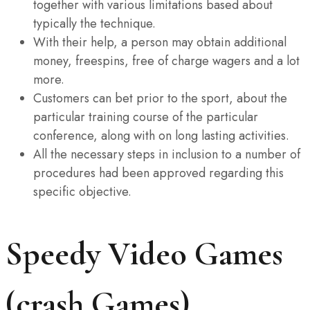
together with various limitations based about
typically the technique.
With their help, a person may obtain additional
money, freespins, free of charge wagers and a lot
more.
Customers can bet prior to the sport, about the
particular training course of the particular
conference, along with on long lasting activities.
All the necessary steps in inclusion to a number of
procedures had been approved regarding this
specific objective.
Speedy Video Games
(crash Games)