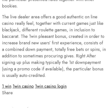
bookies.
The live dealer area offers a good authentic on line
casino really feel, together with current games just like
blackjack, different roulette games, in inclusion to
baccarat. The 1win pleasant bonus, created in order to
increase brand new users’ first experience, consists of
a combined down payment, totally free bets or spins, in
addition to sometimes procuring gives. Right After
signing up plus making typically the 1st downpayment
(using a promo code if available), the particular bonus
is usually auto-credited.
1 win
1win casino
1win casino login
Share