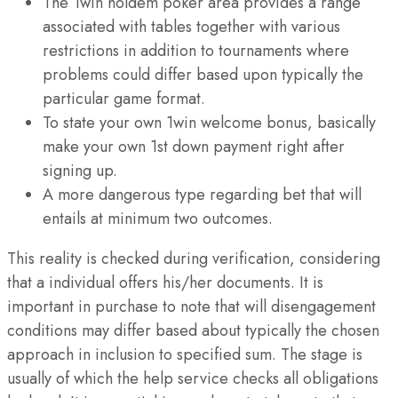
The 1win holdem poker area provides a range
associated with tables together with various
restrictions in addition to tournaments where
problems could differ based upon typically the
particular game format.
To state your own 1win welcome bonus, basically
make your own 1st down payment right after
signing up.
A more dangerous type regarding bet that will
entails at minimum two outcomes.
This reality is checked during verification, considering
that a individual offers his/her documents. It is
important in purchase to note that will disengagement
conditions may differ based about typically the chosen
approach in inclusion to specified sum. The stage is
usually of which the help service checks all obligations