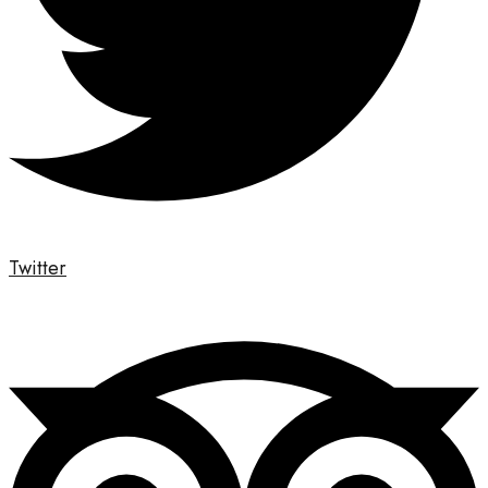
Twitter