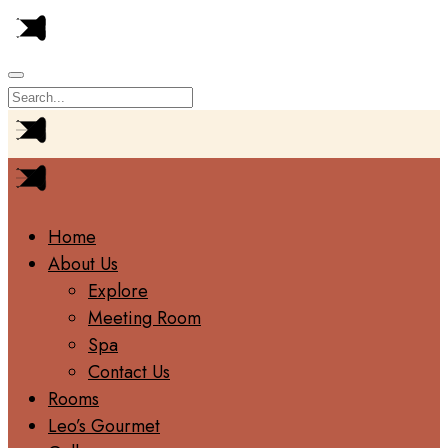
Home
About Us
Explore
Meeting Room
Spa
Contact Us
Rooms
Leo’s Gourmet