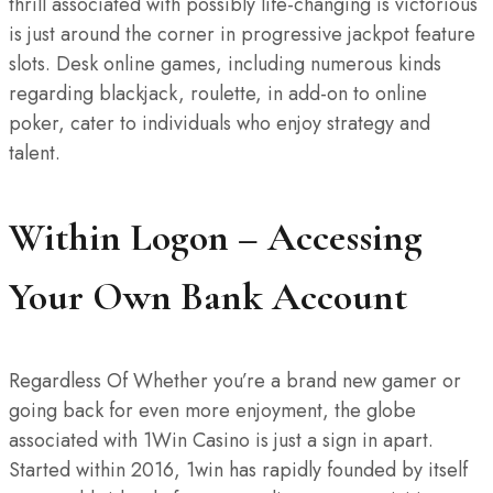
thrill associated with possibly life-changing is victorious
is just around the corner in progressive jackpot feature
slots. Desk online games, including numerous kinds
regarding blackjack, roulette, in add-on to online
poker, cater to individuals who enjoy strategy and
talent.
Within Logon – Accessing
Your Own Bank Account
Regardless Of Whether you’re a brand new gamer or
going back for even more enjoyment, the globe
associated with 1Win Casino is just a sign in apart.
Started within 2016, 1win has rapidly founded by itself