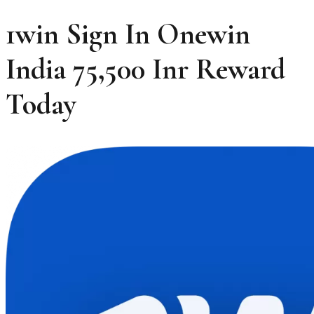
1win Sign In Onewin
India 75,500 Inr Reward
Today