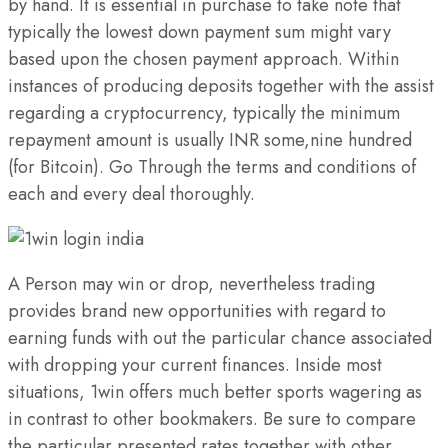
by hand. It is essential in purchase to take note that
typically the lowest down payment sum might vary
based upon the chosen payment approach. Within
instances of producing deposits together with the assist
regarding a cryptocurrency, typically the minimum
repayment amount is usually INR some,nine hundred
(for Bitcoin). Go Through the terms and conditions of
each and every deal thoroughly.
A Person may win or drop, nevertheless trading
provides brand new opportunities with regard to
earning funds with out the particular chance associated
with dropping your current finances. Inside most
situations, 1win offers much better sports wagering as
in contrast to other bookmakers. Be sure to compare
the particular presented rates together with other