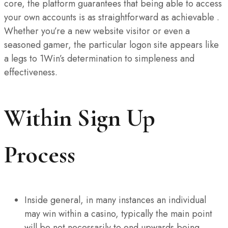
core, the platform guarantees that being able to access
your own accounts is as straightforward as achievable .
Whether you’re a new website visitor or even a
seasoned gamer, the particular logon site appears like
a legs to 1Win’s determination to simpleness and
effectiveness.
Within Sign Up
Process
Inside general, in many instances an individual
may win within a casino, typically the main point
will be not necessarily to end upwards being