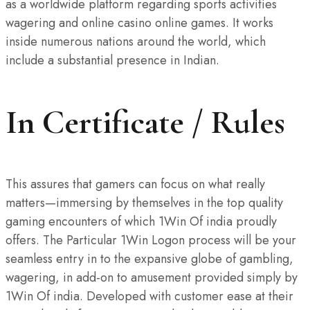
as a worldwide platform regarding sports activities
wagering and online casino online games. It works
inside numerous nations around the world, which
include a substantial presence in Indian.
In Certificate / Rules
This assures that gamers can focus on what really
matters—immersing by themselves in the top quality
gaming encounters of which 1Win Of india proudly
offers. The Particular 1Win Logon process will be your
seamless entry in to the expansive globe of gambling,
wagering, in add-on to amusement provided simply by
1Win Of india. Developed with customer ease at their