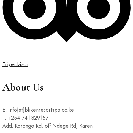
Tripadvisor
About Us
E. info{at}blixenresortspa.co.ke
T. +254 741 829157
Add. Korongo Rd, off Ndege Rd, Karen