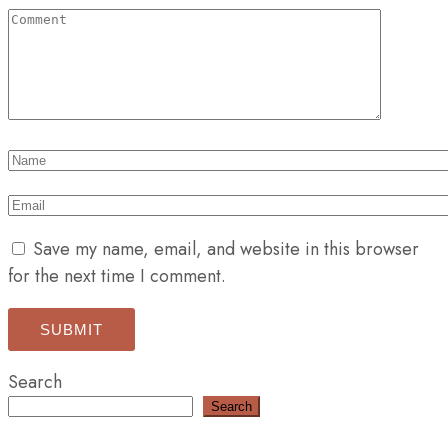
Save my name, email, and website in this browser
for the next time I comment.
Search
Search