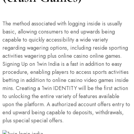
The method associated with logging inside is usually
basic, allowing consumers to end upwards being
capable to quickly accessibility a wide variety
regarding wagering options, including reside sporting
activities wagering plus online casino online games.
Signing Up on 1win India is a fast in addition to easy
procedure, enabling players to access sports activities
betting in addition to online casino video games inside
mins. Creating a 1win IDENTITY will be the first action
to unlocking the entire
variety of features available
upon the platform. A authorized account offers entry to
end upward being capable to deposits, withdrawals,
plus special special offers.