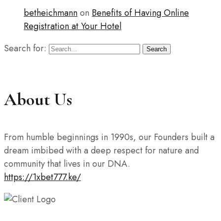
betheichmann
on
Benefits of Having Online
Registration at Your Hotel
Search for:
Search
About Us
From humble beginnings in 1990s, our Founders built a
dream imbibed with a deep respect for nature and
community that lives in our DNA.
https://1xbet777.ke/