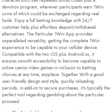
characteristics like repeated bonus codes plus a
devotion program, wherever participants earn 1Win
coins of which could be exchanged regarding real
funds. Enjoy a full betting knowledge with 24/7
customer help plus effortless deposit/withdrawal
alternatives. The Particular 1Win App provides
unparalleled versatility, getting the complete 1Win
experience to be capable to your cellular device.
Compatible with the two iOS plus Android os, it
ensures smooth accessibility to become capable to
online casino video games in inclusion to betting
choices at any time, anyplace. Together With a good
user-friendly design and style, quickly reloading
periods, in add-on to secure purchases, it’s typically the
perfect tool regarding gambling about the particular
proceed.