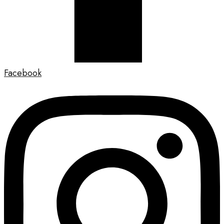
Facebook