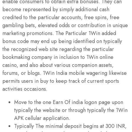
enable consumers to obtain extra bonuses. They can
become represented by simply additional cash
credited to the particular accounts, free spins, free
gambling bets, elevated odds or contribution in unique
marketing promotions. The Particular 1Win added
bonus code may end up being identified on typically
the recognized web site regarding the particular
bookmaking company in inclusion to 1Win online
casino, and also about various companion assets,
forums, or blogs. 1Win India mobile wagering likewise
permits users in buy to keep track of current sports
activities occasions.
Move to the one Earn Of india logon page upon
typically the website or through typically the 1Win
APK cellular application.
Typically The minimal deposit begins at 300 INR,