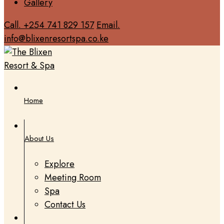
Gallery
Call. +254 741 829 157
Email.
info@blixenresortspa.co.ke
Home
About Us
Explore
Meeting Room
Spa
Contact Us