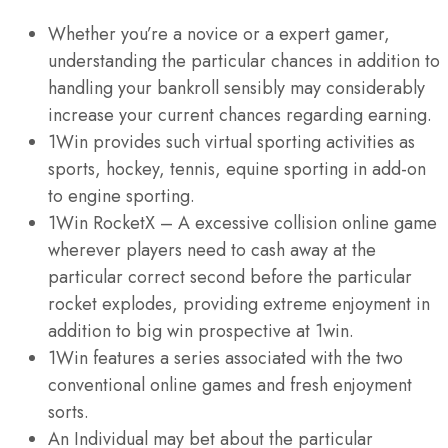
Whether you’re a novice or a expert gamer,
understanding the particular chances in addition to
handling your bankroll sensibly may considerably
increase your current chances regarding earning.
1Win provides such virtual sporting activities as
sports, hockey, tennis, equine sporting in add-on
to engine sporting.
1Win RocketX – A excessive collision online game
wherever players need to cash away at the
particular correct second before the particular
rocket explodes, providing extreme enjoyment in
addition to big win prospective at 1win.
1Win features a series associated with the two
conventional online games and fresh enjoyment
sorts.
An Individual may bet about the particular