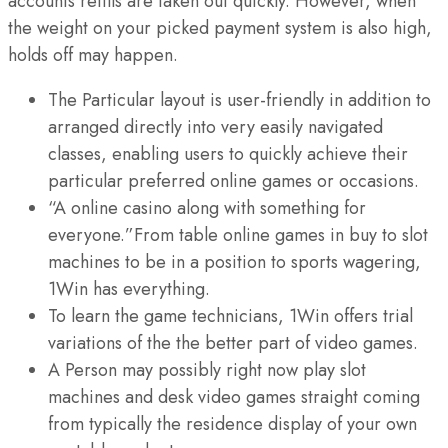
accounts refills are taken out quickly. However, when
the weight on your picked payment system is also high,
holds off may happen.
The Particular layout is user-friendly in addition to
arranged directly into very easily navigated
classes, enabling users to quickly achieve their
particular preferred online games or occasions.
“A online casino along with something for
everyone.”From table online games in buy to slot
machines to be in a position to sports wagering,
1Win has everything.
To learn the game technicians, 1Win offers trial
variations of the the better part of video games.
A Person may possibly right now play slot
machines and desk video games straight coming
from typically the residence display of your own