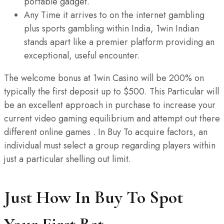
portable gadget.
Any Time it arrives to on the internet gambling
plus sports gambling within India, 1win Indian
stands apart like a premier platform providing an
exceptional, useful encounter.
The welcome bonus at 1win Casino will be 200% on
typically the first deposit up to $500. This Particular will
be an excellent approach in purchase to increase your
current video gaming equilibrium and attempt out there
different online games . In Buy To acquire factors, an
individual must select a group regarding players within
just a particular shelling out limit.
Just How In Buy To Spot