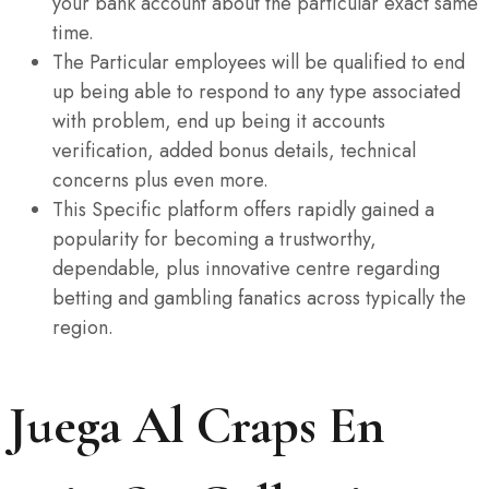
your bank account about the particular exact same
time.
The Particular employees will be qualified to end
up being able to respond to any type associated
with problem, end up being it accounts
verification, added bonus details, technical
concerns plus even more.
This Specific platform offers rapidly gained a
popularity for becoming a trustworthy,
dependable, plus innovative centre regarding
betting and gambling fanatics across typically the
region.
Juega Al Craps En