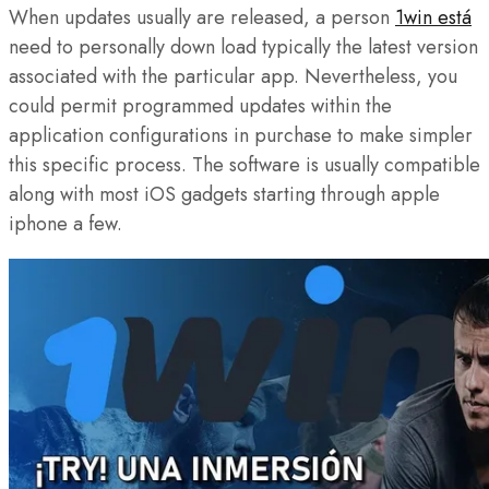
When updates usually are released, a person
1win está
need to personally down load typically the latest version
associated with the particular app. Nevertheless, you
could permit programmed updates within the
application configurations in purchase to make simpler
this specific process. The software is usually compatible
along with most iOS gadgets starting through apple
iphone a few.