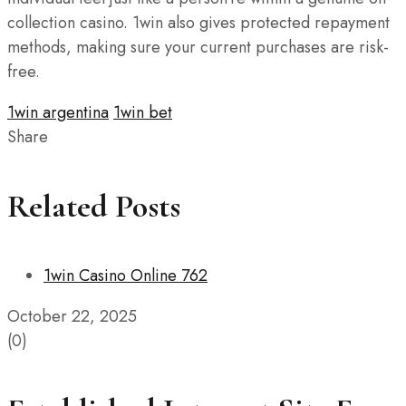
collection casino. 1win also gives protected repayment
methods, making sure your current purchases are risk-
free.
1win argentina
1win bet
Share
Related Posts
1win Casino Online 762
October 22, 2025
(0)