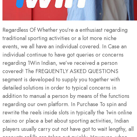
Regardless Of Whether you’re a enthusiast regarding
traditional sporting activities or a lot more niche
events, we all have an individual covered. In Case an
individual continue to have got queries or concerns
regarding 1Win Indian, we’ve received a person
covered! The FREQUENTLY ASKED QUESTIONS
segment is developed to supply you together with
detailed solutions in order to typical concerns in
addition to manual a person by means of the functions
regarding our own platform. In Purchase To spin and
rewrite the reels inside slots in typically the 1win online
casino or place a bet about sporting activities, Indian
players usually carry out not have got to wait lengthy, all