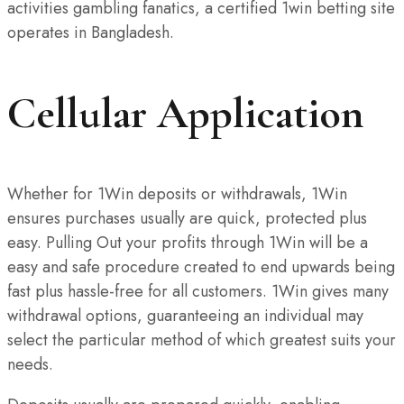
activities gambling fanatics, a certified 1win betting site
operates in Bangladesh.
Cellular Application
Whether for 1Win deposits or withdrawals, 1Win
ensures purchases usually are quick, protected plus
easy. Pulling Out your profits through 1Win will be a
easy and safe procedure created to end upwards being
fast plus hassle-free for all customers. 1Win gives many
withdrawal options, guaranteeing an individual may
select the particular method of which greatest suits your
needs.