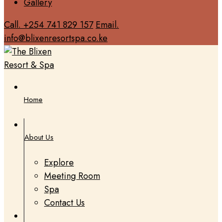
Gallery
Call. +254 741 829 157
Email.
info@blixenresortspa.co.ke
Home
About Us
Explore
Meeting Room
Spa
Contact Us