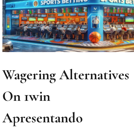
Wagering Alternatives
On 1win
Apresentando