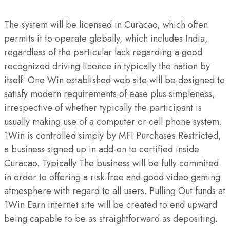
The system will be licensed in Curacao, which often
permits it to operate globally, which includes India,
regardless of the particular lack regarding a good
recognized driving licence in typically the nation by
itself. One Win established web site will be designed to
satisfy modern requirements of ease plus simpleness,
irrespective of whether typically the participant is
usually making use of a computer or cell phone system.
1Win is controlled simply by MFI Purchases Restricted,
a business signed up in add-on to certified inside
Curacao. Typically The business will be fully commited
in order to offering a risk-free and good video gaming
atmosphere with regard to all users. Pulling Out funds at
1Win Earn internet site will be created to end upward
being capable to be as straightforward as depositing.