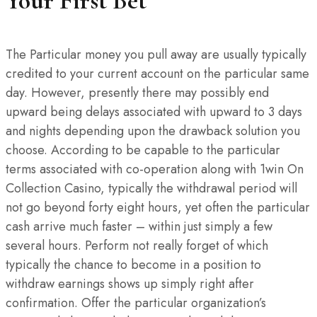
Your First Bet
The Particular money you pull away are usually typically
credited to your current account on the particular same
day. However, presently there may possibly end
upward being delays associated with upward to 3 days
and nights depending upon the drawback solution you
choose. According to be capable to the particular
terms associated with co-operation along with 1win On
Collection Casino, typically the withdrawal period will
not go beyond forty eight hours, yet often the particular
cash arrive much faster – within just simply a few
several hours. Perform not really forget of which
typically the chance to become in a position to
withdraw earnings shows up simply right after
confirmation. Offer the particular organization’s