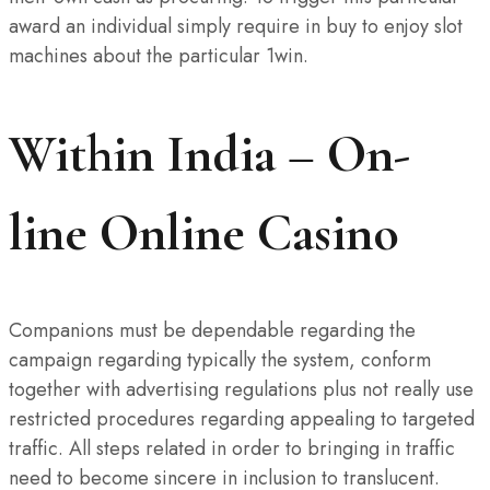
award an individual simply require in buy to enjoy slot
machines about the particular 1win.
Within India – On-
line Online Casino
Companions must be dependable regarding the
campaign regarding typically the system, conform
together with advertising regulations plus not really use
restricted procedures regarding appealing to targeted
traffic. All steps related in order to bringing in traffic
need to become sincere in inclusion to translucent.