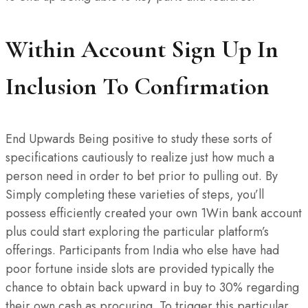
Within Account Sign Up In
Inclusion To Confirmation
End Upwards Being positive to study these sorts of
specifications cautiously to realize just how much a
person need in order to bet prior to pulling out. By
Simply completing these varieties of steps, you’ll
possess efficiently created your own 1Win bank account
plus could start exploring the particular platform’s
offerings. Participants from India who else have had
poor fortune inside slots are provided typically the
chance to obtain back upward in buy to 30% regarding
their own cash as procuring. To trigger this particular