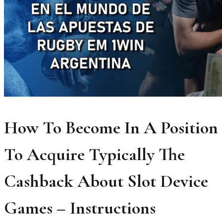
How To Become In A Position
To Acquire Typically The
Cashback About Slot Device
Games – Instructions