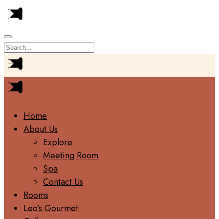
Home
About Us
Explore
Meeting Room
Spa
Contact Us
Rooms
Leo’s Gourmet