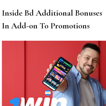
Inside Bd Additional Bonuses
In Add-on To Promotions