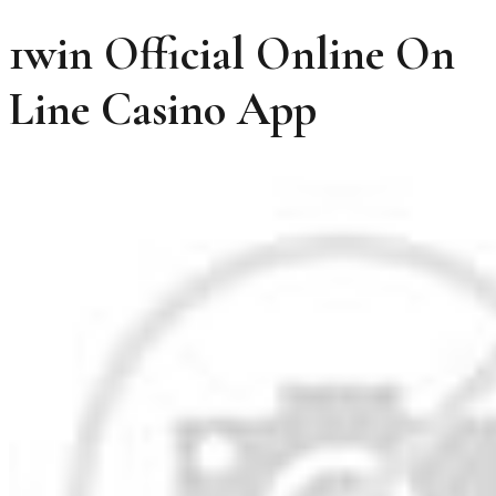
1win Official Online On
Line Casino App