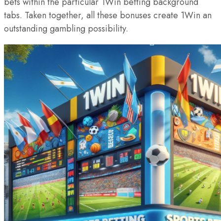
bets within the particular 1Win betting background
tabs. Taken together, all these bonuses create 1Win an
outstanding gambling possibility.