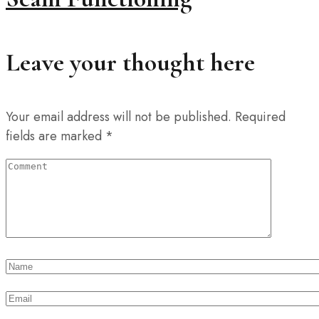
Leave your thought here
Your email address will not be published.
Required
fields are marked
*