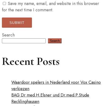
Save my name, email, and website in this browser
for the next time I comment.
Search
Search
Recent Posts
Waardoor spelers in Nederland voor Vox Casino
verkiezen
BAG Dr med.H.Elsner und Dr.med.P.Stude
Recklinghausen