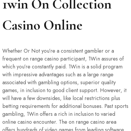
1win On Collection
Casino Online
Whether Or Not you’re a consistent gambler or a
frequent on range casino participant, 1Win assures of
which you’re constantly paid. 1Win is a solid program
with impressive advantages such as a large range
associated with gambling options, superior quality
games, in inclusion to good client support. However, it
will have a few downsides, like local restrictions plus
betting requirements for additional bonuses. Past sports
gambling, 1Win offers a rich in inclusion to varied
online casino encounter. The on range casino area
offers hundreds of video games from leading software