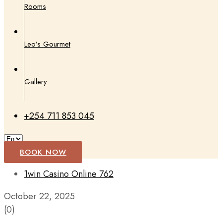
Rooms
Leo’s Gourmet
Gallery
+254 711 853 045
BOOK NOW
1win Casino Online 762
October 22, 2025
(0)