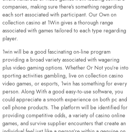
companies, making sure there’s something regarding
each sort associated with participant. Our Own on
collection casino at 1Win gives a thorough range
associated with games tailored to each type regarding
player.
1win will be a good fascinating on-line program
providing a broad variety associated with wagering
plus video gaming options. Whether Or Not you’re into
sporting activities gambling, live on collection casino
video games, or esports, 1win has something for every
person. Along With a good easy-to-use software, you
could appreciate a smooth experience on both pc and
cell phone products. The platform will be identified for
providing competitive odds, a variety of casino online
games, and survive supplier encounters that create an
individual feel just like a person’re within a genuine on