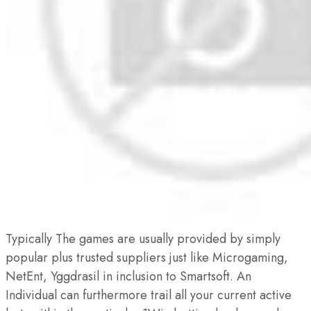
Typically The games are usually provided by simply
popular plus trusted suppliers just like Microgaming,
NetEnt, Yggdrasil in inclusion to Smartsoft. An
Individual can furthermore trail all your current active