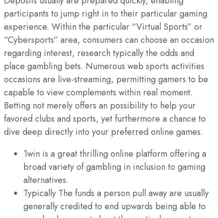
Deposits usually are prepared quickly, enabling
participants to jump right in to their particular gaming
experience. Within the particular “Virtual Sports” or
“Cybersports” area, consumers can choose an occasion
regarding interest, research typically the odds and
place gambling bets. Numerous web sports activities
occasions are live-streaming, permitting gamers to be
capable to view complements within real moment.
Betting not merely offers an possibility to help your
favored clubs and sports, yet furthermore a chance to
dive deep directly into your preferred online games.
1win is a great thrilling online platform offering a
broad variety of gambling in inclusion to gaming
alternatives.
Typically The funds a person pull away are usually
generally credited to end upwards being able to