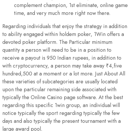
complement champion, 1st eliminate, online game
time, and very much more right now there.
Regarding individuals that enjoy the strategy in addition
to ability engaged within holdem poker, 1Win offers a
devoted poker platform. The Particular minimum
quantity a person will need to be in a position to
receive a payout is 950 Indian rupees, in addition to
with cryptocurrency, a person may take away ₹4,five
hundred,500 at a moment or a lot more. Just About All
these varieties of subcategories are usually located
upon the particular remaining side associated with
typically the Online Casino page software. At the best
regarding this specific 1win group, an individual will
notice typically the sport regarding typically the few
days and also typically the present tournament with a
large award pool.