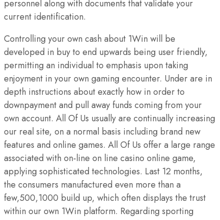
personnel along with documents that validate your
current identification.
Controlling your own cash about 1Win will be
developed in buy to end upwards being user friendly,
permitting an individual to emphasis upon taking
enjoyment in your own gaming encounter. Under are in
depth instructions about exactly how in order to
downpayment and pull away funds coming from your
own account. All Of Us usually are continually increasing
our real site, on a normal basis including brand new
features and online games. All Of Us offer a large range
associated with on-line on line casino online game,
applying sophisticated technologies. Last 12 months,
the consumers manufactured even more than a
few,500,1000 build up, which often displays the trust
within our own 1Win platform. Regarding sporting