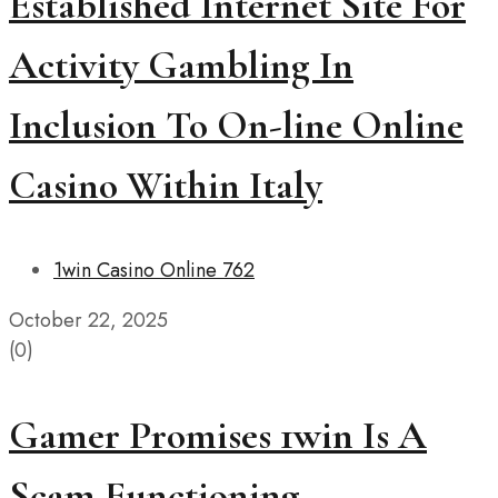
Established Internet Site For
Activity Gambling In
Inclusion To On-line Online
Casino Within Italy
1win Casino Online 762
October 22, 2025
(0)
Gamer Promises 1win Is A
Scam Functioning