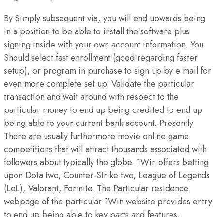
By Simply subsequent via, you will end upwards being
in a position to be able to install the software plus
signing inside with your own account information. You
Should select fast enrollment (good regarding faster
setup), or program in purchase to sign up by e mail for
even more complete set up. Validate the particular
transaction and wait around with respect to the
particular money to end up being credited to end up
being able to your current bank account. Presently
There are usually furthermore movie online game
competitions that will attract thousands associated with
followers about typically the globe. 1Win offers betting
upon Dota two, Counter-Strike two, League of Legends
(LoL), Valorant, Fortnite. The Particular residence
webpage of the particular 1Win website provides entry
to end up being able to key parts and features.