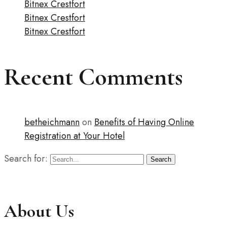
Bitnex Crestfort
Bitnex Crestfort
Bitnex Crestfort
Recent Comments
betheichmann
on
Benefits of Having Online
Registration at Your Hotel
Search for:
Search
About Us