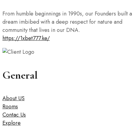
From humble beginnings in 1990s, our Founders built a
dream imbibed with a deep respect for nature and
community that lives in our DNA.
https://1xbet777.ke/
General
About US
Rooms
Contac Us
Explore