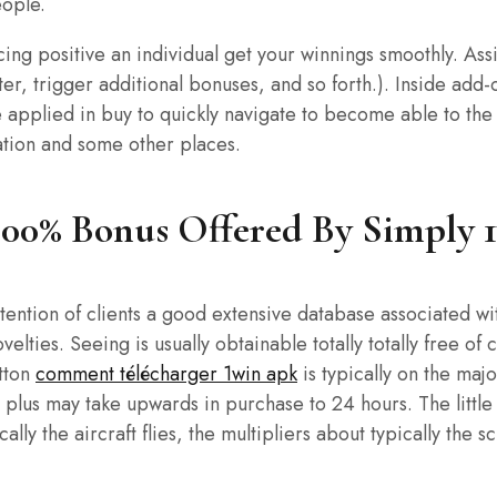
eople.
ing positive an individual get your winnings smoothly. Assi
r, trigger additional bonuses, and so forth.). Inside add-o
applied in buy to quickly navigate to become able to the 
tation and some other places.
 500% Bonus Offered By Simply 
ention of clients a good extensive database associated wit
velties. Seeing is usually obtainable totally totally free o
utton
comment télécharger 1win apk
is typically on the maj
 plus may take upwards in purchase to 24 hours. The little
cally the aircraft flies, the multipliers about typically th