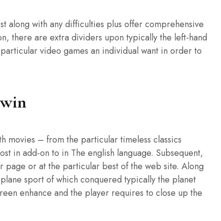
st along with any difficulties plus offer comprehensive
n, there are extra dividers upon typically the left-hand
particular video games an individual want in order to
1win
h movies – from the particular timeless classics
f cost in add-on to in The english language. Subsequent,
or page or at the particular best of the web site. Along
 plane sport of which conquered typically the planet
e screen enhance and the player requires to close up the