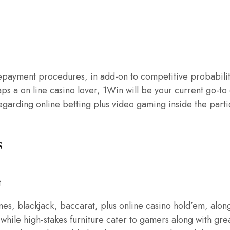
repayment procedures, in add-on to competitive probabili
ps a on line casino lover, 1Win will be your current go-to 
egarding online betting plus video gaming inside the part
s
es, blackjack, baccarat, plus online casino hold’em, along
 while high-stakes furniture cater to gamers along with gre