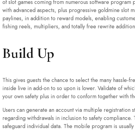
of slot games coming from numerous software program pro
with advanced aspects, plus progressive goldmine slot m
paylines, in addition to reward models, enabling custom
fishing reels, multipliers, and totally free rewrite additio
Build Up
This gives guests the chance to select the many hassle-fr
inside live in add-on to so upon is lower. Validate of wh
your own safety plus in order to conform together with th
Users can generate an account via multiple registration 
regarding withdrawals in inclusion to safety compliance. 
safeguard individual data. The mobile program is usuall