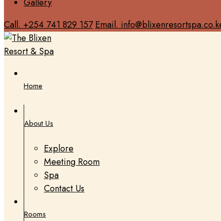
Gallery
Call. +254 741 829 157
Email. info@blixenresortspa.co.k
Home
About Us
Explore
Meeting Room
Spa
Contact Us
Rooms