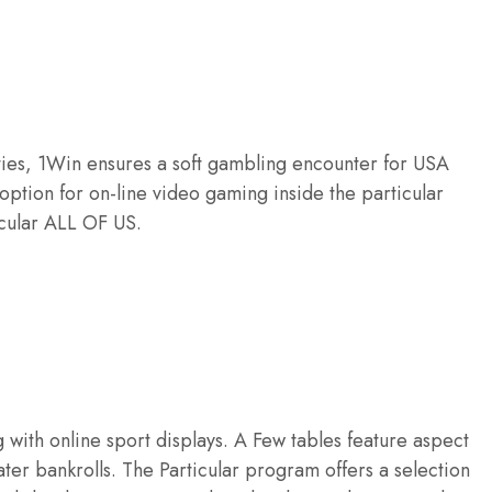
ties, 1Win ensures a soft gambling encounter for USA
option for on-line video gaming inside the particular
icular ALL OF US.
 with online sport displays. A Few tables feature aspect
ater bankrolls. The Particular program offers a selection