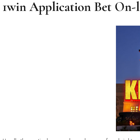
1win Application Bet On-