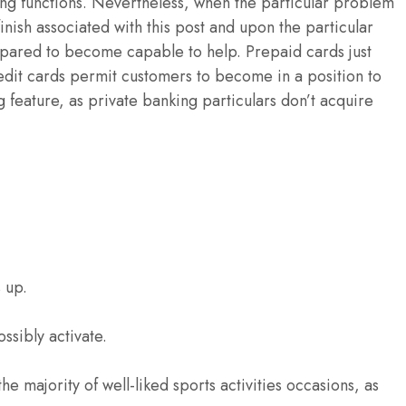
ing functions. Nevertheless, when the particular problem
sh associated with this post and upon the particular
repared to become capable to help. Prepaid cards just
edit cards permit customers to become in a position to
g feature, as private banking particulars don’t acquire
s up.
ssibly activate.
e majority of well-liked sports activities occasions, as