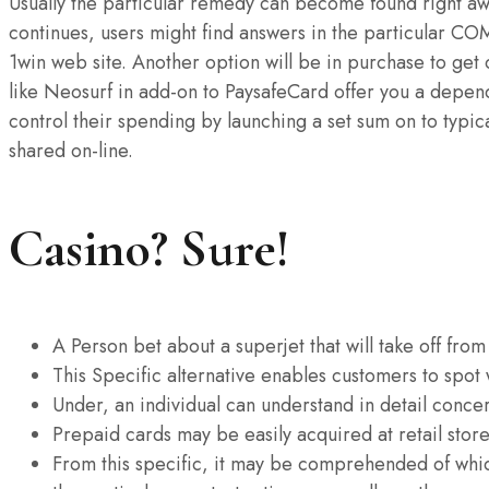
Usually the particular remedy can become found right awa
continues, users might find answers in the particular 
1win web site. Another option will be in purchase to ge
like Neosurf in add-on to PaysafeCard offer you a depen
control their spending by launching a set sum on to typic
shared on-line.
Casino? Sure!
A Person bet about a superjet that will take off from 
This Specific alternative enables customers to spot
Under, an individual can understand in detail conce
Prepaid cards may be easily acquired at retail store
From this specific, it may be comprehended of which 