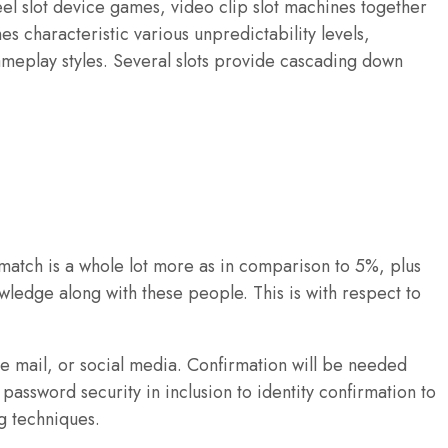
l slot device games, video clip slot machines together
characteristic various unpredictability levels,
ameplay styles. Several slots provide cascading down
-match is a whole lot more as in comparison to 5%, plus
owledge along with these people. This is with respect to
 e mail, or social media. Confirmation will be needed
password security in inclusion to identity confirmation to
g techniques.