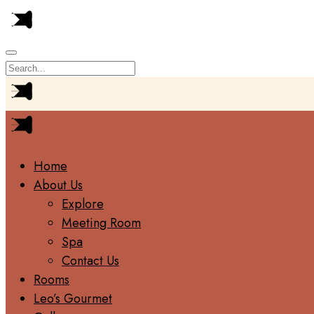
Home
About Us
Explore
Meeting Room
Spa
Contact Us
Rooms
Leo’s Gourmet