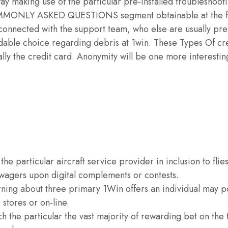
y making use of the particular pre-installed troubleshoot
COMMONLY ASKED QUESTIONS segment obtainable at the fini
t connected with the support team, who else are usually p
dable choice regarding debris at 1win. These Types Of cr
ally the credit card. Anonymity will be one more interestin
the particular aircraft service provider in inclusion to flie
 wagers upon digital complements or contests.
rning about three primary 1Win offers an individual may po
 stores or on-line.
the particular the vast majority of rewarding bet on the th