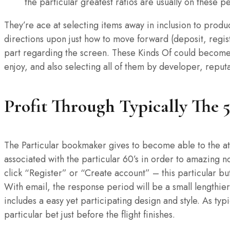
the particular greatest ratios are usually on these p
They’re ace at selecting items away in inclusion to produc
directions upon just how to move forward (deposit, registe
part regarding the screen. These Kinds Of could become 
enjoy, and also selecting all of them by developer, repu
Profit Through Typically The
The Particular bookmaker gives to become able to the att
associated with the particular 60’s in order to amazing no
click “Register” or “Create account” – this particular b
With email, the response period will be a small lengthier
includes a easy yet participating design and style. As typi
particular bet just before the flight finishes.