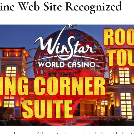
line Web Site Recognized