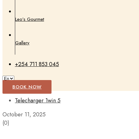
Leo’s Gourmet
Gallery
+254 711 853 045
BOOK NOW
Telecharger 1win 5
October 11, 2025
(0)