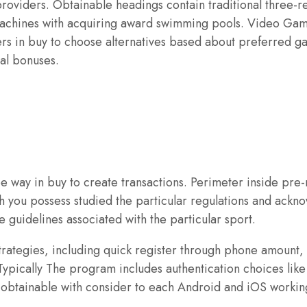
viders. Obtainable headings contain traditional three-ree
achines with acquiring award swimming pools. Video Games 
ers in buy to choose alternatives based about preferred g
nal bonuses.
ee way in buy to create transactions. Perimeter inside pre
ich you possess studied the particular regulations and ackn
e guidelines associated with the particular sport.
strategies, including quick register through phone amount,
Typically The program includes authentication choices like 
y obtainable with consider to each Android and iOS workin