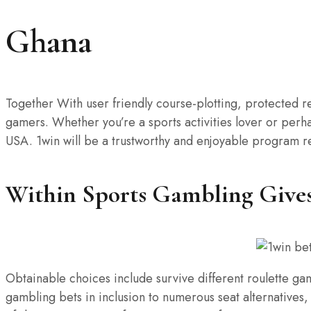
Ghana
Together With user friendly course-plotting, protected 
gamers. Whether you’re a sports activities lover or perha
USA. 1win will be a trustworthy and enjoyable program r
Within Sports Gambling Give
Obtainable choices include survive different roulette gam
gambling bets in inclusion to numerous seat alternatives,