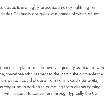
, deposits are highly processed nearly lightning fast,
rieties Of usually are quick-win games of which do not
concerning later on. The overall quantity associated with
obe, therefore with respect to the particular convenience
man, a person could choose from Polish, Costa da prata,
orts wagering in add-on to gambling from clients coming
mit with respect to consumers through typically the US