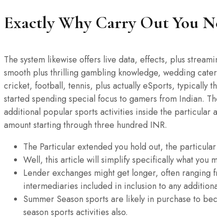
Exactly Why Carry Out You N
The system likewise offers live data, effects, plus strea
smooth plus thrilling gambling knowledge, wedding catere
cricket, football, tennis, plus actually eSports, typicall
started spending special focus to gamers from Indian. T
additional popular sports activities inside the particular a
amount starting through three hundred INR.
The Particular extended you hold out, the particular
Well, this article will simplify specifically what yo
Lender exchanges might get longer, often ranging fr
intermediaries included in inclusion to any addition
Summer Season sports are likely in purchase to becom
season sports activities also.