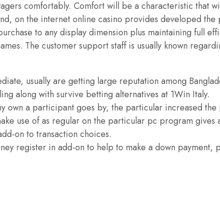
gers comfortably. Comfort will be a characteristic that wi
 end, on the internet online casino provides developed the
chase to any display dimension plus maintaining full effic
games. The customer support staff is usually known regard
iate, usually are getting large reputation among Banglade
ng along with survive betting alternatives at 1Win Italy.
 own a participant goes by, the particular increased the p
ke use of as regular on the particular pc program gives 
add-on to transaction choices.
oney register in add-on to help to make a down payment, pl