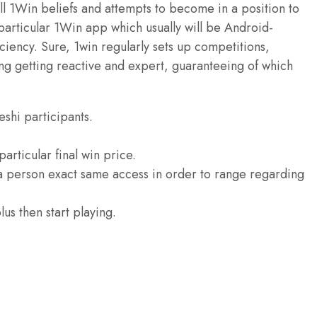
ll 1Win beliefs and attempts to become in a position to
 particular 1Win app which usually will be Android-
iency. Sure, 1win regularly sets up competitions,
ing getting reactive and expert, guaranteeing of which
shi participants.
articular final win price.
a person exact same access in order to range regarding
us then start playing.