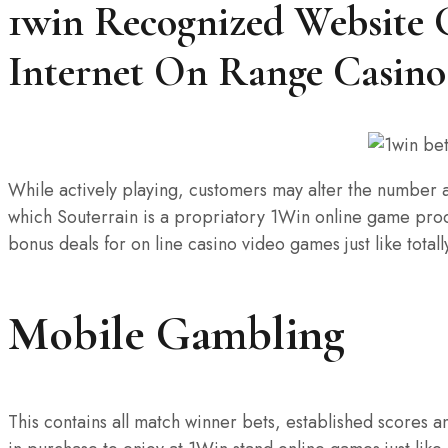
1win Recognized Website 
Internet On Range Casino
While actively playing, customers may alter the number as
which Souterrain is a propriatory 1Win online game produ
bonus deals for on line casino video games just like total
Mobile Gambling
This contains all match winner bets, established scores a