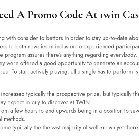
eed A Promo Code At 1win Cas
ming with consider to bettors in order to stay up-to-date 
rs to both newbies in inclusion to experienced participant
y the program assures there’s anything regarding everybody. 
hey were offered a good opportunity to generate an accoun
rea. To start actively playing, all a single has to perform i
 increased typically the prospective prize, but typically th
u may expect in buy to discover at 1WIN.
om a few hours to end upwards being in a position to seve
al methods.
e typically the the vast majority of well-known yet there 