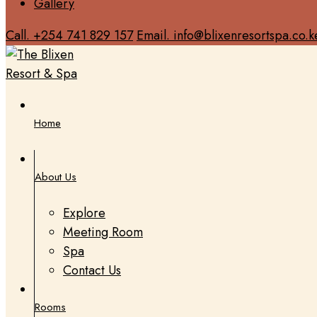
Gallery
Call. +254 741 829 157
Email. info@blixenresortspa.co.k
Home
About Us
Explore
Meeting Room
Spa
Contact Us
Rooms