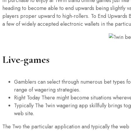
in purchase to enjoy at 1Win stand online games just lik
heading to become able to end upwards being slightly vari
players proper upward to high-rollers. To End Upwards B
a few of widely accepted electronic wallets in the parti
Live-games
Gamblers can select through numerous bet types fo
range of wagering strategies.
Right Today There might become situations whereve
Typically The 1win wagering app skillfully brings toge
web site.
The Two the particular application and typically the web