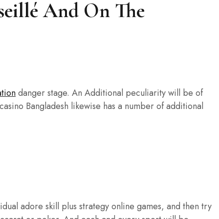
seillé And On The
ation
danger stage. An Additional peculiarity will be of
 casino Bangladesh likewise has a number of additional
dual adore skill plus strategy online games, and then try