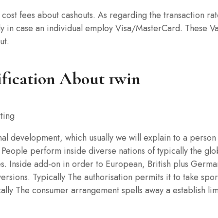
cost fees about cashouts. As regarding the transaction rate
ly in case an individual employ Visa/MasterCard. These Va
ut.
ification About 1win
al development, which usually we will explain to a person 
 People perform inside diverse nations of typically the gl
uages. Inside add-on in order to European, British plus Ger
ersions. Typically The authorisation permits it to take sp
ically The consumer arrangement spells away a establish li