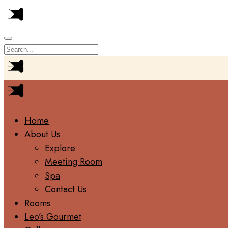
Home
About Us
Explore
Meeting Room
Spa
Contact Us
Rooms
Leo’s Gourmet