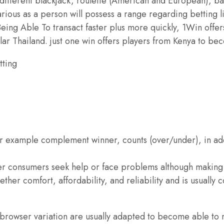
e different blackjack, roulette (American and European), b
ous as a person will possess a range regarding betting limi
eing Able To transact faster plus more quickly, 1Win offe
cular Thailand. just one win offers players from Kenya to 
r example complement winner, counts (over/under), in add
r consumers seek help or face problems although making u
ther comfort, affordability, and reliability and is usually 
 browser variation are usually adapted to become able to 