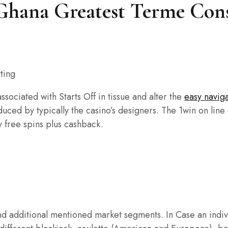
Ghana Greatest Terme Con
sociated with Starts Off in tissue and alter the
easy navig
ced by typically the casino’s designers. The 1win on line
ly free spins plus cashback.
nd additional mentioned market segments. In Case an indivi