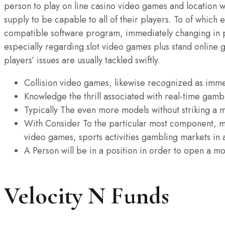
person to play on line casino video games and location wa
supply to be capable to all of their players. To of which
compatible software program, immediately changing in pur
especially regarding slot video games plus stand online 
players’ issues are usually tackled swiftly.
Collision video games, likewise recognized as immed
Knowledge the thrill associated with real-time gambli
Typically The even more models without striking a my
With Consider To the particular most component, ma
video games, sports activities gambling markets in 
A Person will be in a position in order to open a m
Velocity N Funds