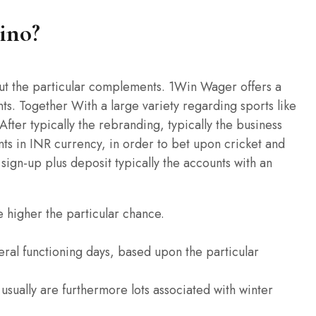
ino?
about the particular complements. 1Win Wager offers a
s. Together With a large variety regarding sports like
After typically the rebranding, typically the business
ts in INR currency, in order to bet upon cricket and
s sign-up plus deposit typically the accounts with an
e higher the particular chance.
ral functioning days, based upon the particular
usually are furthermore lots associated with winter