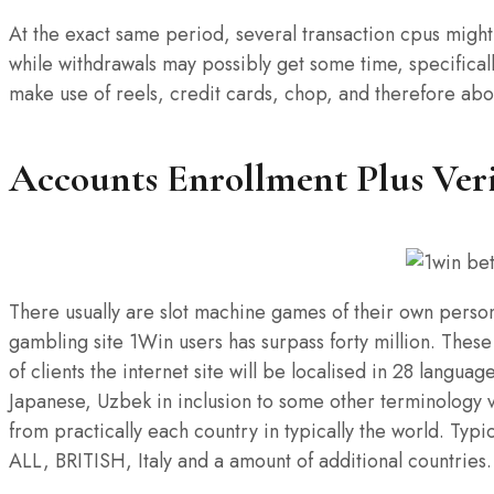
At the exact same period, several transaction cpus might 
while withdrawals may possibly get some time, specifical
make use of reels, credit cards, chop, and therefore abo
Accounts Enrollment Plus Ver
There usually are slot machine games of their own person
gambling site 1Win users has surpass forty million. These
of clients the internet site will be localised in 28 lang
Japanese, Uzbek in inclusion to some other terminology v
from practically each country in typically the world. Typ
ALL, BRITISH, Italy and a amount of additional countries.