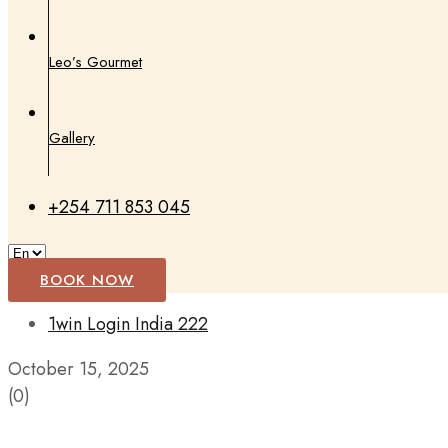
Leo’s Gourmet
Gallery
+254 711 853 045
BOOK NOW
1win Login India 222
October 15, 2025
(0)