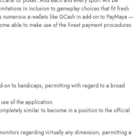
accarat or poker. And each and every sport will be
tations in inclusion to gameplay choices that fit fresh
rs numerous e-wallets like GCash in add-on to PayMaya —
become able to make use of the finest payment procedures.
-on to handicaps, permitting with regard to a broad
se of the application.
completely similar to become in a position to the official
monitors regarding virtually any dimension, permitting a