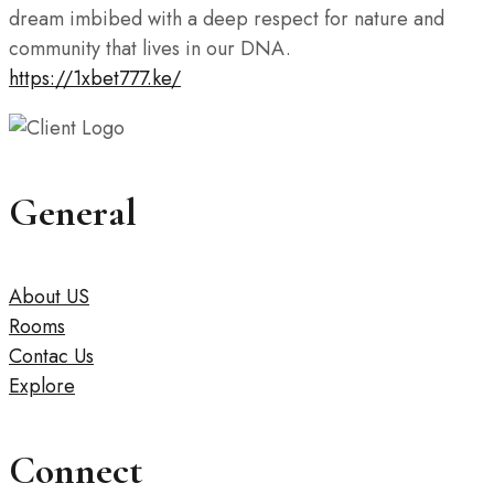
dream imbibed with a deep respect for nature and
community that lives in our DNA.
https://1xbet777.ke/
General
About US
Rooms
Contac Us
Explore
Connect