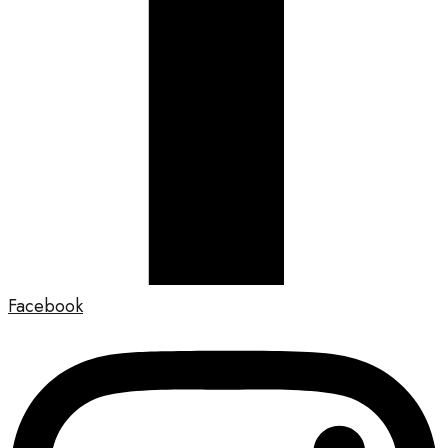
Facebook