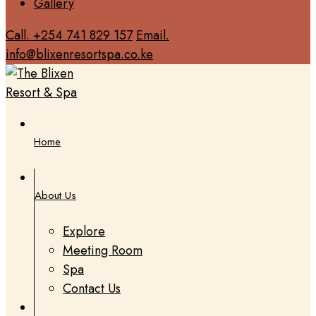
Gallery
Call. +254 741 829 157
Email.
info@blixenresortspa.co.ke
Home
About Us
Explore
Meeting Room
Spa
Contact Us