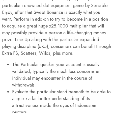
particular renowned slot equipment game by Sensible
Enjoy, after that Sweet Bonanza is exactly what you
want. Perform in add-on to try to become in a position
to acquire a great huge x25,1000 multiplier that will
may possibly provide a person a life-changing money
prize. Line Up along with the particular expanded
playing discipline (6×5), consumers can benefit through
Extra FS, Scatters, Wilds, plus more.
The Particular quicker your account is usually
validated, typically the much less concerns an
individual may encounter in the course of
withdrawals.
Evaluate the particular stand beneath to be able to
acquire a far better understanding of its
attractiveness inside the eyes of Indonesian
punters.