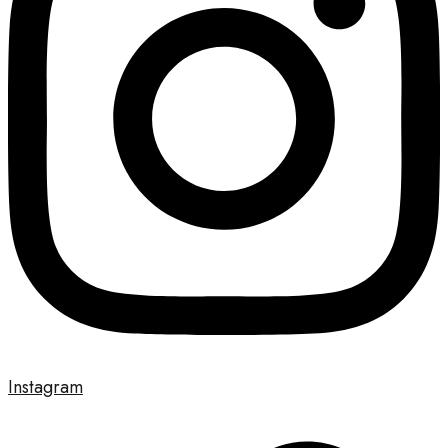
Instagram