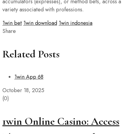
accumulators (expresses), or method bets, across a
variety associated with professions.
1win bet
1win download
1win indonesia
Share
Related Posts
1win App 68
October 18, 2025
(0)
1win Online Casino: Access