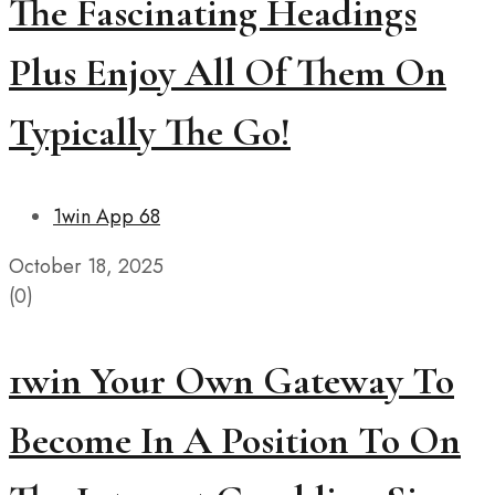
The Fascinating Headings
Plus Enjoy All Of Them On
Typically The Go!
1win App 68
October 18, 2025
(0)
1win Your Own Gateway To
Become In A Position To On