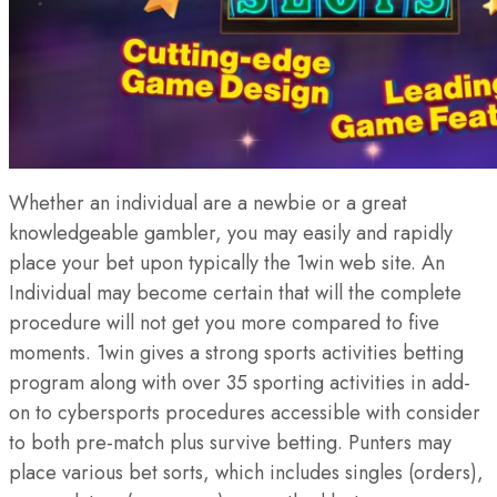
Whether an individual are a newbie or a great
knowledgeable gambler, you may easily and rapidly
place your bet upon typically the 1win web site. An
Individual may become certain that will the complete
procedure will not get you more compared to five
moments. 1win gives a strong sports activities betting
program along with over 35 sporting activities in add-
on to cybersports procedures accessible with consider
to both pre-match plus survive betting. Punters may
place various bet sorts, which includes singles (orders),