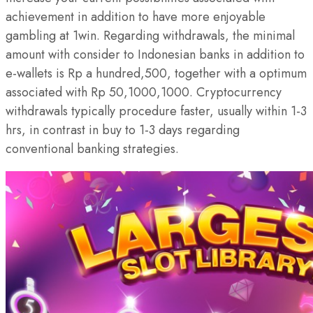
achievement in addition to have more enjoyable
gambling at 1win. Regarding withdrawals, the minimal
amount with consider to Indonesian banks in addition to
e-wallets is Rp a hundred,500, together with a optimum
associated with Rp 50,1000,1000. Cryptocurrency
withdrawals typically procedure faster, usually within 1-3
hrs, in contrast in buy to 1-3 days regarding
conventional banking strategies.