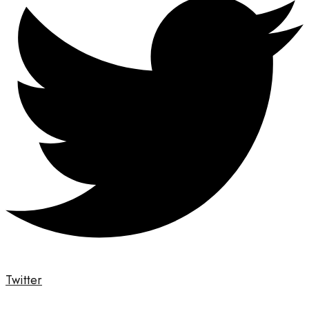
Twitter