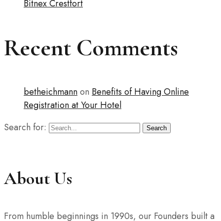
Bitnex Crestfort
Recent Comments
betheichmann
on
Benefits of Having Online
Registration at Your Hotel
Search for:
Search
About Us
From humble beginnings in 1990s, our Founders built a