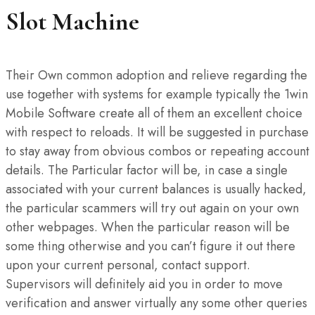
Slot Machine
Their Own common adoption and relieve regarding the
use together with systems for example typically the 1win
Mobile Software create all of them an excellent choice
with respect to reloads. It will be suggested in purchase
to stay away from obvious combos or repeating account
details. The Particular factor will be, in case a single
associated with your current balances is usually hacked,
the particular scammers will try out again on your own
other webpages. When the particular reason will be
some thing otherwise and you can’t figure it out there
upon your current personal, contact support.
Supervisors will definitely aid you in order to move
verification and answer virtually any some other queries