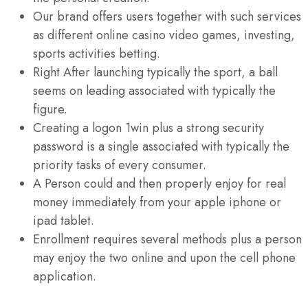
Our brand offers users together with such services
as different online casino video games, investing,
sports activities betting.
Right After launching typically the sport, a ball
seems on leading associated with typically the
figure.
Creating a logon 1win plus a strong security
password is a single associated with typically the
priority tasks of every consumer.
A Person could and then properly enjoy for real
money immediately from your apple iphone or
ipad tablet.
Enrollment requires several methods plus a person
may enjoy the two online and upon the cell phone
application.