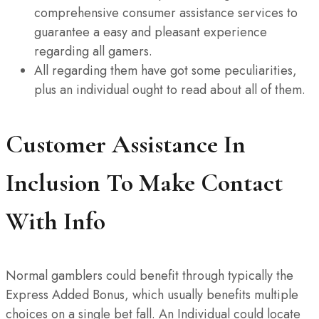
comprehensive consumer assistance services to
guarantee a easy and pleasant experience
regarding all gamers.
All regarding them have got some peculiarities,
plus an individual ought to read about all of them.
Customer Assistance In
Inclusion To Make Contact
With Info
Normal gamblers could benefit through typically the
Express Added Bonus, which usually benefits multiple
choices on a single bet fall. An Individual could locate