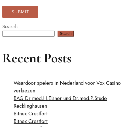
Search
Search
Recent Posts
Waardoor spelers in Nederland voor Vox Casino
verkiezen
BAG Dr med.H.Elsner und Dr.med.P.Stude
Recklinghausen
Bitnex Crestfort
Bitnex Crestfort