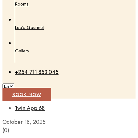
Rooms
Leo’s Gourmet
Gallery
+254 711 853 045
BOOK NOW
1win App 68
October 18, 2025
(0)