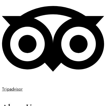
Tripadvisor