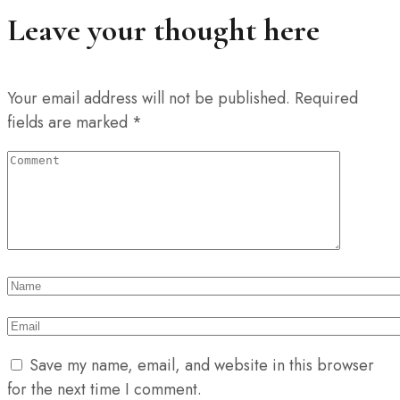
Leave your thought here
Your email address will not be published.
Required
fields are marked
*
Save my name, email, and website in this browser
for the next time I comment.