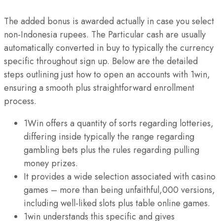
The added bonus is awarded actually in case you select
non-Indonesia rupees. The Particular cash are usually
automatically converted in buy to typically the currency
specific throughout sign up. Below are the detailed
steps outlining just how to open an accounts with 1win,
ensuring a smooth plus straightforward enrollment
process.
1Win offers a quantity of sorts regarding lotteries,
differing inside typically the range regarding
gambling bets plus the rules regarding pulling
money prizes.
It provides a wide selection associated with casino
games – more than being unfaithful,000 versions,
including well-liked slots plus table online games.
1win understands this specific and gives