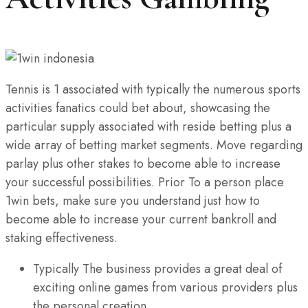
Tennis is 1 associated with typically the numerous sports
activities fanatics could bet about, showcasing the
particular supply associated with reside betting plus a
wide array of betting market segments. Move regarding
parlay plus other stakes to become able to increase
your successful possibilities. Prior To a person place
1win bets, make sure you understand just how to
become able to increase your current bankroll and
staking effectiveness.
Typically The business provides a great deal of
exciting online games from various providers plus
the personal creation.