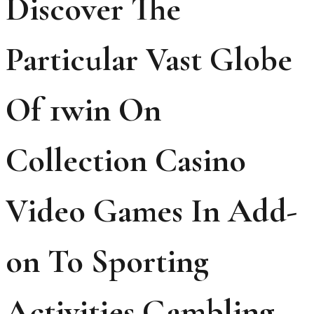
Discover The
Particular Vast Globe
Of 1win On
Collection Casino
Video Games In Add-
on To Sporting
Activities Gambling