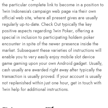
the particular complete link to become in a position to
1win Indonesia’s campaign web page via their own
official web site, where all present gives are usually
regularly up-to-date. Check Out typically the key
positive aspects regarding 1win Poker, offering a
special in inclusion to participating holdem poker
encounter in spite of the newer presence inside the
market. Subsequent these varieties of instructions will
enable you to very easily enjoy mobile slot device
game gaming upon your own Android gadget. Usually,
cash usually are awarded right away after typically the
transaction is usually proved. If your account is usually
not replenished within just one hour, get in touch with
1win help for additional instructions.