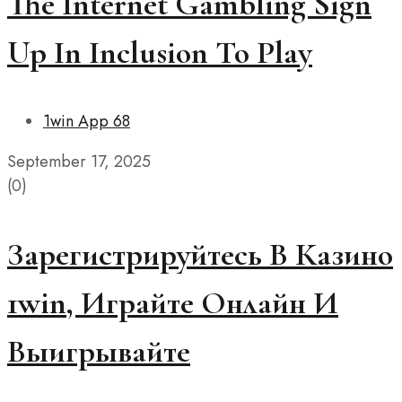
The Internet Gambling Sign
Up In Inclusion To Play
1win App 68
September 17, 2025
(0)
Зарегистрируйтесь В Казино
1win, Играйте Онлайн И
Выигрывайте