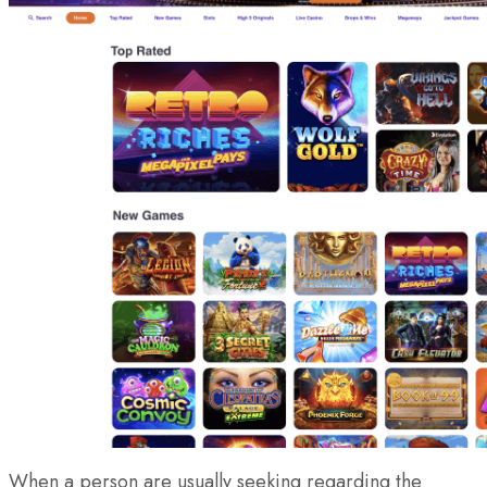
When a person are usually seeking regarding the