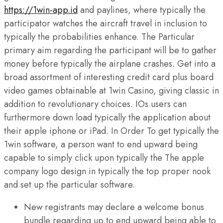
https://1win-app.id
and paylines, where typically the
participator watches the aircraft travel in inclusion to
typically the probabilities enhance. The Particular
primary aim regarding the participant will be to gather
money before typically the airplane crashes. Get into a
broad assortment of interesting credit card plus board
video games obtainable at 1win Casino, giving classic in
addition to revolutionary choices. IOs users can
furthermore down load typically the application about
their apple iphone or iPad. In Order To get typically the
1win software, a person want to end upward being
capable to simply click upon typically the The apple
company logo design in typically the top proper nook
and set up the particular software.
New registrants may declare a welcome bonus
bundle regarding up to end upward being able to