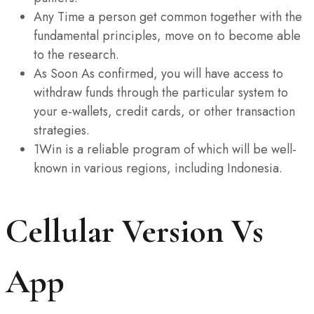
Any Time a person get common together with the
fundamental principles, move on to become able
to the research.
As Soon As confirmed, you will have access to
withdraw funds through the particular system to
your e-wallets, credit cards, or other transaction
strategies.
1Win is a reliable program of which will be well-
known in various regions, including Indonesia.
Cellular Version Vs
App