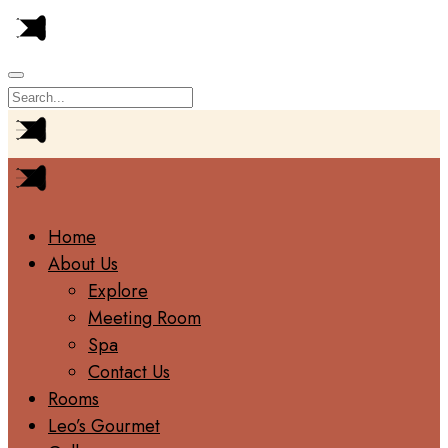
Home
About Us
Explore
Meeting Room
Spa
Contact Us
Rooms
Leo’s Gourmet