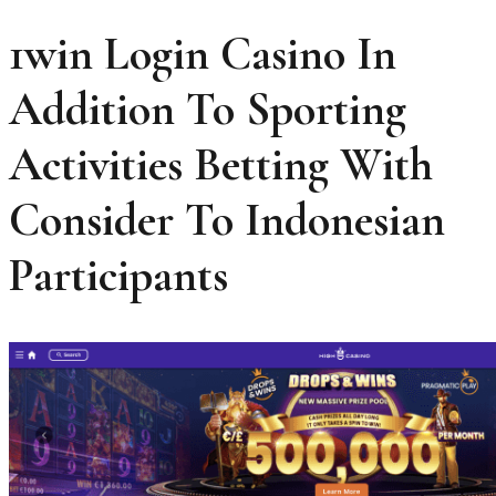
1win Login Casino In
Addition To Sporting
Activities Betting With
Consider To Indonesian
Participants