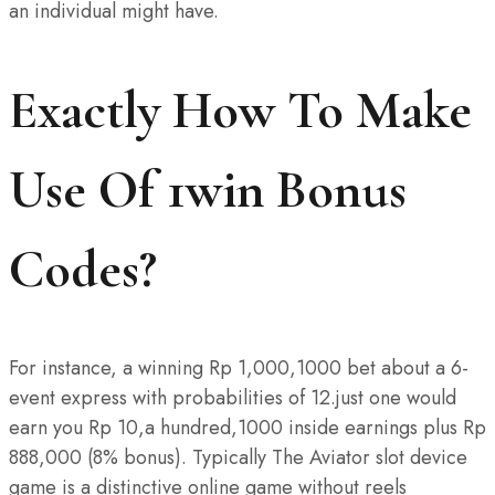
an individual might have.
Exactly How To Make
Use Of 1win Bonus
Codes?
For instance, a winning Rp 1,000,1000 bet about a 6-
event express with probabilities of 12.just one would
earn you Rp 10,a hundred,1000 inside earnings plus Rp
888,000 (8% bonus). Typically The Aviator slot device
game is a distinctive online game without reels