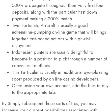
500% propagate throughout their very first four
deposits, along with the particular first down
payment making a 200% match.
1win Fortunate Aircraft is usually a good
adrenaline-pumping on-line game that will brings
together fast-paced actions with high-risk
enjoyment.
Indonesian punters are usually delightful to
become in a position to pick through a number of
convenient methods.
This Particular is usually an additional eye-pleasing
sport produced by on line casino developers.
Once inside your own account, add the files in buy
to the appropriate tab.
By Simply subsequent these sorts of tips, you may
increase your current possibilities associated with