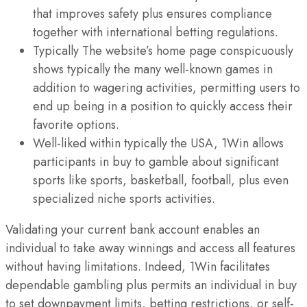
that improves safety plus ensures compliance
together with international betting regulations.
Typically The website’s home page conspicuously
shows typically the many well-known games in
addition to wagering activities, permitting users to
end up being in a position to quickly access their
favorite options.
Well-liked within typically the USA, 1Win allows
participants in buy to gamble about significant
sports like sports, basketball, football, plus even
specialized niche sports activities.
Validating your current bank account enables an
individual to take away winnings and access all features
without having limitations. Indeed, 1Win facilitates
dependable gambling plus permits an individual in buy
to set downpayment limits, betting restrictions, or self-