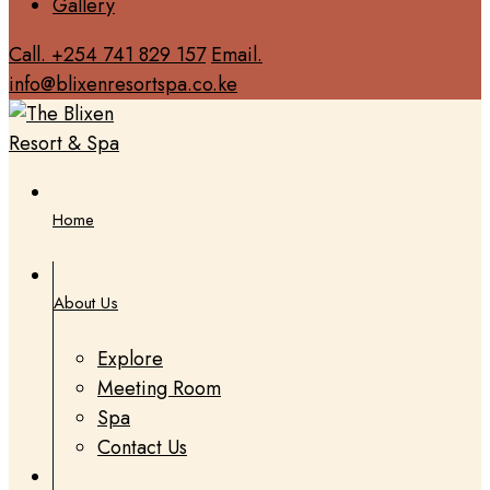
Gallery
Call. +254 741 829 157
Email.
info@blixenresortspa.co.ke
Home
About Us
Explore
Meeting Room
Spa
Contact Us