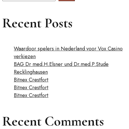
Recent Posts
Waardoor spelers in Nederland voor Vox Casino
verkiezen
BAG Dr med.H.Elsner und Dr.med.P.Stude
Recklinghausen
Bitnex Crestfort
Bitnex Crestfort
Bitnex Crestfort
Recent Comments