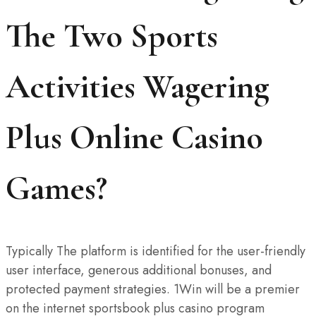
The Two Sports
Activities Wagering
Plus Online Casino
Games?
Typically The platform is identified for the user-friendly
user interface, generous additional bonuses, and
protected payment strategies. 1Win will be a premier
on the internet sportsbook plus casino program