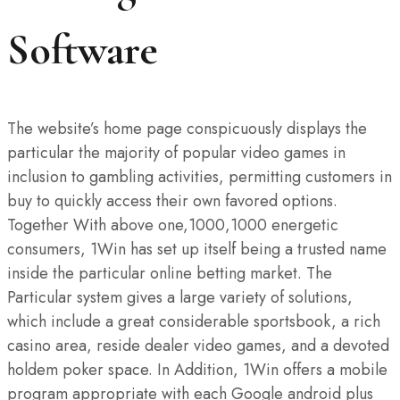
Software
The website’s home page conspicuously displays the
particular the majority of popular video games in
inclusion to gambling activities, permitting customers in
buy to quickly access their own favored options.
Together With above one,1000,1000 energetic
consumers, 1Win has set up itself being a trusted name
inside the particular online betting market. The
Particular system gives a large variety of solutions,
which include a great considerable sportsbook, a rich
casino area, reside dealer video games, and a devoted
holdem poker space. In Addition, 1Win offers a mobile
program appropriate with each Google android plus