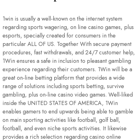
1win is usually a well-known on the internet system
regarding sports wagering, on line casino games, plus
esports, specially created for consumers in the
particular ALL OF US. Together With secure payment
procedures, fast withdrawals, and 24/7 customer help,
1Win ensures a safe in inclusion to pleasant gambling
experience regarding their customers. 1Win will be a
great on-line betting platform that provides a wide
range of solutions including sports betting, survive
gambling, plus on-line casino video games. Well-liked
inside the UNITED STATES OF AMERICA, 1Win
enables gamers to end upwards being able to gamble
on main sporting activities like football, golf ball,
football, and even niche sports activities. It likewise
provides a rich selection regarding casino online