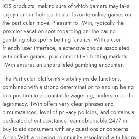
iOS products, making sure of which gamers may take
enjoyment in their particular favorite online games on
the particular move. Pleasant to 1Win, typically the
premier vacation spot regarding on-line casino
gambling plus sports betting fanatics. With a user
friendly user interface, a extensive choice associated
with online games, plus competitive betting markets,
1Win ensures an unparalleled gambling encounter.
The Particular platform’s visibility inside functions,
combined with a strong determination to end up being
in a position to accountable wagering, underscores the
legitimacy. 1Win offers very clear phrases and
circumstances, level of privacy policies, and contains a
dedicated client assistance team obtainable 24/7 in
buy to aid consumers with any questions or concerns.
Along With a growing community associated with happy