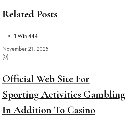
Related Posts
1 Win 444
November 21, 2025
(0)
Official Web Site For
Sporting Activities Gambling
In Addition To Casino