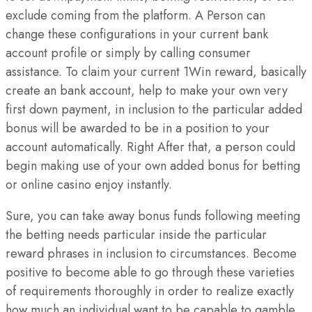
exclude coming from the platform. A Person can
change these configurations in your current bank
account profile or simply by calling consumer
assistance. To claim your current 1Win reward, basically
create an bank account, help to make your own very
first down payment, in inclusion to the particular added
bonus will be awarded to be in a position to your
account automatically. Right After that, a person could
begin making use of your own added bonus for betting
or online casino enjoy instantly.
Sure, you can take away bonus funds following meeting
the betting needs particular inside the particular
reward phrases in inclusion to circumstances. Become
positive to become able to go through these varieties
of requirements thoroughly in order to realize exactly
how much an individual want to be capable to gamble