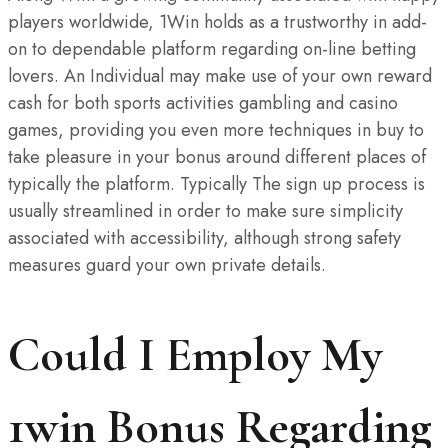
players worldwide, 1Win holds as a trustworthy in add-
on to dependable platform regarding on-line betting
lovers. An Individual may make use of your own reward
cash for both sports activities gambling and casino
games, providing you even more techniques in buy to
take pleasure in your bonus around different places of
typically the platform. Typically The sign up process is
usually streamlined in order to make sure simplicity
associated with accessibility, although strong safety
measures guard your own private details.
Could I Employ My
1win Bonus Regarding