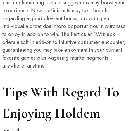
plus implementing tactical suggestions may boost your
experience. New participants may take benefit
regarding a good pleasant bonus, providing an
individual a great deal more opportunities in purchase
to enjoy in add-on to win. The Particular 1Win apk
offers a soft in add-on to intuitive consumer encounter,
guaranteeing you may take enjoyment in your current
favorite games plus wagering market segments
anywhere, anytime.
Tips With Regard To
Enjoying Holdem