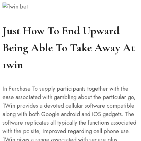
Just How To End Upward
Being Able To Take Away At
1win
In Purchase To supply participants together with the
ease associated with gambling about the particular go,
1Win provides a devoted cellular software compatible
along with both Google android and iOS gadgets. The
software replicates all typically the functions associated
with the pc site, improved regarding cell phone use.
1Win gives a range associated with secure plus