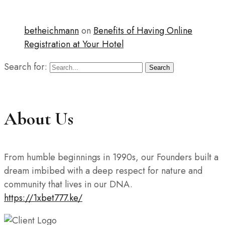
betheichmann
on
Benefits of Having Online
Registration at Your Hotel
Search for:
Search
About Us
From humble beginnings in 1990s, our Founders built a
dream imbibed with a deep respect for nature and
community that lives in our DNA.
https://1xbet777.ke/