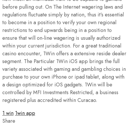
before pulling out. On The Internet wagering laws and
regulations fluctuate simply by nation, thus it’s essential
to become in a position to verify your own regional
restrictions to end upwards being in a position to
ensure that will on-line wagering is usually authorized
within your current jurisdiction. For a great traditional
casino encounter, 1Win offers a extensive reside dealer
segment. The Particular 1Win iOS app brings the full
variety associated with gaming and gambling choices in
purchase to your own iPhone or ipad tablet, along with
a design optimized for iOS gadgets. 1Win will be
controlled by MFI Investments Restricted, a business
registered plus accredited within Curacao.
1 win
1win app
Share