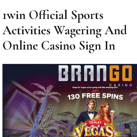
1win Official Sports
Activities Wagering And
Online Casino Sign In