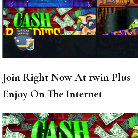
Join Right Now At 1win Plus
Enjoy On The Internet