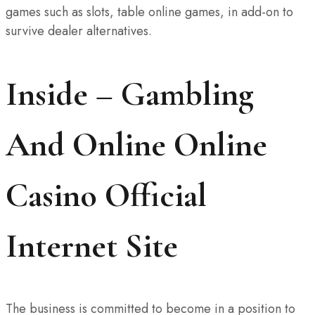
games such as slots, table online games, in add-on to
survive dealer alternatives.
Inside – Gambling
And Online Online
Casino Official
Internet Site
The business is committed to become in a position to