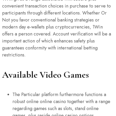
convenient transaction choices in purchase to serve to
participants through different locations. Whether Or
Not you favor conventional banking strategies or
modern day e-wallets plus cryptocurrencies, 1Win
offers a person covered. Account verification will be a
important action of which enhances safety plus
guarantees conformity with international betting
restrictions.
Available Video Games
The Particular platform furthermore functions a
robust online online casino together with a range
regarding games such as slots, stand online
games, plus reside online casino options.