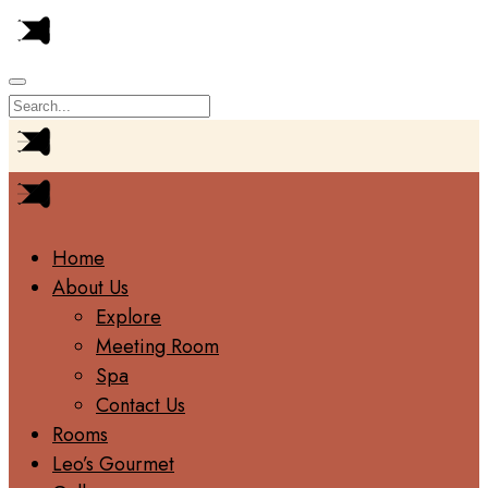
Home
About Us
Explore
Meeting Room
Spa
Contact Us
Rooms
Leo’s Gourmet