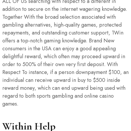
ALL OF US searching with respect to a different in
addition to secure on the internet wagering knowledge.
Together With the broad selection associated with
gambling alternatives, high-quality games, protected
repayments, and outstanding customer support, 1Win
offers a top-notch gaming knowledge. Brand New
consumers in the USA can enjoy a good appealing
delightful reward, which often may proceed upward in
order to 500% of their own very first deposit. With
Respect To instance, if a person downpayment $100, an
individual can receive upward in buy to $500 inside
reward money, which can end upward being used with
regard to both sports gambling and online casino
games.
Within Help