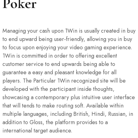
Poker
Managing your cash upon 1Win is usually created in buy
to end upward being user-friendly, allowing you in buy
to focus upon enjoying your video gaming experience.
1Win is committed in order to offering excellent
customer service to end upwards being able to
guarantee a easy and pleasant knowledge for all
players. The Particular 1Win recognized site will be
developed with the participant inside thoughts,
showcasing a contemporary plus intuitive user interface
that will tends to make routing soft. Available within
multiple languages, including British, Hindi, Russian, in
addition to Gloss, the platform provides to a
international target audience.