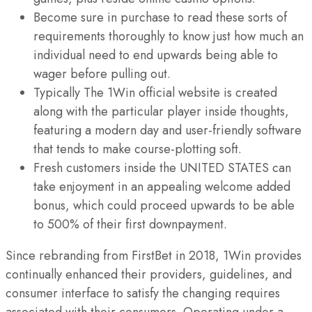
Become sure in purchase to read these sorts of
requirements thoroughly to know just how much an
individual need to end upwards being able to
wager before pulling out.
Typically The 1Win official website is created
along with the particular player inside thoughts,
featuring a modern day and user-friendly software
that tends to make course-plotting soft.
Fresh customers inside the UNITED STATES can
take enjoyment in an appealing welcome added
bonus, which could proceed upwards to be able
to 500% of their first downpayment.
Since rebranding from FirstBet in 2018, 1Win provides
continually enhanced their providers, guidelines, and
consumer interface to satisfy the changing requires
associated with their consumers. Operating under a