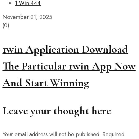
1 Win 444
November 21, 2025
(0)
1win Application Download
The Particular 1win App Now
And Start Winning
Leave your thought here
Your email address will not be published.
Required