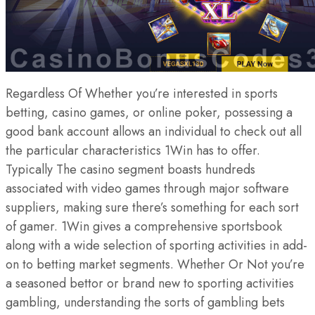
Regardless Of Whether you’re interested in sports
betting, casino games, or online poker, possessing a
good bank account allows an individual to check out all
the particular characteristics 1Win has to offer.
Typically The casino segment boasts hundreds
associated with video games through major software
suppliers, making sure there’s something for each sort
of gamer. 1Win gives a comprehensive sportsbook
along with a wide selection of sporting activities in add-
on to betting market segments. Whether Or Not you’re
a seasoned bettor or brand new to sporting activities
gambling, understanding the sorts of gambling bets