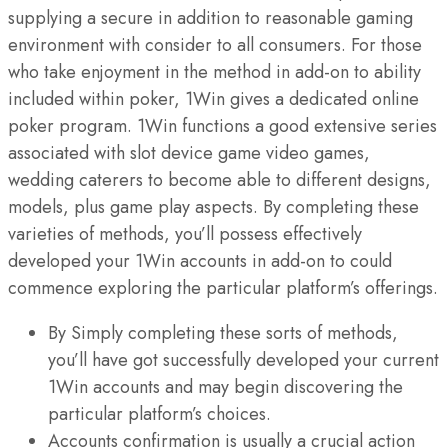
supplying a secure in addition to reasonable gaming
environment with consider to all consumers. For those
who take enjoyment in the method in add-on to ability
included within poker, 1Win gives a dedicated online
poker program. 1Win functions a good extensive series
associated with slot device game video games,
wedding caterers to become able to different designs,
models, plus game play aspects. By completing these
varieties of methods, you’ll possess effectively
developed your 1Win accounts in add-on to could
commence exploring the particular platform’s offerings.
By Simply completing these sorts of methods,
you’ll have got successfully developed your current
1Win accounts and may begin discovering the
particular platform’s choices.
Accounts confirmation is usually a crucial action