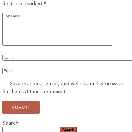
fields are marked
*
Save my name, email, and website in this browser
for the next time I comment.
Search
Search