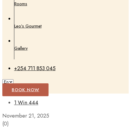
Rooms
Leo’s Gourmet
Gallery
+254 711 853 045
BOOK NOW
1 Win 444
November 21, 2025
(0)