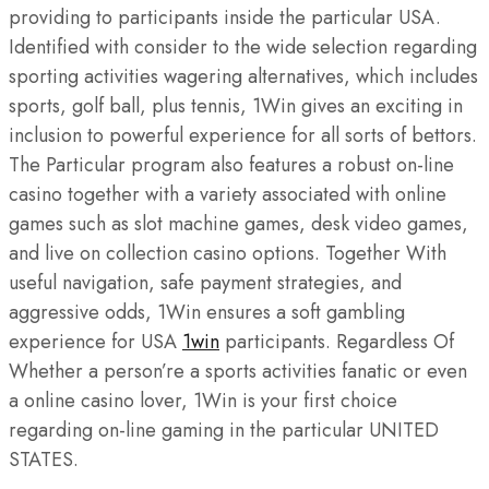
providing to participants inside the particular USA.
Identified with consider to the wide selection regarding
sporting activities wagering alternatives, which includes
sports, golf ball, plus tennis, 1Win gives an exciting in
inclusion to powerful experience for all sorts of bettors.
The Particular program also features a robust on-line
casino together with a variety associated with online
games such as slot machine games, desk video games,
and live on collection casino options. Together With
useful navigation, safe payment strategies, and
aggressive odds, 1Win ensures a soft gambling
experience for USA
1win
participants. Regardless Of
Whether a person’re a sports activities fanatic or even
a online casino lover, 1Win is your first choice
regarding on-line gaming in the particular UNITED
STATES.