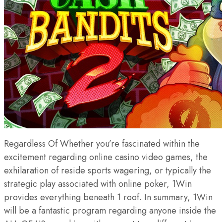
Regardless Of Whether you’re fascinated within the
excitement regarding online casino video games, the
exhilaration of reside sports wagering, or typically the
strategic play associated with online poker, 1Win
provides everything beneath 1 roof. In summary, 1Win
will be a fantastic program regarding anyone inside the