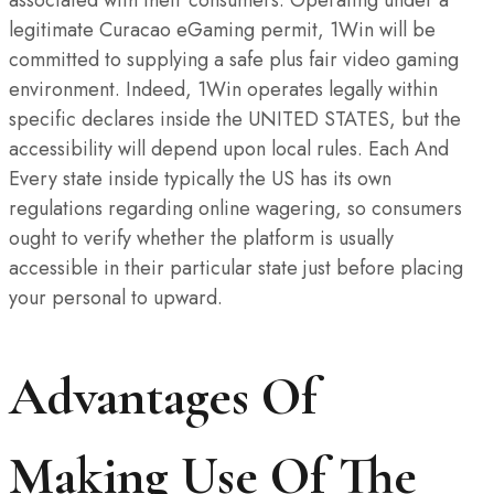
legitimate Curacao eGaming permit, 1Win will be
committed to supplying a safe plus fair video gaming
environment. Indeed, 1Win operates legally within
specific declares inside the UNITED STATES, but the
accessibility will depend upon local rules. Each And
Every state inside typically the US has its own
regulations regarding online wagering, so consumers
ought to verify whether the platform is usually
accessible in their particular state just before placing
your personal to upward.
Advantages Of
Making Use Of The