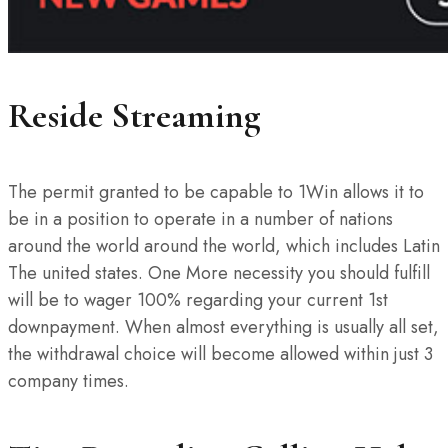
Reside Streaming
The permit granted to be capable to 1Win allows it to
be in a position to operate in a number of nations
around the world around the world, which includes Latin
The united states. One More necessity you should fulfill
will be to wager 100% regarding your current 1st
downpayment. When almost everything is usually all set,
the withdrawal choice will become allowed within just 3
company times.