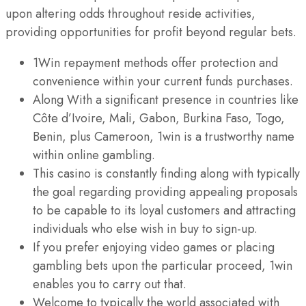
upon altering odds throughout reside activities,
providing opportunities for profit beyond regular bets.
1Win repayment methods offer protection and
convenience within your current funds purchases.
Along With a significant presence in countries like
Côte d’Ivoire, Mali, Gabon, Burkina Faso, Togo,
Benin, plus Cameroon, 1win is a trustworthy name
within online gambling.
This casino is constantly finding along with typically
the goal regarding providing appealing proposals
to be capable to its loyal customers and attracting
individuals who else wish in buy to sign-up.
If you prefer enjoying video games or placing
gambling bets upon the particular proceed, 1win
enables you to carry out that.
Welcome to typically the world associated with