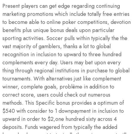
Present players can get edge regarding continuing
marketing promotions which include totally free entries
to become able to online poker competitions, devotion
benefits plus unique bonus deals upon particular
sporting activities. Soccer pulls within typically the the
vast majority of gamblers, thanks a lot to global
recognition in inclusion to upward to three hundred
complements every day. Users may bet upon every
thing through regional institutions in purchase to global
tournaments. With alternatives just like complement
winner, complete goals, problème in addition to
correct score, users could check out numerous
methods. This Specific bonus provides a optimum of
$540 with consider to 1 downpayment in inclusion to
upward in order to $2,one hundred sixty across 4
deposits. Funds wagered from typically the added