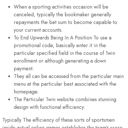
When a sporting activities occasion will be
canceled, typically the bookmaker generally
repayments the bet sum to become capable to
your current accounts.
To End Upwards Being In A Position To use a
promotional code, basically enter it in the
particular specified field in the course of 1win
enrollment or although generating a down
payment.
They all can be accessed from the particular main
menu at the particular best associated with the
homepage.
The Particular 1win website combines stunning
design with functional efficiency.
Typically The efficiency of these sorts of sportsmen
inside actual online games establishes the team’s score.