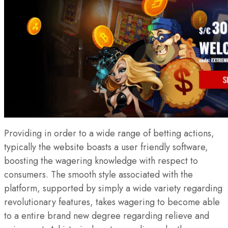
Providing in order to a wide range of betting actions,
typically the website boasts a user friendly software,
boosting the wagering knowledge with respect to
consumers. The smooth style associated with the
platform, supported by simply a wide variety regarding
revolutionary features, takes wagering to become able
to a entire brand new degree regarding relieve and