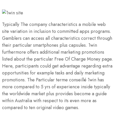
Typically The company characteristics a mobile web
site variation in inclusion to committed apps programs.
Gamblers can access all characteristics correct through
their particular smartphones plus capsules. 1win
furthermore offers additional marketing promotions
listed about the particular Free Of Charge Money page.
Here, participants could get advantage regarding extra
opportunities for example tasks and daily marketing
promotions. The Particular terme conseillé 1win has
more compared to 5 yrs of experience inside typically
the worldwide market plus provides become a guide
within Australia with respect to its even more as
compared to ten original video games.