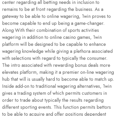
center regarding all betting needs in inclusion to
remains to be at front regarding the business. As a
gateway to be able to online wagering, 1win proves to
become capable to end up being a game-changer.
Along With their combination of sports activities
wagering in addition to online casino games, 1win
platform will be designed to be capable to enhance
wagering knowledge while giving a plethora associated
with selections with regard to typically the consumer.
The intro associated with rewarding bonus deals more
elevates platform, making it a premier on-line wagering
hub that will is usually hard to become able to match up.
Inside add-on to traditional wagering alternatives, 1win
gives a trading system of which permits customers in
order to trade about typically the results regarding
different sporting events. This function permits bettors
to be able to acquire and offer positions dependent