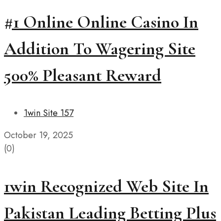
#1 Online Online Casino In
Addition To Wagering Site
500% Pleasant Reward
1win Site 157
October 19, 2025
(0)
1win Recognized Web Site In
Pakistan Leading Betting Plus