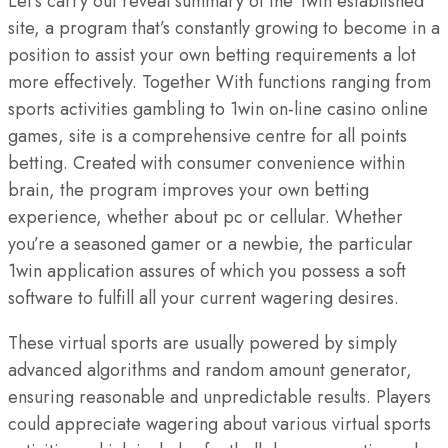
Let’s carry out reveal summary of the 1win established
site, a program that’s constantly growing to become in a
position to assist your own betting requirements a lot
more effectively. Together With functions ranging from
sports activities gambling to 1win on-line casino online
games, site is a comprehensive centre for all points
betting. Created with consumer convenience within
brain, the program improves your own betting
experience, whether about pc or cellular. Whether
you’re a seasoned gamer or a newbie, the particular
1win application assures of which you possess a soft
software to fulfill all your current wagering desires.
These virtual sports are usually powered by simply
advanced algorithms and random amount generator,
ensuring reasonable and unpredictable results. Players
could appreciate wagering about various virtual sports