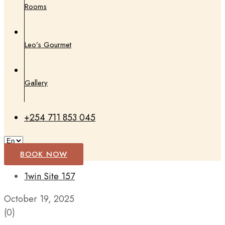
Rooms
Leo’s Gourmet
Gallery
+254 711 853 045
BOOK NOW
1win Site 157
October 19, 2025
(0)