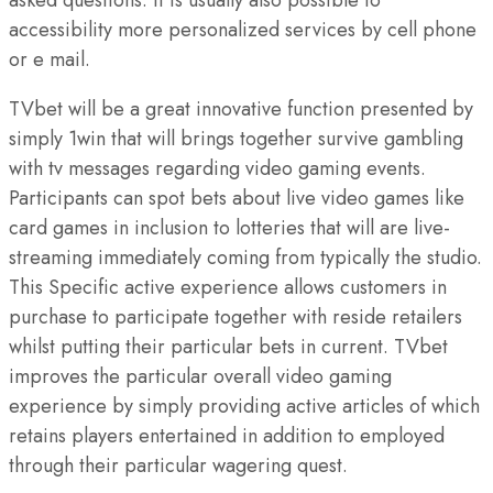
accessibility more personalized services by cell phone
or e mail.
TVbet will be a great innovative function presented by
simply 1win that will brings together survive gambling
with tv messages regarding video gaming events.
Participants can spot bets about live video games like
card games in inclusion to lotteries that will are live-
streaming immediately coming from typically the studio.
This Specific active experience allows customers in
purchase to participate together with reside retailers
whilst putting their particular bets in current. TVbet
improves the particular overall video gaming
experience by simply providing active articles of which
retains players entertained in addition to employed
through their particular wagering quest.