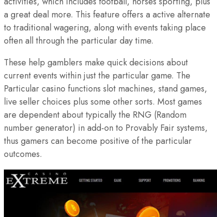
activities, which includes football, horses sporting, plus
a great deal more. This feature offers a active alternate
to traditional wagering, along with events taking place
often all through the particular day time.
These help gamblers make quick decisions about
current events within just the particular game. The
Particular casino functions slot machines, stand games,
live seller choices plus some other sorts. Most games
are dependent about typically the RNG (Random
number generator) in add-on to Provably Fair systems,
thus gamers can become positive of the particular
outcomes.