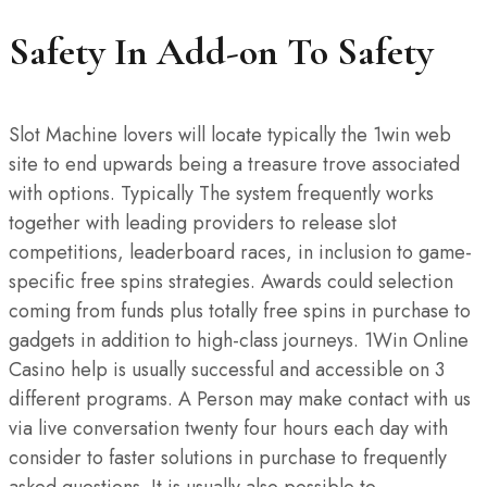
Safety In Add-on To Safety
Slot Machine lovers will locate typically the 1win web
site to end upwards being a treasure trove associated
with options. Typically The system frequently works
together with leading providers to release slot
competitions, leaderboard races, in inclusion to game-
specific free spins strategies. Awards could selection
coming from funds plus totally free spins in purchase to
gadgets in addition to high-class journeys. 1Win Online
Casino help is usually successful and accessible on 3
different programs. A Person may make contact with us
via live conversation twenty four hours each day with
consider to faster solutions in purchase to frequently
asked questions. It is usually also possible to