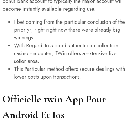
bonus bank account to typically the major account will
become instantly available regarding use.
I bet coming from the particular conclusion of the
prior yr, right right now there were already big
winnings.
With Regard To a good authentic on collection
casino encounter, 1Win offers a extensive live
seller area.
This Particular method offers secure dealings with
lower costs upon transactions.
Officielle 1win App Pour
Android Et Ios