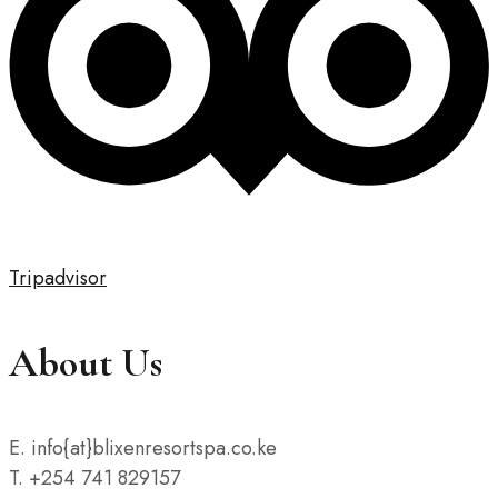
Tripadvisor
About Us
E. info{at}blixenresortspa.co.ke
T. +254 741 829157