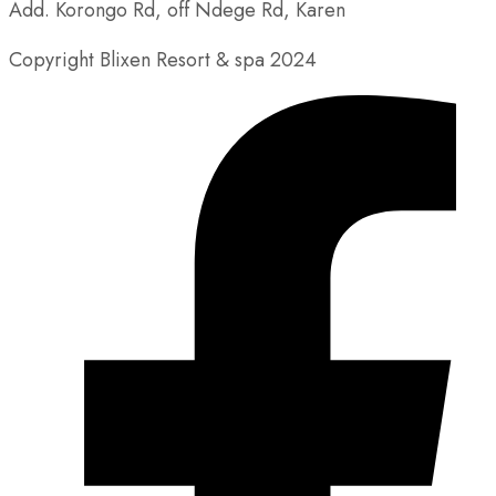
Add. Korongo Rd, off Ndege Rd, Karen
Copyright Blixen Resort & spa 2024