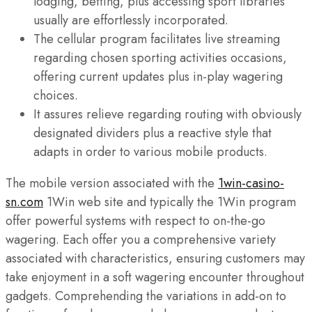
lodging, betting, plus accessing sport libraries
usually are effortlessly incorporated.
The cellular program facilitates live streaming
regarding chosen sporting activities occasions,
offering current updates plus in-play wagering
choices.
It assures relieve regarding routing with obviously
designated dividers plus a reactive style that
adapts in order to various mobile products.
The mobile version associated with the
1win-casino-
sn.com
1Win web site and typically the 1Win program
offer powerful systems with respect to on-the-go
wagering. Each offer you a comprehensive variety
associated with characteristics, ensuring customers may
take enjoyment in a soft wagering encounter throughout
gadgets. Comprehending the variations in add-on to