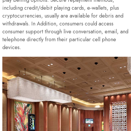
play betting options. Secure repayment methods,
including credit/debit playing cards, e-wallets, plus
cryptocurrencies, usually are available for debris and
withdrawals. In Addition, consumers could access
consumer support through live conversation, email, and
telephone directly from their particular cell phone
devices.