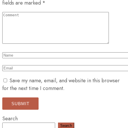
fields are marked
*
Save my name, email, and website in this browser
for the next time I comment.
Search
Search