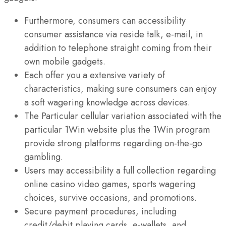
Furthermore, consumers can accessibility
consumer assistance via reside talk, e-mail, in
addition to telephone straight coming from their
own mobile gadgets.
Each offer you a extensive variety of
characteristics, making sure consumers can enjoy
a soft wagering knowledge across devices.
The Particular cellular variation associated with the
particular 1Win website plus the 1Win program
provide strong platforms regarding on-the-go
gambling.
Users may accessibility a full collection regarding
online casino video games, sports wagering
choices, survive occasions, and promotions.
Secure payment procedures, including
credit/debit playing cards, e-wallets, and