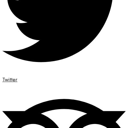
Twitter