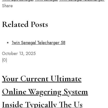
Share
Related Posts
1win Senegal Telecharger 58
October 13, 2025
(0)
Your Current Ultimate
Online Wagering System
Inside Typically The Us