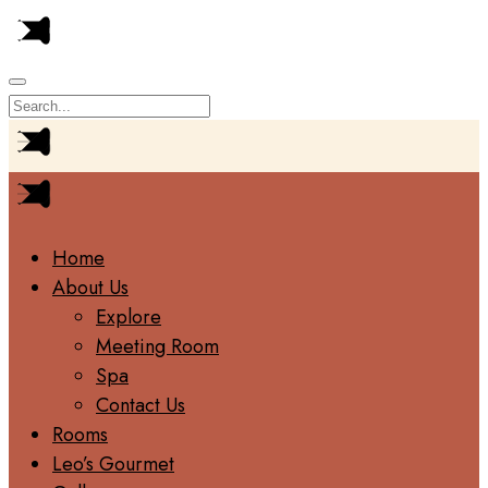
Home
About Us
Explore
Meeting Room
Spa
Contact Us
Rooms
Leo’s Gourmet