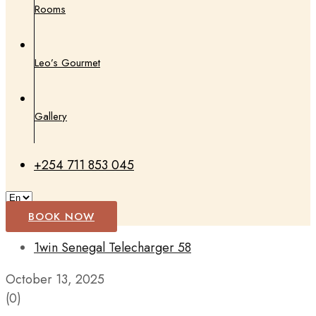
Rooms
Leo’s Gourmet
Gallery
+254 711 853 045
BOOK NOW
1win Senegal Telecharger 58
October 13, 2025
(0)