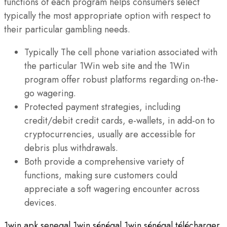
functions of each program helps consumers select
typically the most appropriate option with respect to
their particular gambling needs.
Typically The cell phone variation associated with
the particular 1Win web site and the 1Win
program offer robust platforms regarding on-the-
go wagering.
Protected payment strategies, including
credit/debit credit cards, e-wallets, in add-on to
cryptocurrencies, usually are accessible for
debris plus withdrawals.
Both provide a comprehensive variety of
functions, making sure customers could
appreciate a soft wagering encounter across
devices.
1win apk senegal
1win sénégal
1win sénégal télécharger