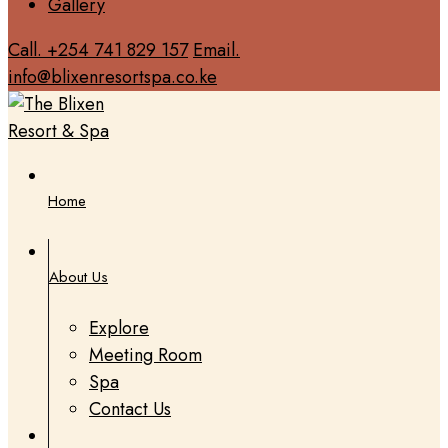
Gallery
Call. +254 741 829 157
Email.
info@blixenresortspa.co.ke
Home
About Us
Explore
Meeting Room
Spa
Contact Us