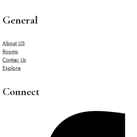
General
About US
Rooms
Contac Us
Explore
Connect