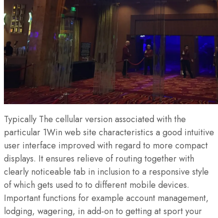
Typically The cellular version associated with the
particular 1Win web site characteristics a good intuitive
user interface improved with regard to more compact
displays. It ensures relieve of routing together with
clearly noticeable tab in inclusion to a responsive style
of which gets used to to different mobile devices.
Important functions for example account management,
lodging, wagering, in add-on to getting at sport your