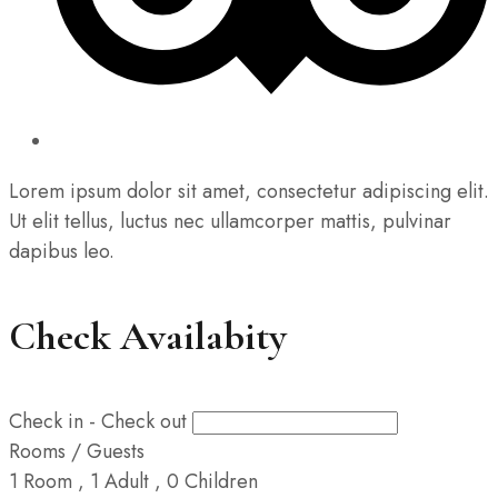
Lorem ipsum dolor sit amet, consectetur adipiscing elit.
Ut elit tellus, luctus nec ullamcorper mattis, pulvinar
dapibus leo.
Check Availabity
Check in - Check out
Rooms / Guests
1
Room
,
1
Adult
,
0
Children