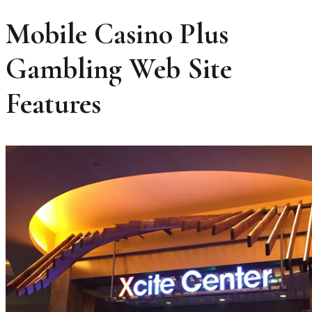
Mobile Casino Plus
Gambling Web Site
Features