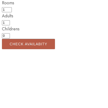
Rooms
Adults
Childrens
CHECK AVAILABITY