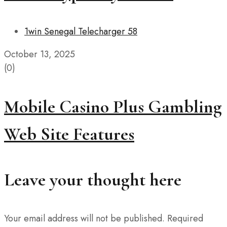
1win Senegal Telecharger 58
October 13, 2025
(0)
Mobile Casino Plus Gambling
Web Site Features
Leave your thought here
Your email address will not be published.
Required