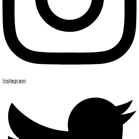
Instagram