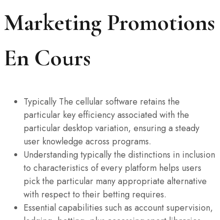
Marketing Promotions
En Cours
Typically The cellular software retains the
particular key efficiency associated with the
particular desktop variation, ensuring a steady
user knowledge across programs.
Understanding typically the distinctions in inclusion
to characteristics of every platform helps users
pick the particular many appropriate alternative
with respect to their betting requires.
Essential capabilities such as account supervision,