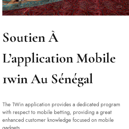
Soutien À
L’application Mobile
1win Au Sénégal
The 1Win application provides a dedicated program
with respect to mobile betting, providing a great
enhanced customer knowledge focused on mobile
gadgets.