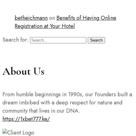
betheichmann
on
Benefits of Having Online
Registration at Your Hotel
Search for:
Search
About Us
From humble beginnings in 1990s, our Founders built a
dream imbibed with a deep respect for nature and
community that lives in our DNA.
https://1xbet777.ke/