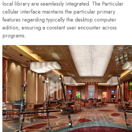
local library are seamlessly integrated. The Particular
cellular interface maintains the particular primary
features regarding typically the desktop computer
edition, ensuring a constant user encounter across
programs.