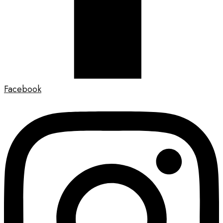
Facebook