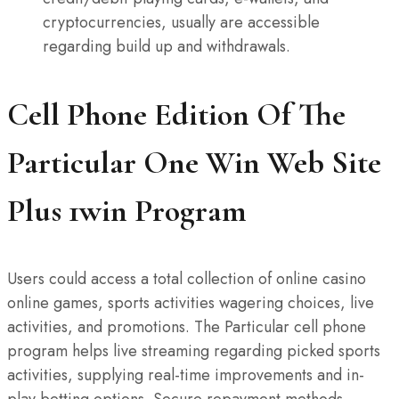
cryptocurrencies, usually are accessible
regarding build up and withdrawals.
Cell Phone Edition Of The
Particular One Win Web Site
Plus 1win Program
Users could access a total collection of online casino
online games, sports activities wagering choices, live
activities, and promotions. The Particular cell phone
program helps live streaming regarding picked sports
activities, supplying real-time improvements and in-