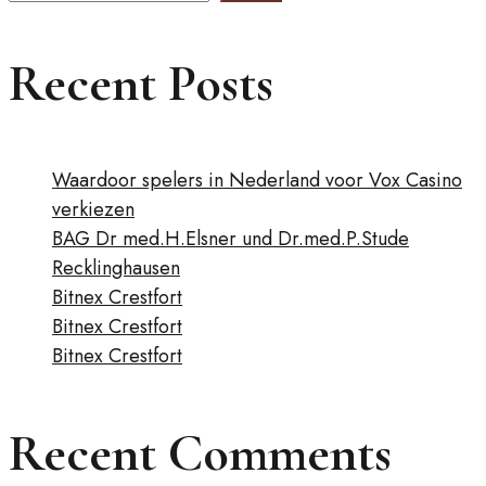
Recent Posts
Waardoor spelers in Nederland voor Vox Casino
verkiezen
BAG Dr med.H.Elsner und Dr.med.P.Stude
Recklinghausen
Bitnex Crestfort
Bitnex Crestfort
Bitnex Crestfort
Recent Comments