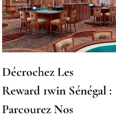
Décrochez Les
Reward 1win Sénégal :
Parcourez Nos