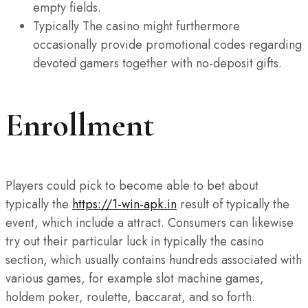
empty fields.
Typically The casino might furthermore
occasionally provide promotional codes regarding
devoted gamers together with no-deposit gifts.
Enrollment
Players could pick to become able to bet about
typically the
https://1-win-apk.in
result of typically the
event, which include a attract. Consumers can likewise
try out their particular luck in typically the casino
section, which usually contains hundreds associated with
various games, for example slot machine games,
holdem poker, roulette, baccarat, and so forth.