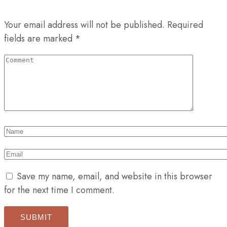
Your email address will not be published.
Required
fields are marked
*
Save my name, email, and website in this browser
for the next time I comment.