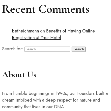
Recent Comments
betheichmann
on
Benefits of Having Online
Registration at Your Hotel
Search for:
Search
About Us
From humble beginnings in 1990s, our Founders built a
dream imbibed with a deep respect for nature and
community that lives in our DNA.