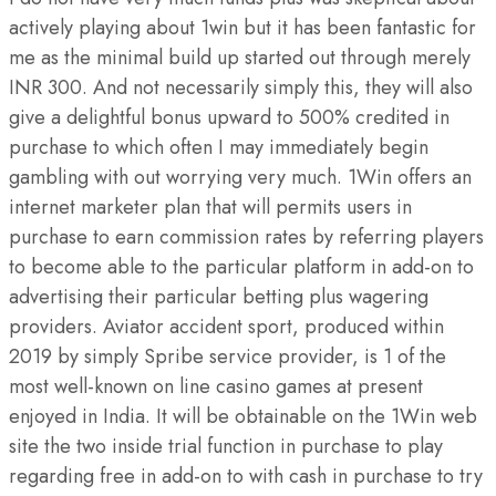
actively playing about 1win but it has been fantastic for
me as the minimal build up started out through merely
INR 300. And not necessarily simply this, they will also
give a delightful bonus upward to 500% credited in
purchase to which often I may immediately begin
gambling with out worrying very much. 1Win offers an
internet marketer plan that will permits users in
purchase to earn commission rates by referring players
to become able to the particular platform in add-on to
advertising their particular betting plus wagering
providers. Aviator accident sport, produced within
2019 by simply Spribe service provider, is 1 of the
most well-known on line casino games at present
enjoyed in India. It will be obtainable on the 1Win web
site the two inside trial function in purchase to play
regarding free in add-on to with cash in purchase to try