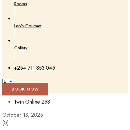
Rooms
Leo’s Gourmet
Gallery
+254 711 853 045
BOOK NOW
1win Online 268
October 13, 2025
(0)