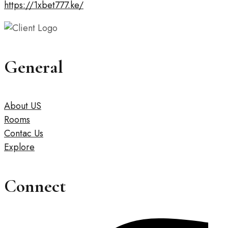
https://1xbet777.ke/
General
About US
Rooms
Contac Us
Explore
Connect