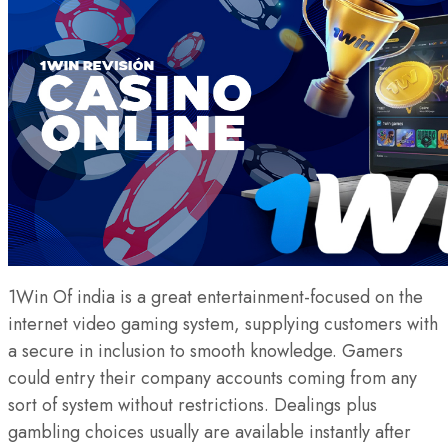
1Win Of india is a great entertainment-focused on the
internet video gaming system, supplying customers with
a secure in inclusion to smooth knowledge. Gamers
could entry their company accounts coming from any
sort of system without restrictions. Dealings plus
gambling choices usually are available instantly after