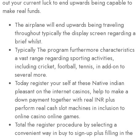
out your current luck to end upwards being capable to
make real funds.
The airplane will end upwards being traveling
throughout typically the display screen regarding a
brief whilst.
Typically The program furthermore characteristics
a vast range regarding sporting activities,
including cricket, football, tennis, in add-on to
several more.
Today register your self at these Native indian
pleasant on the internet casinos, help to make a
down payment together with real INR plus
perform real cash slot machines in inclusion to
online casino online games.
Total the register procedure by selecting a
convenient way in buy to sign-up plus filling in the