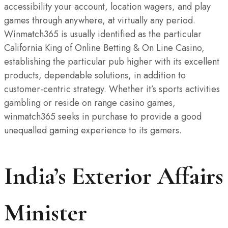
accessibility your account, location wagers, and play
games through anywhere, at virtually any period.
Winmatch365 is usually identified as the particular
California King of Online Betting & On Line Casino,
establishing the particular pub higher with its excellent
products, dependable solutions, in addition to
customer-centric strategy. Whether it’s sports activities
gambling or reside on range casino games,
winmatch365 seeks in purchase to provide a good
unequalled gaming experience to its gamers.
India’s Exterior Affairs
Minister