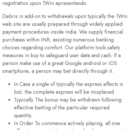
registration upon 1Win apresentando.
Debris in add-on to withdrawals upon typically the 1Win
web site are usually prepared through widely applied
payment procedures inside India. We supply financial
purchases within INR, assisting numerous banking
choices regarding comfort. Our platform tools safety
measures in buy to safeguard user data and cash. If a
person make use of a great Google android or iOS
smartphone, a person may bet directly through it.
In Case a single of typically the express effects is
lost, the complete express will be misplaced.
Typically The bonus may be withdrawn following
effective betting of the particular required
quantity.
In Order To commence actively playing, all one