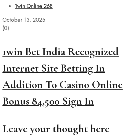
1win Online 268
October 13, 2025
(0)
1win Bet India Recognized
Internet Site Betting In
Addition To Casino Online
Bonus 84,500 Sign In
Leave your thought here