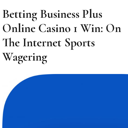
Betting Business Plus
Online Casino 1 Win: On
The Internet Sports
Wagering