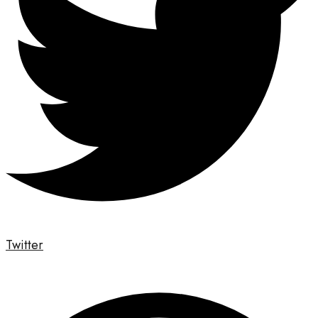
Twitter