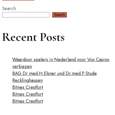
Search
Search
Recent Posts
Waardoor spelers in Nederland voor Vox Casino
verkiezen
BAG Dr med.H.Elsner und Dr.med.P.Stude
Recklinghausen
Bitnex Crestfort
Bitnex Crestfort
Bitnex Crestfort