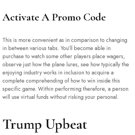
Activate A Promo Code
This is more convenient as in comparison to changing
in between various tabs. You’ll become able in
purchase to watch some other players place wagers,
observe just how the plane lures, see how typically the
enjoying industry works in inclusion to acquire a
complete comprehending of how to win inside this
specific game. Within performing therefore, a person
will use virtual funds without risking your personal.
Trump Upbeat