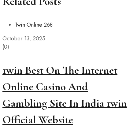
Related Posts
1win Online 268
October 13, 2025
(0)
1win Best On The Internet
Online Casino And
Gambling Site In India 1win
Official Website