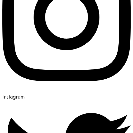
Instagram