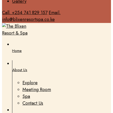
Gallery
Call. +254 741 829 157
Email.
info@blixenresortspa.co.ke
Home
About Us
Explore
Meeting Room
Spa
Contact Us