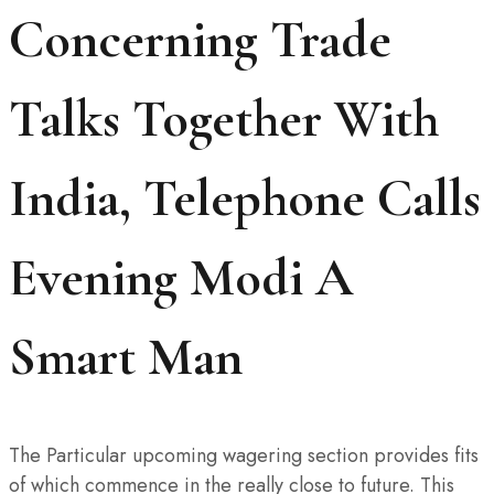
Concerning Trade
Talks Together With
India, Telephone Calls
Evening Modi A
Smart Man
The Particular upcoming wagering section provides fits
of which commence in the really close to future. This