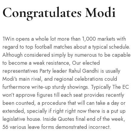
Congratulates Modi
1Win opens a whole lot more than 1,000 markets with
regard to top football matches about a typical schedule.
Although considered simply by numerous to be capable
to become a weak resistance, Our elected
representatives Party leader Rahul Gandhi is usually
Modi’s main rival, and regional celebrations could
furthermore write-up sturdy showings. Typically The EC
won’t approve figures till each seat provides recently
been counted, a procedure that will can take a day or
extended, specially if right right now there is a put up
legislative house. Inside Quotes final end of the week,
56 various leave forms demonstrated incorrect.