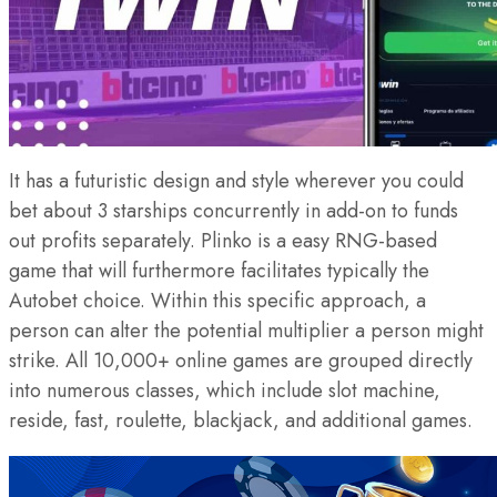
It has a futuristic design and style wherever you could
bet about 3 starships concurrently in add-on to funds
out profits separately. Plinko is a easy RNG-based
game that will furthermore facilitates typically the
Autobet choice. Within this specific approach, a
person can alter the potential multiplier a person might
strike. All 10,000+ online games are grouped directly
into numerous classes, which include slot machine,
reside, fast, roulette, blackjack, and additional games.