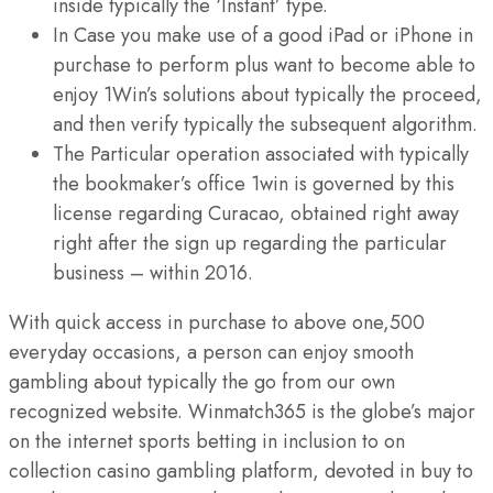
inside typically the ‘Instant’ type.
In Case you make use of a good iPad or iPhone in
purchase to perform plus want to become able to
enjoy 1Win’s solutions about typically the proceed,
and then verify typically the subsequent algorithm.
The Particular operation associated with typically
the bookmaker’s office 1win is governed by this
license regarding Curacao, obtained right away
right after the sign up regarding the particular
business – within 2016.
With quick access in purchase to above one,500
everyday occasions, a person can enjoy smooth
gambling about typically the go from our own
recognized website. Winmatch365 is the globe’s major
on the internet sports betting in inclusion to on
collection casino gambling platform, devoted in buy to