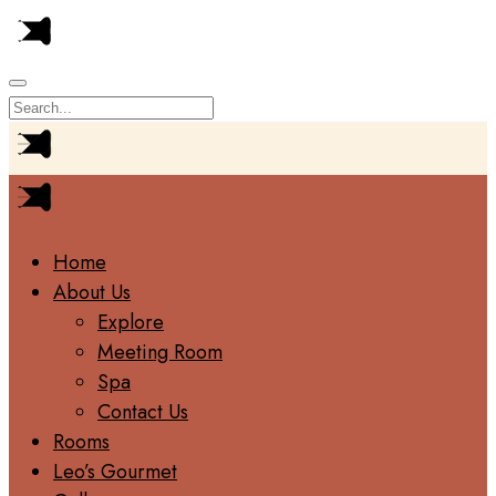
Home
About Us
Explore
Meeting Room
Spa
Contact Us
Rooms
Leo’s Gourmet