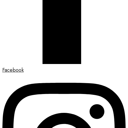
Facebook