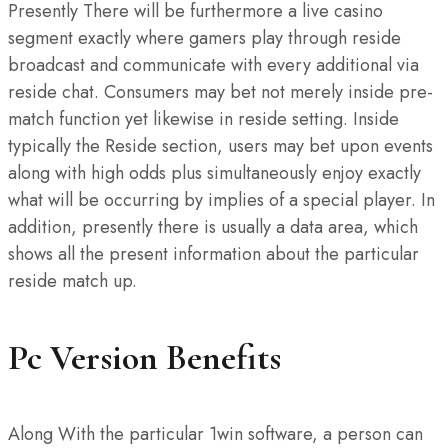
Presently There will be furthermore a live casino
segment exactly where gamers play through reside
broadcast and communicate with every additional via
reside chat. Consumers may bet not merely inside pre-
match function yet likewise in reside setting. Inside
typically the Reside section, users may bet upon events
along with high odds plus simultaneously enjoy exactly
what will be occurring by implies of a special player. In
addition, presently there is usually a data area, which
shows all the present information about the particular
reside match up.
Pc Version Benefits
Along With the particular 1win software, a person can