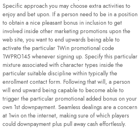
Specific approach you may choose extra activities to
enjoy and bet upon. If a person need to be in a position
to obtain a nice pleasant bonus in inclusion to get
involved inside other marketing promotions upon the
web site, you want to end upwards being able to
activate the particular 1Win promotional code
1WPRO145 whenever signing up. Specify this particular
mixture associated with character types inside the
particular suitable discipline within typically the
enrollment contact form. Following that will, a person
will end upward being capable to become able to
trigger the particular promotional added bonus on your
own 1st downpayment. Seamless dealings are a concern
at 1win on the internet, making sure of which players
could downpayment plus pull away cash effortlessly.