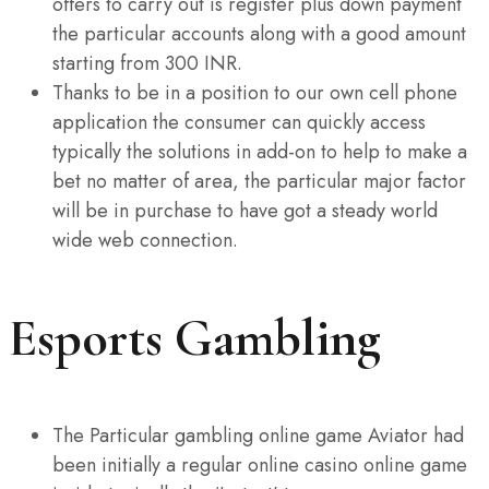
offers to carry out is register plus down payment
the particular accounts along with a good amount
starting from 300 INR.
Thanks to be in a position to our own cell phone
application the consumer can quickly access
typically the solutions in add-on to help to make a
bet no matter of area, the particular major factor
will be in purchase to have got a steady world
wide web connection.
Esports Gambling
The Particular gambling online game Aviator had
been initially a regular online casino online game