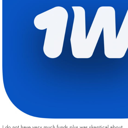
I do not have very much funds plus was skeptical about