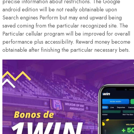
precise information about restrictions. The Google
android edition will be not really obtainable upon
Search engines Perform but may end upward being
saved coming from the particular recognized site. The
Particular cellular program will be improved for overall
performance plus accessibility. Reward money become
obtainable after finishing the particular necessary bets.