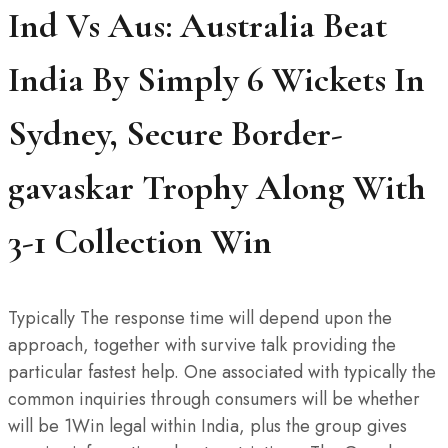
Ind Vs Aus: Australia Beat
India By Simply 6 Wickets In
Sydney, Secure Border-
gavaskar Trophy Along With
3-1 Collection Win
Typically The response time will depend upon the
approach, together with survive talk providing the
particular fastest help. One associated with typically the
common inquiries through consumers will be whether
will be 1Win legal within India, plus the group gives