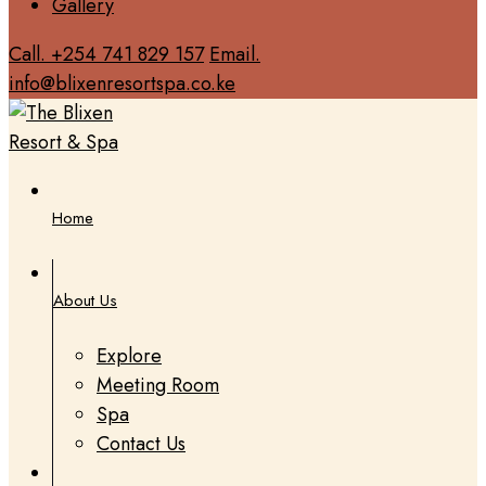
Gallery
Call. +254 741 829 157
Email.
info@blixenresortspa.co.ke
Home
About Us
Explore
Meeting Room
Spa
Contact Us