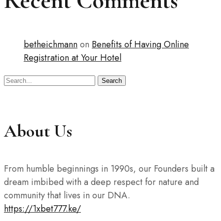
Recent Comments
betheichmann
on
Benefits of Having Online
Registration at Your Hotel
Search
Search
for:
About Us
From humble beginnings in 1990s, our Founders built a
dream imbibed with a deep respect for nature and
community that lives in our DNA.
https://1xbet777.ke/