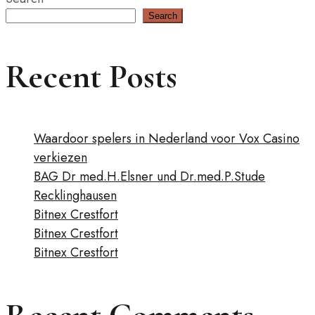
Search
Recent Posts
Waardoor spelers in Nederland voor Vox Casino
verkiezen
BAG Dr med.H.Elsner und Dr.med.P.Stude
Recklinghausen
Bitnex Crestfort
Bitnex Crestfort
Bitnex Crestfort