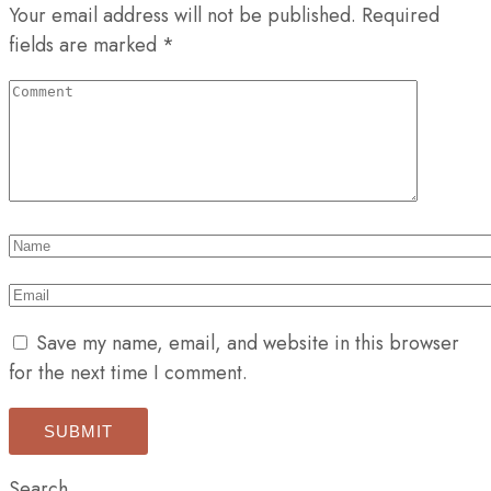
Your email address will not be published.
Required
fields are marked
*
Save my name, email, and website in this browser
for the next time I comment.
Search