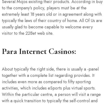
Several Mojos existing their products. According in buy
to the company’s policy, players must be at the
extremely least 18 years old or in agreement along with
typically the laws of their country of home. All Of Us are
usually glad to become capable to welcome every
visitor to the 22Bet web site.
Para Internet Casinos:
About typically the right side, there is usually a -panel
together with a complete list regarding provides. It
includes even more as compared to fifty sporting
activities, which includes eSports plus virtual sports.
Within the particular centre, a person will visit a range
with a quick transition to typically the self-control and