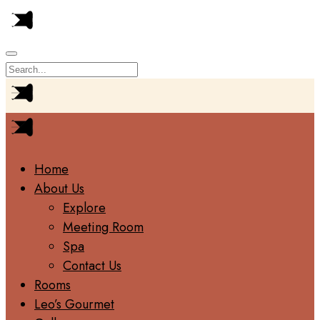
Home
About Us
Explore
Meeting Room
Spa
Contact Us
Rooms
Leo’s Gourmet