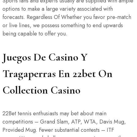
Sports fans and experts usually are supplied with ample
options to make a large variety associated with
forecasts. Regardless Of Whether you favor pre-match
or live lines, we possess something to end upwards
being capable to offer you.
Juegos De Casino Y
Tragaperras En 22bet On
Collection Casino
22Bet tennis enthusiasts may bet about main
competitions – Grand Slam, ATP, WTA, Davis Mug,
Provided Mug. Fewer substantial contests – ITF