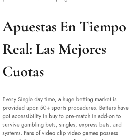
Apuestas En Tiempo
Real: Las Mejores
Cuotas
Every Single day time, a huge betting market is
provided upon 50+ sports procedures. Betters have
got accessibility in buy to pre-match in add-on to
survive gambling bets, singles, express bets, and
systems. Fans of video clip video games possess