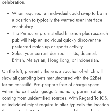
celebration.
When required, an individual could swap to be in
a position to typically the wanted user interface
vocabulary.
The Particular pre-installed filtration plus research
pub will help an individual quickly discover the
preferred match up or sports activity.
Select your current desired 1 – Us, decimal,
British, Malaysian, Hong Kong, or Indonesian.
On the left, presently there is a voucher of which will
show all gambling bets manufactured with the 22Bet
terme conseillé. Pre-prepare free of charge space
within the particular gadget’s memory, permit set up
coming from unidentified sources. With Regard To iOS,
an individual might require to alter typically the location