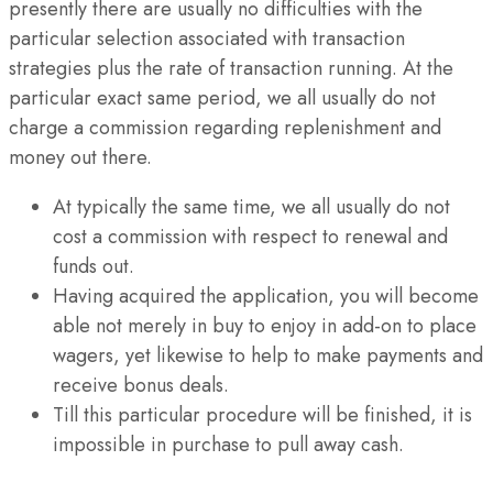
presently there are usually no difficulties with the
particular selection associated with transaction
strategies plus the rate of transaction running. At the
particular exact same period, we all usually do not
charge a commission regarding replenishment and
money out there.
At typically the same time, we all usually do not
cost a commission with respect to renewal and
funds out.
Having acquired the application, you will become
able not merely in buy to enjoy in add-on to place
wagers, yet likewise to help to make payments and
receive bonus deals.
Till this particular procedure will be finished, it is
impossible in purchase to pull away cash.