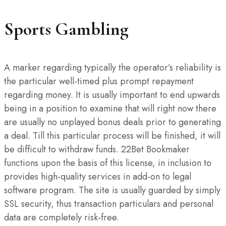
Sports Gambling
A marker regarding typically the operator’s reliability is
the particular well-timed plus prompt repayment
regarding money. It is usually important to end upwards
being in a position to examine that will right now there
are usually no unplayed bonus deals prior to generating
a deal. Till this particular process will be finished, it will
be difficult to withdraw funds. 22Bet Bookmaker
functions upon the basis of this license, in inclusion to
provides high-quality services in add-on to legal
software program. The site is usually guarded by simply
SSL security, thus transaction particulars and personal
data are completely risk-free.