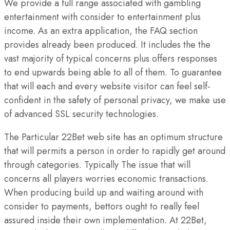
We provide a full range associated with gambling
entertainment with consider to entertainment plus
income. As an extra application, the FAQ section
provides already been produced. It includes the the
vast majority of typical concerns plus offers responses
to end upwards being able to all of them. To guarantee
that will each and every website visitor can feel self-
confident in the safety of personal privacy, we make use
of advanced SSL security technologies.
The Particular 22Bet web site has an optimum structure
that will permits a person in order to rapidly get around
through categories. Typically The issue that will
concerns all players worries economic transactions.
When producing build up and waiting around with
consider to payments, bettors ought to really feel
assured inside their own implementation. At 22Bet,