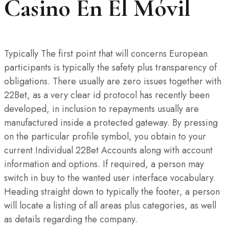
Casino En El Móvil
Typically The first point that will concerns European
participants is typically the safety plus transparency of
obligations. There usually are zero issues together with
22Bet, as a very clear id protocol has recently been
developed, in inclusion to repayments usually are
manufactured inside a protected gateway. By pressing
on the particular profile symbol, you obtain to your
current Individual 22Bet Accounts along with account
information and options. If required, a person may
switch in buy to the wanted user interface vocabulary.
Heading straight down to typically the footer, a person
will locate a listing of all areas plus categories, as well
as details regarding the company.