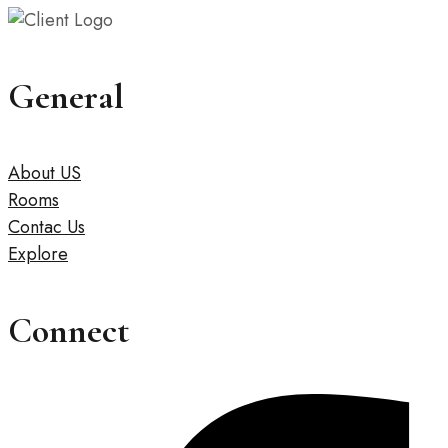
General
About US
Rooms
Contac Us
Explore
Connect