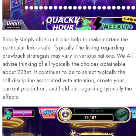
Simply simply click on it plus help to make certain the
particular link is safe. Typically The listing regarding
drawback strategies may vary in various nations. We All
advise thinking of all typically the choices obtainable
about 22Bet. It continues to be to select typically the
self-discipline associated with attention, create your
current prediction, and hold out regarding typically the
effects.