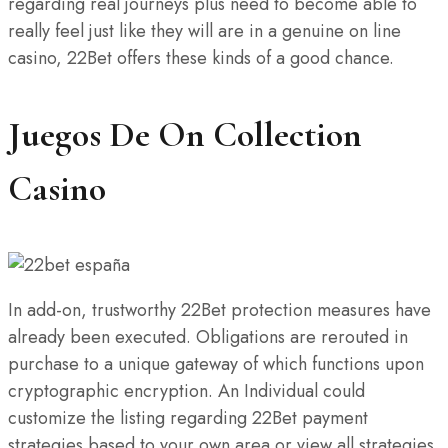
regarding real journeys plus need to become able to
really feel just like they will are in a genuine on line
casino, 22Bet offers these kinds of a good chance.
Juegos De On Collection
Casino
In add-on, trustworthy 22Bet protection measures have
already been executed. Obligations are rerouted in
purchase to a unique gateway of which functions upon
cryptographic encryption. An Individual could
customize the listing regarding 22Bet payment
strategies based to your own area or view all strategies.