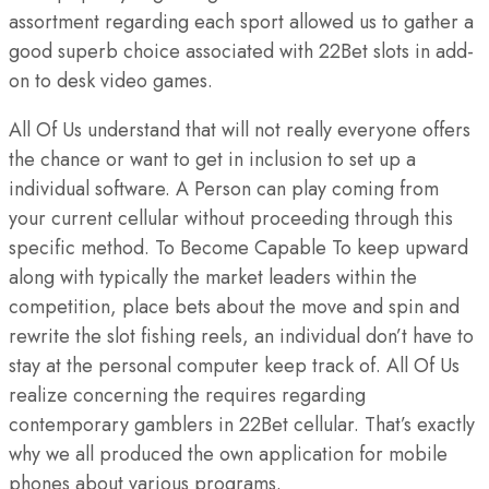
assortment regarding each sport allowed us to gather a
good superb choice associated with 22Bet slots in add-
on to desk video games.
All Of Us understand that will not really everyone offers
the chance or want to get in inclusion to set up a
individual software. A Person can play coming from
your current cellular without proceeding through this
specific method. To Become Capable To keep upward
along with typically the market leaders within the
competition, place bets about the move and spin and
rewrite the slot fishing reels, an individual don’t have to
stay at the personal computer keep track of. All Of Us
realize concerning the requires regarding
contemporary gamblers in 22Bet cellular. That’s exactly
why we all produced the own application for mobile
phones about various programs.