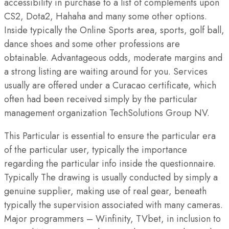
accessibility in purchase to a list of complements upon
CS2, Dota2, Hahaha and many some other options.
Inside typically the Online Sports area, sports, golf ball,
dance shoes and some other professions are
obtainable. Advantageous odds, moderate margins and
a strong listing are waiting around for you. Services
usually are offered under a Curacao certificate, which
often had been received simply by the particular
management organization TechSolutions Group NV.
This Particular is essential to ensure the particular era
of the particular user, typically the importance
regarding the particular info inside the questionnaire.
Typically The drawing is usually conducted by simply a
genuine supplier, making use of real gear, beneath
typically the supervision associated with many cameras.
Major programmers – Winfinity, TVbet, in inclusion to