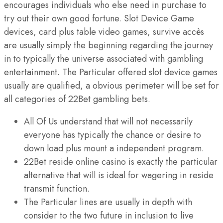
encourages individuals who else need in purchase to
try out their own good fortune. Slot Device Game
devices, card plus table video games, survive accès
are usually simply the beginning regarding the journey
in to typically the universe associated with gambling
entertainment. The Particular offered slot device games
usually are qualified, a obvious perimeter will be set for
all categories of 22Bet gambling bets.
All Of Us understand that will not necessarily
everyone has typically the chance or desire to
down load plus mount a independent program.
22Bet reside online casino is exactly the particular
alternative that will is ideal for wagering in reside
transmit function.
The Particular lines are usually in depth with
consider to the two future in inclusion to live