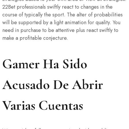
22Bet professionals swiftly react to changes in the
course of typically the sport. The alter of probabilities
will be supported by a light animation for quality. You
need in purchase to be attentive plus react swiftly to
make a profitable conjecture.
Gamer Ha Sido
Acusado De Abrir
Varias Cuentas