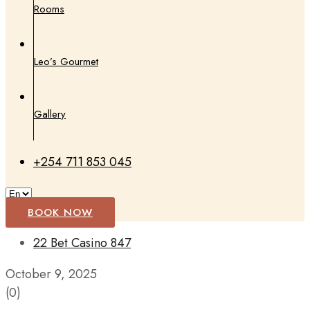
Rooms
Leo’s Gourmet
Gallery
+254 711 853 045
BOOK NOW
22 Bet Casino 847
October 9, 2025
(0)