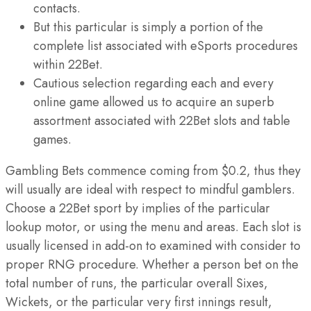
contacts.
But this particular is simply a portion of the
complete list associated with eSports procedures
within 22Bet.
Cautious selection regarding each and every
online game allowed us to acquire an superb
assortment associated with 22Bet slots and table
games.
Gambling Bets commence coming from $0.2, thus they
will usually are ideal with respect to mindful gamblers.
Choose a 22Bet sport by implies of the particular
lookup motor, or using the menu and areas. Each slot is
usually licensed in add-on to examined with consider to
proper RNG procedure. Whether a person bet on the
total number of runs, the particular overall Sixes,
Wickets, or the particular very first innings result,