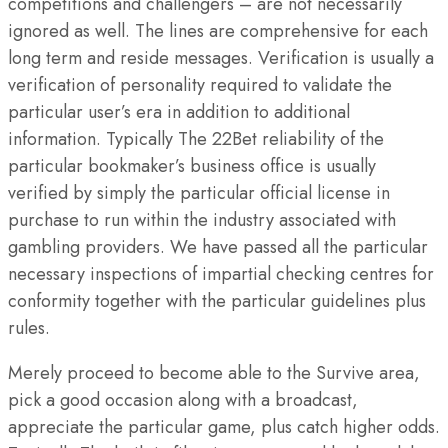
competitions and challengers – are not necessarily
ignored as well. The lines are comprehensive for each
long term and reside messages. Verification is usually a
verification of personality required to validate the
particular user’s era in addition to additional
information. Typically The 22Bet reliability of the
particular bookmaker’s business office is usually
verified by simply the particular official license in
purchase to run within the industry associated with
gambling providers. We have passed all the particular
necessary inspections of impartial checking centres for
conformity together with the particular guidelines plus
rules.
Merely proceed to become able to the Survive area,
pick a good occasion along with a broadcast,
appreciate the particular game, plus catch higher odds.