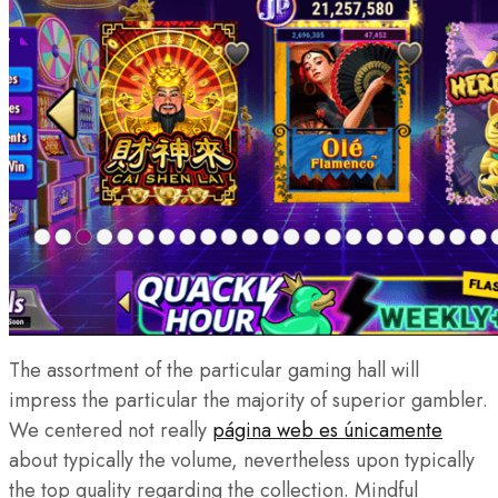
The assortment of the particular gaming hall will
impress the particular the majority of superior gambler.
We centered not really
página web es únicamente
about typically the volume, nevertheless upon typically
the top quality regarding the collection. Mindful