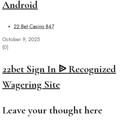
Android
22 Bet Casino 847
October 9, 2025
(0)
22bet Sign In ᐉ Recognized
Wagering Site
Leave your thought here