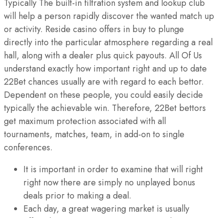
Typically The built-in filtration system and lookup club
will help a person rapidly discover the wanted match up
or activity. Reside casino offers in buy to plunge
directly into the particular atmosphere regarding a real
hall, along with a dealer plus quick payouts. All Of Us
understand exactly how important right and up to date
22Bet chances usually are with regard to each bettor.
Dependent on these people, you could easily decide
typically the achievable win. Therefore, 22Bet bettors
get maximum protection associated with all
tournaments, matches, team, in add-on to single
conferences.
It is important in order to examine that will right
right now there are simply no unplayed bonus
deals prior to making a deal.
Each day, a great wagering market is usually