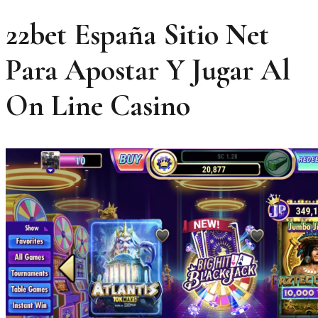
22bet España Sitio Net
Para Apostar Y Jugar Al
On Line Casino