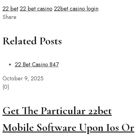
22 bet
22 bet casino
22bet casino login
Share
Related Posts
22 Bet Casino 847
October 9, 2025
(0)
Get The Particular 22bet
Mobile Software Upon Ios Or