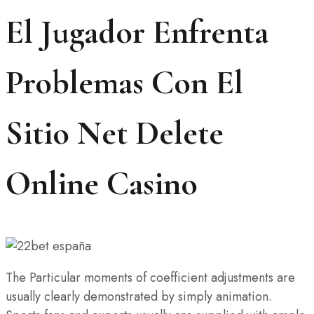
El Jugador Enfrenta
Problemas Con El
Sitio Net Delete
Online Casino
The Particular moments of coefficient adjustments are
usually clearly demonstrated by simply animation.