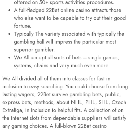
offered on 50+ sports activities procedures.
A full-fledged 22Bet online casino attracts those
who else want to be capable to try out their good
fortune.
Typically The variety associated with typically the
gambling hall will impress the particular most
superior gambler.
We All accept all sorts of bets – single games,
systems, chains and very much even more.
We All divided all of them into classes for fast in
inclusion to easy searching. You could choose from long
lasting wagers, 22Bet survive gambling bets, public,
express bets, methods, about NHL, PHL, SHL, Czech
Extraliga, in inclusion to helpful fits. A collection of on
the internet slots from dependable suppliers will satisfy
any gaming choices. A full-blown 22Bet casino