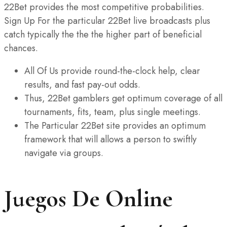
22Bet provides the most competitive probabilities.
Sign Up For the particular 22Bet live broadcasts plus
catch typically the the the higher part of beneficial
chances.
All Of Us provide round-the-clock help, clear
results, and fast pay-out odds.
Thus, 22Bet gamblers get optimum coverage of all
tournaments, fits, team, plus single meetings.
The Particular 22Bet site provides an optimum
framework that will allows a person to swiftly
navigate via groups.
Juegos De Online