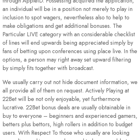
through AppleID. Possessing acquired the application,
an individual will be in a position not merely to play in
inclusion to spot wagers, nevertheless also to help to
make obligations and get additional bonuses. The
Particular LIVE category with an considerable checklist
of lines will end upwards being appreciated simply by
fans of betting upon conferences using place live. In the
options, a person may right away set upward filtering
by simply fits together with broadcast.
We usually carry out not hide document information, we
all provide all of them on request. Actively Playing at
22Bet will be not only enjoyable, yet furthermore
lucrative. 22Bet bonus deals are usually obtainable in
buy to everyone – beginners and experienced gamers,
betters plus bettors, high rollers in addition to budget
users. With Respect To those who usually are looking