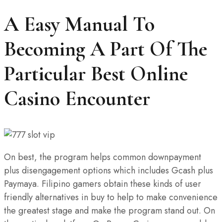
A Easy Manual To
Becoming A Part Of The
Particular Best Online
Casino Encounter
On best, the program helps common downpayment
plus disengagement options which includes Gcash plus
Paymaya. Filipino gamers obtain these kinds of user
friendly alternatives in buy to help to make convenience
the greatest stage and make the program stand out. On