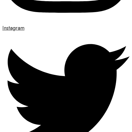
Instagram