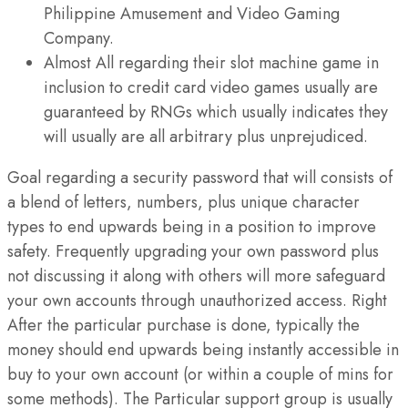
Philippine Amusement and Video Gaming
Company.
Almost All regarding their slot machine game in
inclusion to credit card video games usually are
guaranteed by RNGs which usually indicates they
will usually are all arbitrary plus unprejudiced.
Goal regarding a security password that will consists of
a blend of letters, numbers, plus unique character
types to end upwards being in a position to improve
safety. Frequently upgrading your own password plus
not discussing it along with others will more safeguard
your own accounts through unauthorized access. Right
After the particular purchase is done, typically the
money should end upwards being instantly accessible in
buy to your own account (or within a couple of mins for
some methods). The Particular support group is usually