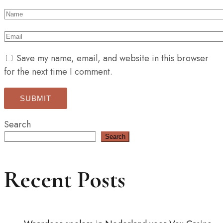
Save my name, email, and website in this browser
for the next time I comment.
Search
Search
Recent Posts