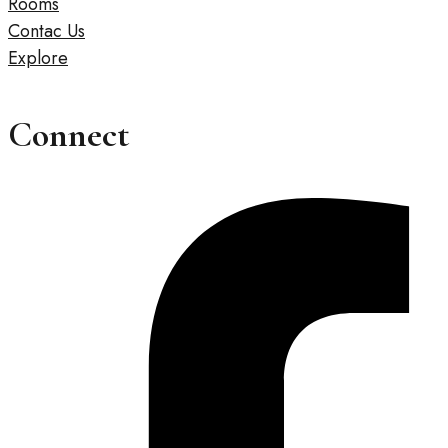
Rooms
Contac Us
Explore
Connect