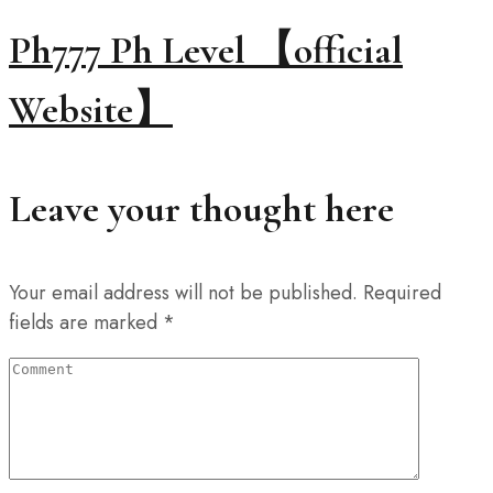
Ph777 Ph Level 【official
Website】
Leave your thought here
Your email address will not be published.
Required
fields are marked
*