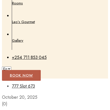
Rooms
Leo’s Gourmet
Gallery
+254 711 853 045
BOOK NOW
777 Slot 673
October 20, 2025
(0)