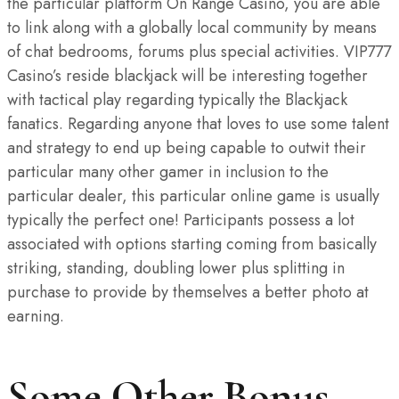
the particular platform On Range Casino, you are able
to link along with a globally local community by means
of chat bedrooms, forums plus special activities. VIP777
Casino’s reside blackjack will be interesting together
with tactical play regarding typically the Blackjack
fanatics. Regarding anyone that loves to use some talent
and strategy to end up being capable to outwit their
particular many other gamer in inclusion to the
particular dealer, this particular online game is usually
typically the perfect one! Participants possess a lot
associated with options starting coming from basically
striking, standing, doubling lower plus splitting in
purchase to provide by themselves a better photo at
earning.
Some Other Bonus