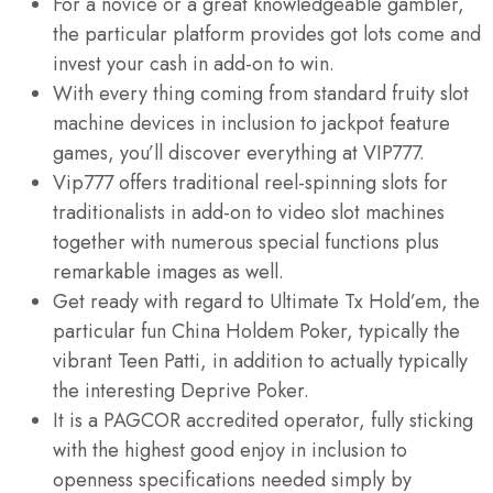
For a novice or a great knowledgeable gambler,
the particular platform provides got lots come and
invest your cash in add-on to win.
With every thing coming from standard fruity slot
machine devices in inclusion to jackpot feature
games, you’ll discover everything at VIP777.
Vip777 offers traditional reel-spinning slots for
traditionalists in add-on to video slot machines
together with numerous special functions plus
remarkable images as well.
Get ready with regard to Ultimate Tx Hold’em, the
particular fun China Holdem Poker, typically the
vibrant Teen Patti, in addition to actually typically
the interesting Deprive Poker.
It is a PAGCOR accredited operator, fully sticking
with the highest good enjoy in inclusion to
openness specifications needed simply by