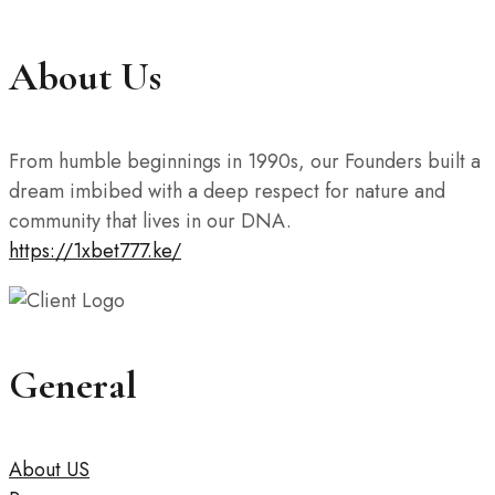
About Us
From humble beginnings in 1990s, our Founders built a
dream imbibed with a deep respect for nature and
community that lives in our DNA.
https://1xbet777.ke/
General
About US