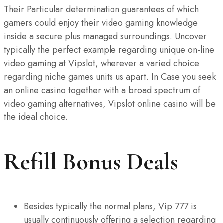
Their Particular determination guarantees of which
gamers could enjoy their video gaming knowledge
inside a secure plus managed surroundings. Uncover
typically the perfect example regarding unique on-line
video gaming at Vipslot, wherever a varied choice
regarding niche games units us apart. In Case you seek
an online casino together with a broad spectrum of
video gaming alternatives, Vipslot online casino will be
the ideal choice.
Refill Bonus Deals
Besides typically the normal plans, Vip 777 is
usually continuously offering a selection regarding