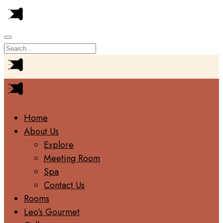
Home
About Us
Explore
Meeting Room
Spa
Contact Us
Rooms
Leo’s Gourmet