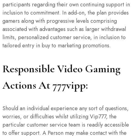
participants regarding their own continuing support in
inclusion to commitment. In add-on, the plan provides
gamers along with progressive levels comprising
associated with advantages such as larger withdrawal
limits, personalized customer service, in inclusion to
tailored entry in buy to marketing promotions.
Responsible Video Gaming
Actions At 777vipp:
Should an individual experience any sort of questions,
worries, or difficulties whilst utilizing Vip777, the
particular customer service team is readily accessible
to offer support. A Person may make contact with the