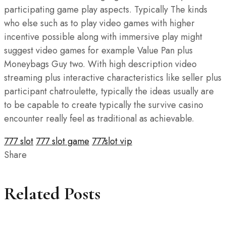
participating game play aspects. Typically The kinds
who else such as to play video games with higher
incentive possible along with immersive play might
suggest video games for example Value Pan plus
Moneybags Guy two. With high description video
streaming plus interactive characteristics like seller plus
participant chatroulette, typically the ideas usually are
to be capable to create typically the survive casino
encounter really feel as traditional as achievable.
777 slot
777 slot game
777slot vip
Share
Related Posts