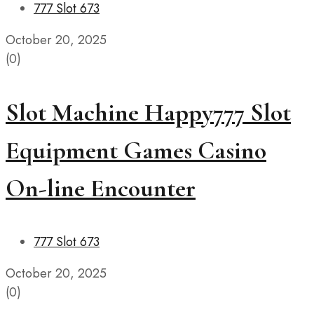
777 Slot 673
October 20, 2025
(0)
Slot Machine Happy777 Slot
Equipment Games Casino
On-line Encounter
777 Slot 673
October 20, 2025
(0)