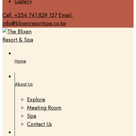
Gallery
Call. +254 741 829 157
Email.
info@blixenresortspa.co.ke
Home
About Us
Explore
Meeting Room
Spa
Contact Us