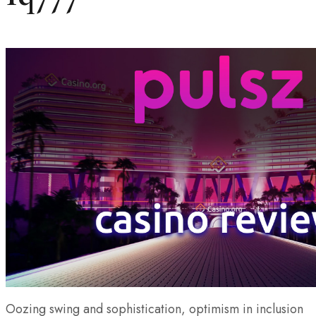
Oozing swing and sophistication, optimism in inclusion