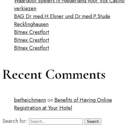
Waardoor spelers in Nederland voor Vox Casino
verkiezen
BAG Dr med.H.Elsner und Dr.med.P.Stude
Recklinghausen
Bitnex Crestfort
Bitnex Crestfort
Bitnex Crestfort
Recent Comments
betheichmann
on
Benefits of Having Online
Registration at Your Hotel
Search for:
Search