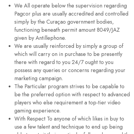
We All operate below the supervision regarding
Pagcor plus are usually accredited and controlled
simply by the Curaçao government bodies,
functioning beneath permit amount 8049/JAZ
given by Antillephone.
We are usually reinforced by simply a group of
which will carry on in purchase to be presently
there with regard to you 24/7 ought to you
possess any queries or concerns regarding your
marketing campaign.
The Particular program strives to be capable to
be the preferred option with respect to advanced
players who else requirement a top-tier video
gaming experience.
With Respect To anyone of which likes in buy to
use a few talent and technique to end up being