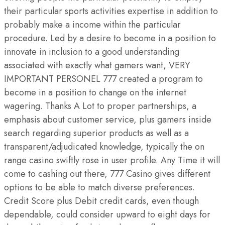
their particular sports activities expertise in addition to
probably make a income within the particular
procedure. Led by a desire to become in a position to
innovate in inclusion to a good understanding
associated with exactly what gamers want, VERY
IMPORTANT PERSONEL 777 created a program to
become in a position to change on the internet
wagering. Thanks A Lot to proper partnerships, a
emphasis about customer service, plus gamers inside
search regarding superior products as well as a
transparent/adjudicated knowledge, typically the on
range casino swiftly rose in user profile. Any Time it will
come to cashing out there, 777 Casino gives different
options to be able to match diverse preferences.
Credit Score plus Debit credit cards, even though
dependable, could consider upward to eight days for