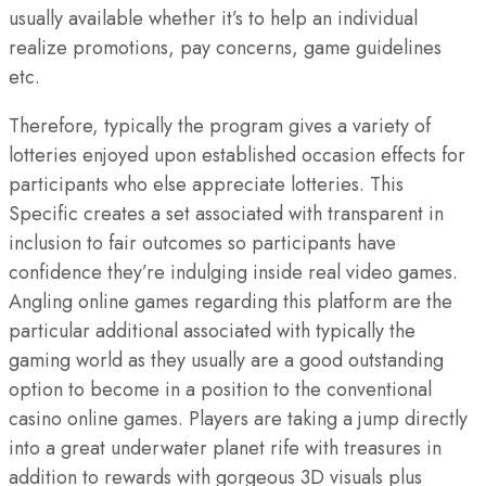
usually available whether it’s to help an individual
realize promotions, pay concerns, game guidelines
etc.
Therefore, typically the program gives a variety of
lotteries enjoyed upon established occasion effects for
participants who else appreciate lotteries. This
Specific creates a set associated with transparent in
inclusion to fair outcomes so participants have
confidence they’re indulging inside real video games.
Angling online games regarding this platform are the
particular additional associated with typically the
gaming world as they usually are a good outstanding
option to become in a position to the conventional
casino online games. Players are taking a jump directly
into a great underwater planet rife with treasures in
addition to rewards with gorgeous 3D visuals plus