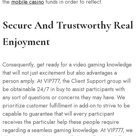
the
mobile casino
funds in order to reflect.
Secure And Trustworthy Real
Enjoyment
Consequently, get ready for a video gaming knowledge
that will not just excitement but also advantages a
person amply. At VIP777, the Client Support group will
be obtainable 24/7 in buy to assist participants with
any sort of questions or concerns they may have. We
prioritize customer fulfillment in add-on to strive to be
capable to guarantee that will every participant
receives the particular help these people require
regarding a seamless gaming knowledge. At VIP777, we