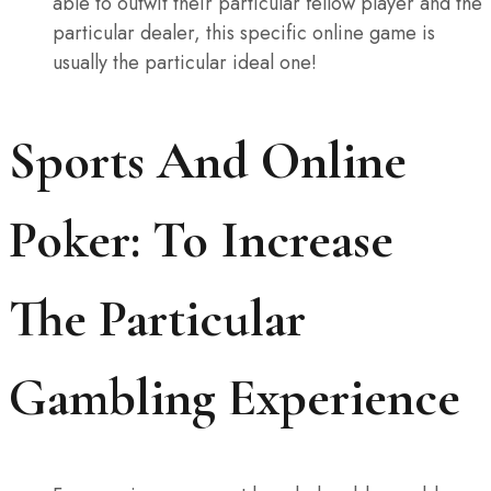
able to outwit their particular fellow player and the
particular dealer, this specific online game is
usually the particular ideal one!
Sports And Online
Poker: To Increase
The Particular
Gambling Experience