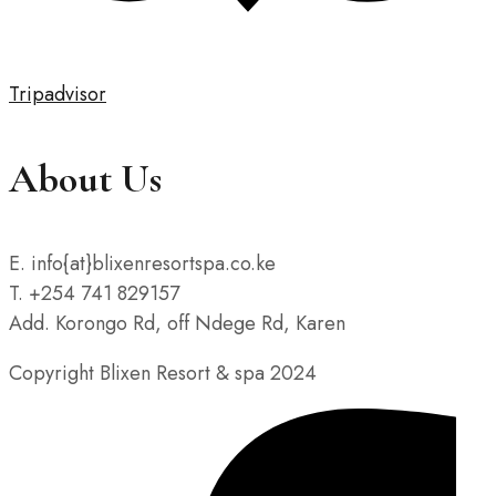
Tripadvisor
About Us
E. info{at}blixenresortspa.co.ke
T. +254 741 829157
Add. Korongo Rd, off Ndege Rd, Karen
Copyright Blixen Resort & spa 2024