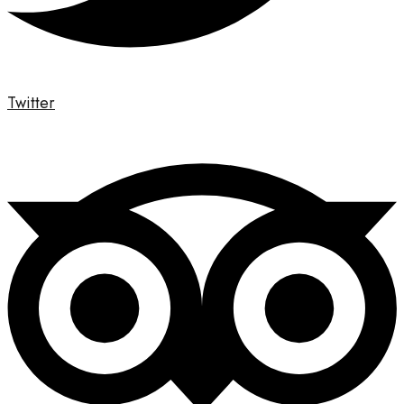
Twitter