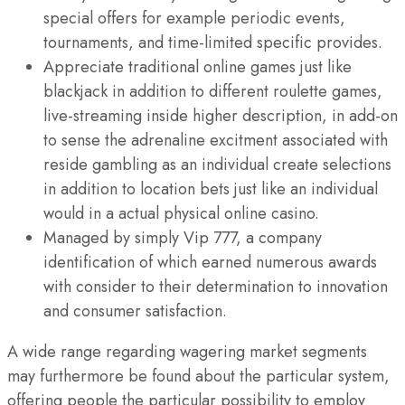
special offers for example periodic events,
tournaments, and time-limited specific provides.
Appreciate traditional online games just like
blackjack in addition to different roulette games,
live-streaming inside higher description, in add-on
to sense the adrenaline excitment associated with
reside gambling as an individual create selections
in addition to location bets just like an individual
would in a actual physical online casino.
Managed by simply Vip 777, a company
identification of which earned numerous awards
with consider to their determination to innovation
and consumer satisfaction.
A wide range regarding wagering market segments
may furthermore be found about the particular system,
offering people the particular possibility to employ