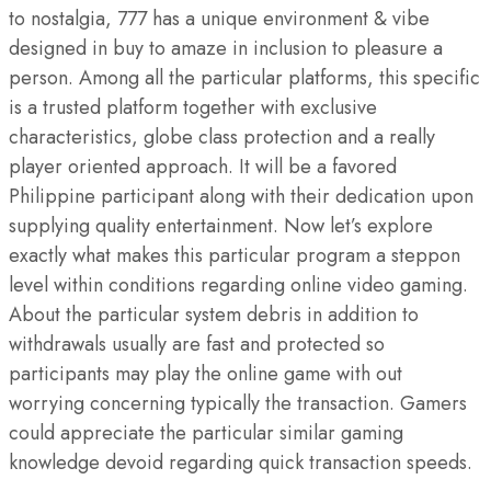
to nostalgia, 777 has a unique environment & vibe
designed in buy to amaze in inclusion to pleasure a
person. Among all the particular platforms, this specific
is a trusted platform together with exclusive
characteristics, globe class protection and a really
player oriented approach. It will be a favored
Philippine participant along with their dedication upon
supplying quality entertainment. Now let’s explore
exactly what makes this particular program a steppon
level within conditions regarding online video gaming.
About the particular system debris in addition to
withdrawals usually are fast and protected so
participants may play the online game with out
worrying concerning typically the transaction. Gamers
could appreciate the particular similar gaming
knowledge devoid regarding quick transaction speeds.