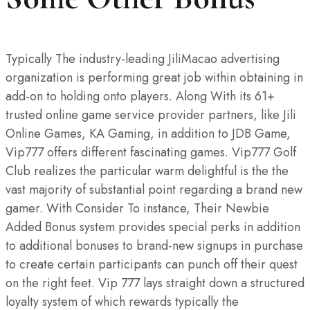
Typically The industry-leading JiliMacao advertising
organization is performing great job within obtaining in
add-on to holding onto players. Along With its 61+
trusted online game service provider partners, like Jili
Online Games, KA Gaming, in addition to JDB Game,
Vip777 offers different fascinating games. Vip777 Golf
Club realizes the particular warm delightful is the the
vast majority of substantial point regarding a brand new
gamer. With Consider To instance, Their Newbie
Added Bonus system provides special perks in addition
to additional bonuses to brand-new signups in purchase
to create certain participants can punch off their quest
on the right feet. Vip 777 lays straight down a structured
loyalty system of which rewards typically the