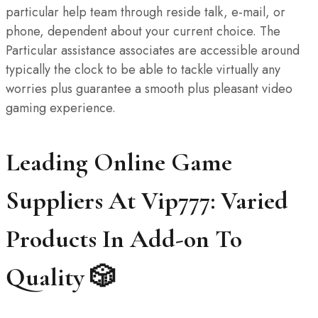
particular help team through reside talk, e-mail, or
phone, dependent about your current choice. The
Particular assistance associates are accessible around
typically the clock to be able to tackle virtually any
worries plus guarantee a smooth plus pleasant video
gaming experience.
Leading Online Game
Suppliers At Vip777: Varied
Products In Add-on To
Quality 🎲