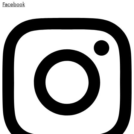
Facebook