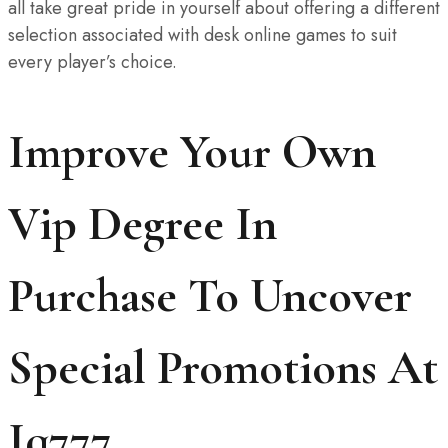
all take great pride in yourself about offering a different
selection associated with desk online games to suit
every player’s choice.
Improve Your Own
Vip Degree In
Purchase To Uncover
Special Promotions At
Iq777