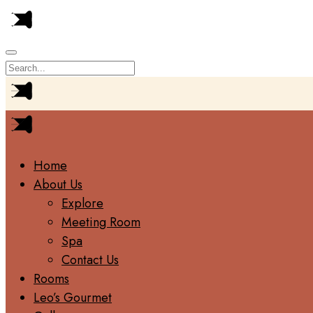
Home
About Us
Explore
Meeting Room
Spa
Contact Us
Rooms
Leo’s Gourmet