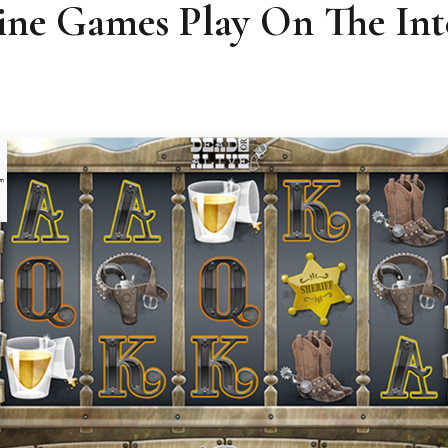
ine Games Play On The In