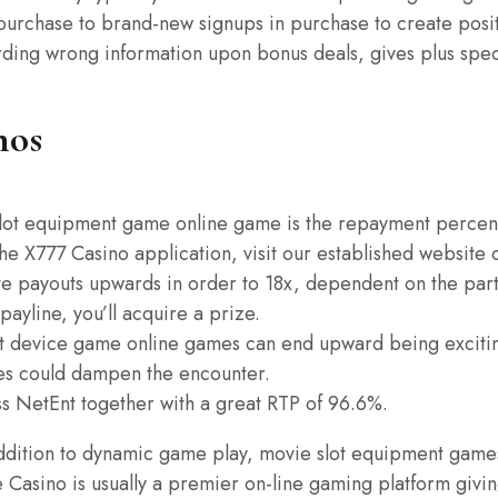
purchase to brand-new signups in purchase to create posit
rding wrong information upon bonus deals, gives plus speci
nos
e slot equipment game online game is the repayment percen
the X777 Casino application, visit our established websit
 payouts upwards in order to 18x, dependent on the parti
 payline, you’ll acquire a prize.
t device game online games can end upward being exciting f
kes could dampen the encounter.
s NetEnt together with a great RTP of 96.6%.
 addition to dynamic game play, movie slot equipment game
 Casino is usually a premier on-line gaming platform givi