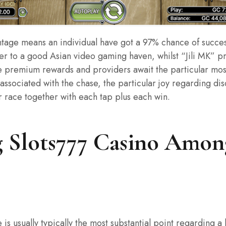
age means an individual have got a 97% chance of successf
der to a good Asian video gaming haven, whilst “Jili MK” p
re premium rewards and providers await the particular mos
ssociated with the chase, the particular joy regarding disc
 race together with each tap plus each win.
 Slots777 Casino Among
is usually typically the most substantial point regarding