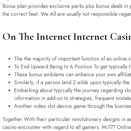
Bonus plan provides exclusive perks plus bonus deals in 
the correct feet. We All are usually not responsible rega
On The Internet Internet Casi
The the majority of important function of an onlin
To End Upward Being In A Position To get typically 
These bonus emblems can enhance your own affiliate
Similarly, if a person land 2 wilds upon typically the
Embarking about typically the journey regarding slo
information in add-on to strategies, frequent mista
Another video slot device game through the busines
Together With their particular revolutionary designs in
casino encounter with regard to all gamers. Mi777 Online