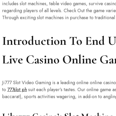
includes slot machines, table video games, survive casino,
regarding players of all levels. Check Out the game vari
Through exciting slot machines in purchase to traditional 
Introduction To End U
Live Casino Online Ga
Ji777 Slot Video Gaming is a leading online online casino
to
777slot ph
suit each player’s tastes. Our online game a
baccarat), sports activities wagering, in add-on to angli