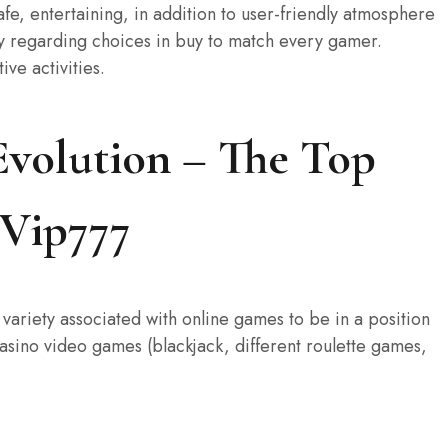
afe, entertaining, in addition to user-friendly atmosphere
ety regarding choices in buy to match every gamer.
ve activities.
Evolution – The Top
 Vip777
 variety associated with online games to be in a position
asino video games (blackjack, different roulette games,