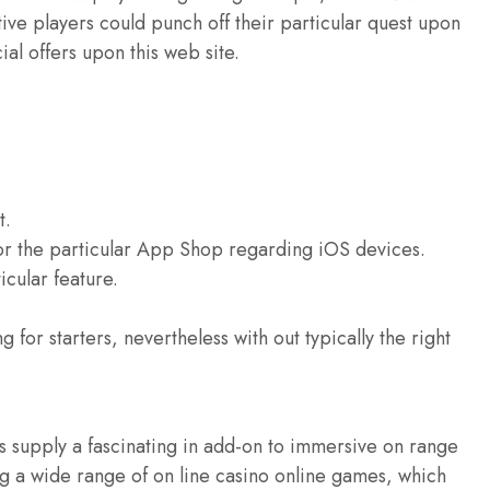
ive players could punch off their particular quest upon
al offers upon this web site.
t.
e or the particular App Shop regarding iOS devices.
cular feature.
or starters, nevertheless with out typically the right
s supply a fascinating in add-on to immersive on range
ng a wide range of on line casino online games, which