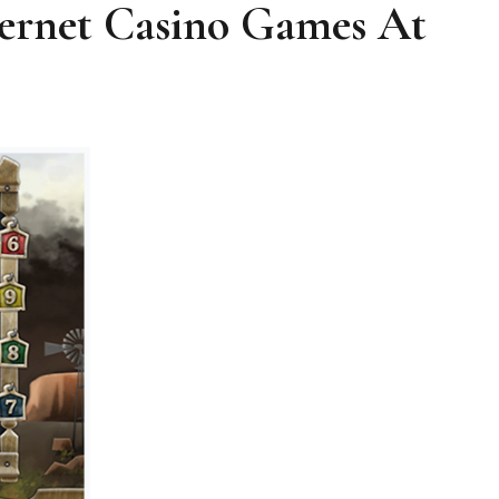
ternet Casino Games At