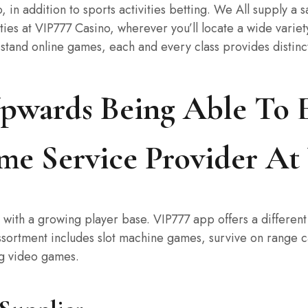
 in addition to sports activities betting. We All supply a s
eties at VIP777 Casino, wherever you’ll locate a wide vari
stand online games, each and every class provides distincti
pwards Being Able To 
me Service Provider At
 with a growing player base. VIP777 app offers a different
ssortment includes slot machine games, survive on range c
ng video games.