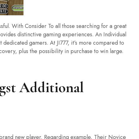
ul. With Consider To all those searching for a great
rovides distinctive gaming experiences. An Individual
t dedicated gamers. At JI777, it’s more compared to
overy, plus the possibility in purchase to win large.
st Additional
 a brand new player. Regarding example, Their Novice