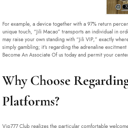
For example, a device together with a 97% return percent
unique touch, “Jili Macao” transports an individual in or
may raise your own standing with “Jili VIP,” exactly whe
simply gambling; it’s regarding the adrenaline excitment a
Become An Associate Of us today and permit your center
Why Choose Regarding
Platforms?
Vip777 Club realizes the particular comfortable welcome 