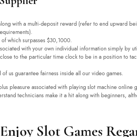
 Supplier
ong with a multi-deposit reward (refer to end upward bein
requirements).
e of which surpasses $30,1000.
ssociated with your own individual information simply by uti
close to the particular time clock to be in a position to t
ll of us guarantee fairness inside all our video games.
ic plus pleasure associated with playing slot machine online
derstand technicians make it a hit along with beginners, a
Enjoy Slot Games Rega