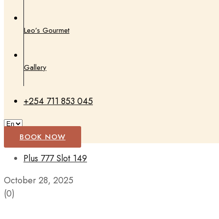
Leo’s Gourmet
Gallery
+254 711 853 045
BOOK NOW
Plus 777 Slot 149
October 28, 2025
(0)