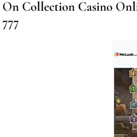
On Collection Casino Onl
777