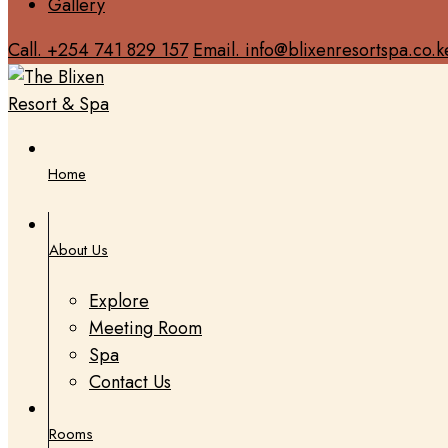
Gallery
Call. +254 741 829 157
Email. info@blixenresortspa.co.k
Home
About Us
Explore
Meeting Room
Spa
Contact Us
Rooms