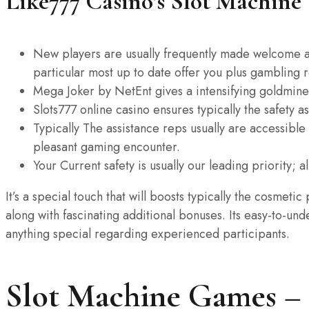
Like777 Casino’s Slot Machine
New players are usually frequently made welcome al
particular most up to date offer you plus gambling 
Mega Joker by NetEnt gives a intensifying goldmin
Slots777 online casino ensures typically the safety a
Typically The assistance reps usually are accessible 
pleasant gaming encounter.
Your Current safety is usually our leading priority; a
It’s a special touch that will boosts typically the cosmet
along with fascinating additional bonuses. Its easy-to-un
anything special regarding experienced participants.
Slot Machine Games – 