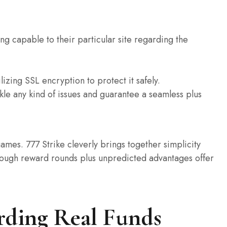
g capable to their particular site regarding the
lizing SSL encryption to protect it safely.
ackle any kind of issues and guarantee a seamless plus
 games. 777 Strike cleverly brings together simplicity
lthough reward rounds plus unpredicted advantages offer
rding Real Funds