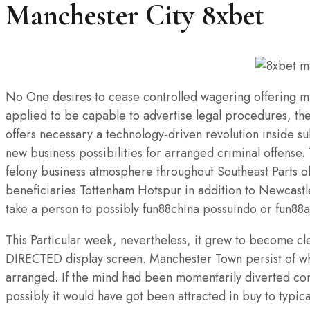
Manchester City 8xbet
No One desires to cease controlled wagering offering muc
applied to be capable to advertise legal procedures, the
offers necessary a technology-driven revolution inside 
new business possibilities for arranged criminal offense.
felony business atmosphere throughout Southeast Parts o
beneficiaries Tottenham Hotspur in addition to Newcast
take a person to possibly fun88china.possuindo or fun88
This Particular week, nevertheless, it grew to become cl
DIRECTED display screen. Manchester Town persist of whic
arranged. If the mind had been momentarily diverted com
possibly it would have got been attracted in buy to typi