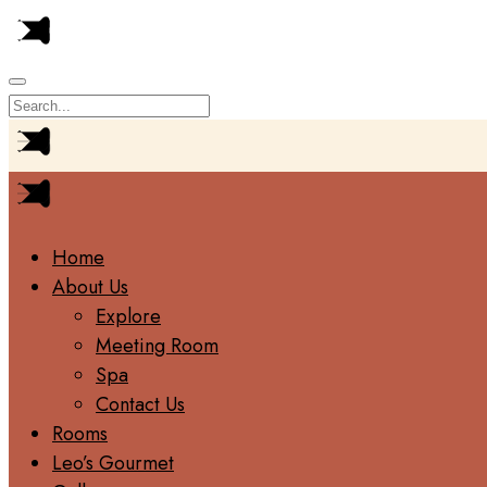
Home
About Us
Explore
Meeting Room
Spa
Contact Us
Rooms
Leo’s Gourmet