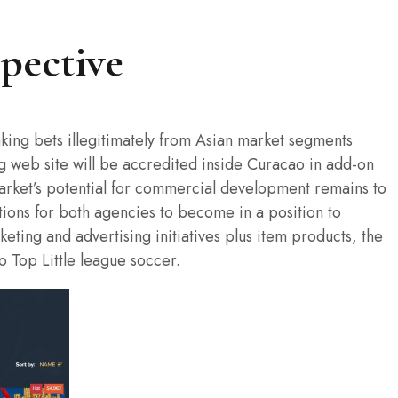
spective
taking bets illegitimately from Asian market segments
ng web site will be accredited inside Curacao in add-on
arket’s potential for commercial development remains to
ptions for both agencies to become in a position to
ting and advertising initiatives plus item products, the
o Top Little league soccer.