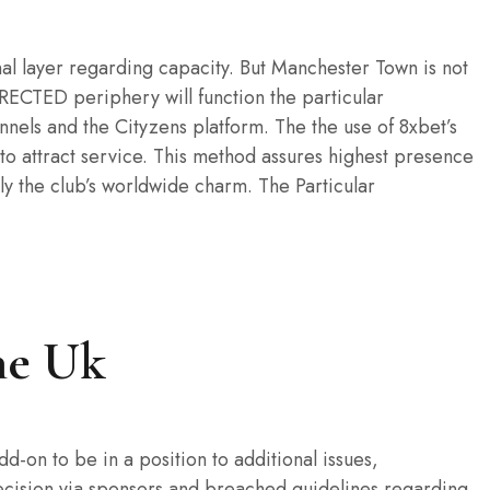
nal layer regarding capacity. But Manchester Town is not
IRECTED periphery will function the particular
nnels and the Cityzens platform. The the use of 8xbet’s
 to attract service. This method assures highest presence
lly the club’s worldwide charm. The Particular
he Uk
-on to be in a position to additional issues,
decision via sponsors and breached guidelines regarding