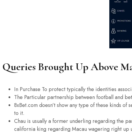
Queries Brought Up Above Man
In Purchase To protect typically the identities asso
The Particular partnership between football and betti
8xBet.com doesn’t show any type of these kinds of se
to it.
Chau is usually a former underling regarding the pa
california king regarding Macau wagering right up 