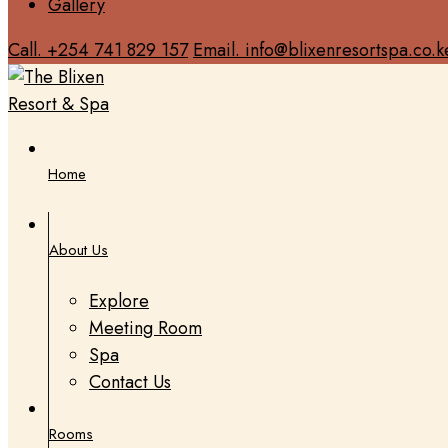
Gallery
Call. +254 741 829 157
Email. info@blixenresortspa.co.k
Home
About Us
Explore
Meeting Room
Spa
Contact Us
Rooms