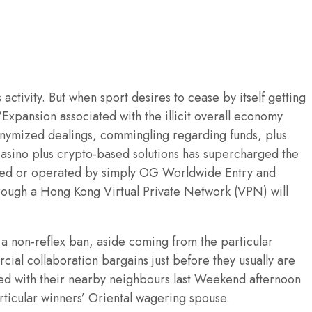
tivity. But when sport desires to cease by itself getting
Expansion associated with the illicit overall economy
onymized dealings, commingling regarding funds, plus
 casino plus crypto-based solutions has supercharged the
owned or operated by simply OG Worldwide Entry and
rough a Hong Kong Virtual Private Network (VPN) will
 a non-reflex ban, aside coming from the particular
ial collaboration bargains just before they usually are
ted with their nearby neighbours last Weekend afternoon
rticular winners’ Oriental wagering spouse.