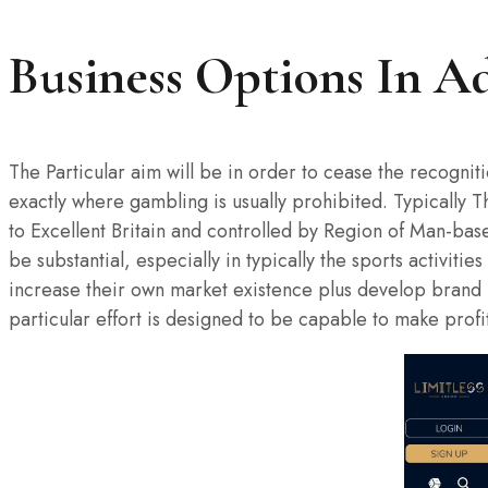
Business Options In Ad
The Particular aim will be in order to cease the recognit
exactly where gambling is usually prohibited. Typically 
to Excellent Britain and controlled by Region of Man-ba
be substantial, especially in typically the sports activi
increase their own market existence plus develop brand n
particular effort is designed to be capable to make profi