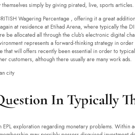
themselves simply by giving pirated, live, sports articles.
 BRITISH Wagering Percentage , offering it a great additio
 again at residence at Etihad Arena, where typically the D
 be allocated all through the club’s electronic digital cha
environment represents a forward-thinking strategy in order
that will offers recently been essential in order to typica
ther customers, although there usually are many work ads.
Question In Typically T
an EPL exploration regarding monetary problems. Within add
the membership may possibly possess disguised investment 