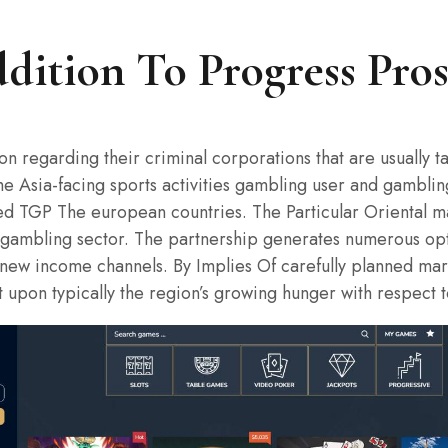
dition To Progress Pro
ion regarding their criminal corporations that are usually 
The Asia-facing sports activities gambling user and gambli
sed TGP The european countries. The Particular Oriental m
ties gambling sector. The partnership generates numerous o
ew income channels. By Implies Of carefully planned marke
t upon typically the region’s growing hunger with respect t