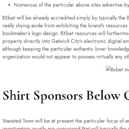
Numerous of the particular above sites advertise by 
8Xbet will be already accredited simply by typically the
really shying aside from exhibiting the brand’s resources
bookmaker’s logo design. 8Xbet resources will furthermore
property directly into Gatwick City’s electronic digital 
although keeping the particular authentic lover knowledge 
organization would not appear to possess virtually any o
Shirt Sponsors Below 
Stansted Town will be at present the particular focus of 
investigators usually are concerned that will typically 