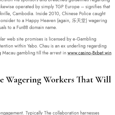
likewise operated by simply TGP Europe – signifies that
kville, Cambodia. Inside 2010, Chinese Police caught
h consider to a Happy Heaven (again, 乐天堂) wagering
duals to a Fun88 domain name.
cular web site promises is licensed by e-Gambling
ttention within Yabo. Chau is an ex underling regarding
g Macau gambling till the arrest in
www.casino-8xbet.win
ate Wagering Workers That Will
ngagement. Typically The collaboration harnesses