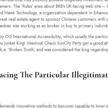
amers. The ‘Rules’ area about BK8’s UK-facing web site – 
ored Hawk Technology, a organization dependent in Sihanou
eat real estate agent to sponsor Chinese customers wit
Tianbao was working as an broker in buy to primary indivi
 by OG International Accessibility, which usually the parti
 Junket King’ Intestinal Chau’s SunCity Party got a good a
.k.a. ‘Broken Tooth’, and was considered the king regardin
acing The Particular Illegitim
demands innovative methods to become capable to lover e