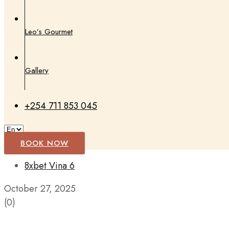
Leo’s Gourmet
Gallery
+254 711 853 045
BOOK NOW
8xbet Vina 6
October 27, 2025
(0)