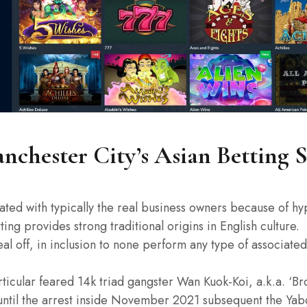
chester City’s Asian Betting 
ciated with typically the real business owners because of hy
ng provides strong traditional origins in English culture.
al off, in inclusion to none perform any type of associated 
rticular feared 14k triad gangster Wan Kuok-Koi, a.k.a. ‘Br
until the arrest inside November 2021 subsequent the Yabo