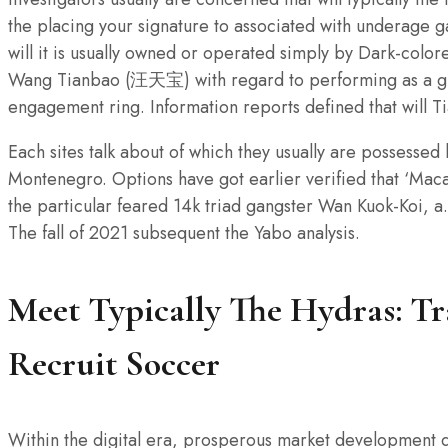
the placing your signature to associated with underage g
will it is usually owned or operated simply by Dark-col
Wang Tianbao (汪天宝) with regard to performing as a gr
engagement ring. Information reports defined that will 
Each sites talk about of which they usually are possessed
Montenegro. Options have got earlier verified that ‘Macau
the particular feared 14k triad gangster Wan Kuok-Koi, a
The fall of 2021 subsequent the Yabo analysis.
Meet Typically The Hydras: Tr
Recruit Soccer
Within the digital era, prosperous market development 