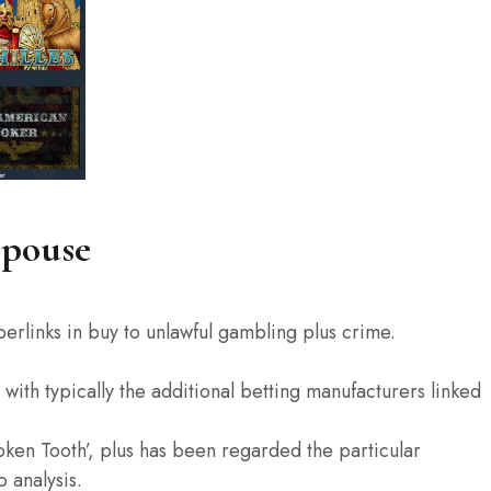
Spouse
perlinks in buy to unlawful gambling plus crime.
with typically the additional betting manufacturers linked
oken Tooth’, plus has been regarded the particular
 analysis.