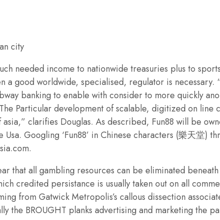
h needed income to nationwide treasuries plus to sports ac
n a good worldwide, specialised, regulator is necessary. “
subway banking to enable with consider to more quickly an
 The Particular development of scalable, digitized on line
f asia,” clarifies Douglas. As described, Fun88 will be 
le Usa. Googling ‘Fun88’ in Chinese characters (樂天堂) th
asia.com.
ear that all gambling resources can be eliminated beneath
h credited persistance is usually taken out on all commerc
ing from Gatwick Metropolis’s callous dissection associa
cally the BROUGHT planks advertising and marketing the pa