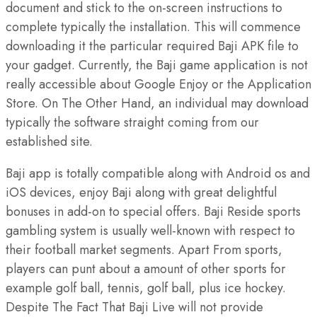
document and stick to the on-screen instructions to
complete typically the installation. This will commence
downloading it the particular required Baji APK file to
your gadget. Currently, the Baji game application is not
really accessible about Google Enjoy or the Application
Store. On The Other Hand, an individual may download
typically the software straight coming from our
established site.
Baji app is totally compatible along with Android os and
iOS devices, enjoy Baji along with great delightful
bonuses in add-on to special offers. Baji Reside sports
gambling system is usually well-known with respect to
their football market segments. Apart From sports,
players can punt about a amount of other sports for
example golf ball, tennis, golf ball, plus ice hockey.
Despite The Fact That Baji Live will not provide