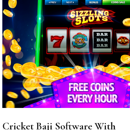
Cricket Baji Software With