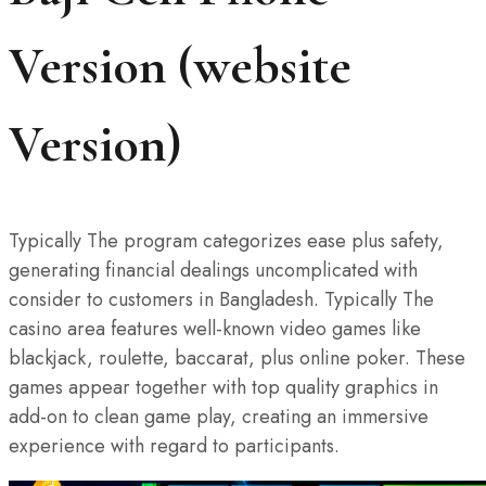
Version (website
Version)
Typically The program categorizes ease plus safety,
generating financial dealings uncomplicated with
consider to customers in Bangladesh. Typically The
casino area features well-known video games like
blackjack, roulette, baccarat, plus online poker. These
games appear together with top quality graphics in
add-on to clean game play, creating an immersive
experience with regard to participants.