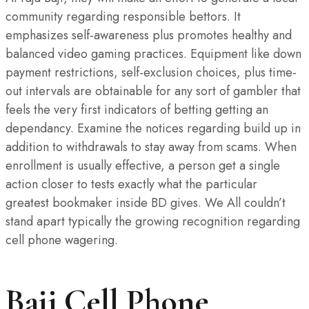
community regarding responsible bettors. It
emphasizes self-awareness plus promotes healthy and
balanced video gaming practices. Equipment like down
payment restrictions, self-exclusion choices, plus time-
out intervals are obtainable for any sort of gambler that
feels the very first indicators of betting getting an
dependancy. Examine the notices regarding build up in
addition to withdrawals to stay away from scams. When
enrollment is usually effective, a person get a single
action closer to tests exactly what the particular
greatest bookmaker inside BD gives. We All couldn’t
stand apart typically the growing recognition regarding
cell phone wagering.
Baji Cell Phone