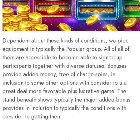
Dependent about these kinds of conditions, we pick
equipment in typically the Popular group. All of all of
them are accessible to become able to signed up
participants together with diverse statuses. Bonuses
provide added money, free of charge spins, in
inclusion to some other options with consider to a a
great deal more favorable plus lucrative game. The
stand beneath shows typically the major added bonus
provides in inclusion to typically the conditions with
consider to getting them.