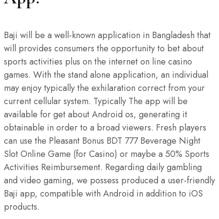
Baji will be a well-known application in Bangladesh that
will provides consumers the opportunity to bet about
sports activities plus on the internet on line casino
games. With the stand alone application, an individual
may enjoy typically the exhilaration correct from your
current cellular system. Typically The app will be
available for get about Android os, generating it
obtainable in order to a broad viewers. Fresh players
can use the Pleasant Bonus BDT 777 Beverage Night
Slot Online Game (for Casino) or maybe a 50% Sports
Activities Reimbursement. Regarding daily gambling
and video gaming, we possess produced a user-friendly
Baji app, compatible with Android in addition to iOS
products.