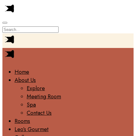
Home
About Us
Explore
Meeting Room
Spa
Contact Us
Rooms
Leo’s Gourmet