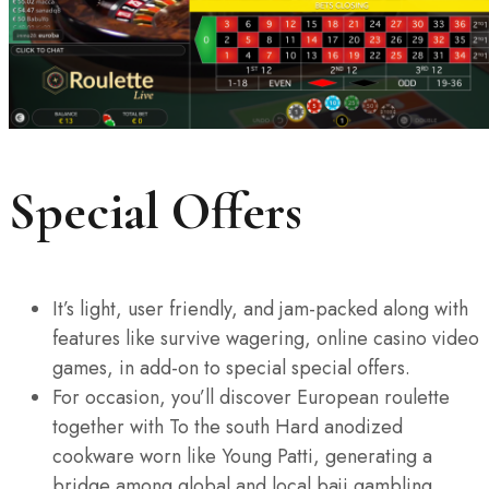
Special Offers
It’s light, user friendly, and jam-packed along with
features like survive wagering, online casino video
games, in add-on to special special offers.
For occasion, you’ll discover European roulette
together with To the south Hard anodized
cookware worn like Young Patti, generating a
bridge among global and local baji gambling