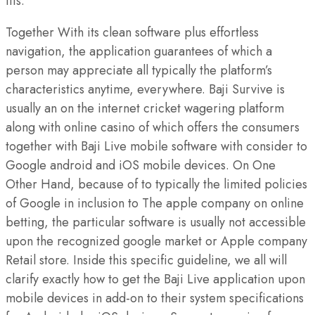
fits.
Together With its clean software plus effortless
navigation, the application guarantees of which a
person may appreciate all typically the platform’s
characteristics anytime, everywhere. Baji Survive is
usually an on the internet cricket wagering platform
along with online casino of which offers the consumers
together with Baji Live mobile software with consider to
Google android and iOS mobile devices. On One
Other Hand, because of to typically the limited policies
of Google in inclusion to The apple company on online
betting, the particular software is usually not accessible
upon the recognized google market or Apple company
Retail store. Inside this specific guideline, we all will
clarify exactly how to get the Baji Live application upon
mobile devices in add-on to their system specifications