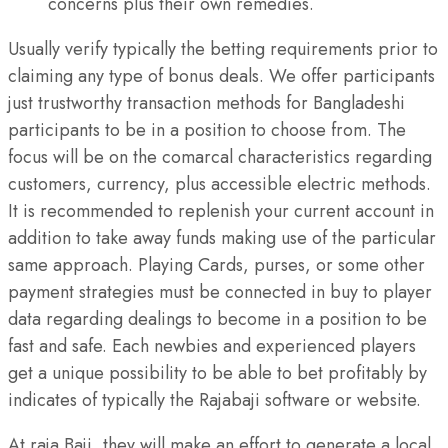
concerns plus their own remedies.
Usually verify typically the betting requirements prior to
claiming any type of bonus deals. We offer participants
just trustworthy transaction methods for Bangladeshi
participants to be in a position to choose from. The
focus will be on the comarcal characteristics regarding
customers, currency, plus accessible electric methods.
It is recommended to replenish your current account in
addition to take away funds making use of the particular
same approach. Playing Cards, purses, or some other
payment strategies must be connected in buy to player
data regarding dealings to become in a position to be
fast and safe. Each newbies and experienced players
get a unique possibility to be able to bet profitably by
indicates of typically the Rajabaji software or website.
At raja Baji, they will make an effort to generate a local