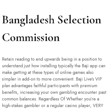
Bangladesh Selection
Commission
Retain reading to end upwards being in a position to
understand just how installing typically the Baji app can
make getting at these types of online games also
simpler in add-on to more convenient. Baji Live’s VIP
plan advantages faithful participants with premium
benefits, increasing your own gambling encounter past
common balances. Regardless Of Whether you’re a
high-stakes gambler or a regular casino player, VERY