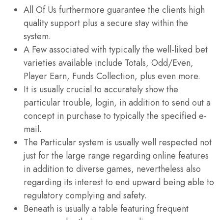
All Of Us furthermore guarantee the clients high
quality support plus a secure stay within the
system.
A Few associated with typically the well-liked bet
varieties available include Totals, Odd/Even,
Player Earn, Funds Collection, plus even more.
It is usually crucial to accurately show the
particular trouble, login, in addition to send out a
concept in purchase to typically the specified e-
mail.
The Particular system is usually well respected not
just for the large range regarding online features
in addition to diverse games, nevertheless also
regarding its interest to end upward being able to
regulatory complying and safety.
Beneath is usually a table featuring frequent