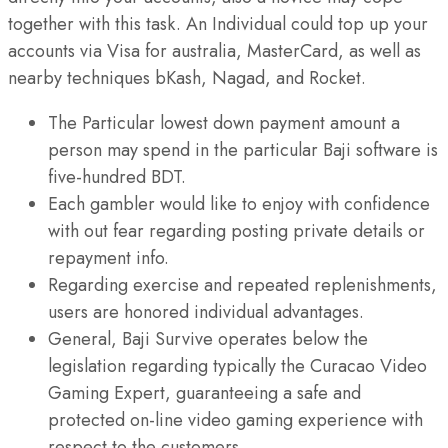
together with this task. An Individual could top up your
accounts via Visa for australia, MasterCard, as well as
nearby techniques bKash, Nagad, and Rocket.
The Particular lowest down payment amount a
person may spend in the particular Baji software is
five-hundred BDT.
Each gambler would like to enjoy with confidence
with out fear regarding posting private details or
repayment info.
Regarding exercise and repeated replenishments,
users are honored individual advantages.
General, Baji Survive operates below the
legislation regarding typically the Curacao Video
Gaming Expert, guaranteeing a safe and
protected on-line video gaming experience with
respect to the customers.