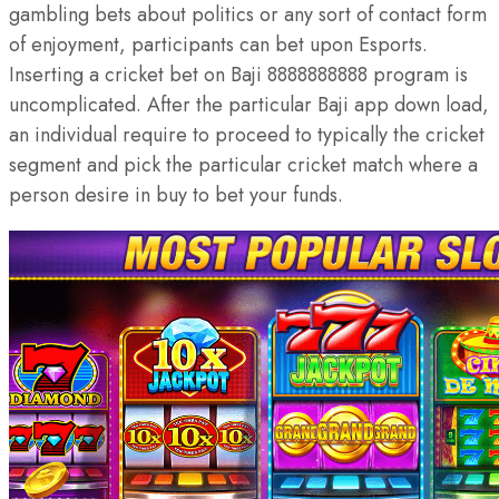
gambling bets about politics or any sort of contact form
of enjoyment, participants can bet upon Esports.
Inserting a cricket bet on Baji 8888888888 program is
uncomplicated. After the particular Baji app down load,
an individual require to proceed to typically the cricket
segment and pick the particular cricket match where a
person desire in buy to bet your funds.