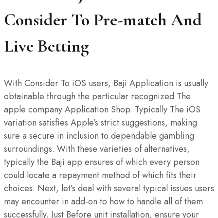
Consider To Pre-match And
Live Betting
With Consider To iOS users, Baji Application is usually
obtainable through the particular recognized The
apple company Application Shop. Typically The iOS
variation satisfies Apple’s strict suggestions, making
sure a secure in inclusion to dependable gambling
surroundings. With these varieties of alternatives,
typically the Baji app ensures of which every person
could locate a repayment method of which fits their
choices. Next, let’s deal with several typical issues users
may encounter in add-on to how to handle all of them
successfully. Just Before unit installation, ensure your