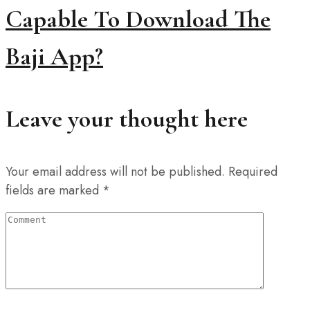
Capable To Download The
Baji App?
Leave your thought here
Your email address will not be published.
Required
fields are marked
*