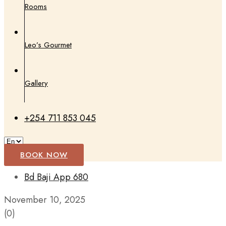
Rooms
Leo’s Gourmet
Gallery
+254 711 853 045
BOOK NOW
Bd Baji App 680
November 10, 2025
(0)