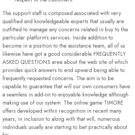
The support staff is composed associated with very
qualified and knowledgeable experts that usually are
outfitted to manage any concerns related in buy to the
particular platform’s services. Inside addition to
become in a position to the assistance team, all of us
likewise have got a good considerable FREQUENTLY
ASKED QUESTIONS area about the web site of which
provides quick answers to end upward being able to
frequently requested concerns. The aim is to be
capable to guarantee that will our own consumers have
a seamless in add-on to enjoyable knowledge although
making use of our system. The online game TIMORE
offers developed within recognition in recent many
years, in inclusion to along with that will, numerous
individuals usually are starting to bet practically about