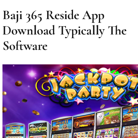
Baji 365 Reside App
Download Typically The
Software