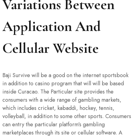
Variations Between
Application And
Cellular Website
Baji Survive will be a good on the internet sportsbook
in addition to casino program that will will be based
inside Curacao. The Particular site provides the
consumers with a wide range of gambling markets,
which includes cricket, kabaddi, hockey, tennis,
volleyball, in addition to some other sports. Consumers
can entry the particular platform’s gambling
marketplaces through its site or cellular software. A