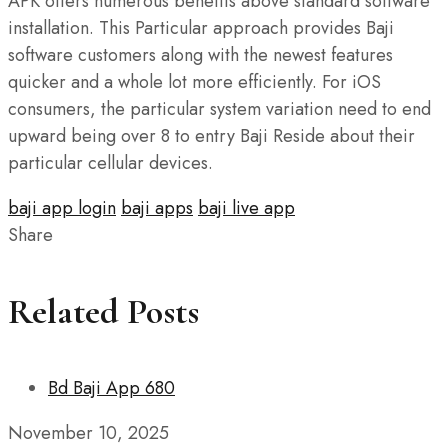
APK offers numerous benefits above standard software
installation. This Particular approach provides Baji
software customers along with the newest features
quicker and a whole lot more efficiently. For iOS
consumers, the particular system variation need to end
upward being over 8 to entry Baji Reside about their
particular cellular devices.
baji app login
baji apps
baji live app
Share
Related Posts
Bd Baji App 680
November 10, 2025