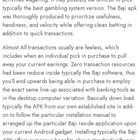
typically the best gambling system version. The Baji apk
was thoroughly produced to prioritize usefulness,
handiness, and velocity while offering clean betting in
addition to quick transactions.
Almost All transactions usually are feeless, which
includes when an individual pick in purchase to pull
away your current earnings. Zero transaction resources
had been reduce inside typically the Baji software, thus
you’ll end upwards being able in purchase to employ
the exact same line-up associated with banking tools as
in the desktop computer variation. Basically down load
typically the APK from our own established site in add-
on to follow the particular installation manual to
arranged up the particular Baji reside application upon
your current Android gadget. Installing typically the Baji