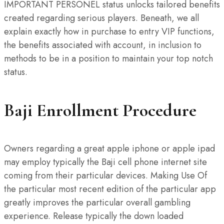
IMPORTANT PERSONEL status unlocks tailored benefits
created regarding serious players. Beneath, we all
explain exactly how in purchase to entry VIP functions,
the benefits associated with account, in inclusion to
methods to be in a position to maintain your top notch
status.
Baji Enrollment Procedure
Owners regarding a great apple iphone or apple ipad
may employ typically the Baji cell phone internet site
coming from their particular devices. Making Use Of
the particular most recent edition of the particular app
greatly improves the particular overall gambling
experience. Release typically the down loaded