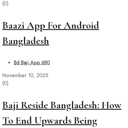
(0)
Baazi App For Android
Bangladesh
Bd Baji App 680
November 10, 2025
(0)
Baji Reside Bangladesh: How
To End Upwards Being