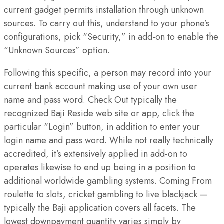
current gadget permits installation through unknown
sources. To carry out this, understand to your phone’s
configurations, pick “Security,” in add-on to enable the
“Unknown Sources” option.
Following this specific, a person may record into your
current bank account making use of your own user
name and pass word. Check Out typically the
recognized Baji Reside web site or app, click the
particular “Login” button, in addition to enter your
login name and pass word. While not really technically
accredited, it’s extensively applied in add-on to
operates likewise to end up being in a position to
additional worldwide gambling systems. Coming From
roulette to slots, cricket gambling to live blackjack —
typically the Baji application covers all facets. The
lowest downpayment quantity varies simply by