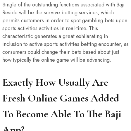
Single of the outstanding functions associated with Baji
Reside will be the survive betting services, which
permits customers in order to spot gambling bets upon
sports activities activities in real-time. This
characteristic generates a great exhilarating in
inclusion to active sports activities betting encounter, as
consumers could change their bets based about just
how typically the online game will be advancing.
Exactly How Usually Are
Fresh Online Games Added
To Become Able To The Baji
App?