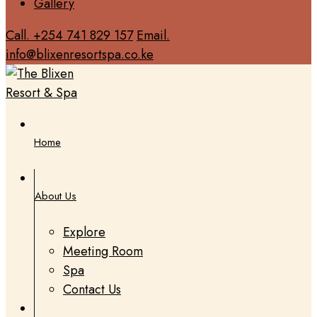
Gallery
Call. +254 741 829 157
Email.
info@blixenresortspa.co.ke
Home
About Us
Explore
Meeting Room
Spa
Contact Us