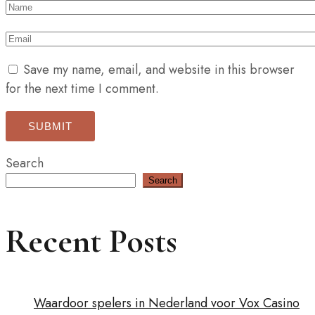
Save my name, email, and website in this browser
for the next time I comment.
Search
Search
Recent Posts
Waardoor spelers in Nederland voor Vox Casino