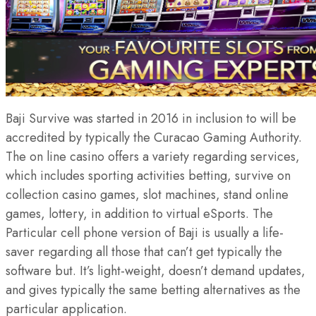
Baji Survive was started in 2016 in inclusion to will be
accredited by typically the Curacao Gaming Authority.
The on line casino offers a variety regarding services,
which includes sporting activities betting, survive on
collection casino games, slot machines, stand online
games, lottery, in addition to virtual eSports. The
Particular cell phone version of Baji is usually a life-
saver regarding all those that can’t get typically the
software but. It’s light-weight, doesn’t demand updates,
and gives typically the same betting alternatives as the
particular application.