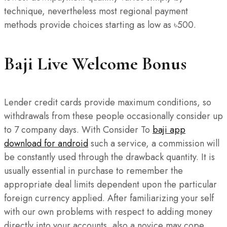
technique, nevertheless most regional payment
methods provide choices starting as low as ৳500.
Baji Live Welcome Bonus
Lender credit cards provide maximum conditions, so
withdrawals from these people occasionally consider up
to 7 company days. With Consider To
baji app
download for android
such a service, a commission will
be constantly used through the drawback quantity. It is
usually essential in purchase to remember the
appropriate deal limits dependent upon the particular
foreign currency applied. After familiarizing your self
with our own problems with respect to adding money
directly into your accounts, also a novice may cope