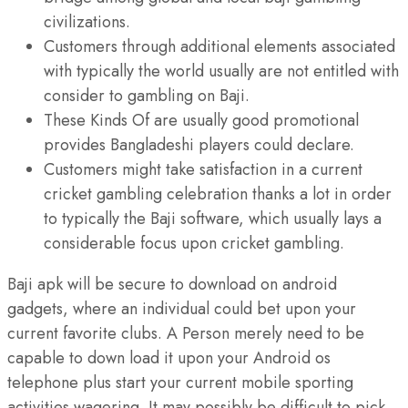
civilizations.
Customers through additional elements associated
with typically the world usually are not entitled with
consider to gambling on Baji.
These Kinds Of are usually good promotional
provides Bangladeshi players could declare.
Customers might take satisfaction in a current
cricket gambling celebration thanks a lot in order
to typically the Baji software, which usually lays a
considerable focus upon cricket gambling.
Baji apk will be secure to download on android
gadgets, where an individual could bet upon your
current favorite clubs. A Person merely need to be
capable to down load it upon your Android os
telephone plus start your current mobile sporting
activities wagering. It may possibly be difficult to pick