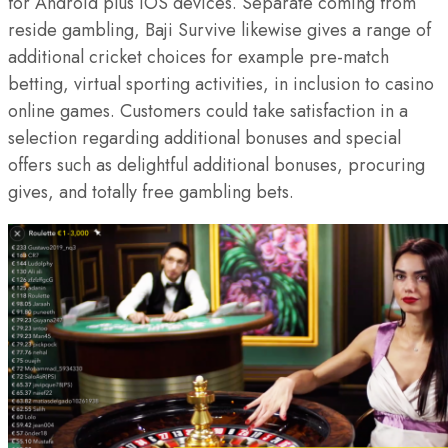
for Android plus iOS devices. Separate coming from
reside gambling, Baji Survive likewise gives a range of
additional cricket choices for example pre-match
betting, virtual sporting activities, in inclusion to casino
online games. Customers could take satisfaction in a
selection regarding additional bonuses and special
offers such as delightful additional bonuses, procuring
gives, and totally free gambling bets.