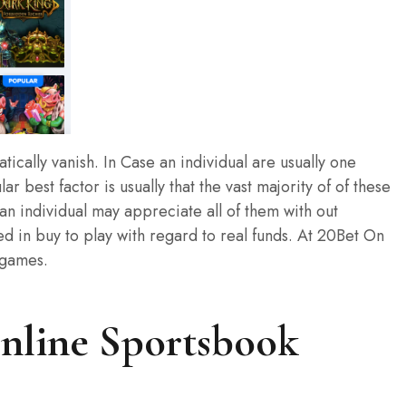
ically vanish. In Case an individual are usually one
 best factor is usually that the vast majority of of these
an individual may appreciate all of them with out
ed in buy to play with regard to real funds. At 20Bet On
 games.
Online Sportsbook