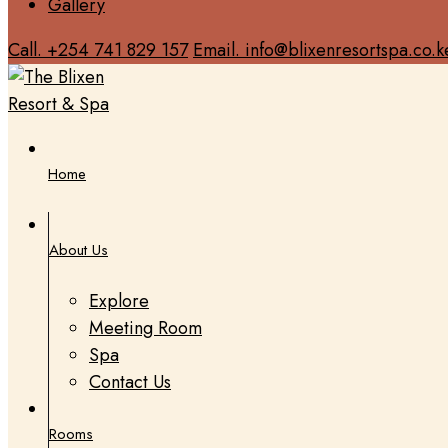
Gallery
Call. +254 741 829 157
Email. info@blixenresortspa.co.k
Home
About Us
Explore
Meeting Room
Spa
Contact Us
Rooms