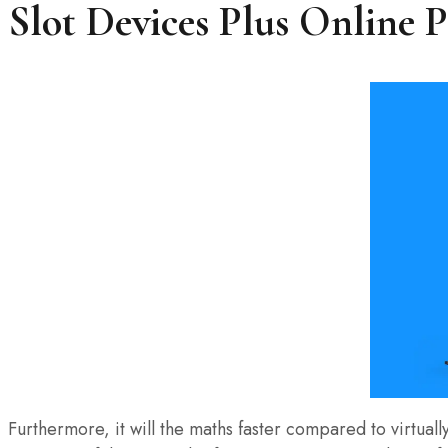
Slot Devices Plus Online 
Furthermore, it will the maths faster compared to virtuall