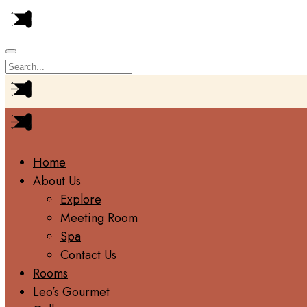
Home
About Us
Explore
Meeting Room
Spa
Contact Us
Rooms
Leo’s Gourmet