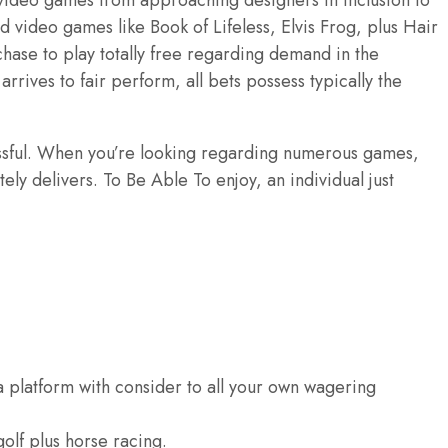
d video games like Book of Lifeless, Elvis Frog, plus Hair
chase to play totally free regarding demand in the
arrives to fair perform, all bets possess typically the
essful. When you’re looking regarding numerous games,
ly delivers. To Be Able To enjoy, an individual just
u a platform with consider to all your own wagering
golf plus horse racing.