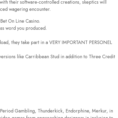
ith their software-controlled creations, skeptics will
anced wagering encounter.
0Bet On Line Casino.
pass word you produced.
i reload, they take part in a VERY IMPORTANT PERSONEL
versions like Carribbean Stud in addition to Three Credit
 Period Gambling, Thunderkick, Endorphine, Merkur, in
 video games from approaching designers in inclusion to