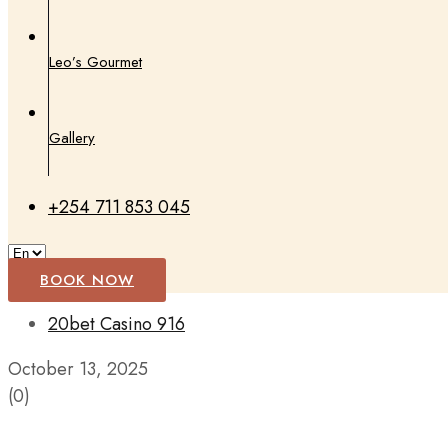
Leo’s Gourmet
Gallery
+254 711 853 045
BOOK NOW
20bet Casino 916
October 13, 2025
(0)