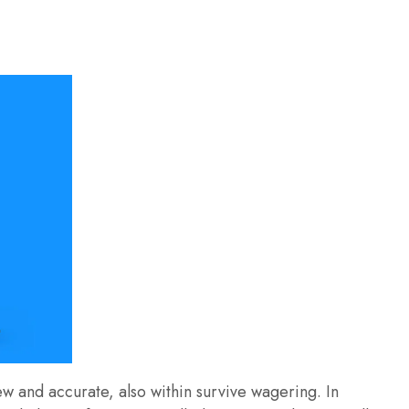
ew and accurate, also within survive wagering. In