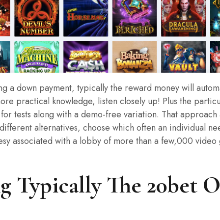
ing a down payment, typically the reward money will automat
 practical knowledge, listen closely up! Plus the particular
 for tests along with a demo-free variation. That approach 
different alternatives, choose which often an individual ne
tesy associated with a lobby of more than a few,000 video
g Typically The 20bet 