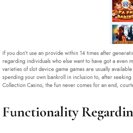
If you don’t use an provide within 14 times after generat
regarding individuals who else want to have got a even more
varieties of slot device game games are usually available
spending your own bankroll in inclusion to, after seeking 
Collection Casino, the fun never comes for an end, cour
Functionality Regardin