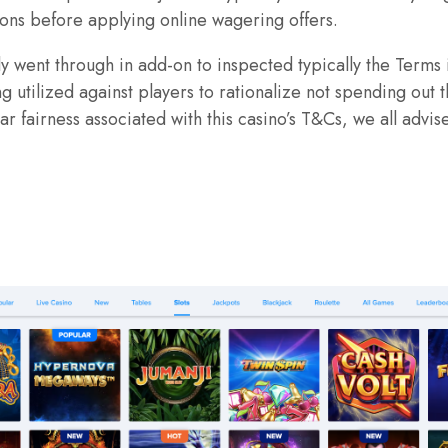
ions before applying online wagering offers.
went through in add-on to inspected typically the Terms i
 utilized against players to rationalize not spending out 
fairness associated with this casino’s T&Cs, we all advise 