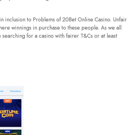
n inclusion to Problems of 20Bet Online Casino. Unfair
there winnings in purchase to these people. As we all
searching for a casino with fairer T&Cs or at least