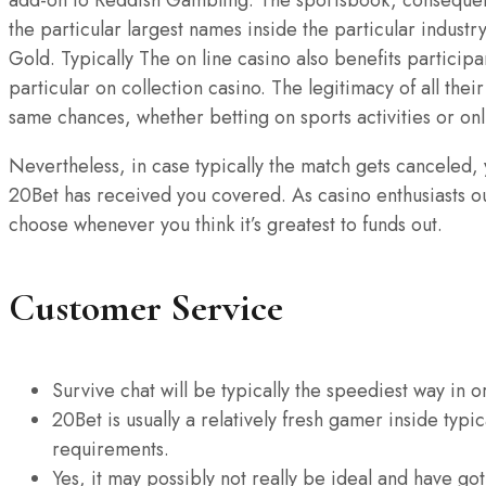
the particular largest names inside the particular indust
Gold. Typically The on line casino also benefits particip
particular on collection casino. The legitimacy of all their
same chances, whether betting on sports activities or on
Nevertheless, in case typically the match gets cancele
20Bet has received you covered. As casino enthusiasts ours
choose whenever you think it’s greatest to funds out.
Customer Service
Survive chat will be typically the speediest way in 
20Bet is usually a relatively fresh gamer inside typi
requirements.
Yes, it may possibly not really be ideal and have got 