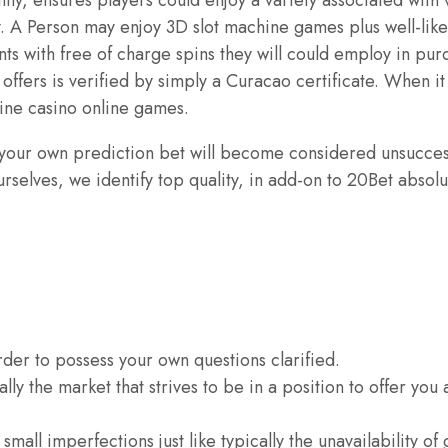
ry. A Person may enjoy 3D slot machine games plus well-like
ants with free of charge spins they will could employ in pur
 offers is verified by simply a Curacao certificate. When it 
line casino online games.
d, your own prediction bet will become considered unsucc
elves, we identify top quality, in add-on to 20Bet absolute
order to possess your own questions clarified.
cally the market that strives to be in a position to offer yo
small imperfections just like typically the unavailability of 