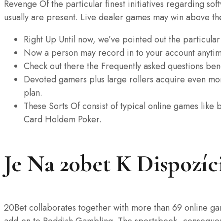
Revenge Of the particular finest initiatives regarding so
usually are present. Live dealer games may win above the
Right Up Until now, we’ve pointed out the particula
Now a person may record in to your account anytime
Check out there the Frequently asked questions ben
Devoted gamers plus large rollers acquire even m
plan.
These Sorts Of consist of typical online games like
Card Holdem Poker.
Je Na 20bet K Dispozí
20Bet collaborates together with more than 69 online g
add-on to Reddish Gambling. The sportsbook, consequentl