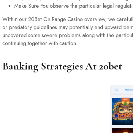
Make Sure You observe the particular legal regulat
Within our 20Bet On Range Casino overview, we carefully 
or predatory guidelines may potentially end upward being
uncovered some severe problems along with the particular 
continuing together with caution.
Banking Strategies At 20bet