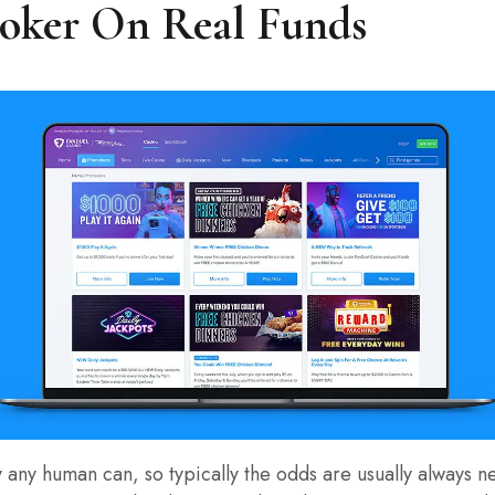
Poker On Real Funds
y any human can, so typically the odds are usually always n