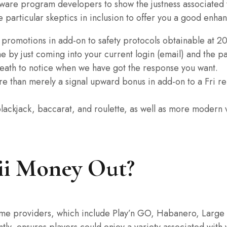
ftware program developers to show the justness associated w
 particular skeptics in inclusion to offer you a good enh
r promotions in add-on to safety protocols obtainable at 2
 by just coming into your current login (email) and the 
eath to notice when we have got the response you want.
ore than merely a signal upward bonus in add-on to a Fr
 blackjack, baccarat, and roulette, as well as more modern 
cii Money Out?
ame providers, which include Play’n GO, Habanero, Large
y, ensures players could enjoy a variety associated with