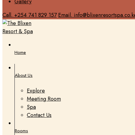
Gallery
Call. +254 741 829 157
Email. info@blixenresortspa.co.k
Home
About Us
Explore
Meeting Room
Spa
Contact Us
Rooms