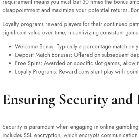
requirement means you must bet 30 times the bonus amount
disappointment and maximize your potential returns. Bonus
Loyalty programs reward players for their continued pa
significant value over time, incentivizing consistent ga
Welcome Bonus: Typically a percentage match on you
Deposit Match Bonuses: Offered on subsequent depo
Free Spins: Awarded on specific slot games, allowi
Loyalty Programs: Reward consistent play with poin
Ensuring Security and
Security is paramount when engaging in online gambling. 
includes SSL encryption, which encrypts communication