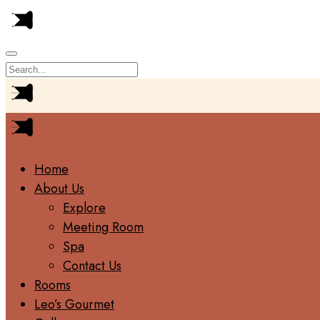
Home
About Us
Explore
Meeting Room
Spa
Contact Us
Rooms
Leo’s Gourmet