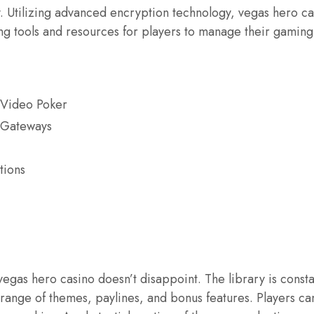
. Utilizing advanced encryption technology, vegas hero cas
 tools and resources for players to manage their gaming h
 Video Poker
 Gateways
tions
 vegas hero casino doesn’t disappoint. The library is cons
 range of themes, paylines, and bonus features. Players ca