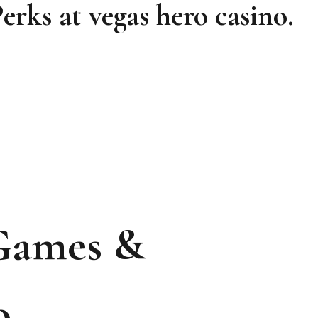
rks at vegas hero casino.
 Games &
o.