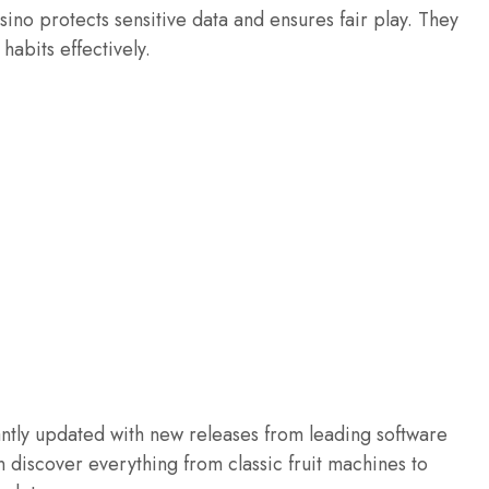
ino protects sensitive data and ensures fair play. They
abits effectively.
tantly updated with new releases from leading software
n discover everything from classic fruit machines to