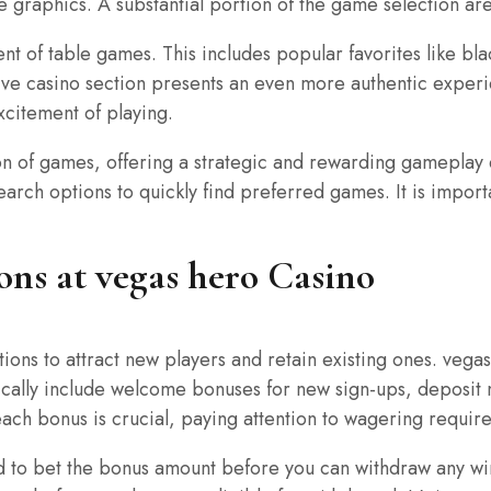
 graphics. A substantial portion of the game selection are 
t of table games. This includes popular favorites like bla
live casino section presents an even more authentic experie
xcitement of playing.
ion of games, offering a strategic and rewarding gameplay 
 search options to quickly find preferred games. It is import
ns at vegas hero Casino
ns to attract new players and retain existing ones. vegas h
cally include welcome bonuses for new sign-ups, deposit 
ach bonus is crucial, paying attention to wagering requir
to bet the bonus amount before you can withdraw any wi