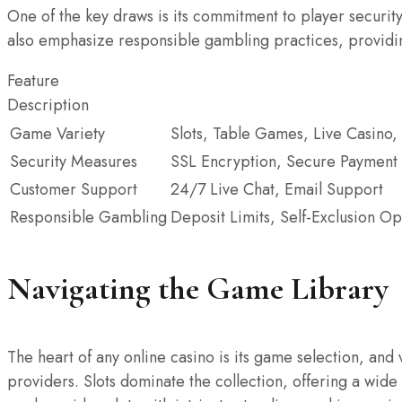
One of the key draws is its commitment to player security
also emphasize responsible gambling practices, providing
Feature
Description
Game Variety
Slots, Table Games, Live Casino,
Security Measures
SSL Encryption, Secure Payment
Customer Support
24/7 Live Chat, Email Support
Responsible Gambling
Deposit Limits, Self-Exclusion Op
Navigating the Game Library
The heart of any online casino is its game selection, and
providers. Slots dominate the collection, offering a wide