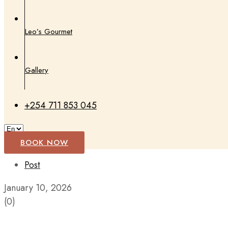
Leo’s Gourmet
Gallery
+254 711 853 045
BOOK NOW
Post
January 10, 2026
(0)