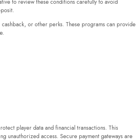
ve to review these conditions carefully to avoid
posit.
s, cashback, or other perks. These programs can provide
e.
tect player data and financial transactions. This
ting unauthorized access. Secure payment gateways are