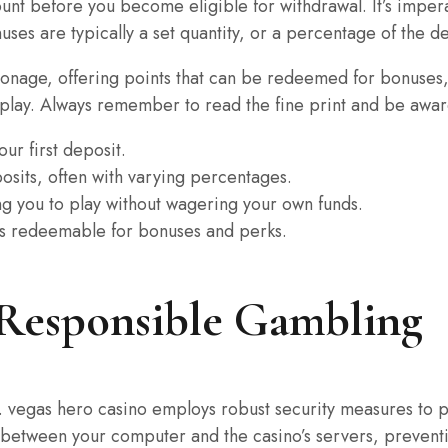
 before you become eligible for withdrawal. It’s imperati
es are typically a set quantity, or a percentage of the de
tronage, offering points that can be redeemed for bonuse
meplay. Always remember to read the fine print and be awar
r first deposit.
sits, often with varying percentages.
ng you to play without wagering your own funds.
ts redeemable for bonuses and perks.
 Responsible Gambling
vegas hero casino employs robust security measures to pro
 between your computer and the casino’s servers, preven