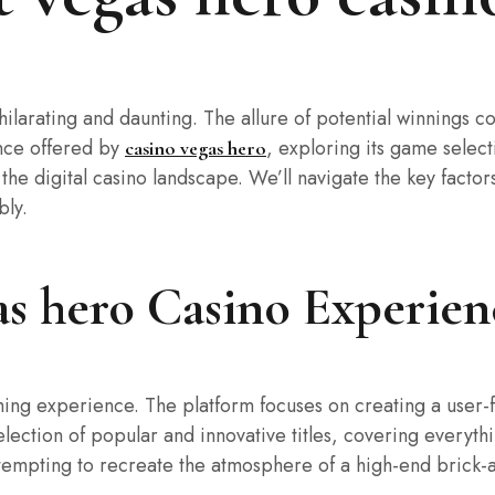
ilarating and daunting. The allure of potential winnings c
ence offered by
, exploring its game select
casino vegas hero
the digital casino landscape. We’ll navigate the key facto
bly.
as hero Casino Experien
g experience. The platform focuses on creating a user-fri
election of popular and innovative titles, covering everyth
tempting to recreate the atmosphere of a high-end brick-an