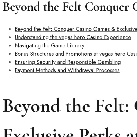
Beyond the Felt Conquer C
Beyond the Felt: Conquer Casino Games & Exclusive 
Understanding the vegas hero Casino Experience
Navigating the Game Library
Bonus Structures and Promotions at vegas hero Cas
Ensuring Security and Responsible Gambling
Payment Methods and Withdrawal Processes
Beyond the Felt
Exclusive Perks a