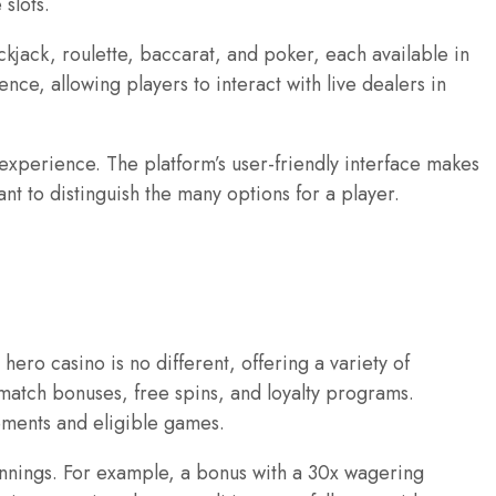
slots.
ckjack, roulette, baccarat, and poker, each available in
nce, allowing players to interact with live dealers in
experience. The platform’s user-friendly interface makes
ant to distinguish the many options for a player.
ero casino is no different, offering a variety of
match bonuses, free spins, and loyalty programs.
ements and eligible games.
nnings. For example, a bonus with a 30x wagering