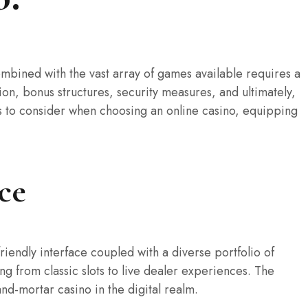
ombined with the vast array of games available requires a
ion, bonus structures, security measures, and ultimately,
rs to consider when choosing an online casino, equipping
ce
endly interface coupled with a diverse portfolio of
ing from classic slots to live dealer experiences. The
d-mortar casino in the digital realm.