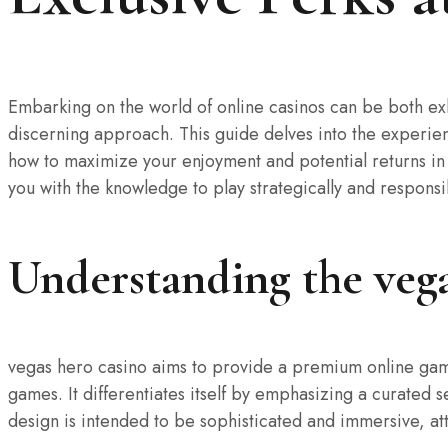
Embarking on the world of online casinos can be both exh
discerning approach. This guide delves into the experi
how to maximize your enjoyment and potential returns in 
you with the knowledge to play strategically and responsi
Understanding the veg
vegas hero casino aims to provide a premium online gamin
games. It differentiates itself by emphasizing a curated s
design is intended to be sophisticated and immersive, at