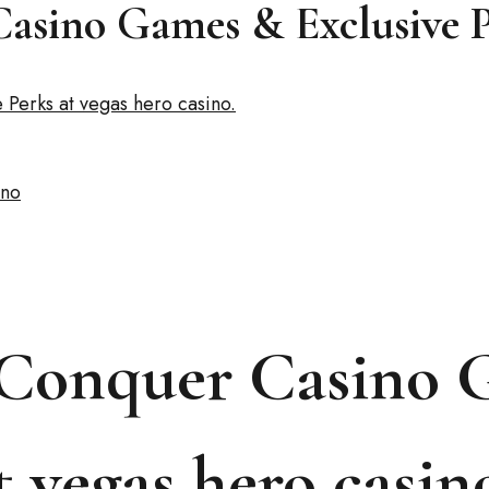
asino Games & Exclusive Pe
Perks at vegas hero casino.
ino
: Conquer Casino
t vegas hero casin