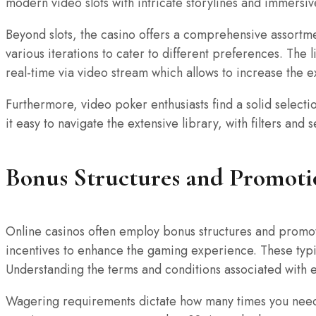
modern video slots with intricate storylines and immersive
Beyond slots, the casino offers a comprehensive assortmen
various iterations to cater to different preferences. The 
real-time via video stream which allows to increase the e
Furthermore, video poker enthusiasts find a solid select
it easy to navigate the extensive library, with filters and
Bonus Structures and Promotio
Online casinos often employ bonus structures and promotio
incentives to enhance the gaming experience. These typi
Understanding the terms and conditions associated with e
Wagering requirements dictate how many times you need 