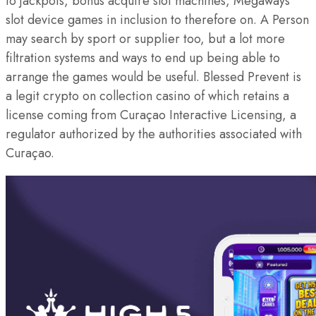
to jackpots, bonus acquire slot machines, Megaways
slot device games in inclusion to therefore on. A Person
may search by sport or supplier too, but a lot more
filtration systems and ways to end up being able to
arrange the games would be useful. Blessed Prevent is
a legit crypto on collection casino of which retains a
license coming from Curaçao Interactive Licensing, a
regulator authorized by the authorities associated with
Curaçao.