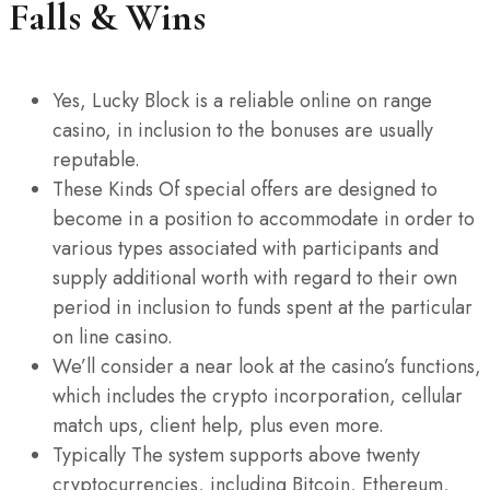
Falls & Wins
Yes, Lucky Block is a reliable online on range
casino, in inclusion to the bonuses are usually
reputable.
These Kinds Of special offers are designed to
become in a position to accommodate in order to
various types associated with participants and
supply additional worth with regard to their own
period in inclusion to funds spent at the particular
on line casino.
We’ll consider a near look at the casino’s functions,
which includes the crypto incorporation, cellular
match ups, client help, plus even more.
Typically The system supports above twenty
cryptocurrencies, including Bitcoin, Ethereum,