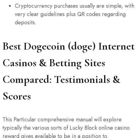
Cryptocurrency purchases usually are simple, with
very clear guidelines plus QR codes regarding
deposits.
Best Dogecoin (doge) Internet
Casinos & Betting Sites
Compared: Testimonials &
Scores
This Particular comprehensive manual will explore
typically the various sorts of Lucky Block online casino
reward gives available to be in a position to