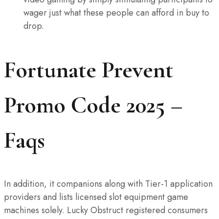
wager just what these people can afford in buy to
drop.
Fortunate Prevent
Promo Code 2025 –
Faqs
In addition, it companions along with Tier-1 application
providers and lists licensed slot equipment game
machines solely. Lucky Obstruct registered consumers