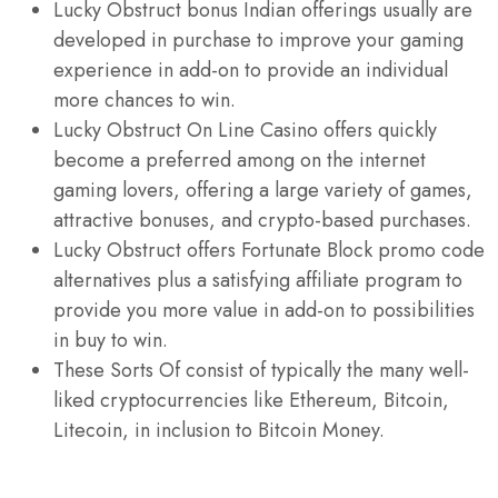
Lucky Obstruct bonus Indian offerings usually are
developed in purchase to improve your gaming
experience in add-on to provide an individual
more chances to win.
Lucky Obstruct On Line Casino offers quickly
become a preferred among on the internet
gaming lovers, offering a large variety of games,
attractive bonuses, and crypto-based purchases.
Lucky Obstruct offers Fortunate Block promo code
alternatives plus a satisfying affiliate program to
provide you more value in add-on to possibilities
in buy to win.
These Sorts Of consist of typically the many well-
liked cryptocurrencies like Ethereum, Bitcoin,
Litecoin, in inclusion to Bitcoin Money.