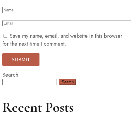
Save my name, email, and website in this browser
for the next time I comment.
Search
Search
Recent Posts