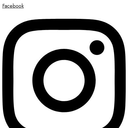
Facebook