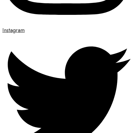
Instagram