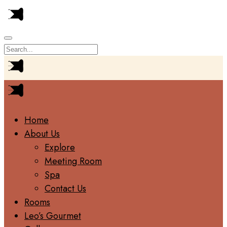
Home
About Us
Explore
Meeting Room
Spa
Contact Us
Rooms
Leo’s Gourmet