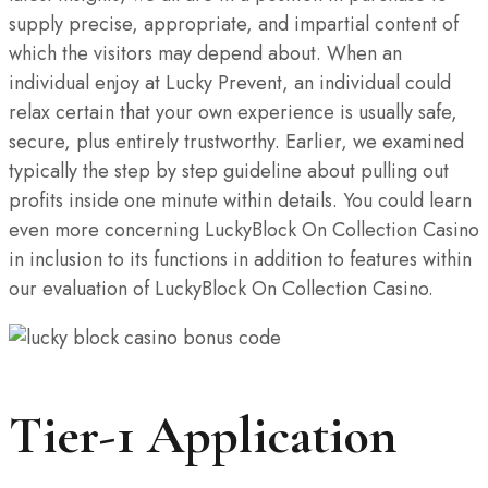
supply precise, appropriate, and impartial content of
which the visitors may depend about. When an
individual enjoy at Lucky Prevent, an individual could
relax certain that your own experience is usually safe,
secure, plus entirely trustworthy. Earlier, we examined
typically the step by step guideline about pulling out
profits inside one minute within details. You could learn
even more concerning LuckyBlock On Collection Casino
in inclusion to its functions in addition to features within
our evaluation of LuckyBlock On Collection Casino.
Tier-1 Application