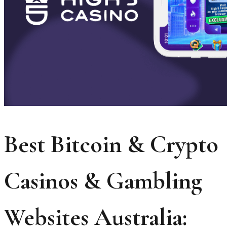
Best Bitcoin & Crypto
Casinos & Gambling
Websites Australia: