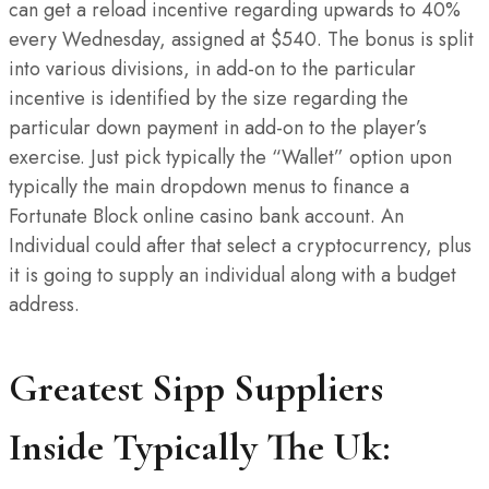
can get a reload incentive regarding upwards to 40%
every Wednesday, assigned at $540. The bonus is split
into various divisions, in add-on to the particular
incentive is identified by the size regarding the
particular down payment in add-on to the player’s
exercise. Just pick typically the “Wallet” option upon
typically the main dropdown menus to finance a
Fortunate Block online casino bank account. An
Individual could after that select a cryptocurrency, plus
it is going to supply an individual along with a budget
address.
Greatest Sipp Suppliers
Inside Typically The Uk: