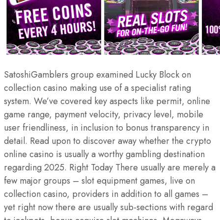
SatoshiGamblers group examined Lucky Block on
collection casino making use of a specialist rating
system. We’ve covered key aspects like permit, online
game range, payment velocity, privacy level, mobile
user friendliness, in inclusion to bonus transparency in
detail. Read upon to discover away whether the crypto
online casino is usually a worthy gambling destination
regarding 2025. Right Today There usually are merely a
few major groups – slot equipment games, live on
collection casino, providers in addition to all games –
yet right now there are usually sub-sections with regard