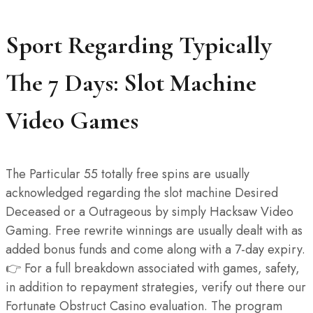
Sport Regarding Typically
The 7 Days: Slot Machine
Video Games
The Particular 55 totally free spins are usually
acknowledged regarding the slot machine Desired
Deceased or a Outrageous by simply Hacksaw Video
Gaming. Free rewrite winnings are usually dealt with as
added bonus funds and come along with a 7-day expiry.
👉 For a full breakdown associated with games, safety,
in addition to repayment strategies, verify out there our
Fortunate Obstruct Casino evaluation. The program