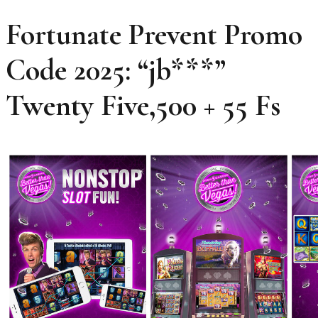
Fortunate Prevent Promo
Code 2025: “jb***”
Twenty Five,500 + 55 Fs