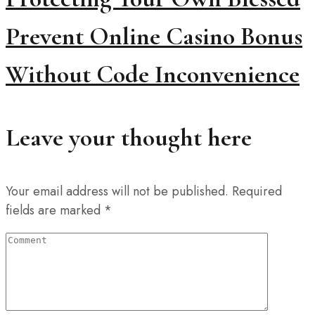
Prevent Online Casino Bonus
Without Code Inconvenience
Leave your thought here
Your email address will not be published.
Required
fields are marked
*