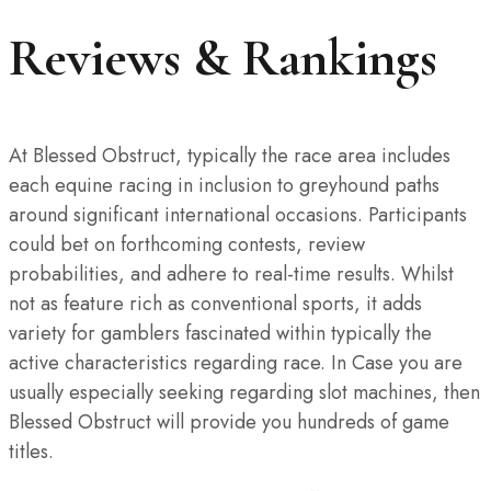
Reviews & Rankings
At Blessed Obstruct, typically the race area includes
each equine racing in inclusion to greyhound paths
around significant international occasions. Participants
could bet on forthcoming contests, review
probabilities, and adhere to real-time results. Whilst
not as feature rich as conventional sports, it adds
variety for gamblers fascinated within typically the
active characteristics regarding race. In Case you are
usually especially seeking regarding slot machines, then
Blessed Obstruct will provide you hundreds of game
titles.