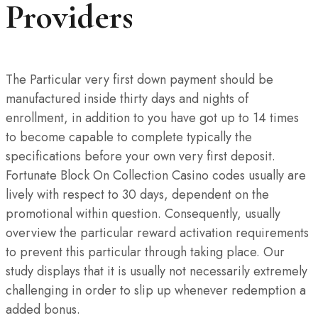
Providers
The Particular very first down payment should be
manufactured inside thirty days and nights of
enrollment, in addition to you have got up to 14 times
to become capable to complete typically the
specifications before your own very first deposit.
Fortunate Block On Collection Casino codes usually are
lively with respect to 30 days, dependent on the
promotional within question. Consequently, usually
overview the particular reward activation requirements
to prevent this particular through taking place. Our
study displays that it is usually not necessarily extremely
challenging in order to slip up whenever redemption a
added bonus.