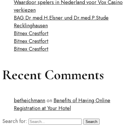
Waardoor spelers in Nederland voor Vox Casino
verkiezen
BAG Dr med.H.Elsner und Dr.med.P.Stude
Recklinghausen
Bitnex Crestfort
Bitnex Crestfort
Bitnex Crestfort
Recent Comments
betheichmann
on
Benefits of Having Online
Registration at Your Hotel
Search for:
Search