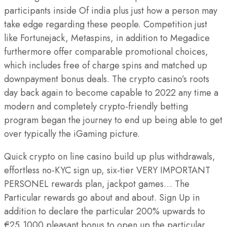
participants inside Of india plus just how a person may
take edge regarding these people. Competition just
like Fortunejack, Metaspins, in addition to Megadice
furthermore offer comparable promotional choices,
which includes free of charge spins and matched up
downpayment bonus deals. The crypto casino’s roots
day back again to become capable to 2022 any time a
modern and completely crypto-friendly betting
program began the journey to end up being able to get
over typically the iGaming picture.
Quick crypto on line casino build up plus withdrawals,
effortless no-KYC sign up, six-tier VERY IMPORTANT
PERSONEL rewards plan, jackpot games… The
Particular rewards go about and about. Sign Up in
addition to declare the particular 200% upwards to
€25,1000 pleasant bonus to open up the particular