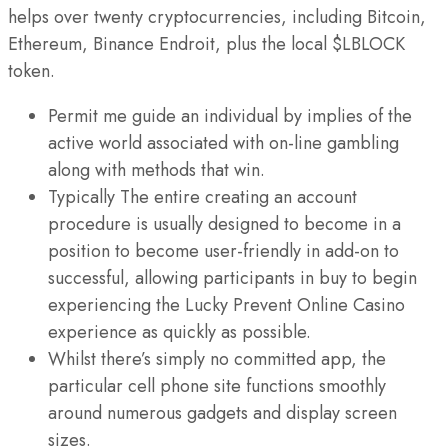
helps over twenty cryptocurrencies, including Bitcoin,
Ethereum, Binance Endroit, plus the local $LBLOCK
token.
Permit me guide an individual by implies of the
active world associated with on-line gambling
along with methods that win.
Typically The entire creating an account
procedure is usually designed to become in a
position to become user-friendly in add-on to
successful, allowing participants in buy to begin
experiencing the Lucky Prevent Online Casino
experience as quickly as possible.
Whilst there’s simply no committed app, the
particular cell phone site functions smoothly
around numerous gadgets and display screen
sizes.