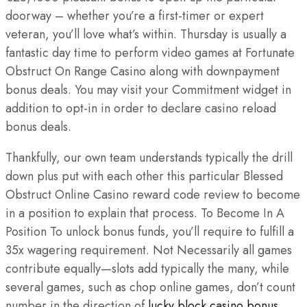
doorway – whether you’re a first-timer or expert
veteran, you’ll love what’s within. Thursday is usually a
fantastic day time to perform video games at Fortunate
Obstruct On Range Casino along with downpayment
bonus deals. You may visit your Commitment widget in
addition to opt-in in order to declare casino reload
bonus deals.
Thankfully, our own team understands typically the drill
down plus put with each other this particular Blessed
Obstruct Online Casino reward code review to become
in a position to explain that process. To Become In A
Position To unlock bonus funds, you’ll require to fulfill a
35x wagering requirement. Not Necessarily all games
contribute equally—slots add typically the many, while
several games, such as chop online games, don’t count
number in the direction of
lucky block casino bonus