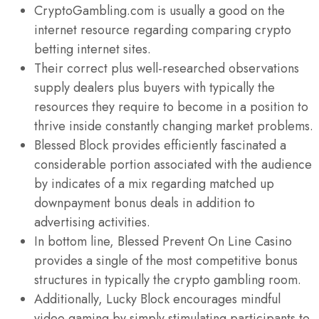
CryptoGambling.com is usually a good on the
internet resource regarding comparing crypto
betting internet sites.
Their correct plus well-researched observations
supply dealers plus buyers with typically the
resources they require to become in a position to
thrive inside constantly changing market problems.
Blessed Block provides efficiently fascinated a
considerable portion associated with the audience
by indicates of a mix regarding matched up
downpayment bonus deals in addition to
advertising activities.
In bottom line, Blessed Prevent On Line Casino
provides a single of the most competitive bonus
structures in typically the crypto gambling room.
Additionally, Lucky Block encourages mindful
video gaming by simply stimulating participants to