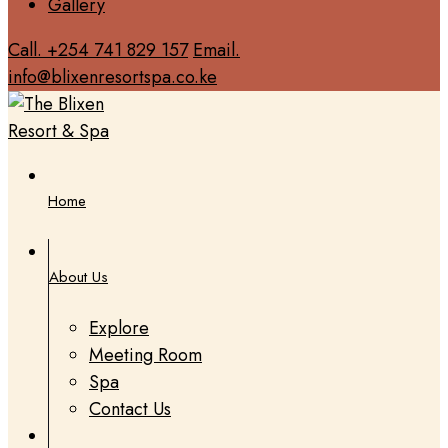
Gallery
Call. +254 741 829 157
Email.
info@blixenresortspa.co.ke
Home
About Us
Explore
Meeting Room
Spa
Contact Us