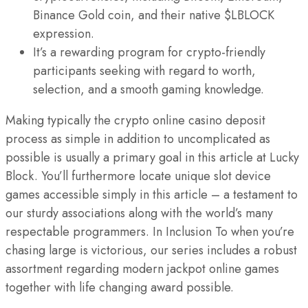
Binance Gold coin, and their native $LBLOCK
expression.
It’s a rewarding program for crypto-friendly
participants seeking with regard to worth,
selection, and a smooth gaming knowledge.
Making typically the crypto online casino deposit
process as simple in addition to uncomplicated as
possible is usually a primary goal in this article at Lucky
Block. You’ll furthermore locate unique slot device
games accessible simply in this article – a testament to
our sturdy associations along with the world’s many
respectable programmers. In Inclusion To when you’re
chasing large is victorious, our series includes a robust
assortment regarding modern jackpot online games
together with life changing award possible.