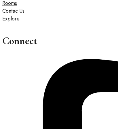
Rooms
Contac Us
Explore
Connect