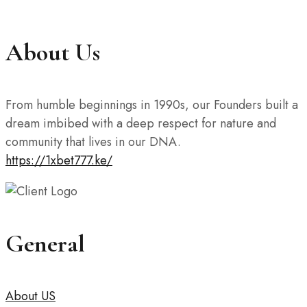
About Us
From humble beginnings in 1990s, our Founders built a
dream imbibed with a deep respect for nature and
community that lives in our DNA.
https://1xbet777.ke/
General
About US