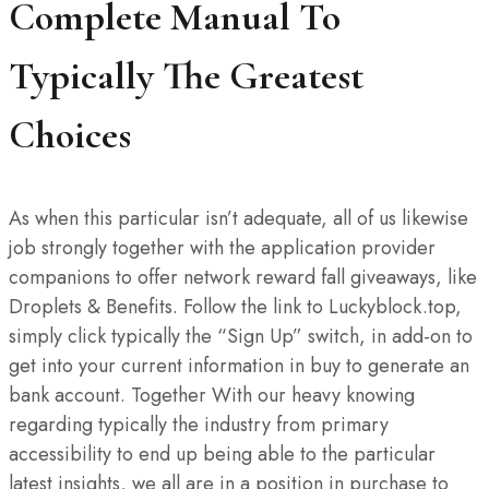
Complete Manual To
Typically The Greatest
Choices
As when this particular isn’t adequate, all of us likewise
job strongly together with the application provider
companions to offer network reward fall giveaways, like
Droplets & Benefits. Follow the link to Luckyblock.top,
simply click typically the “Sign Up” switch, in add-on to
get into your current information in buy to generate an
bank account. Together With our heavy knowing
regarding typically the industry from primary
accessibility to end up being able to the particular
latest insights, we all are in a position in purchase to