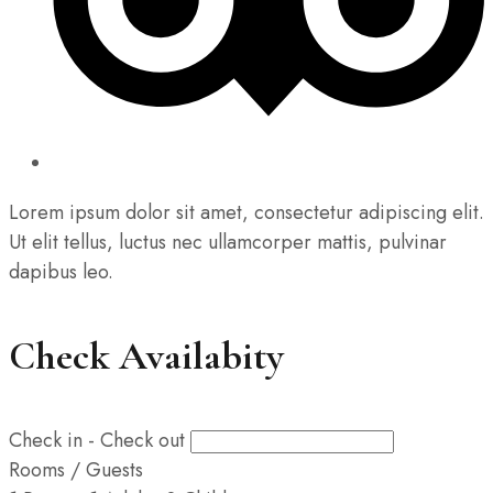
Lorem ipsum dolor sit amet, consectetur adipiscing elit.
Ut elit tellus, luctus nec ullamcorper mattis, pulvinar
dapibus leo.
Check Availabity
Check in - Check out
Rooms / Guests