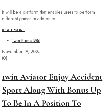
It will be a platform that enables users to perform
different games in add-on to...
READ MORE
1win Bonus 986
November 19, 2025
(0)
1win Aviator Enjoy Accident
Sport Along With Bonus Up
To Be In A Position To