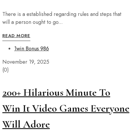
There is a established regarding rules and steps that
will a person ought to go...
READ MORE
1win Bonus 986
November 19, 2025
(0)
200+ Hilarious Minute To
Win It Video Games Everyone
Will Adore