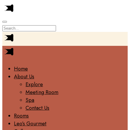
Home
About Us
Explore
Meeting Room
Spa
Contact Us
Rooms
Leo’s Gourmet