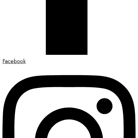
Facebook