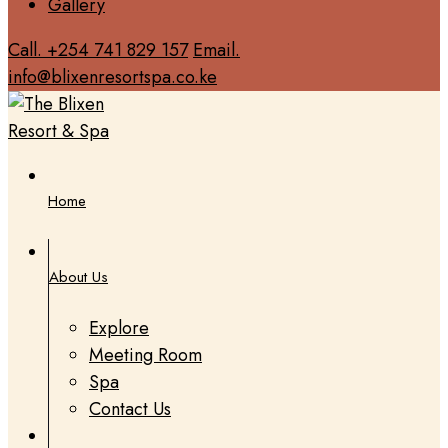
Gallery
Call. +254 741 829 157
Email.
info@blixenresortspa.co.ke
Home
About Us
Explore
Meeting Room
Spa
Contact Us