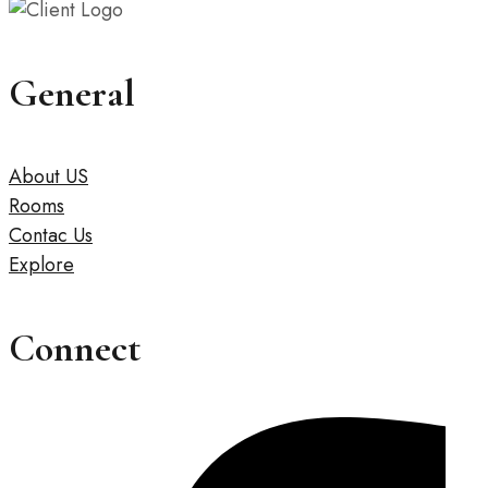
General
About US
Rooms
Contac Us
Explore
Connect