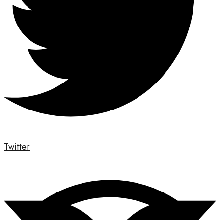
Twitter