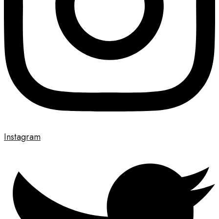
Instagram