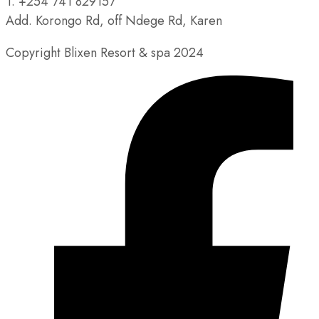
T. +254 741 829157
Add. Korongo Rd, off Ndege Rd, Karen
Copyright Blixen Resort & spa 2024