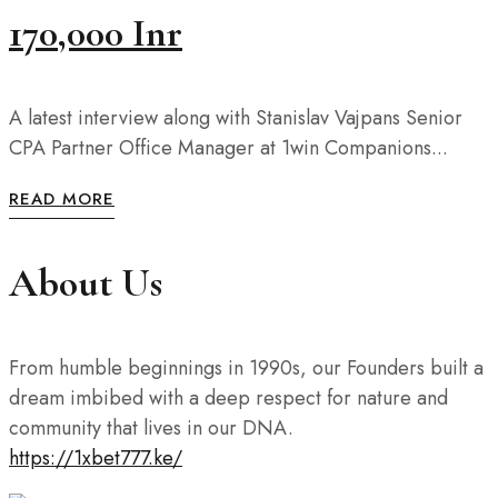
170,000 Inr
A latest interview along with Stanislav Vajpans Senior
CPA Partner Office Manager at 1win Companions...
READ MORE
About Us
From humble beginnings in 1990s, our Founders built a
dream imbibed with a deep respect for nature and
community that lives in our DNA.
https://1xbet777.ke/