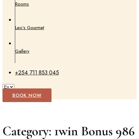
Rooms
Leo’s Gourmet
Gallery
+254 711 853 045
BOOK NOW
Category: 1win Bonus 986