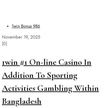
1win Bonus 986
November 19, 2025
(0)
1win #1 On-line Casino In
Addition To Sporting
Activities Gambling Within
Bangladesh