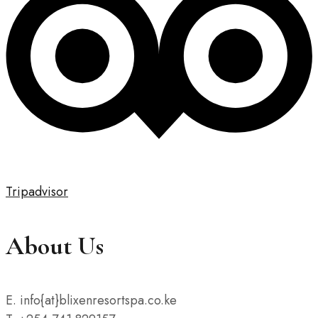
Tripadvisor
About Us
E. info{at}blixenresortspa.co.ke