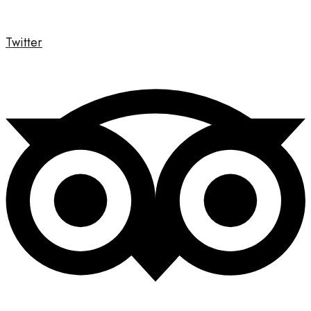
Twitter