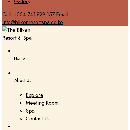
Gallery
Call. +254 741 829 157
Email.
info@blixenresortspa.co.ke
Home
About Us
Explore
Meeting Room
Spa
Contact Us