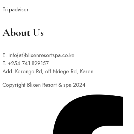
Tripadvisor
About Us
E. info{at}blixenresortspa.co.ke
T. +254 741 829157
Add. Korongo Rd, off Ndege Rd, Karen
Copyright Blixen Resort & spa 2024