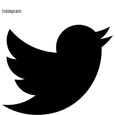
Instagram