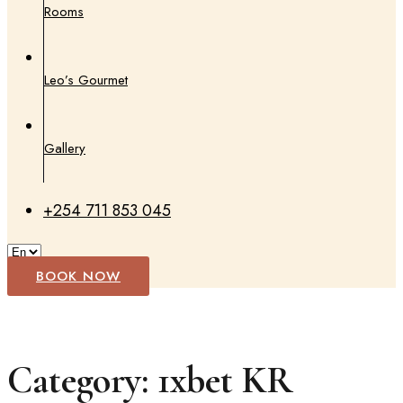
Rooms
Leo’s Gourmet
Gallery
+254 711 853 045
BOOK NOW
Category: 1xbet KR