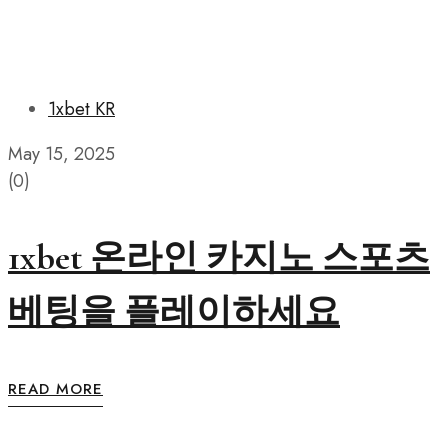
1xbet KR
May 15, 2025
(0)
1xbet 온라인 카지노 스포츠
베팅을 플레이하세요
READ MORE