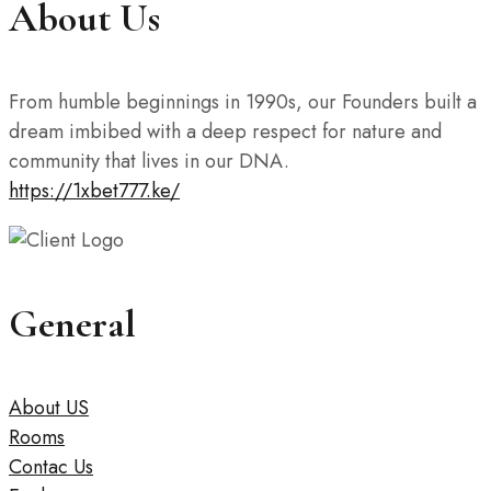
About Us
From humble beginnings in 1990s, our Founders built a
dream imbibed with a deep respect for nature and
community that lives in our DNA.
https://1xbet777.ke/
General
About US
Rooms
Contac Us