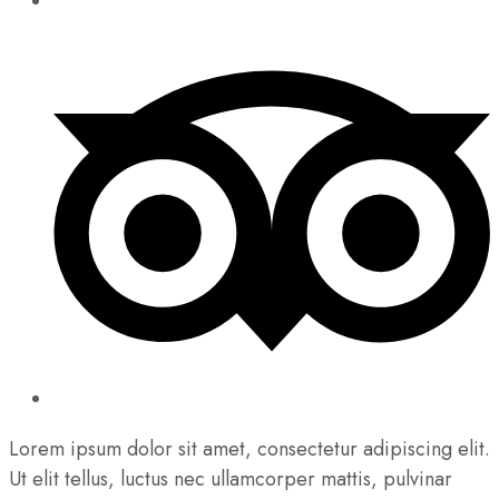
Lorem ipsum dolor sit amet, consectetur adipiscing elit.
Ut elit tellus, luctus nec ullamcorper mattis, pulvinar