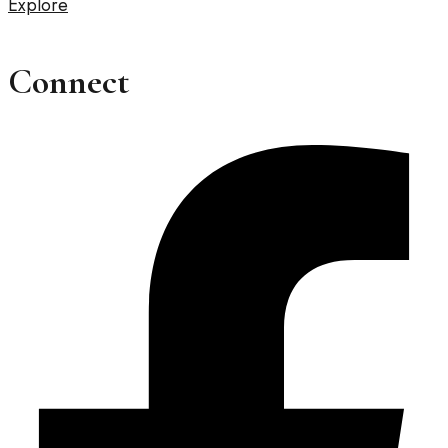
Explore
Connect