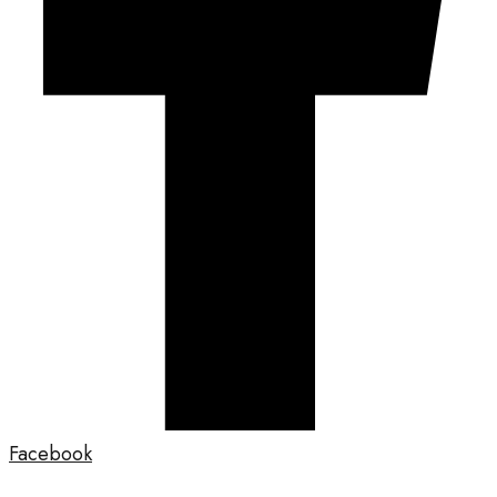
Facebook