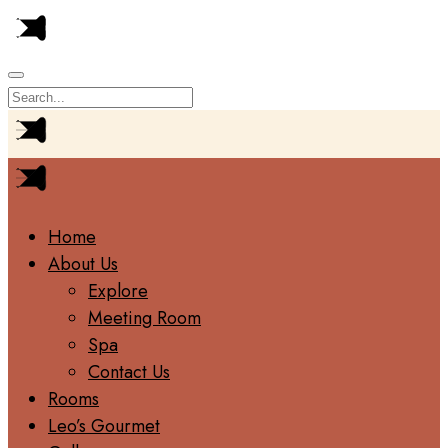
Home
About Us
Explore
Meeting Room
Spa
Contact Us
Rooms
Leo’s Gourmet