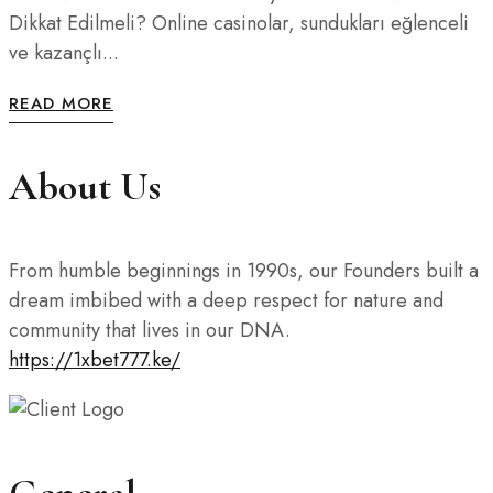
Dikkat Edilmeli? Online casinolar, sundukları eğlenceli
ve kazançlı...
READ MORE
About Us
From humble beginnings in 1990s, our Founders built a
dream imbibed with a deep respect for nature and
community that lives in our DNA.
https://1xbet777.ke/