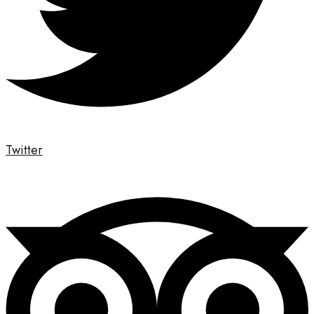
Twitter