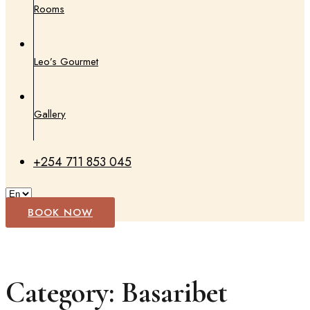
Rooms
Leo’s Gourmet
Gallery
+254 711 853 045
BOOK NOW
Category: Basaribet