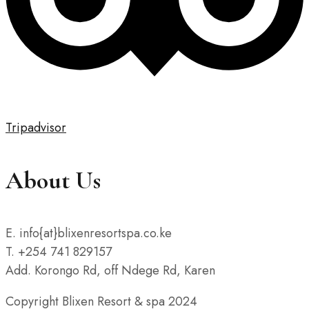
Tripadvisor
About Us
E. info{at}blixenresortspa.co.ke
T. +254 741 829157
Add. Korongo Rd, off Ndege Rd, Karen
Copyright Blixen Resort & spa 2024