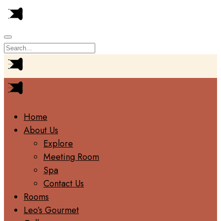
Home
About Us
Explore
Meeting Room
Spa
Contact Us
Rooms
Leo’s Gourmet