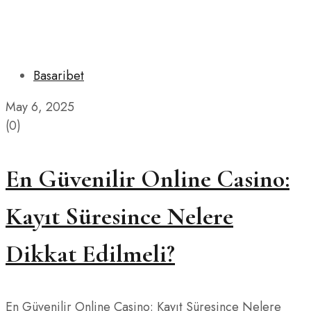
Basaribet
May 6, 2025
(0)
En Güvenilir Online Casino:
Kayıt Süresince Nelere
Dikkat Edilmeli?
En Güvenilir Online Casino: Kayıt Süresince Nelere