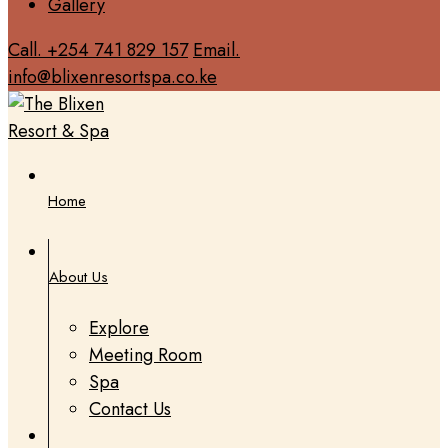
Gallery
Call. +254 741 829 157
Email.
info@blixenresortspa.co.ke
Home
About Us
Explore
Meeting Room
Spa
Contact Us