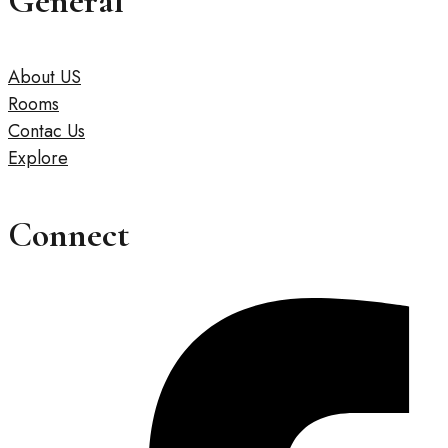
General
About US
Rooms
Contac Us
Explore
Connect