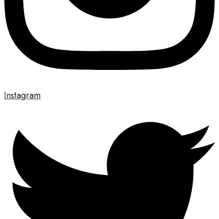
Instagram