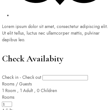
Lorem ipsum dolor sit amet, consectetur adipiscing elit.
Ut elit tellus, luctus nec ullamcorper mattis, pulvinar
dapibus leo.
Check Availabity
Check in - Check out
Rooms / Guests
1
Room
,
1
Adult
,
0
Children
Rooms