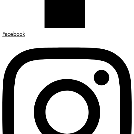
Facebook