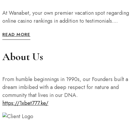
At Wanabet, your own premier vacation spot regarding
online casino rankings in addition to testimonials....
READ MORE
About Us
From humble beginnings in 1990s, our Founders built a
dream imbibed with a deep respect for nature and
community that lives in our DNA.
https://1xbet777.ke/