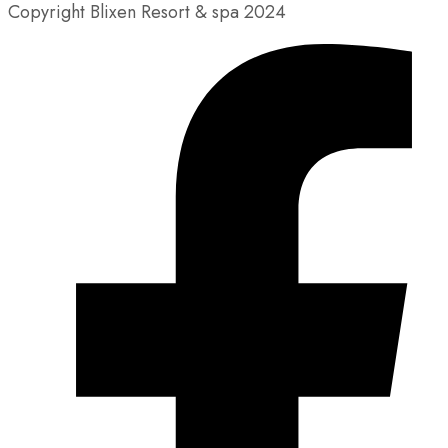
Copyright Blixen Resort & spa 2024