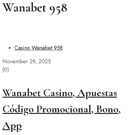
Wanabet 958
Casino Wanabet 958
November 29, 2025
(0)
Wanabet Casino, Apuestas
Código Promocional, Bono,
App