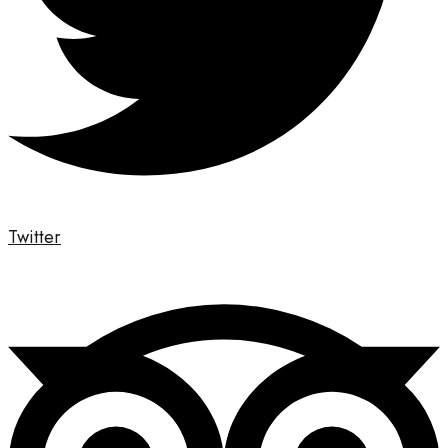
Twitter