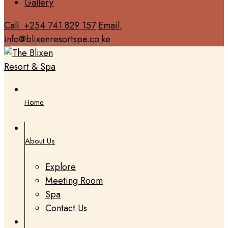
Gallery
Call. +254 741 829 157
Email.
info@blixenresortspa.co.ke
Home
About Us
Explore
Meeting Room
Spa
Contact Us