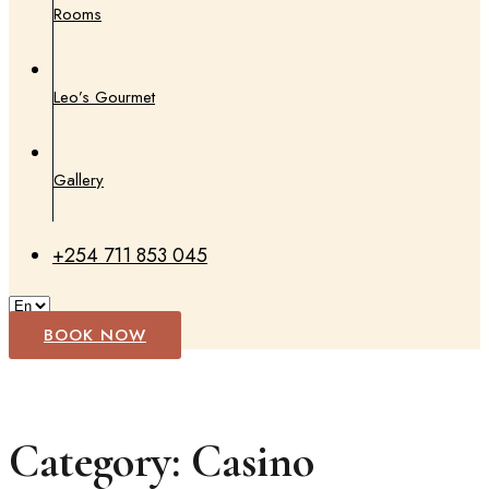
Rooms
Leo’s Gourmet
Gallery
+254 711 853 045
BOOK NOW
Category: Casino