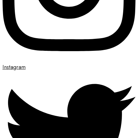
Instagram