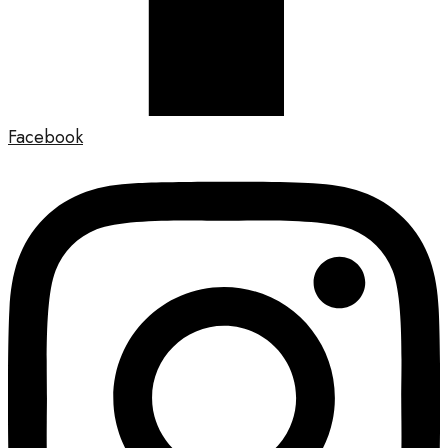
Facebook