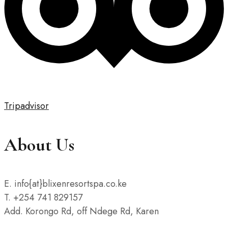
Tripadvisor
About Us
E. info{at}blixenresortspa.co.ke
T. +254 741 829157
Add. Korongo Rd, off Ndege Rd, Karen