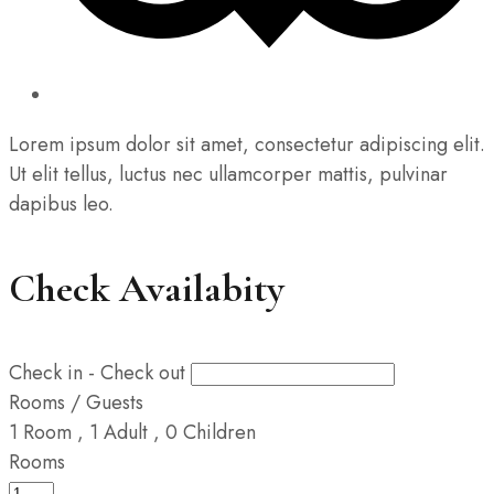
Lorem ipsum dolor sit amet, consectetur adipiscing elit.
Ut elit tellus, luctus nec ullamcorper mattis, pulvinar
dapibus leo.
Check Availabity
Check in - Check out
Rooms / Guests
1
Room
,
1
Adult
,
0
Children
Rooms