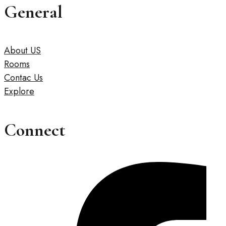
General
About US
Rooms
Contac Us
Explore
Connect