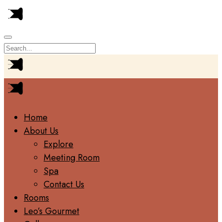
Home
About Us
Explore
Meeting Room
Spa
Contact Us
Rooms
Leo’s Gourmet