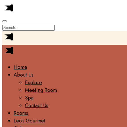
Home
About Us
Explore
Meeting Room
Spa
Contact Us
Rooms
Leo’s Gourmet