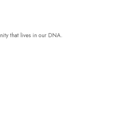
ty that lives in our DNA.