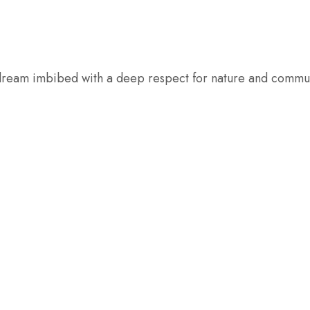
dream imbibed with a deep respect for nature and communi