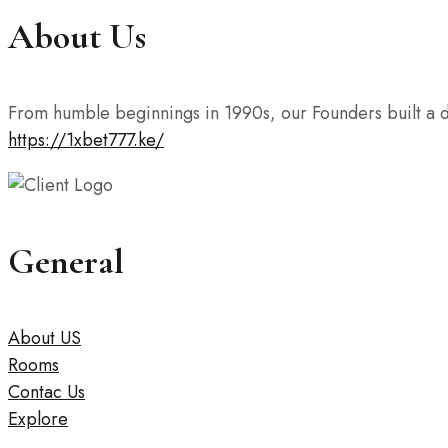
About Us
From humble beginnings in 1990s, our Founders built a 
https://1xbet777.ke/
General
About US
Rooms
Contac Us
Explore