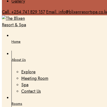
Gallery
Call. +254 741 829 157
Email. info@blixenresortspa.co.k
Home
About Us
Explore
Meeting Room
Spa
Contact Us
Rooms