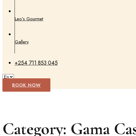
Leo’s Gourmet
Gallery
+254 711 853 045
BOOK NOW
Category: Gama Ca