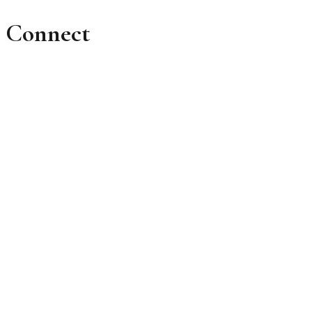
Connect