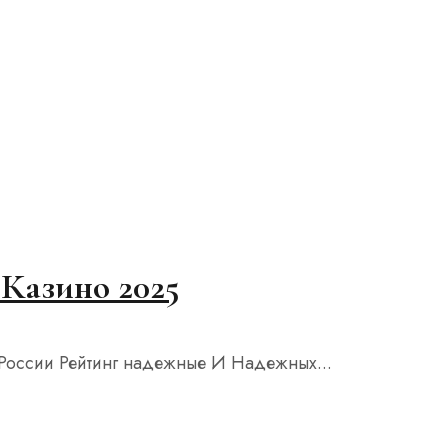
 Казино 2025
 России Рейтинг надежные И Надежных...