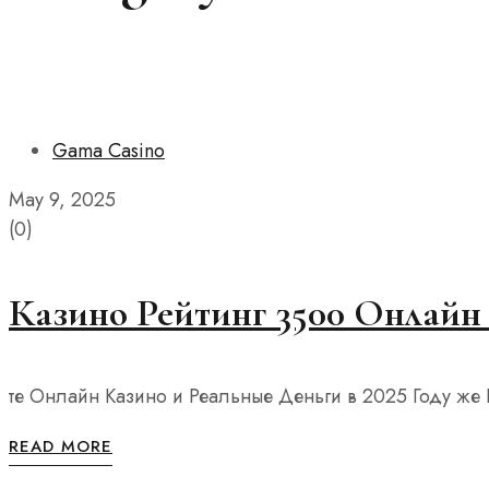
Gama Casino
May 9, 2025
(0)
Казино Рейтинг 3500 Онлайн
те Онлайн Казино и Реальные Деньги в 2025 Году же
READ MORE