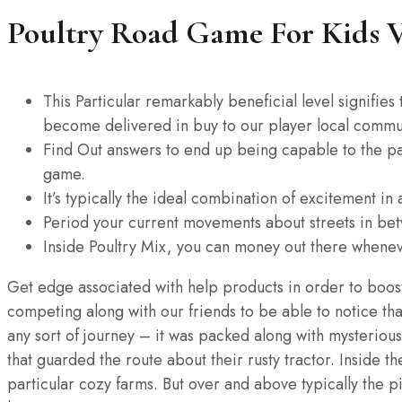
Poultry Road Game For Kids V
This Particular remarkably beneficial level signifie
become delivered in buy to our player local commu
Find Out answers to end up being capable to the par
game.
It’s typically the ideal combination of excitement i
Period your current movements about streets in bet
Inside Poultry Mix, you can money out there whenev
Get edge associated with help products in order to boost 
competing along with our friends to be able to notice tha
any sort of journey – it was packed along with mysterious
that guarded the route about their rusty tractor. Inside t
particular cozy farms. But over and above typically the p