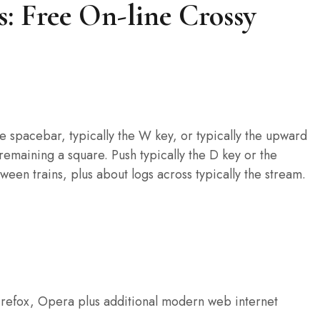
: Free On-line Crossy
he spacebar, typically the W key, or typically the upward
 remaining a square. Push typically the D key or the
en trains, plus about logs across typically the stream.
refox, Opera plus additional modern web internet