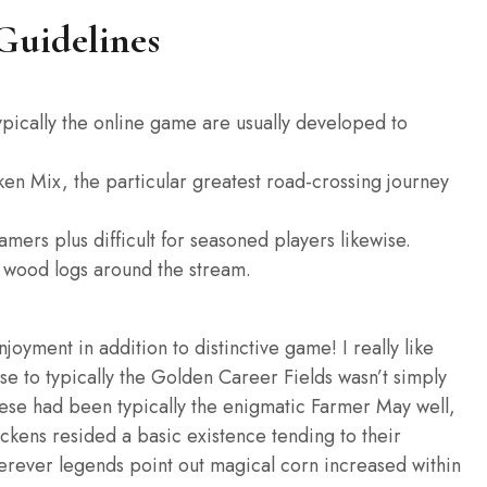
Guidelines
typically the online game are usually developed to
ken Mix, the particular greatest road-crossing journey
mers plus difficult for seasoned players likewise.
n wood logs around the stream.
yment in addition to distinctive game! I really like
se to typically the Golden Career Fields wasn’t simply
these had been typically the enigmatic Farmer May well,
ickens resided a basic existence tending to their
herever legends point out magical corn increased within