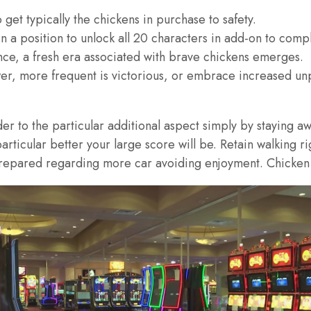
o get typically the chickens in purchase to safety.
 a position to unlock all 20 characters in add-on to compl
ce, a fresh era associated with brave chickens emerges.
er, more frequent is victorious, or embrace increased unp
r to the particular additional aspect simply by staying awa
articular better your large score will be. Retain walking ri
repared regarding more car avoiding enjoyment. Chicken B