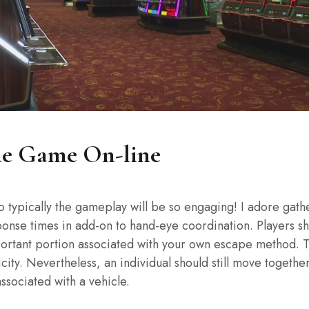
ne Game On-line
o typically the gameplay will be so engaging! I adore gath
ponse times in add-on to hand-eye coordination. Players sh
important portion associated with your own escape method. T
icity. Nevertheless, an individual should still move toget
associated with a vehicle.