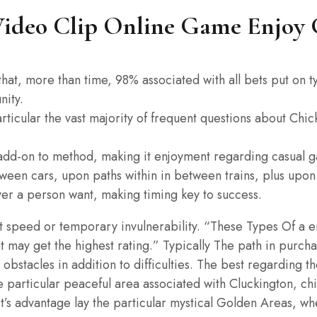
ideo Clip Online Game Enjoy 
s that, more than time, 98% associated with all bets put on 
nity.
ticular the vast majority of frequent questions about Chic
n add-on to method, making it enjoyment regarding casual ga
ween cars, upon paths within in between trains, plus upo
er a person want, making timing key to success.
speed or temporary invulnerability. “These Types Of a enjo
t may get the highest rating.” Typically The path in purcha
 obstacles in addition to difficulties. The best regarding 
he particular peaceful area associated with Cluckington, ch
it’s advantage lay the particular mystical Golden Areas, w