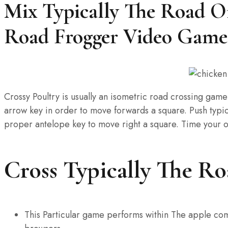
Mix Typically The Road On
Road Frogger Video Game
Crossy Poultry is usually an isometric road crossing game
arrow key in order to move forwards a square. Push typical
proper antelope key to move right a square. Time your ow
Cross Typically The R
This Particular game performs within The apple co