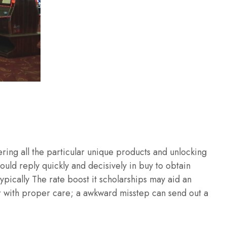
ering all the particular unique products and unlocking
ould reply quickly and decisively in buy to obtain
ypically The rate boost it scholarships may aid an
her with proper care; a awkward misstep can send out a