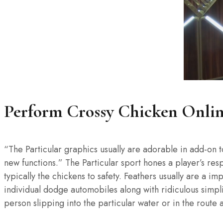
Perform Crossy Chicken Onli
“The Particular graphics usually are adorable in add-on t
new functions.” The Particular sport hones a player’s res
typically the chickens to safety. Feathers usually are a 
individual dodge automobiles along with ridiculous simpl
person slipping into the particular water or in the route 