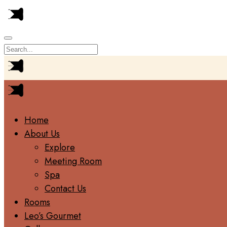
Home
About Us
Explore
Meeting Room
Spa
Contact Us
Rooms
Leo’s Gourmet