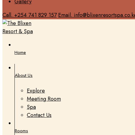
Gallery
Call. +254 741 829 157
Email. info@blixenresortspa.co.k
Home
About Us
Explore
Meeting Room
Spa
Contact Us
Rooms