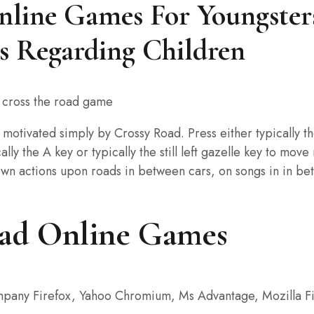
line Games For Youngsters
s Regarding Children
 motivated simply by Crossy Road. Press either typically t
ly the A key or typically the still left gazelle key to move
n actions upon roads in between cars, on songs in in betwe
oad Online Games
mpany Firefox, Yahoo Chromium, Ms Advantage, Mozilla Fi