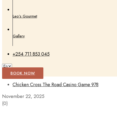
Leo’s Gourmet
Gallery
+254 711 853 045
BOOK NOW
Chicken Cross The Road Casino Game 978
November 22, 2025
(0)