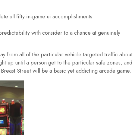
ete all fifty in-game ui accomplishments.
redictability with consider to a chance at genuinely
y from all of the particular vehicle targeted traffic about
ght up until a person get to the particular safe zones, and
reast Street will be a basic yet addicting arcade game.