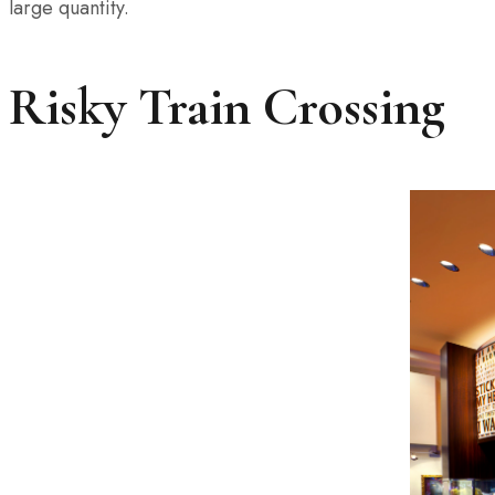
large quantity.
Risky Train Crossing