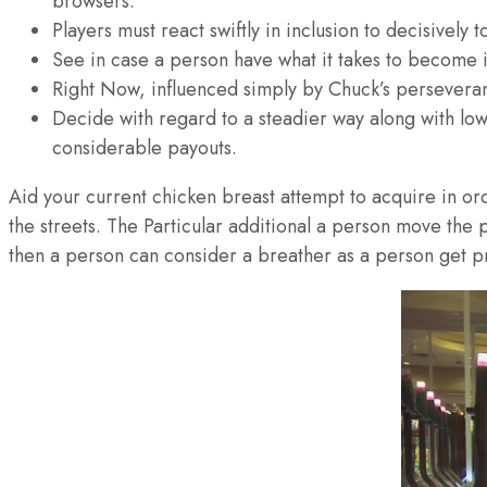
browsers.
Players must react swiftly in inclusion to decisively t
See in case a person have what it takes to become in
Right Now, influenced simply by Chuck’s perseveran
Decide with regard to a steadier way along with low
considerable payouts.
Aid your current chicken breast attempt to acquire in orde
the streets. The Particular additional a person move the p
then a person can consider a breather as a person get p