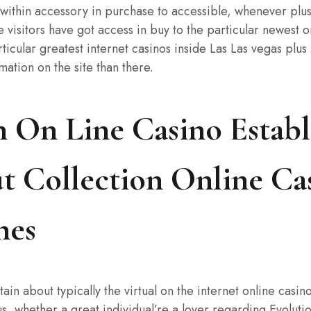
within accessory in purchase to accessible, whenever plus
 visitors have got access in buy to the particular newest 
cular greatest internet casinos inside Las Las vegas plus 
ation on the site than there.
n On Line Casino Estab
Collection Online Cas
nes
in about typically the virtual on the internet online casino
s, whether a great individual’re a lover regarding Evolut