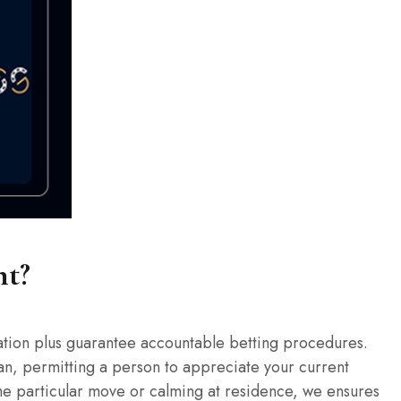
nt?
ication plus guarantee accountable betting procedures.
lan, permitting a person to appreciate your current
he particular move or calming at residence, we ensures