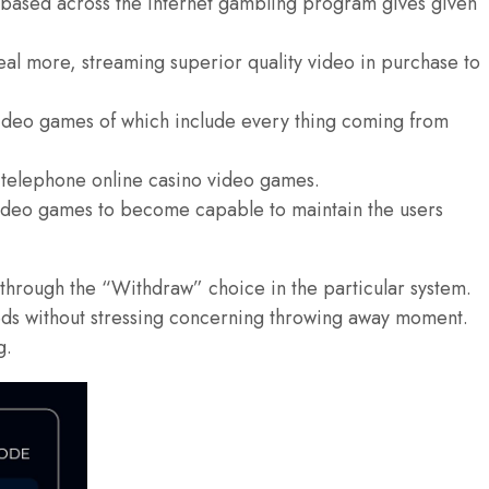
la-based across the internet gambling program gives given
deal more, streaming superior quality video in purchase to
 video games of which include every thing coming from
n telephone online casino video games.
 video games to become capable to maintain the users
 through the “Withdraw” choice in the particular system.
eds without stressing concerning throwing away moment.
g.