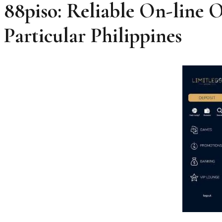
88piso: Reliable On-line
Particular Philippines