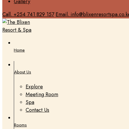
Gallery
Call. +254 741 829 157
Email. info@blixenresortspa.co.k
Home
About Us
Explore
Meeting Room
Spa
Contact Us
Rooms