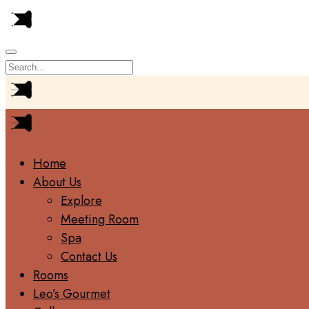
Home
About Us
Explore
Meeting Room
Spa
Contact Us
Rooms
Leo’s Gourmet