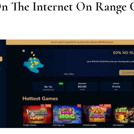
 On The Internet On Range 