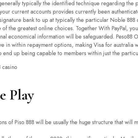
erally typically the identified technique regarding the pa
our current accounts provides currently been authenticate
 signature bank to up at typically the particular Noble 888 
e of the greatest online choices. Together With PayPal, you
l economical information will be safeguarded. Peso88 On
 in within repayment options, making Visa for australia w
o end up being capable to members within just the particul
e Play
ns of Piso 888 will be usually the huge structure that will m