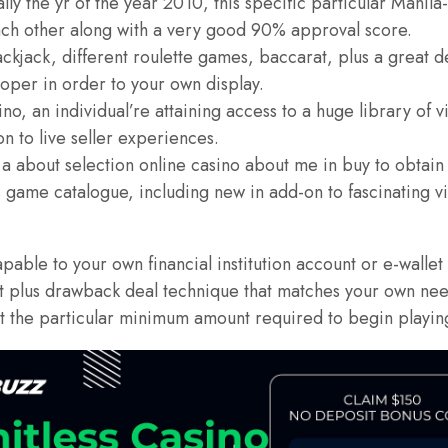
lly the yr of the year 2010, this specific particular Mani
ch other along with a very good 90% approval score.
ackjack, different roulette games, baccarat, plus a great 
roper in order to your own display.
no, an individual’re attaining access to a huge library of
 to live seller experiences.
k a about selection online casino about me in buy to obtai
ts game catalogue, including new in add-on to fascinating
able to your own financial institution account or e-wallet
nt plus drawback deal technique that matches your own ne
 the particular minimum amount required to begin playin