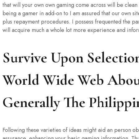
that will your own own gaming come across will be clean 
being a gamer in add-on to I am assured that our own site
plus repayment procedures. I possess frequented the parti
will acquire much a whole lot more experience and inform
Survive Upon Selectio
World Wide Web About 
Generally The Philippi
Following these varieties of ideas might aid an person obta
assurance, enhancing your basic gaming information. Thu