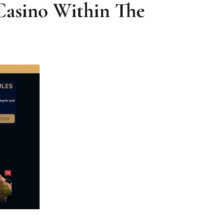
Casino Within The