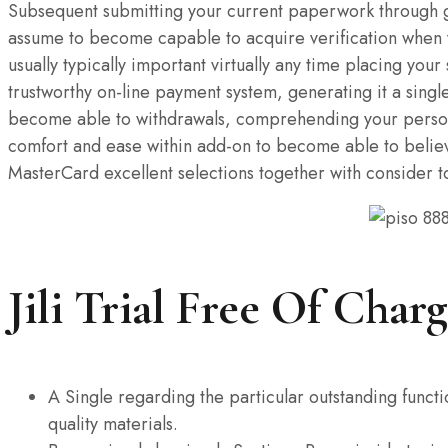
Subsequent submitting your current paperwork through gen
assume to become capable to acquire verification when y
usually typically important virtually any time placing your
trustworthy on-line payment system, generating it a singl
become able to withdrawals, comprehending your persona
comfort and ease within add-on to become able to believe
MasterCard excellent selections together with consider t
Jili Trial Free Of Charg
A Single regarding the particular outstanding functio
quality materials.