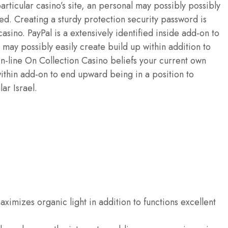
rticular casino’s site, an personal may possibly possibly
d. Creating a sturdy protection security password is
casino. PayPal is a extensively identified inside add-on to
 may possibly easily create build up within addition to
-line On Collection Casino beliefs your current own
ithin add-on to end upward being in a position to
ar Israel.
aximizes organic light in addition to functions excellent