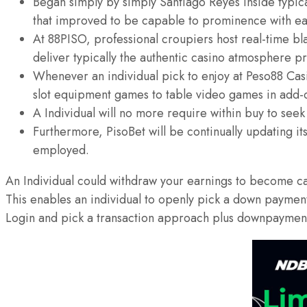
Began simply by simply Santiago Reyes inside typica
that improved to be capable to prominence with ea
At 88PISO, professional croupiers host real-time bl
deliver typically the authentic casino atmosphere p
Whenever an individual pick to enjoy at Peso88 Casi
slot equipment games to table video games in add-on
A Individual will no more require within buy to see
Furthermore, PisoBet will be continually updating i
employed.
An Individual could withdraw your earnings to become cap
This enables an individual to openly pick a down payme
Login and pick a transaction approach plus downpayment