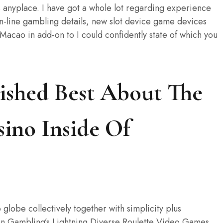
 anyplace. I have got a whole lot regarding experience
on-line gambling details, new slot device game devices
Macao in add-on to I could confidently state of which you
lished Best About The
ino Inside Of
 globe collectively together with simplicity plus
ion Gambling’s Lightning Diverse Roulette Video Games