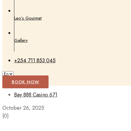
Leo’s Gourmet
Gallery
+254 711 853 045
BOOK NOW
Bay 888 Casino 671
October 26, 2025
(0)