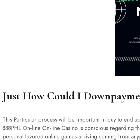
Just How Could I Downpaymen
This Particular process will be important in buy to end 
888PHL On-line On-line Casino is conscious regarding thi
personal favored online games arriving coming from anyp