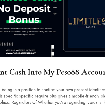
t Cash Into My Peso88 Accou
up being in a position to confirm your own present identif
s specific specific require plus gives a mobile-friendly p
lace. Regardless Of Whether you’re regarding typically t