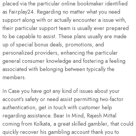
placed via the particular online bookmaker identified
as Fairplay24. Regarding no matter what you need
support along with or actually encounter a issue with,
their particular support team is usually ever prepared
to be capable to assist. These plans usually are made
up of special bonus deals, promotions, and
personalized providers, enhancing the particular
general consumer knowledge and fostering a feeling
associated with belonging between typically the
members.
In Case you have got any kind of issues about your
account’s safety or need assist permitting two-factor
authentication, get in touch with customer help
regarding assistance. Bear In Mind, Rajesh Mittal
coming from Kolkata, a great skilled gambler, that could
quickly recover his gambling account thank you to