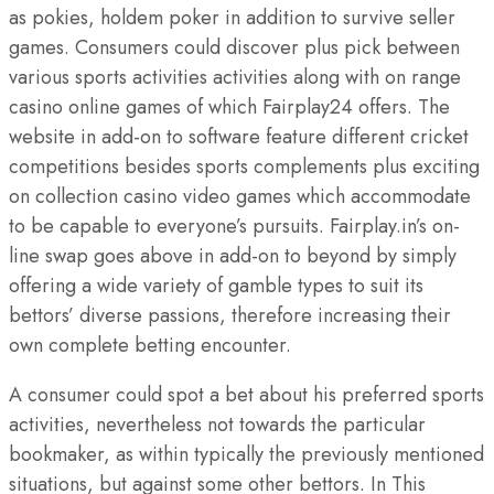
as pokies, holdem poker in addition to survive seller
games. Consumers could discover plus pick between
various sports activities activities along with on range
casino online games of which Fairplay24 offers. The
website in add-on to software feature different cricket
competitions besides sports complements plus exciting
on collection casino video games which accommodate
to be capable to everyone’s pursuits. Fairplay.in’s on-
line swap goes above in add-on to beyond by simply
offering a wide variety of gamble types to suit its
bettors’ diverse passions, therefore increasing their
own complete betting encounter.
A consumer could spot a bet about his preferred sports
activities, nevertheless not towards the particular
bookmaker, as within typically the previously mentioned
situations, but against some other bettors. In This