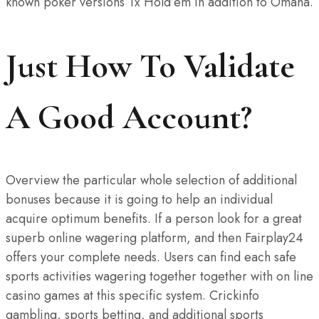
known poker versions Tx Hold’em in addition to Omaha.
Just How To Validate
A Good Account?
Overview the particular whole selection of additional
bonuses because it is going to help an individual
acquire optimum benefits. If a person look for a great
superb online wagering platform, and then Fairplay24
offers your complete needs. Users can find each safe
sports activities wagering together together with on line
casino games at this specific system. Crickinfo
gambling, sports betting, and additional sports