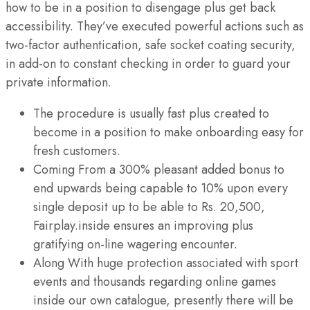
how to be in a position to disengage plus get back
accessibility. They’ve executed powerful actions such as
two-factor authentication, safe socket coating security,
in add-on to constant checking in order to guard your
private information.
The procedure is usually fast plus created to
become in a position to make onboarding easy for
fresh customers.
Coming From a 300% pleasant added bonus to
end upwards being capable to 10% upon every
single deposit up to be able to Rs. 20,500,
Fairplay.inside ensures an improving plus
gratifying on-line wagering encounter.
Along With huge protection associated with sport
events and thousands regarding online games
inside our own catalogue, presently there will be