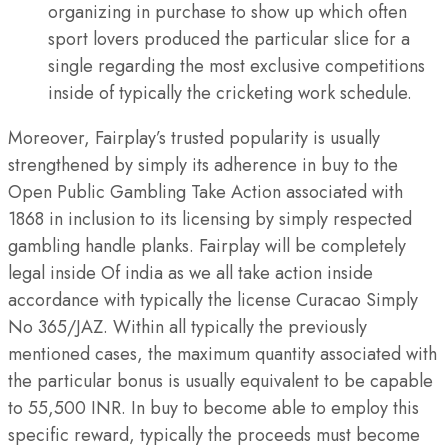
organizing in purchase to show up which often
sport lovers produced the particular slice for a
single regarding the most exclusive competitions
inside of typically the cricketing work schedule.
Moreover, Fairplay’s trusted popularity is usually
strengthened by simply its adherence in buy to the
Open Public Gambling Take Action associated with
1868 in inclusion to its licensing by simply respected
gambling handle planks. Fairplay will be completely
legal inside Of india as we all take action inside
accordance with typically the license Curacao Simply
No 365/JAZ. Within all typically the previously
mentioned cases, the maximum quantity associated with
the particular bonus is usually equivalent to be capable
to 55,500 INR. In buy to become able to employ this
specific reward, typically the proceeds must become