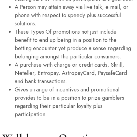
A Person may attain away via live talk, e mail, or
phone with respect to speedy plus successful
solutions.
These Types Of promotions not just include
benefit to end up being in a position to the
betting encounter yet produce a sense regarding
belonging amongst the particular consumers.
A purchase with charge or credit cards, Skrill,
Neteller, Entropay, AstropayCard, PaysafeCard
and bank transactions.
Gives a range of incentives and promotional
provides to be in a position to prize gamblers
regarding their particular loyalty plus
participation.