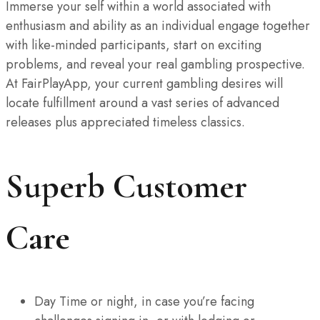
Immerse your self within a world associated with
enthusiasm and ability as an individual engage together
with like-minded participants, start on exciting
problems, and reveal your real gambling prospective.
At FairPlayApp, your current gambling desires will
locate fulfillment around a vast series of advanced
releases plus appreciated timeless classics.
Superb Customer
Care
Day Time or night, in case you’re facing