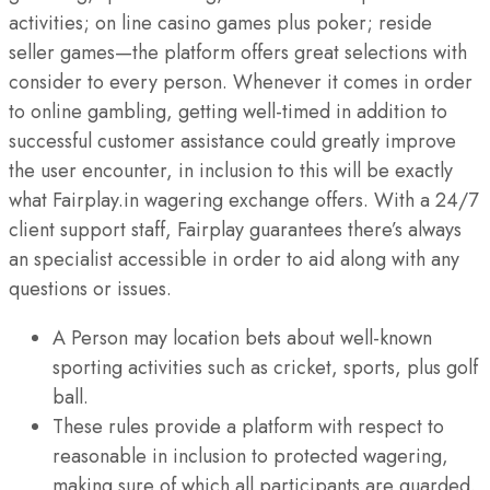
activities; on line casino games plus poker; reside
seller games—the platform offers great selections with
consider to every person. Whenever it comes in order
to online gambling, getting well-timed in addition to
successful customer assistance could greatly improve
the user encounter, in inclusion to this will be exactly
what Fairplay.in wagering exchange offers. With a 24/7
client support staff, Fairplay guarantees there’s always
an specialist accessible in order to aid along with any
questions or issues.
A Person may location bets about well-known
sporting activities such as cricket, sports, plus golf
ball.
These rules provide a platform with respect to
reasonable in inclusion to protected wagering,
making sure of which all participants are guarded.