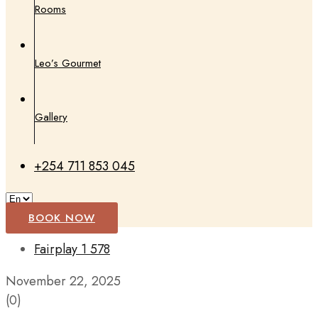
Rooms
Leo’s Gourmet
Gallery
+254 711 853 045
BOOK NOW
Fairplay 1 578
November 22, 2025
(0)