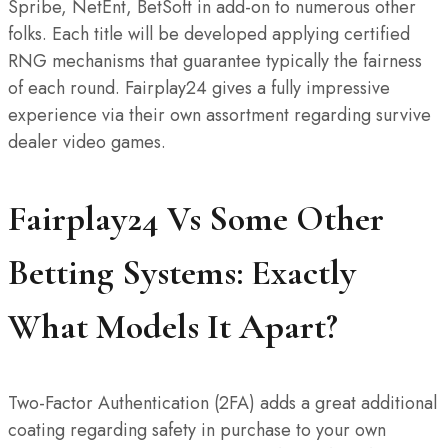
Spribe, NetEnt, BetSoft in add-on to numerous other
folks. Each title will be developed applying certified
RNG mechanisms that guarantee typically the fairness
of each round. Fairplay24 gives a fully impressive
experience via their own assortment regarding survive
dealer video games.
Fairplay24 Vs Some Other
Betting Systems: Exactly
What Models It Apart?
Two-Factor Authentication (2FA) adds a great additional
coating regarding safety in purchase to your own