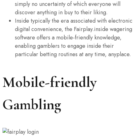
simply no uncertainty of which everyone will
discover anything in buy to their liking.
Inside typically the era associated with electronic
digital convenience, the Fairplay.inside wagering
software offers a mobile-friendly knowledge,
enabling gamblers to engage inside their
particular betting routines at any time, anyplace.
Mobile-friendly
Gambling