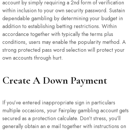
account by simply requiring a 2nd form of verification
within inclusion to your own security password. Sustain
dependable gambling by determining your budget in
addition to establishing betting restrictions. Within
accordance together with typically the terms plus
conditions, users may enable the popularity method. A
strong protected pass word selection will protect your
own accounts through hurt.
Create A Down Payment
If you’ve entered inappropriate sign in particulars
multiple occasions, your Fairplay gambling account gets
secured as a protection calculate. Don’t stress, you’ll
generally obtain an e mail together with instructions on