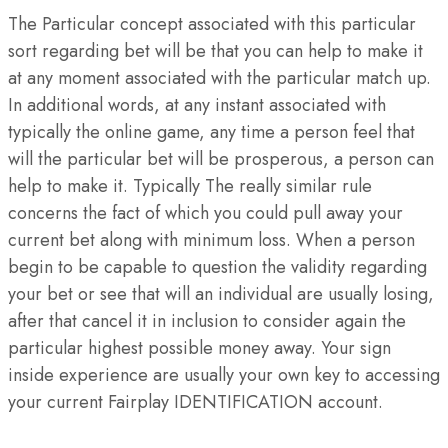
The Particular concept associated with this particular
sort regarding bet will be that you can help to make it
at any moment associated with the particular match up.
In additional words, at any instant associated with
typically the online game, any time a person feel that
will the particular bet will be prosperous, a person can
help to make it. Typically The really similar rule
concerns the fact of which you could pull away your
current bet along with minimum loss. When a person
begin to be capable to question the validity regarding
your bet or see that will an individual are usually losing,
after that cancel it in inclusion to consider again the
particular highest possible money away. Your sign
inside experience are usually your own key to accessing
your current Fairplay IDENTIFICATION account.