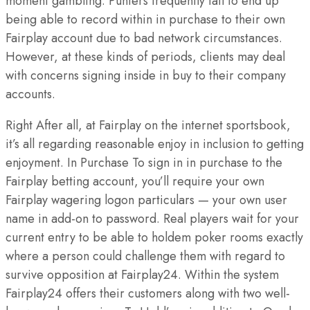
moment gambling. Punters frequently fail to end up
being able to record within in purchase to their own
Fairplay account due to bad network circumstances.
However, at these kinds of periods, clients may deal
with concerns signing inside in buy to their company
accounts.
Right After all, at Fairplay on the internet sportsbook,
it’s all regarding reasonable enjoy in inclusion to getting
enjoyment. In Purchase To sign in in purchase to the
Fairplay betting account, you’ll require your own
Fairplay wagering logon particulars — your own user
name in add-on to password. Real players wait for your
current entry to be able to holdem poker rooms exactly
where a person could challenge them with regard to
survive opposition at Fairplay24. Within the system
Fairplay24 offers their customers along with two well-