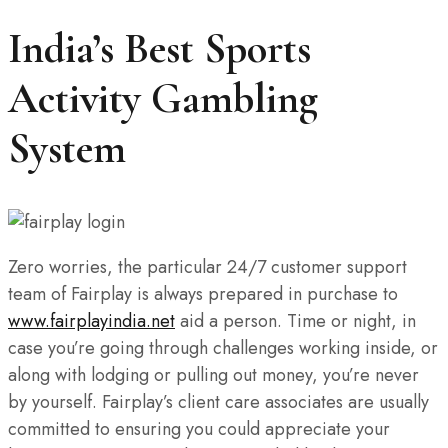
India’s Best Sports
Activity Gambling
System
Zero worries, the particular 24/7 customer support
team of Fairplay is always prepared in purchase to
www.fairplayindia.net
aid a person. Time or night, in
case you’re going through challenges working inside, or
along with lodging or pulling out money, you’re never
by yourself. Fairplay’s client care associates are usually
committed to ensuring you could appreciate your