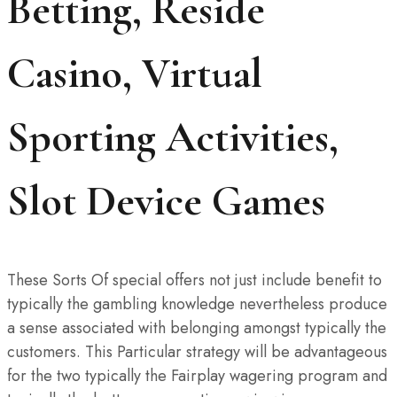
Betting, Reside
Casino, Virtual
Sporting Activities,
Slot Device Games
These Sorts Of special offers not just include benefit to
typically the gambling knowledge nevertheless produce
a sense associated with belonging amongst typically the
customers. This Particular strategy will be advantageous
for the two typically the Fairplay wagering program and