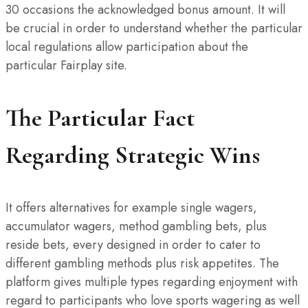
30 occasions the acknowledged bonus amount. It will
be crucial in order to understand whether the particular
local regulations allow participation about the
particular Fairplay site.
The Particular Fact
Regarding Strategic Wins
It offers alternatives for example single wagers,
accumulator wagers, method gambling bets, plus
reside bets, every designed in order to cater to
different gambling methods plus risk appetites. The
platform gives multiple types regarding enjoyment with
regard to participants who love sports wagering as well