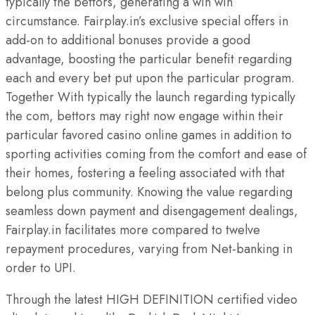
typically the bettors, generating a win win
circumstance. Fairplay.in’s exclusive special offers in
add-on to additional bonuses provide a good
advantage, boosting the particular benefit regarding
each and every bet put upon the particular program.
Together With typically the launch regarding typically
the com, bettors may right now engage within their
particular favored casino online games in addition to
sporting activities coming from the comfort and ease of
their homes, fostering a feeling associated with that
belong plus community. Knowing the value regarding
seamless down payment and disengagement dealings,
Fairplay.in facilitates more compared to twelve
repayment procedures, varying from Net-banking in
order to UPI.
Through the latest HIGH DEFINITION certified video