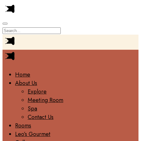
Home
About Us
Explore
Meeting Room
Spa
Contact Us
Rooms
Leo’s Gourmet