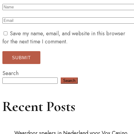
Save my name, email, and website in this browser
for the next time I comment.
Search
Search
Recent Posts
Waardoor spelers in Nederland voor Vox Casino