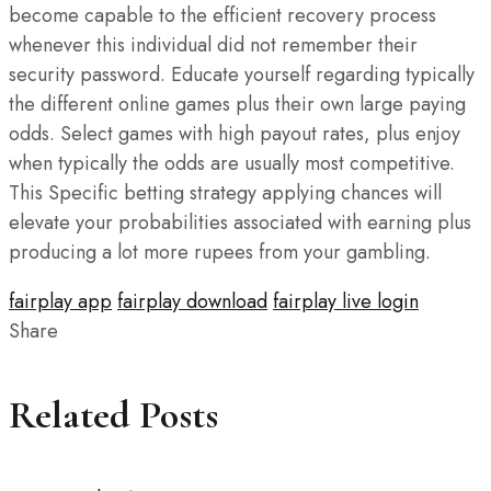
become capable to the efficient recovery process
whenever this individual did not remember their
security password. Educate yourself regarding typically
the different online games plus their own large paying
odds. Select games with high payout rates, plus enjoy
when typically the odds are usually most competitive.
This Specific betting strategy applying chances will
elevate your probabilities associated with earning plus
producing a lot more rupees from your gambling.
fairplay app
fairplay download
fairplay live login
Share
Related Posts