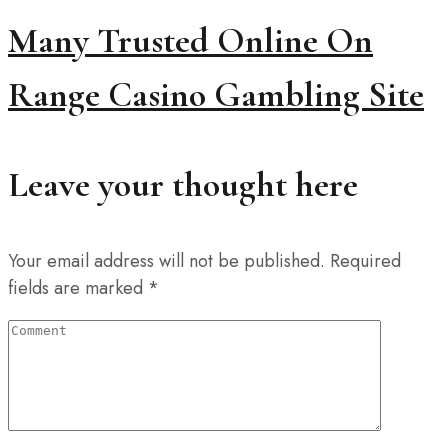
Many Trusted Online On
Range Casino Gambling Site
Leave your thought here
Your email address will not be published.
Required
fields are marked
*