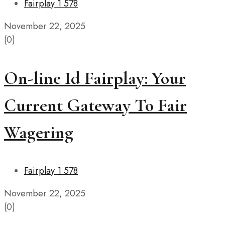
Fairplay 1 578
November 22, 2025
(0)
On-line Id Fairplay: Your
Current Gateway To Fair
Wagering
Fairplay 1 578
November 22, 2025
(0)