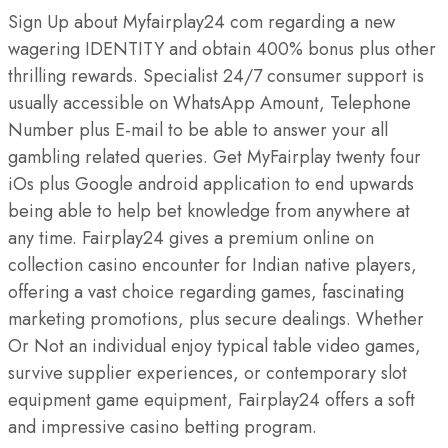
Sign Up about Myfairplay24 com regarding a new
wagering IDENTITY and obtain 400% bonus plus other
thrilling rewards. Specialist 24/7 consumer support is
usually accessible on WhatsApp Amount, Telephone
Number plus E-mail to be able to answer your all
gambling related queries. Get MyFairplay twenty four
iOs plus Google android application to end upwards
being able to help bet knowledge from anywhere at
any time. Fairplay24 gives a premium online on
collection casino encounter for Indian native players,
offering a vast choice regarding games, fascinating
marketing promotions, plus secure dealings. Whether
Or Not an individual enjoy typical table video games,
survive supplier experiences, or contemporary slot
equipment game equipment, Fairplay24 offers a soft
and impressive casino betting program.