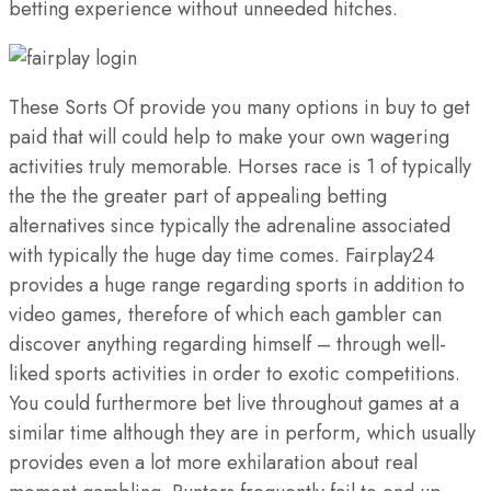
betting experience without unneeded hitches.
These Sorts Of provide you many options in buy to get
paid that will could help to make your own wagering
activities truly memorable. Horses race is 1 of typically
the the the greater part of appealing betting
alternatives since typically the adrenaline associated
with typically the huge day time comes. Fairplay24
provides a huge range regarding sports in addition to
video games, therefore of which each gambler can
discover anything regarding himself – through well-
liked sports activities in order to exotic competitions.
You could furthermore bet live throughout games at a
similar time although they are in perform, which usually
provides even a lot more exhilaration about real