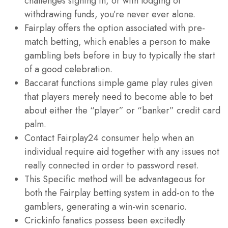
challenges signing in, or with lodging or
withdrawing funds, you’re never ever alone.
Fairplay offers the option associated with pre-
match betting, which enables a person to make
gambling bets before in buy to typically the start
of a good celebration.
Baccarat functions simple game play rules given
that players merely need to become able to bet
about either the “player” or “banker” credit card
palm.
Contact Fairplay24 consumer help when an
individual require aid together with any issues not
really connected in order to password reset.
This Specific method will be advantageous for
both the Fairplay betting system in add-on to the
gamblers, generating a win-win scenario.
Crickinfo fanatics possess been excitedly