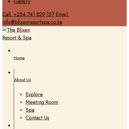
Gallery
Call. +254 741 829 157
Email.
info@blixenresortspa.co.ke
Home
About Us
Explore
Meeting Room
Spa
Contact Us