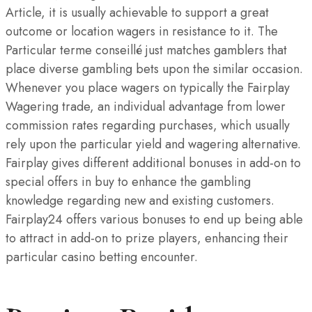
Article, it is usually achievable to support a great
outcome or location wagers in resistance to it. The
Particular terme conseillé just matches gamblers that
place diverse gambling bets upon the similar occasion.
Whenever you place wagers on typically the Fairplay
Wagering trade, an individual advantage from lower
commission rates regarding purchases, which usually
rely upon the particular yield and wagering alternative.
Fairplay gives different additional bonuses in add-on to
special offers in buy to enhance the gambling
knowledge regarding new and existing customers.
Fairplay24 offers various bonuses to end up being able
to attract in add-on to prize players, enhancing their
particular casino betting encounter.