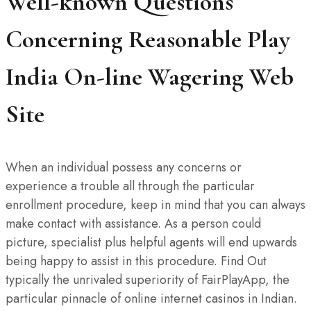
Well-known Questions
Concerning Reasonable Play
India On-line Wagering Web
Site
When an individual possess any concerns or
experience a trouble all through the particular
enrollment procedure, keep in mind that you can always
make contact with assistance. As a person could
picture, specialist plus helpful agents will end upwards
being happy to assist in this procedure. Find Out
typically the unrivaled superiority of FairPlayApp, the
particular pinnacle of online internet casinos in Indian.