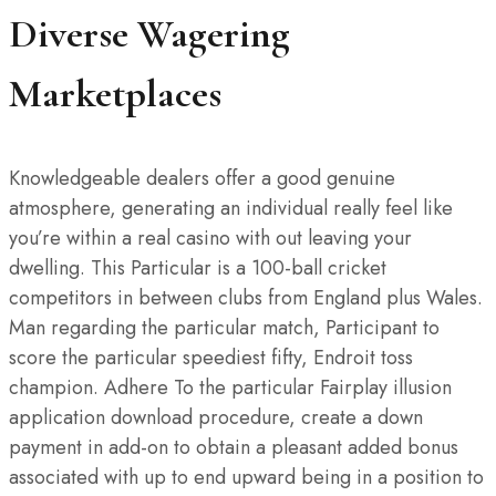
Diverse Wagering
Marketplaces
Knowledgeable dealers offer a good genuine
atmosphere, generating an individual really feel like
you’re within a real casino with out leaving your
dwelling. This Particular is a 100-ball cricket
competitors in between clubs from England plus Wales.
Man regarding the particular match, Participant to
score the particular speediest fifty, Endroit toss
champion. Adhere To the particular Fairplay illusion
application download procedure, create a down
payment in add-on to obtain a pleasant added bonus
associated with up to end upward being in a position to