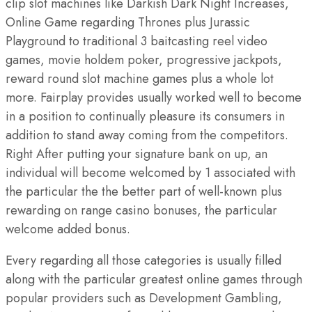
clip slot machines like Darkish Dark Night Increases,
Online Game regarding Thrones plus Jurassic
Playground to traditional 3 baitcasting reel video
games, movie holdem poker, progressive jackpots,
reward round slot machine games plus a whole lot
more. Fairplay provides usually worked well to become
in a position to continually pleasure its consumers in
addition to stand away coming from the competitors.
Right After putting your signature bank on up, an
individual will become welcomed by 1 associated with
the particular the the better part of well-known plus
rewarding on range casino bonuses, the particular
welcome added bonus.
Every regarding all those categories is usually filled
along with the particular greatest online games through
popular providers such as Development Gambling,