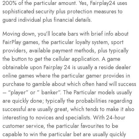
200% of the particular amount. Yes, Fairplay24 uses
sophisticated security plus protection measures to
guard individual plus financial details.
Moving down, you’ll locate bars with brief info about
FairPlay games, the particular loyalty system, sport
providers, available payment methods, plus typically
the button to get the cellular application. A game
obtainable upon Fairplay 24 is usually a reside dealer
online games where the particular gamer provides in
purchase to gamble about which often hand will success
– “player” or ” banker”. The Particular models usually
are quickly done; typically the probabilities regarding
successful are usually great, which tends to make it also
interesting to novices and specialists. With 24-hour
customer service, the particular favourites to be
capable to win the particular bet are usually quickly