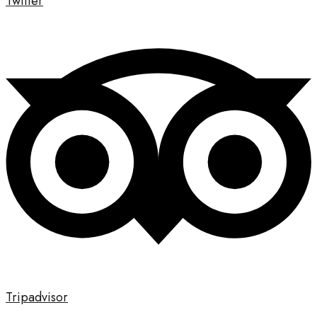
Twitter
Tripadvisor