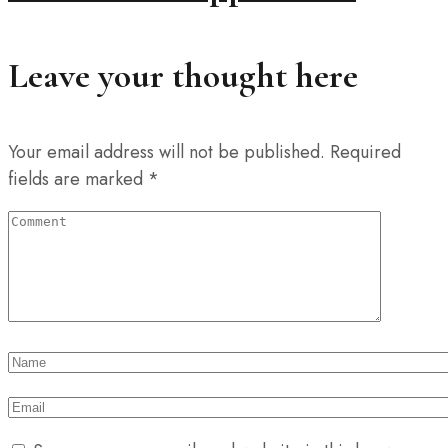
Leave your thought here
Your email address will not be published.
Required
fields are marked
*