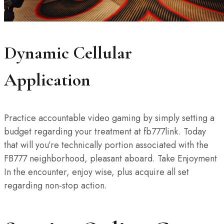
Dynamic Cellular
Application
Practice accountable video gaming by simply setting a
budget regarding your treatment at fb777link. Today
that will you’re technically portion associated with the
FB777 neighborhood, pleasant aboard. Take Enjoyment
In the encounter, enjoy wise, plus acquire all set
regarding non-stop action.