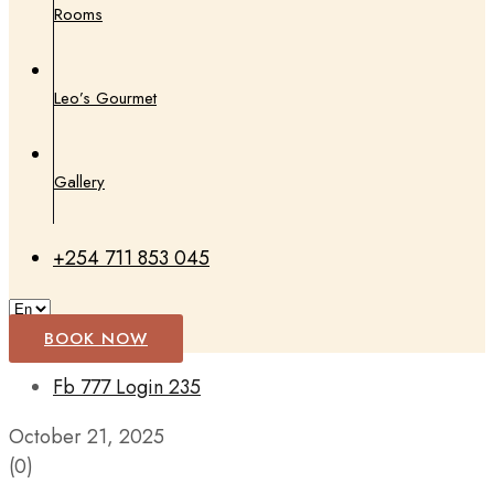
Rooms
Leo’s Gourmet
Gallery
+254 711 853 045
BOOK NOW
Fb 777 Login 235
October 21, 2025
(0)