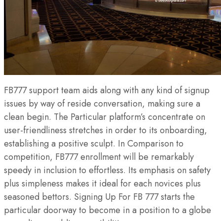
FB777 support team aids along with any kind of signup
issues by way of reside conversation, making sure a
clean begin. The Particular platform’s concentrate on
user-friendliness stretches in order to its onboarding,
establishing a positive sculpt. In Comparison to
competition, FB777 enrollment will be remarkably
speedy in inclusion to effortless. Its emphasis on safety
plus simpleness makes it ideal for each novices plus
seasoned bettors. Signing Up For FB 777 starts the
particular doorway to become in a position to a globe