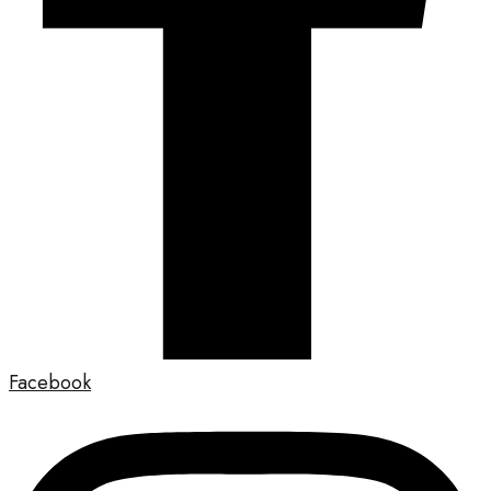
Facebook