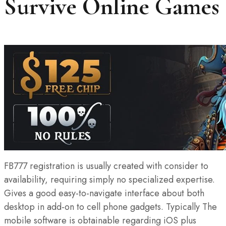
Survive Online Games
FB777 registration is usually created with consider to
availability, requiring simply no specialized expertise.
Gives a good easy-to-navigate interface about both
desktop in add-on to cell phone gadgets. Typically The
mobile software is obtainable regarding iOS plus