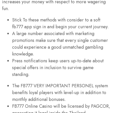
increases your money with respect to more wagering
fun.
Stick To these methods with consider to a soft
fb777 app sign in and begin your current journey.
A large number associated with marketing
promotions make sure that every single customer
could experience a good unmatched gambling
knowledge.
Press notifications keep users up-to-date about
special offers in inclusion to survive game
standing.
The FB777 VERY IMPORTANT PERSONEL system
benefits loyal players with level-up in addition to
monthly additional bonuses.
FB777 Online Casino will be licensed by PAGCOR,
generating it legal inside the Thailand.