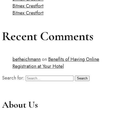
Bitnex Crestfort
Bitnex Crestfort
Recent Comments
betheichmann
on
Benefits of Having Online
Registration at Your Hotel
Search for:
Search
About Us