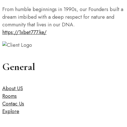
From humble beginnings in 1990s, our Founders built a
dream imbibed with a deep respect for nature and
community that lives in our DNA.
https://1xbet777.ke/
General
About US
Rooms
Contac Us
Explore