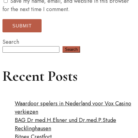
Save my name, email, and website in this browser
for the next time I comment.
Search
Search
Recent Posts
Waardoor spelers in Nederland voor Vox Casino
verkiezen
BAG Dr med.H.Elsner und Dr.med.P.Stude
Recklinghausen
Bitnex Crestfort