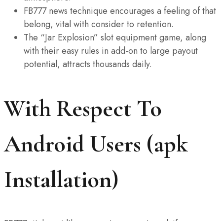
FB777 news technique encourages a feeling of that
belong, vital with consider to retention.
The “Jar Explosion” slot equipment game, along
with their easy rules in add-on to large payout
potential, attracts thousands daily.
With Respect To
Android Users (apk
Installation)