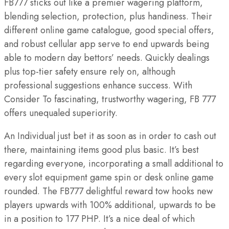
FB777 sticks out like a premier wagering platform,
blending selection, protection, plus handiness. Their
different online game catalogue, good special offers,
and robust cellular app serve to end upwards being
able to modern day bettors’ needs. Quickly dealings
plus top-tier safety ensure rely on, although
professional suggestions enhance success. With
Consider To fascinating, trustworthy wagering, FB 777
offers unequaled superiority.
An Individual just bet it as soon as in order to cash out
there, maintaining items good plus basic. It’s best
regarding everyone, incorporating a small additional to
every slot equipment game spin or desk online game
rounded. The FB777 delightful reward tow hooks new
players upwards with 100% additional, upwards to be
in a position to 177 PHP. It’s a nice deal of which