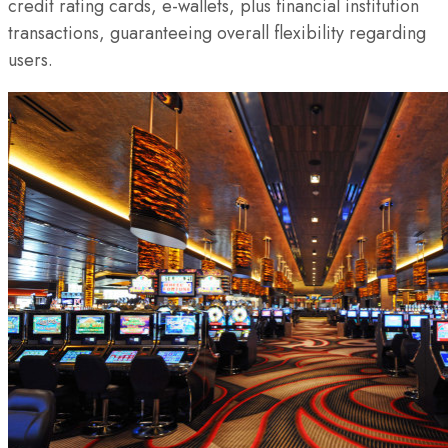
credit rating cards, e-wallets, plus financial institution
transactions, guaranteeing overall flexibility regarding
users.