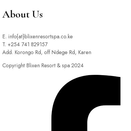
About Us
E. info{at}blixenresortspa.co.ke
T. +254 741 829157
Add. Korongo Rd, off Ndege Rd, Karen
Copyright Blixen Resort & spa 2024