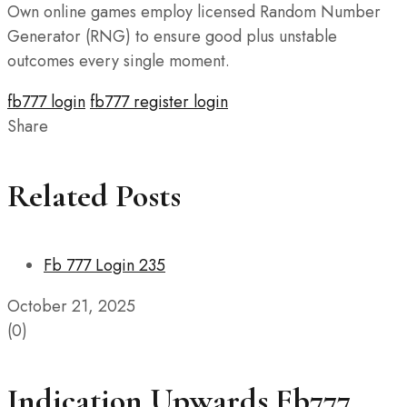
Own online games employ licensed Random Number
Generator (RNG) to ensure good plus unstable
outcomes every single moment.
fb777 login
fb777 register login
Share
Related Posts
Fb 777 Login 235
October 21, 2025
(0)
Indication Upwards Fb777