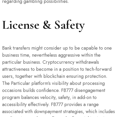
regarding gambling possibilities.
License & Safety
Bank transfers might consider up to be capable to one
business time, nevertheless aggressive within the
particular business. Cryptocurrency withdrawals
attractiveness to become in a position to tech-forward
users, together with blockchain ensuring protection.
The Particular platform’s visibility about processing
occasions builds confidence. FB777 disengagement
program balances velocity, safety, in add-on to
accessibility effectively. FB777 provides a range
associated with downpayment strategies, which includes