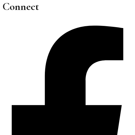
Connect