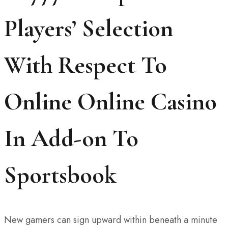
Players’ Selection
With Respect To
Online Online Casino
In Add-on To
Sportsbook
New gamers can sign upward within beneath a minute