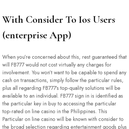
With Consider To Ios Users
(enterprise App)
When you’re concerned about this, rest guaranteed that
will FB777 would not cost virtually any charges for
involvement. You won’t want to be capable to spend any
cash on transactions, simply follow the particular rules,
plus all regarding FB777’s top-quality solutions will be
available to an individual. FB777 sign in is identified as
the particular key in buy to accessing the particular
top-rated on line casino in the Philippines. This
Particular on line casino will be known with consider to
the broad selection regarding entertainment goods plus