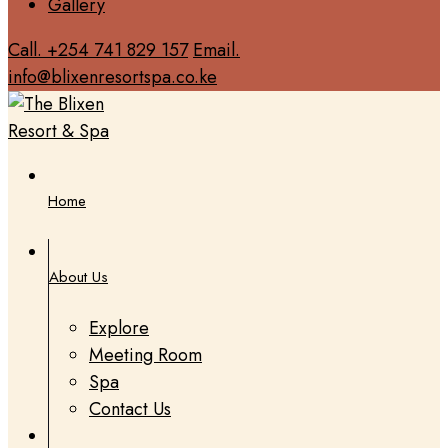
Gallery
Call. +254 741 829 157
Email.
info@blixenresortspa.co.ke
Home
About Us
Explore
Meeting Room
Spa
Contact Us