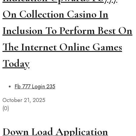
On Collection Casino In
Inclusion To Perform Best On
The Internet Online Games
Today
Fb 777 Login 235
October 21, 2025
(0)
Down Load Application