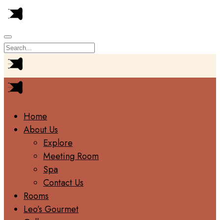
Home
About Us
Explore
Meeting Room
Spa
Contact Us
Rooms
Leo’s Gourmet