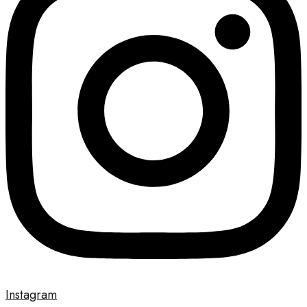
Instagram