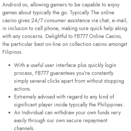
Android os, allowing gamers to be capable to enjoy
games about typically the go. Typically The online
casino gives 24/7 consumer assistance via chat, e-mail,
in inclusion to cell phone, making sure quick help along
with any concerns. Delightful to FB777 Online Casino,
the particular best on-line on collection casino amongst
Filipinos.
With a useful user interface plus quickly login
process, FB777 guarantees you’re constantly
simply several clicks apart from without stopping
actions.
Extremely advised with regard to any kind of
significant player inside typically the Philippines.
An Individual can withdraw your own funds very
easily through our own secure repayment
channels.