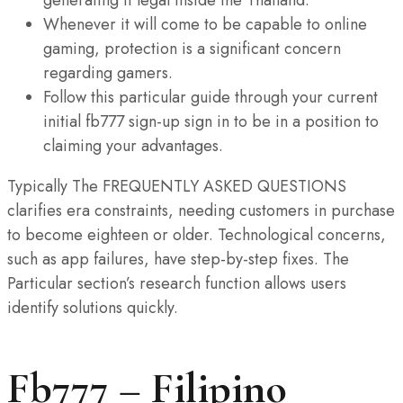
Whenever it will come to be capable to online
gaming, protection is a significant concern
regarding gamers.
Follow this particular guide through your current
initial fb777 sign-up sign in to be in a position to
claiming your advantages.
Typically The FREQUENTLY ASKED QUESTIONS
clarifies era constraints, needing customers in purchase
to become eighteen or older. Technological concerns,
such as app failures, have step-by-step fixes. The
Particular section’s research function allows users
identify solutions quickly.
Fb777 – Filipino