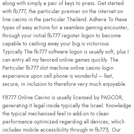
along with simply a pair of keys to press. Get started
with fb777, the particular premier on the internet on
line casino in the particular Thailand. Adhere To these
types of easy actions for a seamless gaming encounter,
through your initial fb777 register logon to become
capable to cashing away your big is victorious.
Typically The fb777 software logon is usually soft, plus I
can entry all my favored online games quickly. The
Particular fb777 slot machine online casino login
experience upon cell phone is wonderful – fast,
secure, in inclusion to therefore very much enjoyable.
FB777 Online Casino is usually licensed by PAGCOR,
generating it legal inside typically the Israel. Knowledge
the typical mechanised feel in add-on to clean
performance optimized regarding all devices, which
includes mobile accessibility through m fb777j. Our