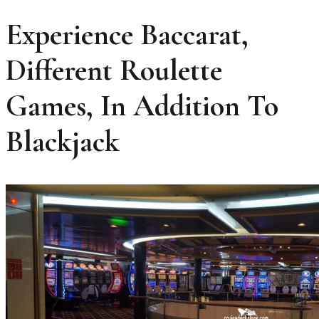
Experience Baccarat,
Different Roulette
Games, In Addition To
Blackjack