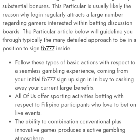
substantial bonuses. This Particular is usually likely the
reason why login regularly attracts a large number
regarding gamers interested within betting discussion
boards. The Particular article below will guideline you
through typically the many detailed approach to be in a
position to sign
fb777
inside.
Follow these types of basic actions with respect to
a seamless gambling experience, coming from
your initial fb777 sign up sign in in buy to cashing
away your current large benefits.
All Of Us offer sporting activities betting with
respect to Filipino participants who love to bet on
live events.
The ability to combination conventional plus
innovative games produces a active gambling
atmosphere.