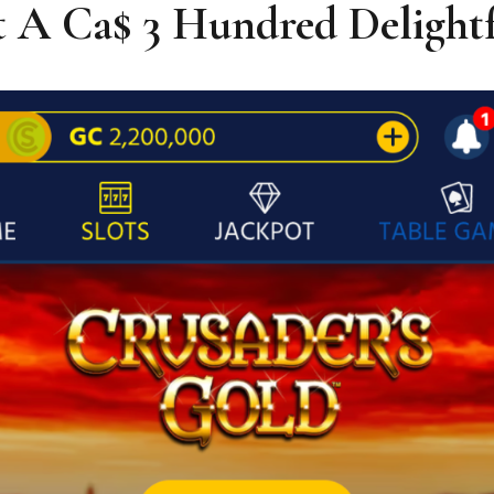
 A Ca$ 3 Hundred Delight