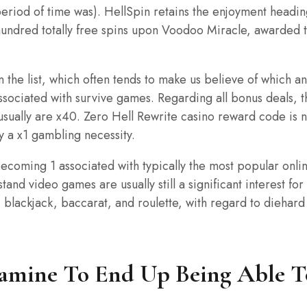
eriod of time was). HellSpin retains the enjoyment headi
hundred totally free spins upon Voodoo Miracle, awarded 
 the list, which often tends to make us believe of which an 
associated with survive games. Regarding all bonus deals, 
sually are x40. Zero Hell Rewrite casino reward code is nec
y a x1 gambling necessity.
’s becoming 1 associated with typically the most popular on
and video games are usually still a significant interest fo
 blackjack, baccarat, and roulette, with regard to diehard
amine To End Up Being Able T