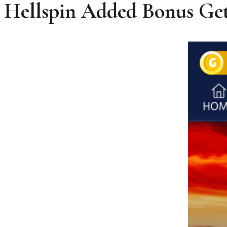
Hellspin Added Bonus Get