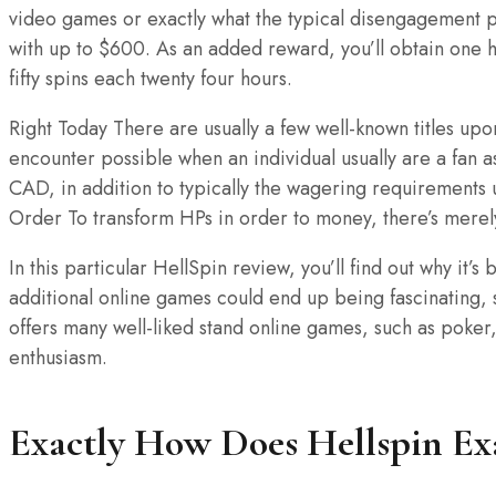
video games or exactly what the typical disengagement p
with up to $600. As an added reward, you’ll obtain one 
fifty spins each twenty four hours.
Right Today There are usually a few well-known titles upon
encounter possible when an individual usually are a fan 
CAD, in addition to typically the wagering requirements u
Order To transform HPs in order to money, there’s merel
In this particular HellSpin review, you’ll find out why it
additional online games could end up being fascinating, st
offers many well-liked stand online games, such as poker,
enthusiasm.
Exactly How Does Hellspin Ex