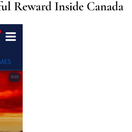
ful Reward Inside Canada