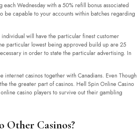
ng each Wednesday with a 50% refill bonus associated
to be capable to your accounts within batches regarding
individual will have the particular finest customer
the particular lowest being approved build up are 25
essary in order to state the particular advertising. In
line internet casinos together with Canadians. Even Though
r the the greater part of casinos. Hell Spin Online Casino
 online casino players to survive out their gambling
o Other Casinos?