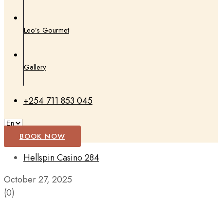
Leo’s Gourmet
Gallery
+254 711 853 045
BOOK NOW
Hellspin Casino 284
October 27, 2025
(0)