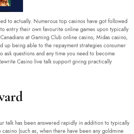
red to actually. Numerous top casinos have got followed
 to entry their own favourite online games upon typically
for Canadians at Gaming Club online casino, Midas casino,
end up being able to the repayment strategies consumer
to ask questions and any time you need to become
write Casino live talk support giving practically
ward
 talk has been answered rapidly in addition to typically
the casino (such as, when there have been any goldmine