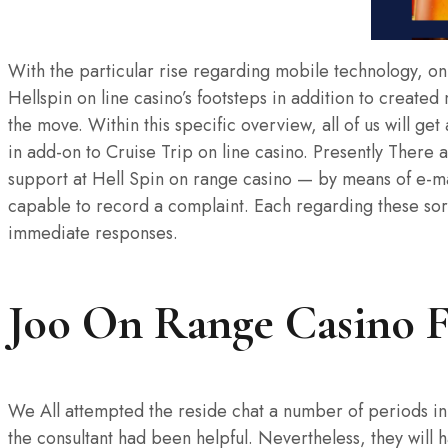
With the particular rise regarding mobile technology, o
Hellspin on line casino’s footsteps in addition to create
the move. Within this specific overview, all of us will g
in add-on to Cruise Trip on line casino. Presently There
support at Hell Spin on range casino — by means of e-ma
capable to record a complaint. Each regarding these sorts
immediate responses.
Joo On Range Casino 
We All attempted the reside chat a number of periods in 
the consultant had been helpful. Nevertheless, they will