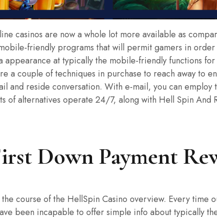
nline casinos are now a whole lot more available as compa
d mobile-friendly programs that will permit gamers in order
et a appearance at typically the mobile-friendly functions 
 are a couple of techniques in purchase to reach away to 
il and reside conversation. With e-mail, you can employ 
 of alternatives operate 24/7, along with Hell Spin And Re
First Down Payment Re
the course of the HellSpin Casino overview. Every time our
 have been incapable to offer simple info about typically 