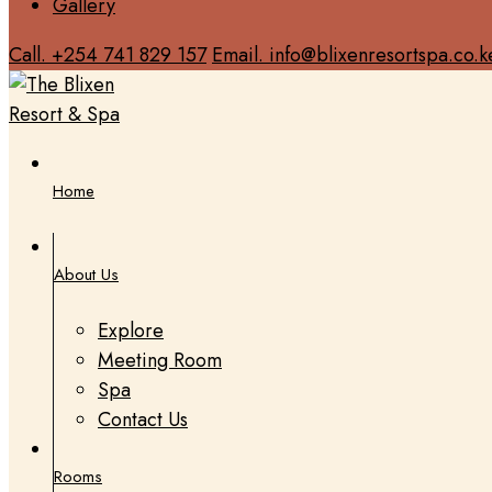
Gallery
Call. +254 741 829 157
Email. info@blixenresortspa.co.k
Home
About Us
Explore
Meeting Room
Spa
Contact Us
Rooms