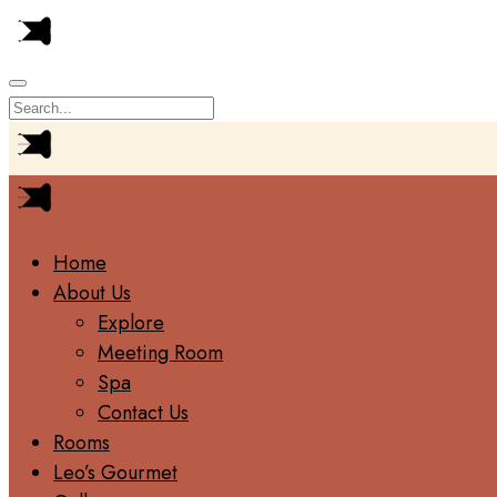
Home
About Us
Explore
Meeting Room
Spa
Contact Us
Rooms
Leo’s Gourmet