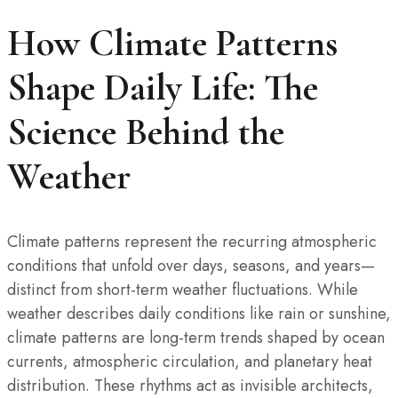
How Climate Patterns
Shape Daily Life: The
Science Behind the
Weather
Climate patterns represent the recurring atmospheric
conditions that unfold over days, seasons, and years—
distinct from short-term weather fluctuations. While
weather describes daily conditions like rain or sunshine,
climate patterns are long-term trends shaped by ocean
currents, atmospheric circulation, and planetary heat
distribution. These rhythms act as invisible architects,