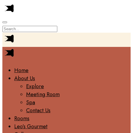
Home
About Us
Explore
Meeting Room
Spa
Contact Us
Rooms
Leo’s Gourmet