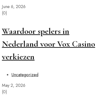
June 6, 2026
(0)
Waardoor spelers in
Nederland voor Vox Casino
verkiezen
Uncategorized
May 2, 2026
(0)