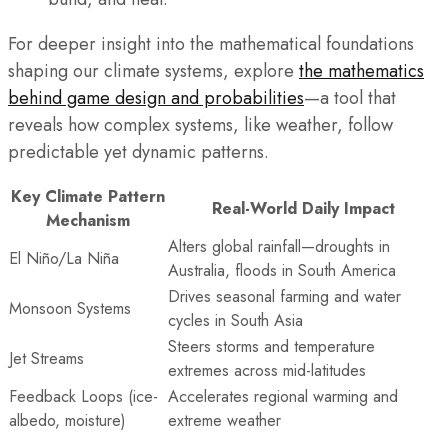
For deeper insight into the mathematical foundations
shaping our climate systems, explore
the mathematics
behind game design and probabilities
—a tool that
reveals how complex systems, like weather, follow
predictable yet dynamic patterns.
Key Climate Pattern
Real-World Daily Impact
Mechanism
Alters global rainfall—droughts in
El Niño/La Niña
Australia, floods in South America
Drives seasonal farming and water
Monsoon Systems
cycles in South Asia
Steers storms and temperature
Jet Streams
extremes across mid-latitudes
Feedback Loops (ice-
Accelerates regional warming and
albedo, moisture)
extreme weather