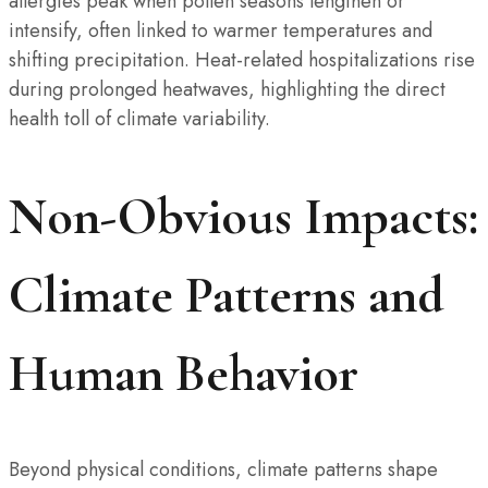
allergies peak when pollen seasons lengthen or
intensify, often linked to warmer temperatures and
shifting precipitation. Heat-related hospitalizations rise
during prolonged heatwaves, highlighting the direct
health toll of climate variability.
Non-Obvious Impacts:
Climate Patterns and
Human Behavior
Beyond physical conditions, climate patterns shape