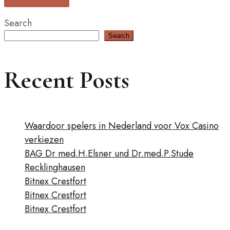
Search
Search
Recent Posts
Waardoor spelers in Nederland voor Vox Casino
verkiezen
BAG Dr med.H.Elsner und Dr.med.P.Stude
Recklinghausen
Bitnex Crestfort
Bitnex Crestfort
Bitnex Crestfort