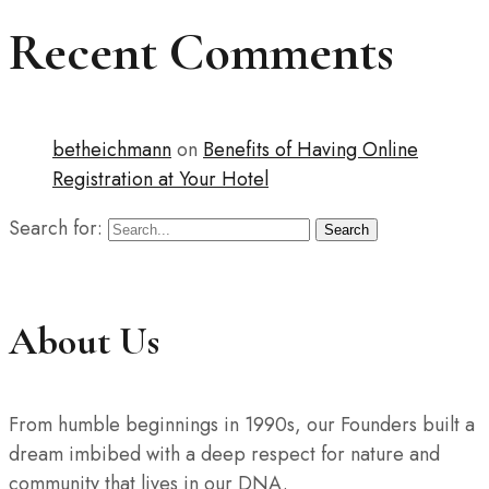
Recent Comments
betheichmann
on
Benefits of Having Online
Registration at Your Hotel
Search for:
Search
About Us
From humble beginnings in 1990s, our Founders built a
dream imbibed with a deep respect for nature and
community that lives in our DNA.