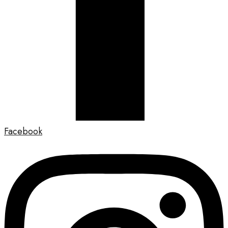
Facebook