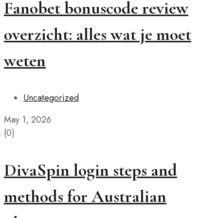
Fanobet bonuscode review
overzicht: alles wat je moet
weten
Uncategorized
May 1, 2026
(0)
DivaSpin login steps and
methods for Australian