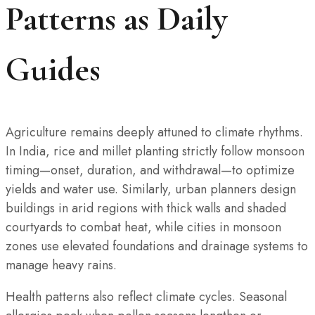
Patterns as Daily
Guides
Agriculture remains deeply attuned to climate rhythms.
In India, rice and millet planting strictly follow monsoon
timing—onset, duration, and withdrawal—to optimize
yields and water use. Similarly, urban planners design
buildings in arid regions with thick walls and shaded
courtyards to combat heat, while cities in monsoon
zones use elevated foundations and drainage systems to
manage heavy rains.
Health patterns also reflect climate cycles. Seasonal