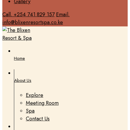
Gallery
Call. +254 741 829 157
Email.
info@blixenresortspa.co.ke
Home
About Us
Explore
Meeting Room
Spa
Contact Us