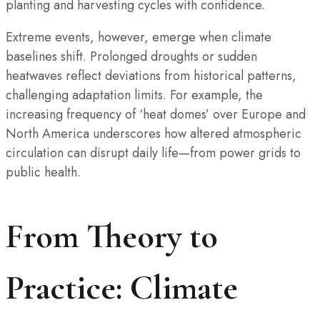
planting and harvesting cycles with confidence.
Extreme events, however, emerge when climate
baselines shift. Prolonged droughts or sudden
heatwaves reflect deviations from historical patterns,
challenging adaptation limits. For example, the
increasing frequency of ‘heat domes’ over Europe and
North America underscores how altered atmospheric
circulation can disrupt daily life—from power grids to
public health.
From Theory to
Practice: Climate