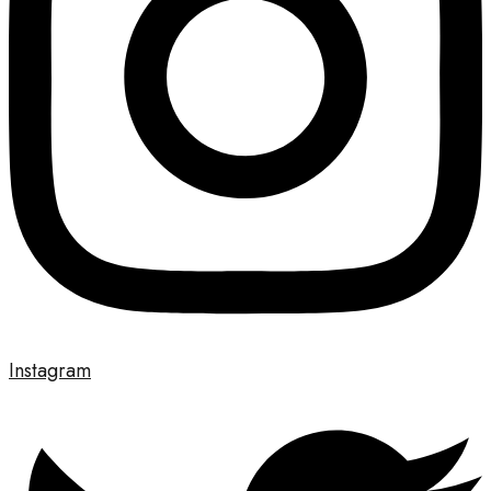
Instagram