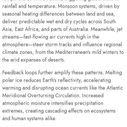
rainfall and temperature. Monsoon systems, driven by
seasonal heating differences between land and sea,
deliver predictable wet and dry cycles across South
Asia, East Africa, and parts of Australia. Meanwhile, jet
streams—fast-flowing air currents high in the
atmosphere—steer storm tracks and influence regional
climate zones, from the Mediterranean’s mild winters to
the arid expanses of deserts.
Feedback loops further amplify these patterns. Melting
polar ice reduces Earth’s reflectivity, accelerating
warming and disrupting ocean currents like the Atlantic
Meridional Overturning Circulation. Increased
atmospheric moisture intensifies precipitation
extremes, creating cascading effects on ecosystems
and human systems alike.