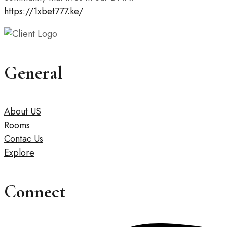
https://1xbet777.ke/
General
About US
Rooms
Contac Us
Explore
Connect