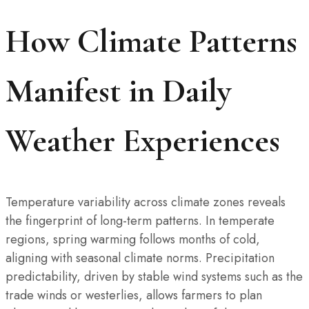
How Climate Patterns
Manifest in Daily
Weather Experiences
Temperature variability across climate zones reveals
the fingerprint of long-term patterns. In temperate
regions, spring warming follows months of cold,
aligning with seasonal climate norms. Precipitation
predictability, driven by stable wind systems such as the
trade winds or westerlies, allows farmers to plan