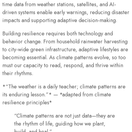
time data from weather stations, satellites, and AI-
driven systems enable early warnings, reducing disaster
impacts and supporting adaptive decision-making.
Building resilience requires both technology and
behavior change. From household rainwater harvesting
to city-wide green infrastructure, adaptive lifestyles are
becoming essential. As climate patterns evolve, so too
must our capacity to read, respond, and thrive within
their rhythms.
*“The weather is a daily teacher; climate patterns are
its enduring lesson.”* — *adapted from climate
resilience principles*
“Climate patterns are not just data—they are
the rhythm of life, guiding how we plant,
build, and heal.”