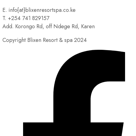
E. info{at}blixenresortspa.co.ke
T. +254 741 829157
Add. Korongo Rd, off Ndege Rd, Karen
Copyright Blixen Resort & spa 2024