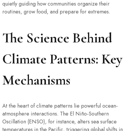
quietly guiding how communities organize their
routines, grow food, and prepare for extremes.
The Science Behind
Climate Patterns: Key
Mechanisms
At the heart of climate patterns lie powerful ocean-
atmosphere interactions. The El Niño-Southern
Oscillation (ENSO), for instance, alters sea surface
temperatures in the Pacific, triggering global shifts in