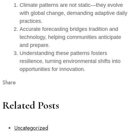
Climate patterns are not static—they evolve
with global change, demanding adaptive daily
practices.
Accurate forecasting bridges tradition and
technology, helping communities anticipate
and prepare.
Understanding these patterns fosters
resilience, turning environmental shifts into
opportunities for innovation.
Share
Related Posts
Uncategorized