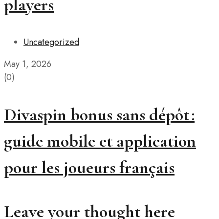
players
Uncategorized
May 1, 2026
(0)
Divaspin bonus sans dépôt :
guide mobile et application
pour les joueurs français
Leave your thought here