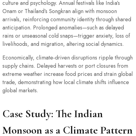
culture and psychology. Annual festivals like India’s
Onam or Thailand’s Songkran align with monsoon
arrivals, reinforcing community identity through shared
anticipation. Prolonged anomalies—such as delayed
rains or unseasonal cold snaps—trigger anxiety, loss of
livelihoods, and migration, altering social dynamics.
Economically, climate-driven disruptions ripple through
supply chains. Delayed harvests or port closures from
extreme weather increase food prices and strain global
trade, demonstrating how local climate shifts influence
global markets.
Case Study: The Indian
Monsoon as a Climate Pattern