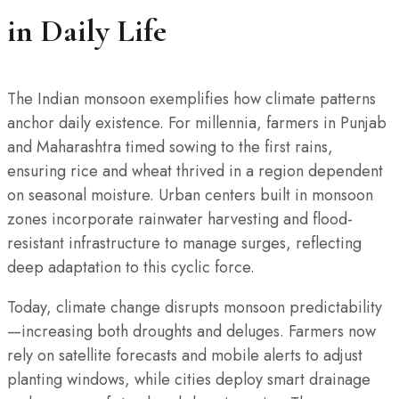
in Daily Life
The Indian monsoon exemplifies how climate patterns
anchor daily existence. For millennia, farmers in Punjab
and Maharashtra timed sowing to the first rains,
ensuring rice and wheat thrived in a region dependent
on seasonal moisture. Urban centers built in monsoon
zones incorporate rainwater harvesting and flood-
resistant infrastructure to manage surges, reflecting
deep adaptation to this cyclic force.
Today, climate change disrupts monsoon predictability
—increasing both droughts and deluges. Farmers now
rely on satellite forecasts and mobile alerts to adjust
planting windows, while cities deploy smart drainage