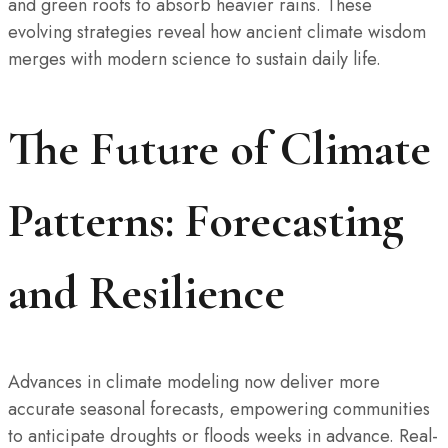
and green roofs to absorb heavier rains. These
evolving strategies reveal how ancient climate wisdom
merges with modern science to sustain daily life.
The Future of Climate
Patterns: Forecasting
and Resilience
Advances in climate modeling now deliver more
accurate seasonal forecasts, empowering communities
to anticipate droughts or floods weeks in advance. Real-