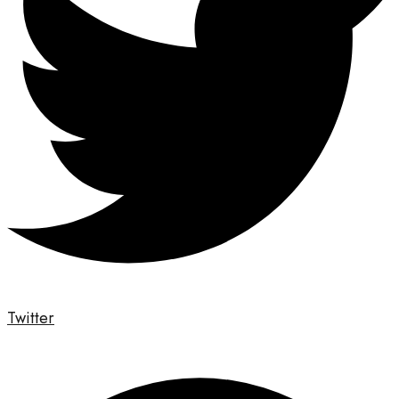
Twitter