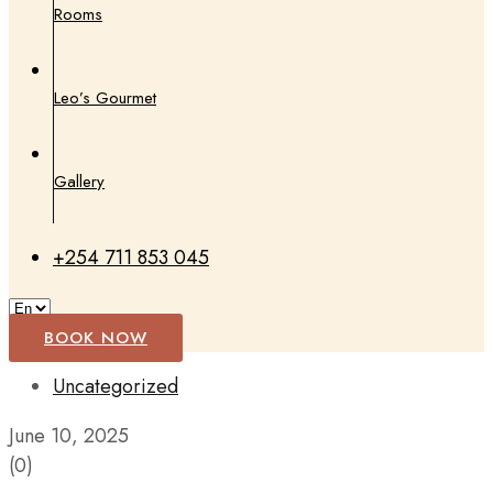
Rooms
Leo’s Gourmet
Gallery
+254 711 853 045
BOOK NOW
Uncategorized
June 10, 2025
(0)