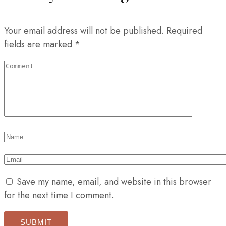
Your email address will not be published.
Required
fields are marked
*
Save my name, email, and website in this browser
for the next time I comment.