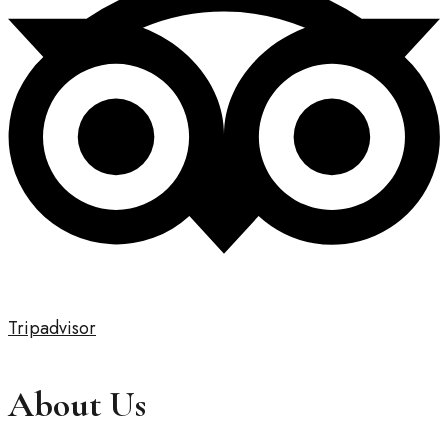
Tripadvisor
About Us