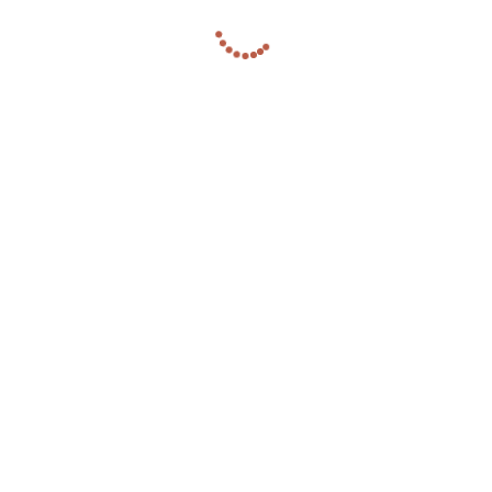
Recklinghausen
Bitnex Crestfort
Bitnex Crestfort
Bitnex Crestfort
Recent Comments
betheichmann
on
Benefits of Having Online
Registration at Your Hotel