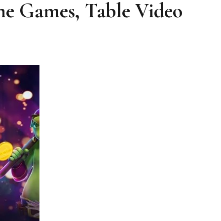
ne Games, Table Video