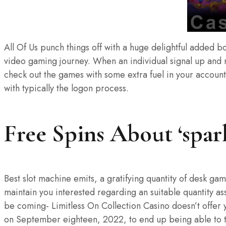
All Of Us punch things off with a huge delightful added b
video gaming journey. When an individual signal up and m
check out the games with some extra fuel in your accoun
with typically the logon process.
Free Spins About ‘spar
Best slot machine emits, a gratifying quantity of desk g
maintain you interested regarding an suitable quantity ass
be coming- Limitless On Collection Casino doesn’t offer 
on September eighteen, 2022, to end up being able to test