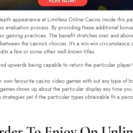
epth appearance at Limitless Online Casino inside this parti
no evaluation process. By providing these additional bonu
eo gaming practices. The benefit stretches over and above 
between the casino’s choices. It’s a win-win circumstance 
dits a few or some other well-known titles.
d upwards being capable to return the particular player’
r own favourite casino video games with out any type of ho
 games shows up about the particular display any time yo
 strategies yet if the particular types obtainable fit a pe
rder To Enjoy On Unli