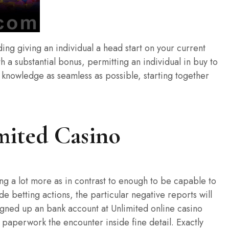
ing giving an individual a head start on your current
a substantial bonus, permitting an individual in buy to
 knowledge as seamless as possible, starting together
mited Casino
g a lot more as in contrast to enough to be capable to
e betting actions, the particular negative reports will
igned up an bank account at Unlimited online casino
o paperwork the encounter inside fine detail. Exactly