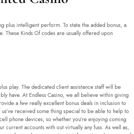
 plus intelligent perform. To state the added bonus, a
ite. These Kinds Of codes are usually offered upon
s play. The dedicated client assistance staff will be
bly have. At Endless Casino, we all believe within giving
rovide a few really excellent bonus deals in inclusion to
 us’ve received some thing special to be able to help to
 cell phone devices, so whether you’re enjoying coming
current accounts with out virtually any fuss. As well as,