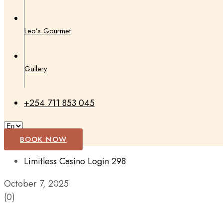
Leo’s Gourmet
Gallery
+254 711 853 045
BOOK NOW
Limitless Casino Login 298
October 7, 2025
(0)