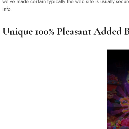
we’ve made certain typically the web site is usually secu
info.
Unique 100% Pleasant Added 