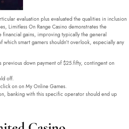
cular evaluation plus evaluated the qualities in inclusion
ses, Limitless On Range Casino demonstrates the
financial gains, improving typically the general
of which smart gamers shouldn’t overlook, especially any
s previous down payment of $25.fifty, contingent on
ld off.
u click on on My Online Games.
rson, banking with this specific operator should end up
mited Casino