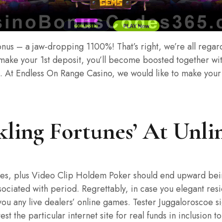
onus – a jaw-dropping 1100%! That’s right, we’re all regard
ake your 1st deposit, you’ll become boosted together with 
t. At Endless On Range Casino, we would like to make your
kling Fortunes’ At Unli
ames, plus Video Clip Holdem Poker should end upward bein
ociated with period. Regrettably, in case you elegant resid
you any live dealers’ online games. Tester Juggaloroscoe s
 the particular internet site for real funds in inclusion t