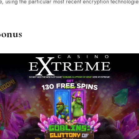
re, using the particular most recent encryption technologi
Bonus