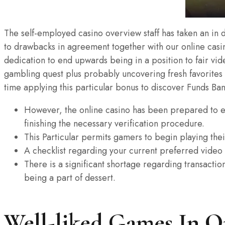
The self-employed casino overview staff has taken an in d
to drawbacks in agreement together with our online casi
dedication to end upwards being in a position to fair vid
gambling quest plus probably uncovering fresh favorites 
time applying this particular bonus to discover Funds Ban
However, the online casino has been prepared to en
finishing the necessary verification procedure.
This Particular permits gamers to begin playing thei
A checklist regarding your current preferred video
There is a significant shortage regarding transaction
being a part of dessert.
Well-liked Games In O