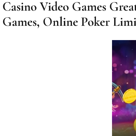
Casino Video Games Great
Games, Online Poker Limi