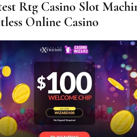
est Rtg Casino Slot Machi
tless Online Casino