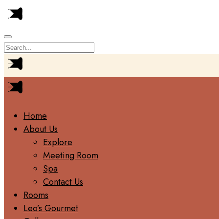
Home
About Us
Explore
Meeting Room
Spa
Contact Us
Rooms
Leo’s Gourmet