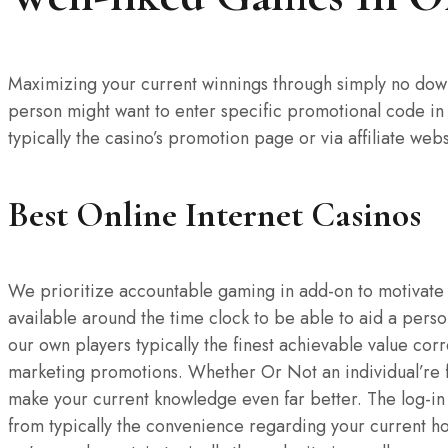
Maximizing your current winnings through simply no down
person might want to enter specific promotional code in t
typically the casino’s promotion page or via affiliate we
Best Online Internet Casinos
We prioritize accountable gaming in add-on to motivate a 
available around the time clock to be able to aid a person
our own players typically the finest achievable value corre
marketing promotions. Whether Or Not an individual’re fre
make your current knowledge even far better. The log-in 
from typically the convenience regarding your current hous