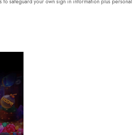
es to safeguard your own sign in information plus personal