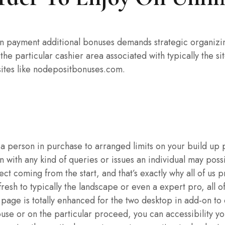
 payment additional bonuses demands strategic organizing
he particular cashier area associated with typically the s
bsites like nodepositbonuses.com.
person in purchase to arranged limits on your build up plu
 with any kind of queries or issues an individual may possi
ct coming from the start, and that’s exactly why all of us p
sh to typically the landscape or even a expert pro, all of
page is totally enhanced for the two desktop in add-on to
e or on the particular proceed, you can accessibility your 