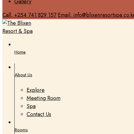
Gallery
Call. +254 741 829 157
Email. info@blixenresortspa.co.k
Home
About Us
Explore
Meeting Room
Spa
Contact Us
Rooms