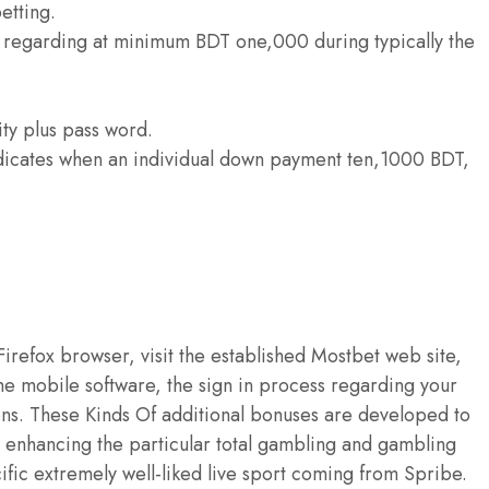
etting.
 regarding at minimum BDT one,000 during typically the
ty plus pass word.
ndicates when an individual down payment ten,1000 BDT,
 Firefox browser, visit the established Mostbet web site,
he mobile software, the sign in process regarding your
ons. These Kinds Of additional bonuses are developed to
 enhancing the particular total gambling and gambling
ific extremely well-liked live sport coming from Spribe.