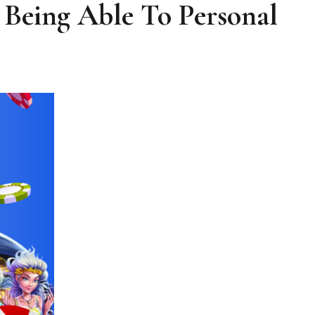
Being Able To Personal