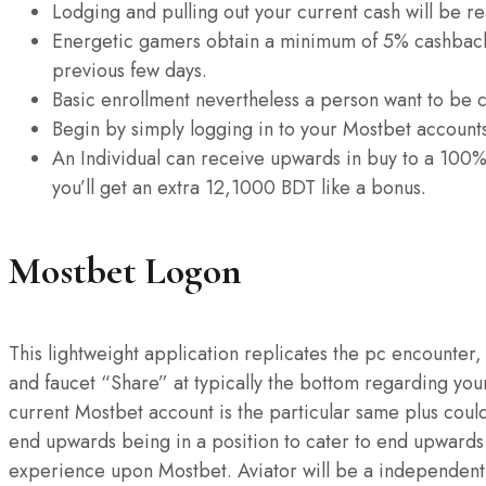
Lodging and pulling out your current cash will be re
Energetic gamers obtain a minimum of 5% cashback 
previous few days.
Basic enrollment nevertheless a person want to be c
Begin by simply logging in to your Mostbet account
An Individual can receive upwards in buy to a 100
you’ll get an extra 12,1000 BDT like a bonus.
Mostbet Logon
This lightweight application replicates the pc encounter, 
and faucet “Share” at typically the bottom regarding you
current Mostbet account is the particular same plus coul
end upwards being in a position to cater to end upwards
experience upon Mostbet. Aviator will be a independent a