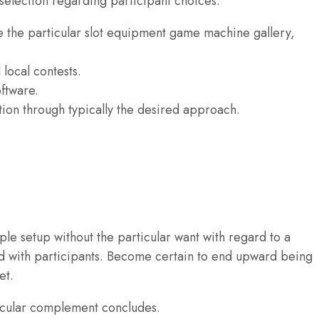
selection regarding participant choices.
ke the particular slot equipment game machine gallery,
local contests.
oftware.
ation through typically the desired approach.
ple setup without the particular want with regard to a
ted with participants. Become certain to end upward being
et.
ticular complement concludes.