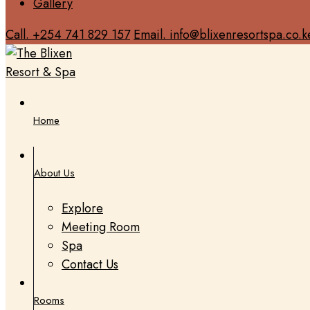
Gallery
Call. +254 741 829 157
Email. info@blixenresortspa.co.k
Home
About Us
Explore
Meeting Room
Spa
Contact Us
Rooms