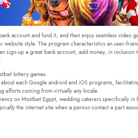
n bank account and fund it, and then enjoy seamless video g
ic website style. The program characteristics an user-frien
can sign-up a great bank account, add money, in inclusion
.
stbet lottery games.
 about each Google android and iOS programs, facilitatin
g efforts coming from virtually any locale.
ency on Mostbet Egypt, wedding caterers specifically in b
ically the internet site when a person contact a part asso