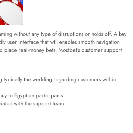
aming without any type of disruptions or holds off. A key
dly user interface that will enables smooth navigation
 to place real-money bets. Mostbet’s customer support
g typically the wedding regarding customers within
uy to Egyptian participants.
ciated with the support team.