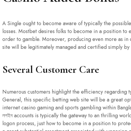
A Single ought to become aware of typically the possible n
losses. Mostbet desires folks to become in a position to 
order to gamble. Moreover, producing even more as in cont
site will be legitimately managed and certified simply 
Several Customer Care
Numerous customers highlight the efficiency regarding typ
General, this specific betting web site will be a great 
internet casino gaming and sports gambling within Bang
লগইন accounts is typically the gateway to an thrilling worl
logon process, just how to become in a position to prote