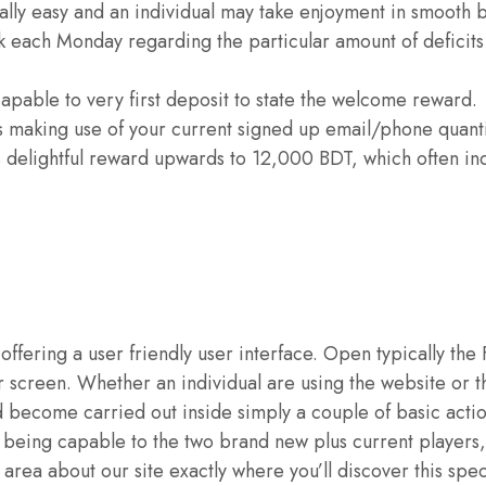
ally easy and an individual may take enjoyment in smooth b
each Monday regarding the particular amount of deficits
apable to very first deposit to state the welcome reward.
s making use of your current signed up email/phone quanti
% delightful reward upwards to 12,000 BDT, which often i
offering a user friendly user interface. Open typically the
r screen. Whether an individual are using the website or t
d become carried out inside simply a couple of basic acti
 being capable to the two brand new plus current players,
rea about our site exactly where you’ll discover this spec