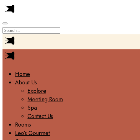
Home
About Us
Explore
Meeting Room
Spa
Contact Us
Rooms
Leo’s Gourmet