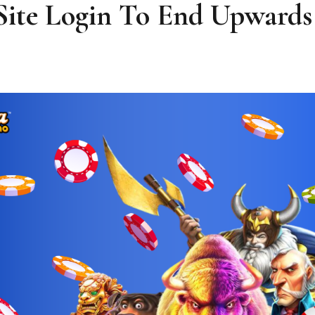
ite Login To End Upwards 