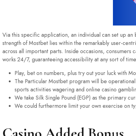
Via this specific application, an individual can set up a
strength of Mostbet lies within the remarkably user-centr
across all important parts. Inside occasions, consumers 
works 24/7, guaranteeing accessibility at any sort of time
Play, bet on numbers, plus try out your luck with Mo
The Particular Mostbet program will be operational
sports activities wagering and online casino gamblin
We take Silk Single Pound (EGP) as the primary curr
We could furthermore limit your own exercise on typ
Casino Added Bonus