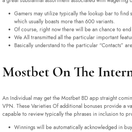
a great substantial assortment associated with wagering 
Gamers may utilize typically the lookup bar to find
which usually boasts more than 600 variants.
Of course, right now there will be an chance to end
We All transmitted all the particular important featu
Basically understand to the particular “Contacts” ar
Mostbet On The Inter
An Individual may get the Mostbet BD app straight coming 
VPN. These Varieties Of additional bonuses provide a var
capable to review typically the phrases in inclusion to 
Winnings will be automatically acknowledged in buy