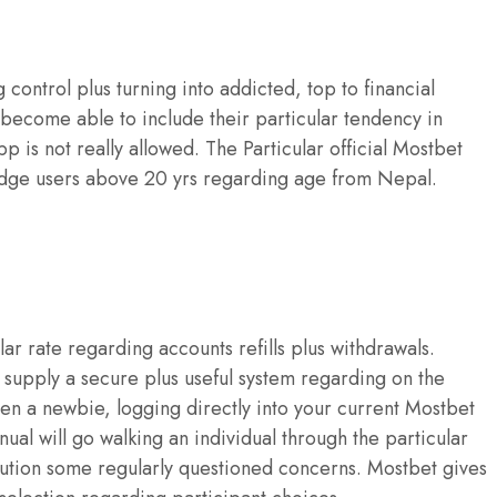
 control plus turning into addicted, top to financial
o become able to include their particular tendency in
 is not really allowed. The Particular official Mostbet
wledge users above 20 yrs regarding age from Nepal.
ar rate regarding accounts refills plus withdrawals.
 supply a secure plus useful system regarding on the
en a newbie, logging directly into your current Mostbet
nual will go walking an individual through the particular
lution some regularly questioned concerns. Mostbet gives