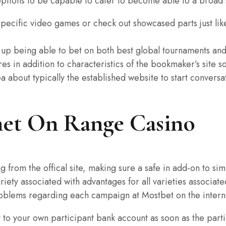
options to be capable to cater to become able to a broad 
 specific video games or check out showcased parts just li
 up being able to bet on both best global tournaments and 
res in addition to characteristics of the bookmaker’s site s
ea about typically the established website to start convers
net On Range Casino
from the offical site, making sure a safe in add-on to sim
iety associated with advantages for all varieties associa
problems regarding each campaign at Mostbet on the intern
 to your own participant bank account as soon as the par