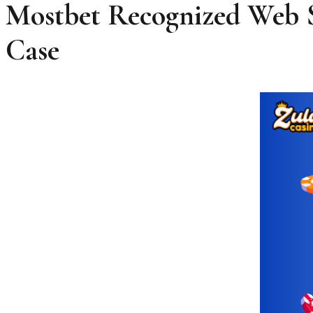
Mostbet Recognized Web S
Case