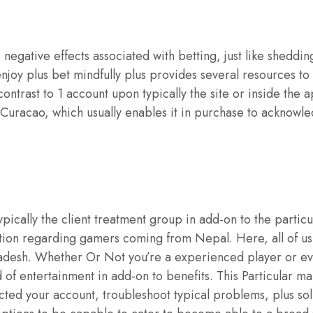
egative effects associated with betting, just like shedding
enjoy plus bet mindfully plus provides several resources t
rast to 1 account upon typically the site or inside the app
by Curacao, which usually enables it in purchase to ackno
ically the client treatment group in add-on to the particul
option regarding gamers coming from Nepal. Here, all of us
ladesh. Whether Or Not you’re a experienced player or ev
d of entertainment in add-on to benefits. This Particular ma
cted your account, troubleshoot typical problems, plus so