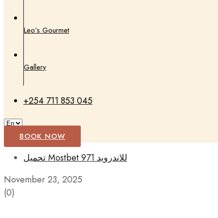
Leo’s Gourmet
Gallery
+254 711 853 045
BOOK NOW
تحميل Mostbet للاندرويد 971
November 23, 2025
(0)