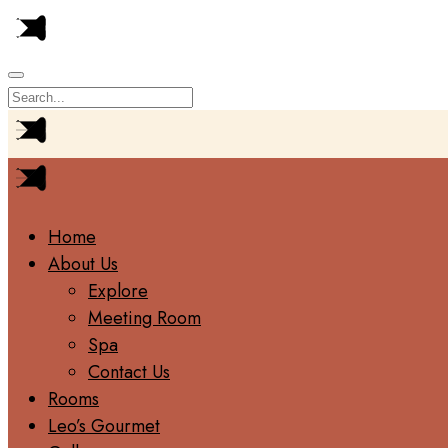
Home
About Us
Explore
Meeting Room
Spa
Contact Us
Rooms
Leo’s Gourmet