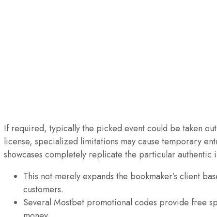
If required, typically the picked event could be taken o
license, specialized limitations may cause temporary entry
showcases completely replicate the particular authentic i
This not merely expands the bookmaker’s client base
customers.
Several Mostbet promotional codes provide free spin
money.