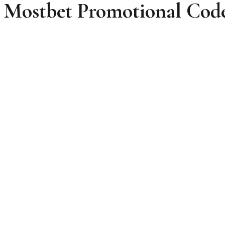
Mostbet Promotional Code