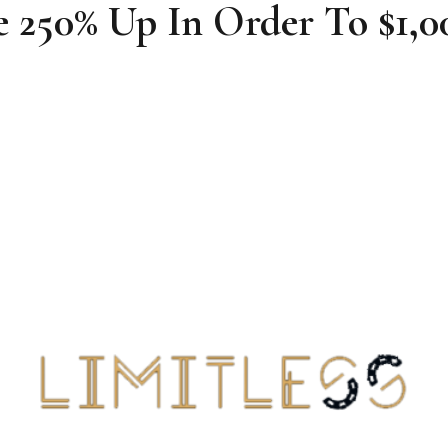
 250% Up In Order To $1,