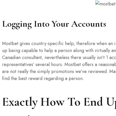
Logging Into Your Accounts
Mostbet gives country-specific help, therefore when an i
up being capable to help a person along with virtually an
Canadian consultant, nevertheless there usually isn’t 1 ac
representatives’ several hours. Mostbet offers a reasona
are not really the simply promotions we’ve reviewed. Ma
find the best reward regarding a person.
Exactly How To End Up