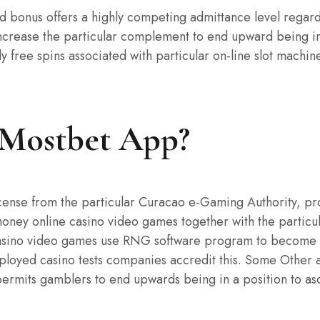
 bonus offers a highly competing admittance level regard
crease the particular complement to end upward being in
 free spins associated with particular on-line slot machi
 Mostbet App?
nse from the particular Curacao e-Gaming Authority, provi
oney online casino video games together with the particul
 Casino video games use RNG software program to become 
employed casino tests companies accredit this. Some Other 
permits gamblers to end upwards being in a position to asce