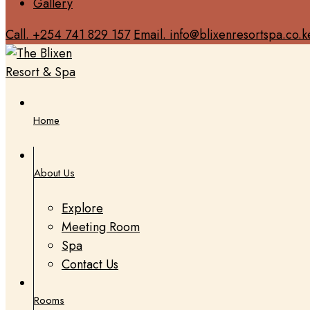
Gallery
Call. +254 741 829 157
Email. info@blixenresortspa.co.k
Home
About Us
Explore
Meeting Room
Spa
Contact Us
Rooms