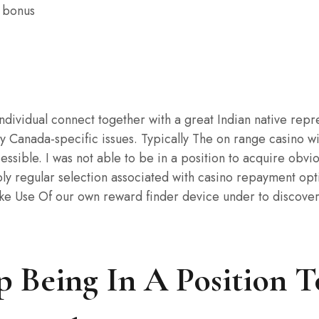
ndividual connect together with a great Indian native repr
y Canada-specific issues. Typically The on range casino wi
cessible. I was not able to be in a position to acquire obv
bly regular selection associated with casino repayment opt
ke Use Of our own reward finder device under to discover
 Being In A Position T