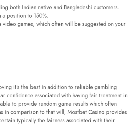
ing both Indian native and Bangladeshi customers.
 a position to 150%.
ne video games, which often will be suggested on your
ng it’s the best in addition to reliable gambling
ar confidence associated with having fair treatment in
able to provide random game results which often
as in comparison to that will, Mostbet Casino provides
rtain typically the fairness associated with their