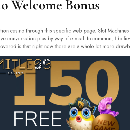
no Welcome Bonus
tion casino through this specific web page. Slot Machines t
ve conversation plus by way of e mail. In common, I believ
covered is that right now there are a whole lot more drawba