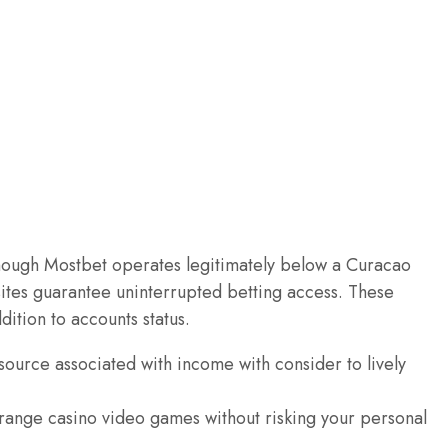
Although Mostbet operates legitimately below a Curacao
 sites guarantee uninterrupted betting access. These
ition to accounts status.
ource associated with income with consider to lively
 range casino video games without risking your personal