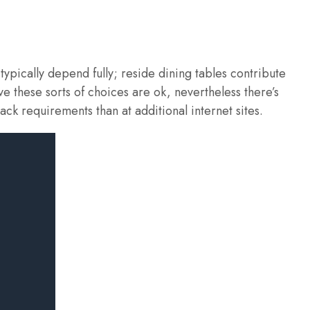
ypically depend fully; reside dining tables contribute
e these sorts of choices are ok, nevertheless there’s
ck requirements than at additional internet sites.