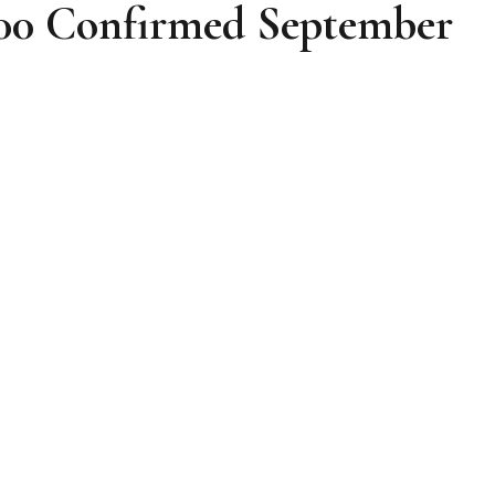
000 Confirmed September