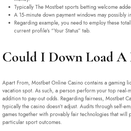
Typically The Mostbet sports betting welcome added
A 15-minute down payment windows may possibly in
Regarding example, you need to employ these totally
current profile’s “Your Status” tab.
Could I Down Load A
Apart From, Mostbet Online Casino contains a gaming lice
vacation spot. As such, a person perform your top real-m
addition to pay-out odds. Regarding fairness, Mostbet
typically the casino doesn’t adjust. Audits through self-
games together with provably fair technologies that will 
particular sport outcomes.