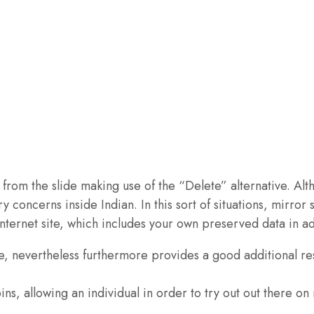
ut from the slide making use of the “Delete” alternative. 
 concerns inside Indian. In this sort of situations, mirror
nternet site, which includes your own preserved data in add
, nevertheless furthermore provides a good additional res
s, allowing an individual in order to try out out there on