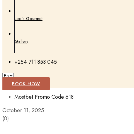
Leo’s Gourmet
Gallery
+254 711 853 045
BOOK NOW
Mostbet Promo Code 618
October 11, 2025
(0)