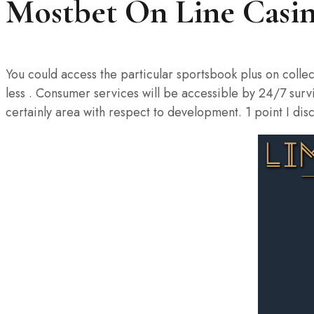
Mostbet On Line Casi
You could access the particular sportsbook plus on collec
less . Consumer services will be accessible by 24/7 survi
certainly area with respect to development. 1 point I dis