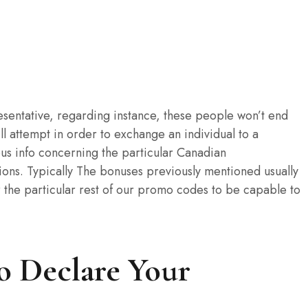
esentative, regarding instance, these people won’t end
ll attempt in order to exchange an individual to a
ious info concerning the particular Canadian
ions. Typically The bonuses previously mentioned usually
 the particular rest of our promo codes to be capable to
o Declare Your