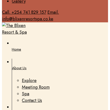
Gallery
Call. +254 741 829 157
Email.
info@blixenresortspa.co.ke
Home
About Us
Explore
Meeting Room
Spa
Contact Us