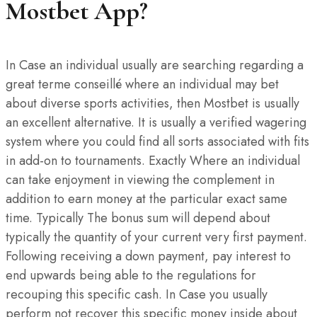
Mostbet App?
In Case an individual usually are searching regarding a
great terme conseillé where an individual may bet
about diverse sports activities, then Mostbet is usually
an excellent alternative. It is usually a verified wagering
system where you could find all sorts associated with fits
in add-on to tournaments. Exactly Where an individual
can take enjoyment in viewing the complement in
addition to earn money at the particular exact same
time. Typically The bonus sum will depend about
typically the quantity of your current very first payment.
Following receiving a down payment, pay interest to
end upwards being able to the regulations for
recouping this specific cash. In Case you usually
perform not recover this specific money inside about