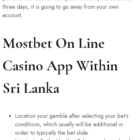
three days, it is going to go away from your own
account.
Mostbet On Line
Casino App Within
Sri Lanka
Location your gamble after selecting your bet’s
conditions, which usually will be additional in
order to typically the bet slide.