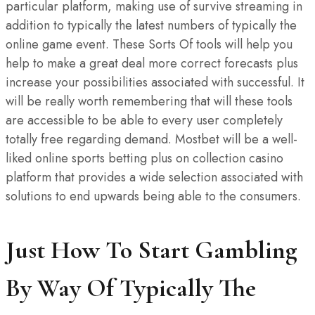
particular platform, making use of survive streaming in
addition to typically the latest numbers of typically the
online game event. These Sorts Of tools will help you
help to make a great deal more correct forecasts plus
increase your possibilities associated with successful. It
will be really worth remembering that will these tools
are accessible to be able to every user completely
totally free regarding demand. Mostbet will be a well-
liked online sports betting plus on collection casino
platform that provides a wide selection associated with
solutions to end upwards being able to the consumers.
Just How To Start Gambling
By Way Of Typically The