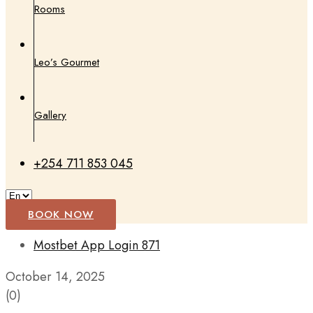
Rooms
Leo’s Gourmet
Gallery
+254 711 853 045
BOOK NOW
Mostbet App Login 871
October 14, 2025
(0)