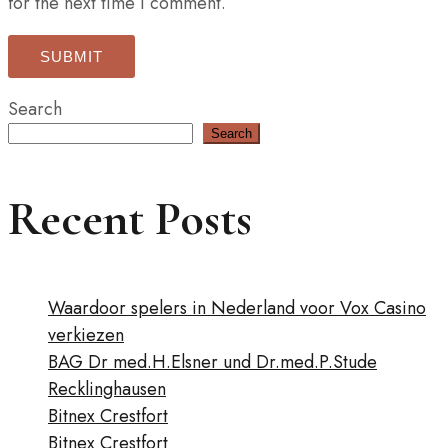
for the next time I comment.
Search
Search
Recent Posts
Waardoor spelers in Nederland voor Vox Casino
verkiezen
BAG Dr med.H.Elsner und Dr.med.P.Stude
Recklinghausen
Bitnex Crestfort
Bitnex Crestfort