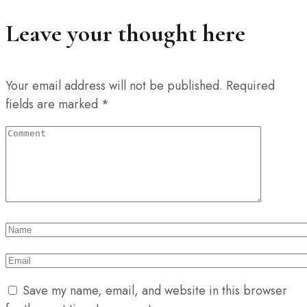
Leave your thought here
Your email address will not be published.
Required
fields are marked
*
Save my name, email, and website in this browser