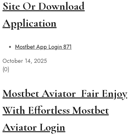
Site Or Download
Application
Mostbet App Login 871
October 14, 2025
(0)
Mostbet Aviator ️ Fair Enjoy
With Effortless Mostbet
Aviator Login