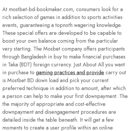
At mostbet-bd-bookmaker.com, consumers look for a
rich selection of games in addition to sports activities
events, guaranteeing a topnoth wagering knowledge.
These special offers are developed to be capable to
boost your own balance coming from the particular
very starting. The Mosbet company offers participants
through Bangladesh in buy to make financial purchases
in Taka (BDT) foreign currency. Just About All you want
in purchase to
gaming practices and provide
carry out
is Mostbet BD down load and pick your current
preferred technique in addition to amount, after which
a person can help to make your first downpayment. The
the majority of appropriate and cost-effective
downpayment and disengagement procedures are
detailed inside the table beneath. It will get a few
moments to create a user profile within an online