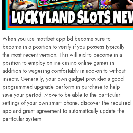
When you use mostbet app bd become sure to
become in a position to verify if you possess typically
the most recent version. This will aid to become in a
position to employ online casino online games in
addition to wagering comfortably in add-on to without
insects. Generally, your own gadget provides a good
programmed upgrade perform in purchase to help
save your period. Move to be able to the particular
settings of your own smart phone, discover the required
app and grant agreement to automatically update the
particular system.