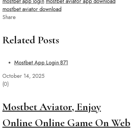
mostbet app login
mostbet aviator app download
mostbet aviator download
Share
Related Posts
Mostbet App Login 871
October 14, 2025
(0)
Mostbet Aviator, Enjoy
Online Online Game On Web