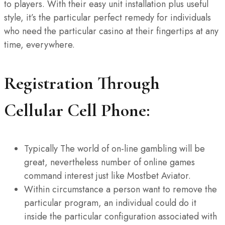
to players. With their easy unit installation plus useful
style, it’s the particular perfect remedy for individuals
who need the particular casino at their fingertips at any
time, everywhere.
Registration Through
Cellular Cell Phone:
Typically The world of on-line gambling will be
great, nevertheless number of online games
command interest just like Mostbet Aviator.
Within circumstance a person want to remove the
particular program, an individual could do it
inside the particular configuration associated with