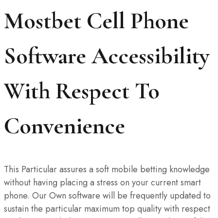
Mostbet Cell Phone
Software Accessibility
With Respect To
Convenience
This Particular assures a soft mobile betting knowledge
without having placing a stress on your current smart
phone. Our Own software will be frequently updated to
sustain the particular maximum top quality with respect