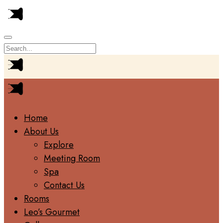
Home
About Us
Explore
Meeting Room
Spa
Contact Us
Rooms
Leo’s Gourmet