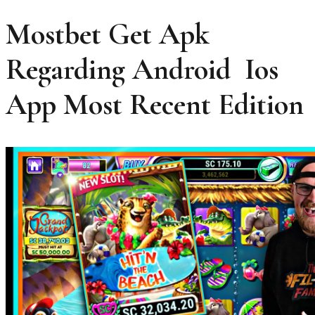
Mostbet Get Apk
Regarding Android ️ Ios
App Most Recent Edition