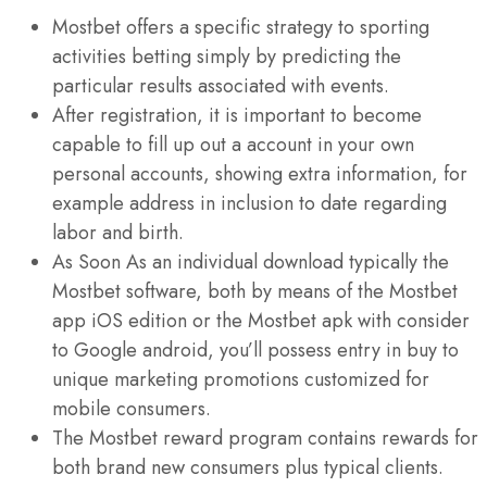
Mostbet offers a specific strategy to sporting
activities betting simply by predicting the
particular results associated with events.
After registration, it is important to become
capable to fill up out a account in your own
personal accounts, showing extra information, for
example address in inclusion to date regarding
labor and birth.
As Soon As an individual download typically the
Mostbet software, both by means of the Mostbet
app iOS edition or the Mostbet apk with consider
to Google android, you’ll possess entry in buy to
unique marketing promotions customized for
mobile consumers.
The Mostbet reward program contains rewards for
both brand new consumers plus typical clients.