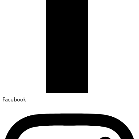
Facebook