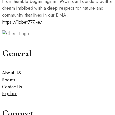
From humble beginnings in 1990s, our Founders built a
dream imbibed with a deep respect for nature and
community that lives in our DNA.
https://1xbet777.ke/
General
About US
Rooms
Contac Us
Explore
Connect