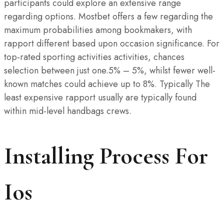
participants could explore an extensive range
regarding options. Mostbet offers a few regarding the
maximum probabilities among bookmakers, with
rapport different based upon occasion significance. For
top-rated sporting activities activities, chances
selection between just one.5% – 5%, whilst fewer well-
known matches could achieve up to 8%. Typically The
least expensive rapport usually are typically found
within mid-level handbags crews.
Installing Process For
Ios