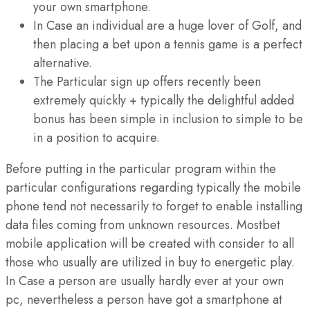
your own smartphone.
In Case an individual are a huge lover of Golf, and
then placing a bet upon a tennis game is a perfect
alternative.
The Particular sign up offers recently been
extremely quickly + typically the delightful added
bonus has been simple in inclusion to simple to be
in a position to acquire.
Before putting in the particular program within the
particular configurations regarding typically the mobile
phone tend not necessarily to forget to enable installing
data files coming from unknown resources. Mostbet
mobile application will be created with consider to all
those who usually are utilized in buy to energetic play.
In Case a person are usually hardly ever at your own
pc, nevertheless a person have got a smartphone at