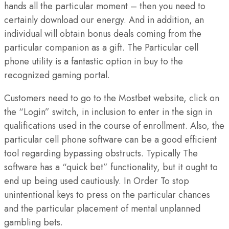
hands all the particular moment – then you need to
certainly download our energy. And in addition, an
individual will obtain bonus deals coming from the
particular companion as a gift. The Particular cell
phone utility is a fantastic option in buy to the
recognized gaming portal.
Customers need to go to the Mostbet website, click on
the “Login” switch, in inclusion to enter in the sign in
qualifications used in the course of enrollment. Also, the
particular cell phone software can be a good efficient
tool regarding bypassing obstructs. Typically The
software has a “quick bet” functionality, but it ought to
end up being used cautiously. In Order To stop
unintentional keys to press on the particular chances
and the particular placement of mental unplanned
gambling bets.