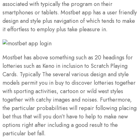
associated with typically the program on their
smartphones or tablets. Mostbet app has a user friendly
design and style plus navigation of which tends to make
it effortless to employ plus take pleasure in.
Mostbet has above something such as 20 headings for
lotteries such as Keno in inclusion to Scratch Playing
Cards. Typically The several various design and style
models permit you in buy to discover lotteries together
with sporting activities, cartoon or wild west styles
together with catchy images and noises. Furthermore,
the particular probabilities will repair following placing
bet thus that will you don’t have to help to make new
options right after including a good result to the
particular bet fall.