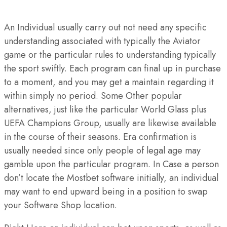
An Individual usually carry out not need any specific
understanding associated with typically the Aviator
game or the particular rules to understanding typically
the sport swiftly. Each program can final up in purchase
to a moment, and you may get a maintain regarding it
within simply no period. Some Other popular
alternatives, just like the particular World Glass plus
UEFA Champions Group, usually are likewise available
in the course of their seasons. Era confirmation is
usually needed since only people of legal age may
gamble upon the particular program. In Case a person
don’t locate the Mostbet software initially, an individual
may want to end upward being in a position to swap
your Software Shop location.