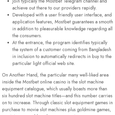
Join typically the Mostbet Telegram channel and
achieve out there to our providers rapidly.
Developed with a user friendly user interface, and
application features, Mostbet guarantees a smooth
in addition to pleasurable knowledge regarding all
the consumers.
At the entrance, the program identifies typically
the system of a customer coming from Bangladesh
in inclusion to automatically redirects in buy to the
particular light official web site.
On Another Hand, the particular many well-liked area
inside the Mostbet online casino is the slot machine
equipment catalogue, which usually boasts more than
six hundred slot machine titles—and this number carries
on to increase. Through classic slot equipment games in
purchase to movie slot machines plus goldmine games,