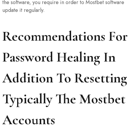
the software, you require in order to Mostbet software
update it regularly.
Recommendations For
Password Healing In
Addition To Resetting
Typically The Mostbet
Accounts