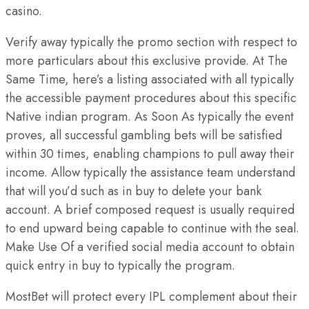
casino.
Verify away typically the promo section with respect to
more particulars about this exclusive provide. At The
Same Time, here’s a listing associated with all typically
the accessible payment procedures about this specific
Native indian program. As Soon As typically the event
proves, all successful gambling bets will be satisfied
within 30 times, enabling champions to pull away their
income. Allow typically the assistance team understand
that will you’d such as in buy to delete your bank
account. A brief composed request is usually required
to end upward being capable to continue with the seal.
Make Use Of a verified social media account to obtain
quick entry in buy to typically the program.
MostBet will protect every IPL complement about their