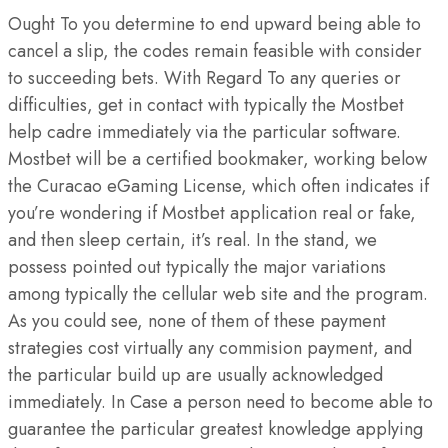
Ought To you determine to end upward being able to
cancel a slip, the codes remain feasible with consider
to succeeding bets. With Regard To any queries or
difficulties, get in contact with typically the Mostbet
help cadre immediately via the particular software.
Mostbet will be a certified bookmaker, working below
the Curacao eGaming License, which often indicates if
you’re wondering if Mostbet application real or fake,
and then sleep certain, it’s real. In the stand, we
possess pointed out typically the major variations
among typically the cellular web site and the program.
As you could see, none of them of these payment
strategies cost virtually any commision payment, and
the particular build up are usually acknowledged
immediately. In Case a person need to become able to
guarantee the particular greatest knowledge applying