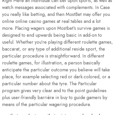
Right Here an individual can bet upon sports, as well as
watch messages associated with complements. In Case
you really like betting, and then MostBet may offer you
online online casino games at real tables and a lot
more. Placing wagers upon Mostbet’s survive games is
designed to end upwards being basic in add-on to
useful. Whether you’re playing different roulette games,
baccarat, or any type of additional reside sport, the
particular procedure is straightforward. In different
roulette games, for illustration, a person basically
anticipate the particular outcome you believe will take
place, for example selecting red or dark-colored, or a
particular number about the tyre. The Particular
program gives very clear and to the point guidelines
plus user-friendly barrière in buy to guide gamers by
means of the particular wagering procedure.