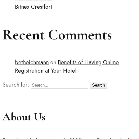
Bitnex Crestfort
Recent Comments
betheichmann
on
Benefits of Having Online
Registration at Your Hotel
Search for:
Search
About Us