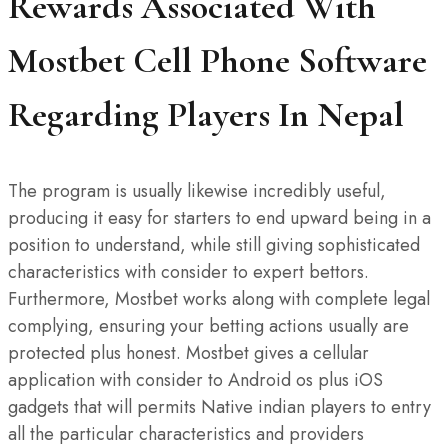
Rewards Associated With
Mostbet Cell Phone Software
Regarding Players In Nepal
The program is usually likewise incredibly useful,
producing it easy for starters to end upward being in a
position to understand, while still giving sophisticated
characteristics with consider to expert bettors.
Furthermore, Mostbet works along with complete legal
complying, ensuring your betting actions usually are
protected plus honest. Mostbet gives a cellular
application with consider to Android os plus iOS
gadgets that will permits Native indian players to entry
all the particular characteristics and providers