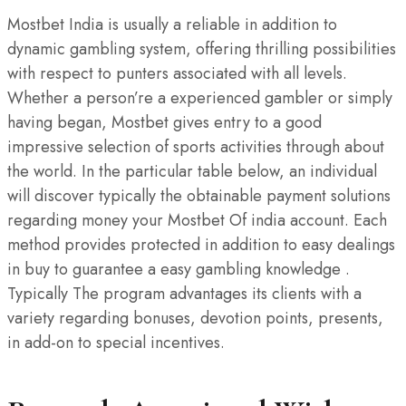
Mostbet India is usually a reliable in addition to
dynamic gambling system, offering thrilling possibilities
with respect to punters associated with all levels.
Whether a person’re a experienced gambler or simply
having began, Mostbet gives entry to a good
impressive selection of sports activities through about
the world. In the particular table below, an individual
will discover typically the obtainable payment solutions
regarding money your Mostbet Of india account. Each
method provides protected in addition to easy dealings
in buy to guarantee a easy gambling knowledge .
Typically The program advantages its clients with a
variety regarding bonuses, devotion points, presents,
in add-on to special incentives.