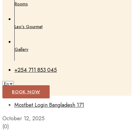
Rooms
Leo’s Gourmet
Gallery
+254 711 853 045
BOOK NOW
Mostbet Login Bangladesh 171
October 12, 2025
(0)