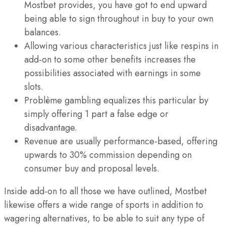
Mostbet provides, you have got to end upward
being able to sign throughout in buy to your own
balances.
Allowing various characteristics just like respins in
add-on to some other benefits increases the
possibilities associated with earnings in some
slots.
Problème gambling equalizes this particular by
simply offering 1 part a false edge or
disadvantage.
Revenue are usually performance-based, offering
upwards to 30% commission depending on
consumer buy and proposal levels.
Inside add-on to all those we have outlined, Mostbet
likewise offers a wide range of sports in addition to
wagering alternatives, to be able to suit any type of