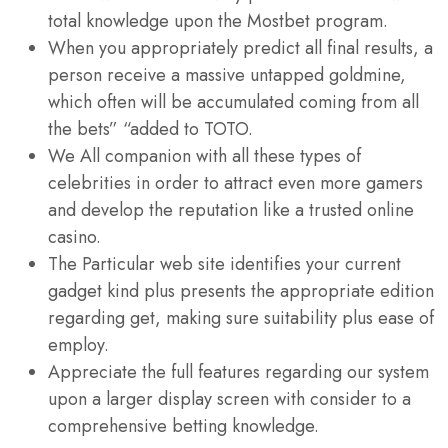
total knowledge upon the Mostbet program.
When you appropriately predict all final results, a
person receive a massive untapped goldmine,
which often will be accumulated coming from all
the bets” “added to TOTO.
We All companion with all these types of
celebrities in order to attract even more gamers
and develop the reputation like a trusted online
casino.
The Particular web site identifies your current
gadget kind plus presents the appropriate edition
regarding get, making sure suitability plus ease of
employ.
Appreciate the full features regarding our system
upon a larger display screen with consider to a
comprehensive betting knowledge.