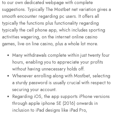
to our own dedicated webpage with complete
suggestions. Typically The Mostbet net variation gives a
smooth encounter regarding pc users. It offers all
typically the functions plus functionality regarding
typically the cell phone app, which includes sporting
activities wagering, on the internet online casino
games, live on line casino, plus a whole lot more.
Many withdrawals complete within just twenty four
hours, enabling you to appreciate your profits
without having unnecessary holds off.
Whenever enrolling along with Mostbet, selecting
a sturdy password is usually crucial with respect to
securing your account.
Regarding iOS, the app supports iPhone versions
through apple iphone SE (2016) onwards in
inclusion to iPad designs like iPad Pro,