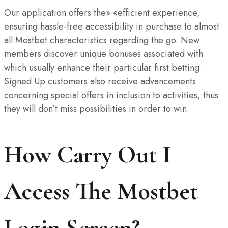
Our application offers the» «efficient experience,
ensuring hassle-free accessibility in purchase to almost
all Mostbet characteristics regarding the go. New
members discover unique bonuses associated with
which usually enhance their particular first betting.
Signed Up customers also receive advancements
concerning special offers in inclusion to activities, thus
they will don’t miss possibilities in order to win.
How Carry Out I
Access The Mostbet
Login Screen?