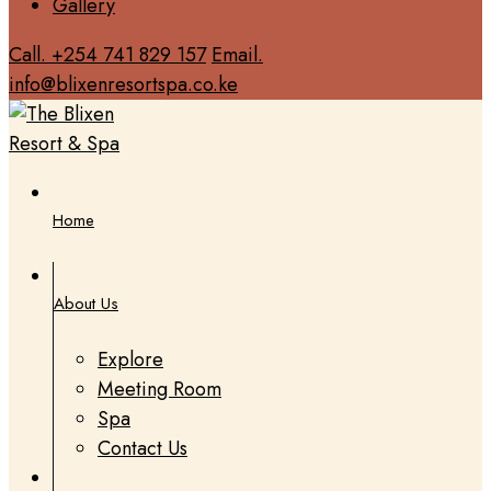
Gallery
Call. +254 741 829 157
Email.
info@blixenresortspa.co.ke
Home
About Us
Explore
Meeting Room
Spa
Contact Us