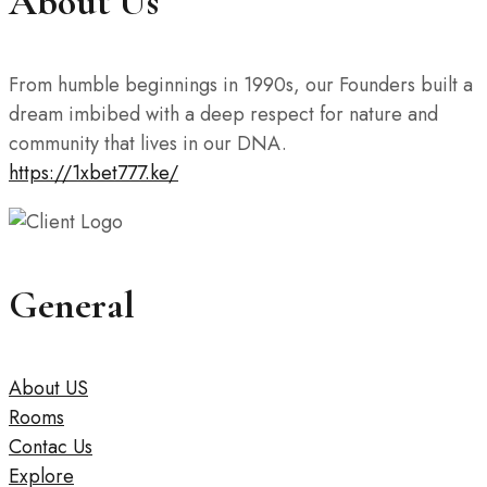
About Us
From humble beginnings in 1990s, our Founders built a
dream imbibed with a deep respect for nature and
community that lives in our DNA.
https://1xbet777.ke/
General
About US
Rooms
Contac Us
Explore