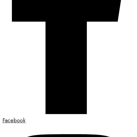
Facebook