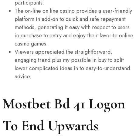
participants.
The on-line on line casino provides a user-friendly
platform in add-on to quick and safe repayment
methods, generating it easy with respect to users
in purchase to entry and enjoy their favorite online
casino games.
Viewers appreciated the straightforward,
engaging trend plus my possible in buy to split
lower complicated ideas in to easy-to-understand
advice.
Mostbet Bd 41 Logon
To End Upwards