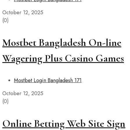
October 12, 2025
(0)
Mostbet Bangladesh On-line
Wagering Plus Casino Games
Mostbet Login Bangladesh 171
October 12, 2025
(0)
Online Betting Web Site Sign