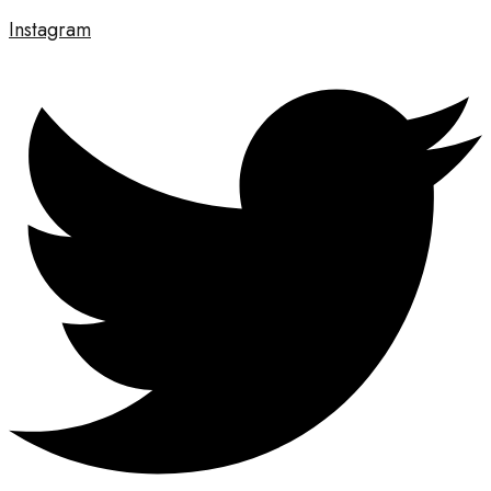
Instagram