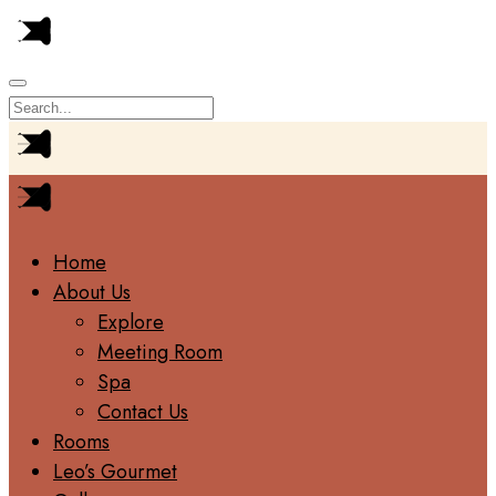
Home
About Us
Explore
Meeting Room
Spa
Contact Us
Rooms
Leo’s Gourmet