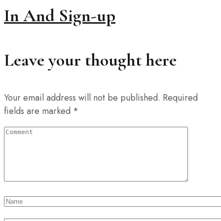
In And Sign-up
Leave your thought here
Your email address will not be published.
Required
fields are marked
*