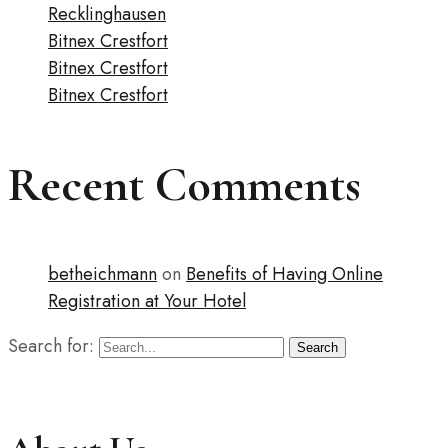
Recklinghausen
Bitnex Crestfort
Bitnex Crestfort
Bitnex Crestfort
Recent Comments
betheichmann
on
Benefits of Having Online
Registration at Your Hotel
Search for:
Search