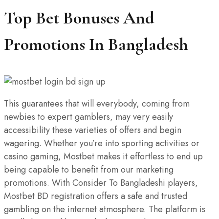
Тор Веt Воnusеs Аnd
Рrоmоtіоns Іn Ваnglаdеsh
This guarantees that will everybody, coming from
newbies to expert gamblers, may very easily
accessibility these varieties of offers and begin
wagering. Whether you’re into sporting activities or
casino gaming, Mostbet makes it effortless to end up
being capable to benefit from our marketing
promotions. With Consider To Bangladeshi players,
Mostbet BD registration offers a safe and trusted
gambling on the internet atmosphere. The platform is