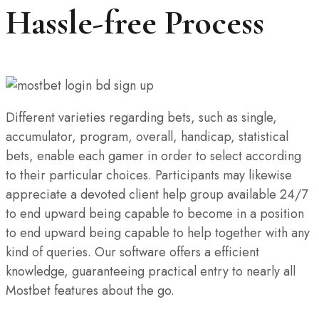
Hassle-free Process
Different varieties regarding bets, such as single,
accumulator, program, overall, handicap, statistical
bets, enable each gamer in order to select according
to their particular choices. Participants may likewise
appreciate a devoted client help group available 24/7
to end upward being capable to become in a position
to end upward being capable to help together with any
kind of queries. Our software offers a efficient
knowledge, guaranteeing practical entry to nearly all
Mostbet features about the go.