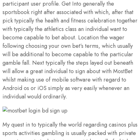
participant user profile. Get Into generally the
sportsbook right after associated with which, after that
pick typically the health and fitness celebration together
with typically the athletics class an individual want to
become capable to bet about. Location the wager
following choosing your own bet’s terms, which usually
will be additional to become capable to the particular
gamble fall. Next typically the steps layed out beneath
will allow a great individual to sign about with MostBet
whilst making use of mobile software with regard to
Android os or iOS simply as very easily whenever an
individual would ordinarily.
My quest in to typically the world regarding casinos plus
sports activities gambling is usually packed with private