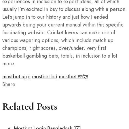
experiences in inclusion to expert ideas, all of which
usually I’m excited in buy to discuss along with a person.
Let’s jump in to our history and just how I ended
upwards being your current manual within this specific
fascinating website. Cricket lovers can make use of
various wagering options, which include match up
champions, right scores, over/under, very first
basketball gambling bets, totals, in inclusion to a lot
more.
mostbet app
mostbet bd
mostbet লগইন
Share
Related Posts
Mostbet Login Bangladesh 171