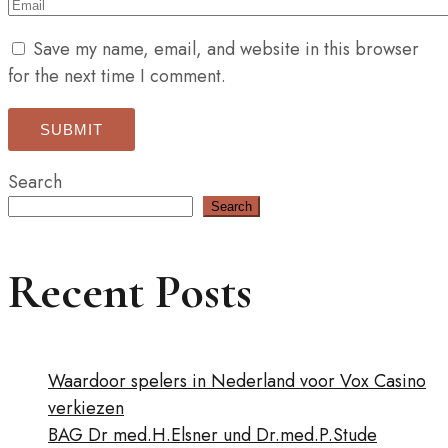
Save my name, email, and website in this browser
for the next time I comment.
Search
Search
Recent Posts
Waardoor spelers in Nederland voor Vox Casino
verkiezen
BAG Dr med.H.Elsner und Dr.med.P.Stude