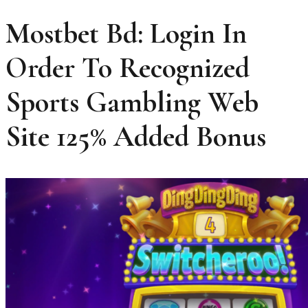
Mostbet Bd: Login In
Order To Recognized
Sports Gambling Web
Site 125% Added Bonus