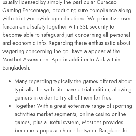
usually licensed by simply the particular Curacao
Gaming Percentage, producing sure compliance along
with strict worldwide specifications. We prioritize user
fundamental safety together with SSL security to
become able to safeguard just concerning all personal
and economic info. Regarding these enthusiastic about
wagering concerning the go, have a appear at the
Mostbet Assessment App in addition to Apk within
Bangladesh.
Many regarding typically the games offered about
typically the web site have a trial edition, allowing
gamers in order to try all of them for free.
Together With a great extensive range of sporting
activities market segments, online casino online
games, plus a useful system, Mostbet provides
become a popular choice between Bangladeshi