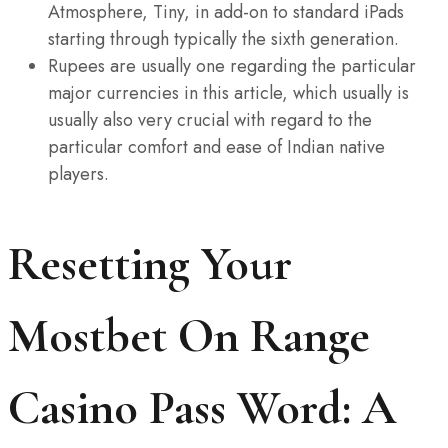
Atmosphere, Tiny, in add-on to standard iPads
starting through typically the sixth generation.
Rupees are usually one regarding the particular
major currencies in this article, which usually is
usually also very crucial with regard to the
particular comfort and ease of Indian native
players.
Resetting Your
Mostbet On Range
Casino Pass Word: A