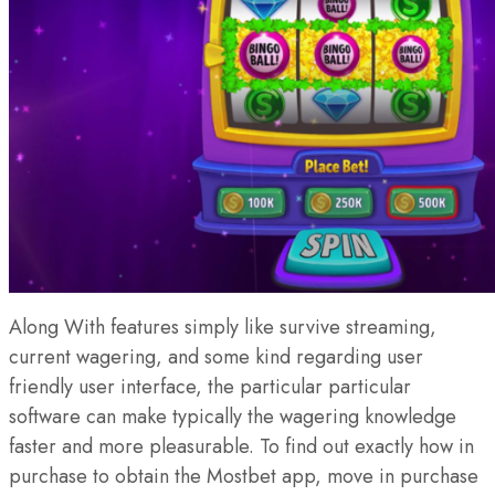
Along With features simply like survive streaming,
current wagering, and some kind regarding user
friendly user interface, the particular particular
software can make typically the wagering knowledge
faster and more pleasurable. To find out exactly how in
purchase to obtain the Mostbet app, move in purchase