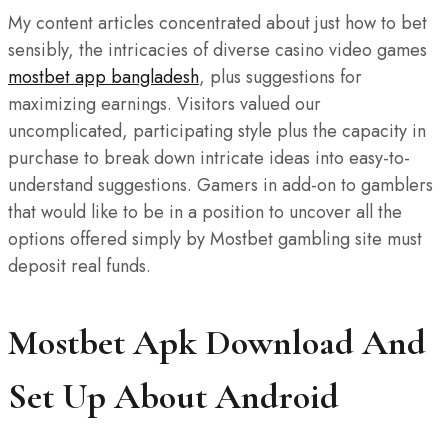
My content articles concentrated about just how to bet
sensibly, the intricacies of diverse casino video games
mostbet app bangladesh
, plus suggestions for
maximizing earnings. Visitors valued our
uncomplicated, participating style plus the capacity in
purchase to break down intricate ideas into easy-to-
understand suggestions. Gamers in add-on to gamblers
that would like to be in a position to uncover all the
options offered simply by Mostbet gambling site must
deposit real funds.
Mostbet Apk Download And
Set Up About Android