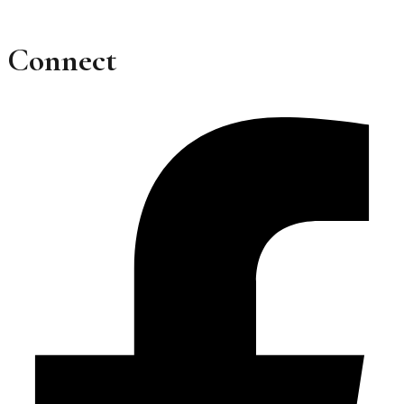
Connect