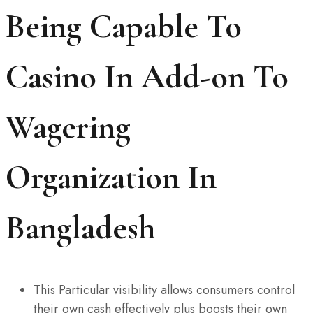
Being Capable To
Casino In Add-on To
Wagering
Organization In
Bangladesh
This Particular visibility allows consumers control
their own cash effectively plus boosts their own