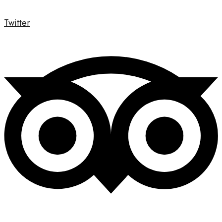
Twitter