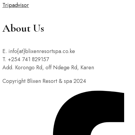
Tripadvisor
About Us
E. info{at}blixenresortspa.co.ke
T. +254 741 829157
Add. Korongo Rd, off Ndege Rd, Karen
Copyright Blixen Resort & spa 2024