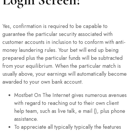
Yes, confirmation is required to be capable to
guarantee the particular security associated with
customer accounts in inclusion to to conform with anti-
money laundering rules. Your bet will end up being
prepared plus the particular funds will be subtracted
from your equilibrium. When the particular match is
usually above, your earnings will automatically become
awarded to your own bank account.
Mostbet On The Internet gives numerous avenues
with regard to reaching out to their own client
help team, such as live talk, e mail (), plus phone
assistance.
To appreciate all typically typically the features